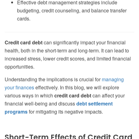
Effective debt management strategies include
budgeting, credit counseling, and balance transfer
cards.
Credit card debt
can significantly impact your financial
health, both in the short-term and long-term. It can lead to
increased stress, lower credit scores, and limited financial
opportunities.
Understanding the implications is crucial for
managing
your finances
effectively. In this blog, we will explore
various ways in which
credit card debt
can affect your
financial well-being and discuss
debt settlement
programs
for mitigating its negative impacts.
Short-Term Effects of Credit Card