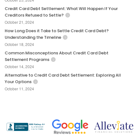
Credit Card Debt Settlement: What Will Happen If Your
Creditors Refused to Settle?
October 21, 2024
How Long Does it Take to Settle Credit Card Debt?
Understanding the Timeline
October 18, 2024
Common Misconceptions About Credit Card Debt
Settlement Programs
October 14, 2024
Alternative to Credit Card Debt Settlement: Exploring All
Your Options
October 11, 2024