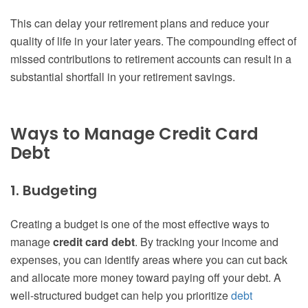
This can delay your retirement plans and reduce your
quality of life in your later years. The compounding effect of
missed contributions to retirement accounts can result in a
substantial shortfall in your retirement savings.
Ways to Manage Credit Card
Debt
1. Budgeting
Creating a budget is one of the most effective ways to
manage
credit card debt
. By tracking your income and
expenses, you can identify areas where you can cut back
and allocate more money toward paying off your debt. A
well-structured budget can help you prioritize
debt