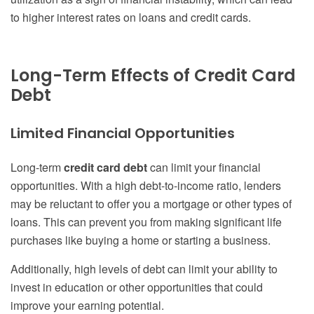
to higher interest rates on loans and credit cards.
Long-Term Effects of Credit Card
Debt
Limited Financial Opportunities
Long-term
credit card debt
can limit your financial
opportunities. With a high debt-to-income ratio, lenders
may be reluctant to offer you a mortgage or other types of
loans. This can prevent you from making significant life
purchases like buying a home or starting a business.
Additionally, high levels of debt can limit your ability to
invest in education or other opportunities that could
improve your earning potential.