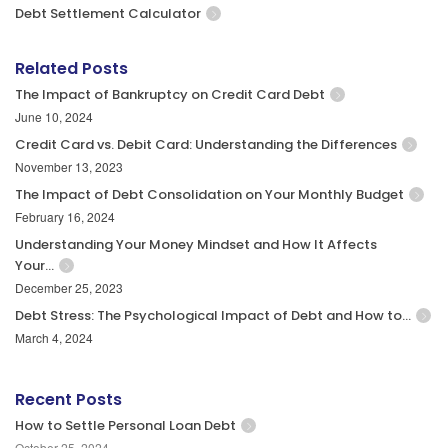
Debt Settlement Calculator
Related Posts
The Impact of Bankruptcy on Credit Card Debt
June 10, 2024
Credit Card vs. Debit Card: Understanding the Differences
November 13, 2023
The Impact of Debt Consolidation on Your Monthly Budget
February 16, 2024
Understanding Your Money Mindset and How It Affects
Your…
December 25, 2023
Debt Stress: The Psychological Impact of Debt and How to…
March 4, 2024
Recent Posts
How to Settle Personal Loan Debt
October 25, 2024