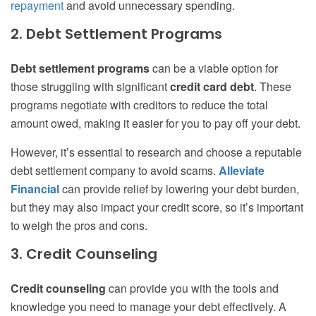
repayment
and avoid unnecessary spending.
2. Debt Settlement Programs
Debt settlement programs
can be a viable option for
those struggling with significant
credit card debt
. These
programs negotiate with creditors to reduce the total
amount owed, making it easier for you to pay off your debt.
However, it’s essential to research and choose a reputable
debt settlement company to avoid scams.
Alleviate
Financial
can provide relief by lowering your debt burden,
but they may also impact your credit score, so it’s important
to weigh the pros and cons.
3. Credit Counseling
Credit counseling
can provide you with the tools and
knowledge you need to manage your debt effectively. A