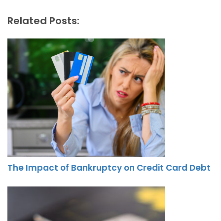
Related Posts:
The Impact of Bankruptcy on Credit Card Debt