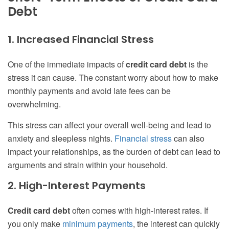
Debt
1. Increased Financial Stress
One of the immediate impacts of
credit card debt
is the
stress it can cause. The constant worry about how to make
monthly payments and avoid late fees can be
overwhelming.
This stress can affect your overall well-being and lead to
anxiety and sleepless nights.
Financial stress
can also
impact your relationships, as the burden of debt can lead to
arguments and strain within your household.
2. High-Interest Payments
Credit card debt
often comes with high-interest rates. If
you only make
minimum payments
, the interest can quickly