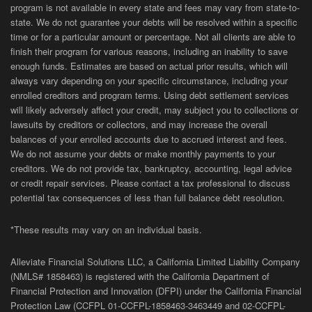
program is not available in every state and fees may vary from state-to-
state. We do not guarantee your debts will be resolved within a specific
time or for a particular amount or percentage. Not all clients are able to
finish their program for various reasons, including an inability to save
enough funds. Estimates are based on actual prior results, which will
always vary depending on your specific circumstance, including your
enrolled creditors and program terms. Using debt settlement services
will likely adversely affect your credit, may subject you to collections or
lawsuits by creditors or collectors, and may increase the overall
balances of your enrolled accounts due to accrued interest and fees.
We do not assume your debts or make monthly payments to your
creditors. We do not provide tax, bankruptcy, accounting, legal advice
or credit repair services. Please contact a tax professional to discuss
potential tax consequences of less than full balance debt resolution.
*These results may vary on an individual basis.
Alleviate Financial Solutions LLC, a California Limited Liability Company
(NMLS# 1858463) is registered with the California Department of
Financial Protection and Innovation (DFPI) under the California Financial
Protection Law (
CCFPL
01-
CCFPL
-1858463-3463449
and
02-
CCFPL
-