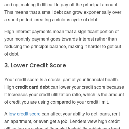
add up, making it difficult to pay off the principal amount.
This means that a small debt can grow exponentially over
a short period, creating a vicious cycle of debt.
High-interest payments mean that a significant portion of
your monthly payment goes towards interest rather than
reducing the principal balance, making it harder to get out
of debt.
3. Lower Credit Score
Your credit score is a crucial part of your financial health.
High
credit card debt
can lower your credit score because
it increases your credit utilization ratio, which is the amount
of credit you are using compared to your credit limit.
A
low credit score
can affect your ability to get loans, rent
an apartment, or even get a job. Lenders view high credit
utilization as a sign of financial instability, which can lead