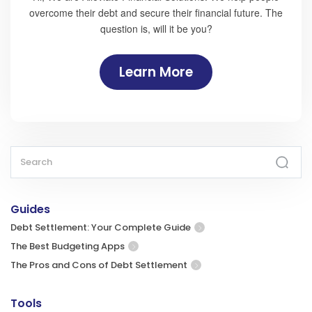
overcome their debt and secure their financial future. The
question is, will it be you?
Learn More
Guides
Debt Settlement: Your Complete Guide
The Best Budgeting Apps
The Pros and Cons of Debt Settlement
Tools