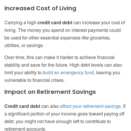
Increased Cost of Living
Carrying a high
credit card debt
can increase your cost of
living. The money you spend on interest payments could
be used for other essential expenses like groceries,
utilities, or savings.
Over time, this can make it harder to achieve financial
stability and save for the future. High debt levels can also
limit your ability to
build an emergency fund
, leaving you
vulnerable to financial crises.
Impact on Retirement Savings
Credit card debt
can also
affect your retirement savings
. If
a significant portion of your income goes toward paying off
debt, you might not have enough left to contribute to
retirement accounts.