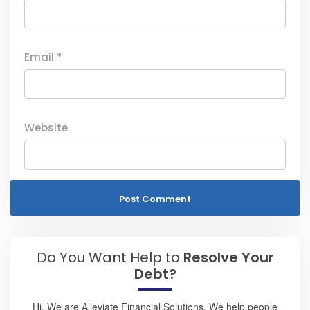
Email
*
Website
Do You Want Help to
Resolve Your
Debt?
Hi, We are Alleviate Financial Solutions. We help people