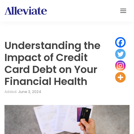
Understanding the
Impact of Credit
Card Debt on Your
Financial Health
Added:
June 3, 2024