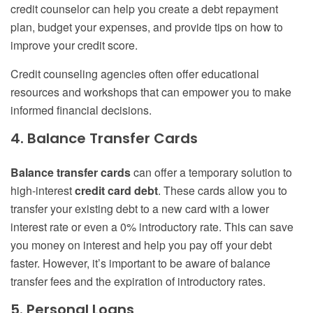
credit counselor can help you create a debt repayment
plan, budget your expenses, and provide tips on how to
improve your credit score.
Credit counseling agencies often offer educational
resources and workshops that can empower you to make
informed financial decisions.
4. Balance Transfer Cards
Balance transfer cards
can offer a temporary solution to
high-interest
credit card debt
. These cards allow you to
transfer your existing debt to a new card with a lower
interest rate or even a 0% introductory rate. This can save
you money on interest and help you pay off your debt
faster. However, it’s important to be aware of balance
transfer fees and the expiration of introductory rates.
5. Personal Loans