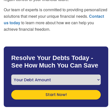
Our team of experts is committed to providing personalized
solutions that meet your unique financial needs.
Contact
us today
to learn more about how we can help you
achieve financial freedom.
Resolve Your Debts Today -
See How Much You Can Save