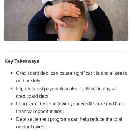
Key Takeaways
Credit card debt can cause significant financial stress
and anxiety.
High-interest payments make it difficult to pay off
credit card debt.
Long-term debt can lower your credit score and limit
financial opportunities.
Debt settlement programs can help reduce the total
amount owed.