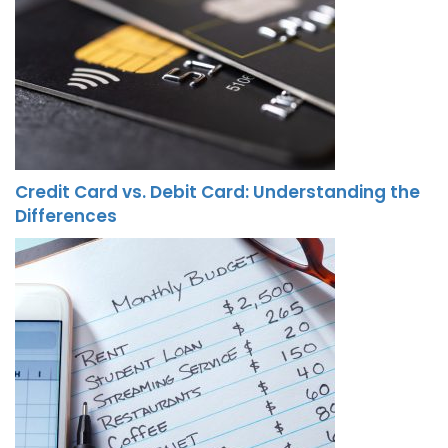
Credit Card vs. Debit Card: Understanding the
Differences