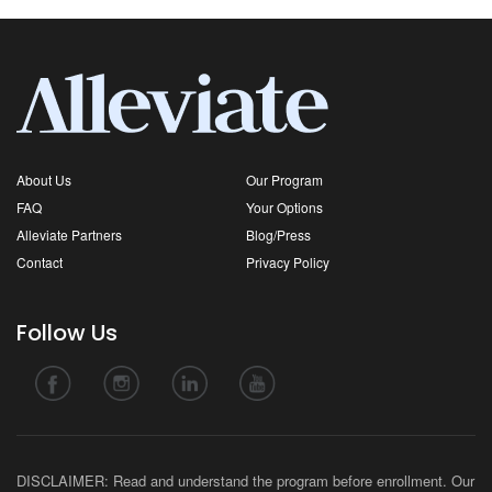
About Us
Our Program
FAQ
Your Options
Alleviate Partners
Blog/Press
Contact
Privacy Policy
Follow Us
DISCLAIMER: Read and understand the program before enrollment. Our