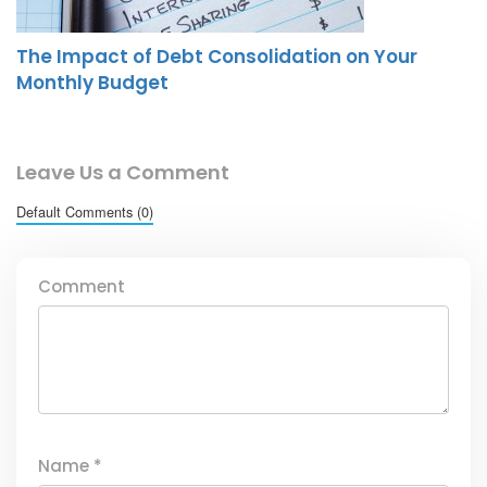
The Impact of Debt Consolidation on Your
Monthly Budget
Leave Us a Comment
Default Comments (0)
Comment
Name
*