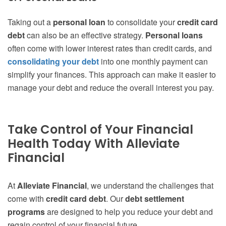
Taking out a
personal loan
to consolidate your
credit card
debt
can also be an effective strategy.
Personal loans
often come with lower interest rates than credit cards, and
consolidating your debt
into one monthly payment can
simplify your finances. This approach can make it easier to
manage your debt and reduce the overall interest you pay.
Take Control of Your Financial
Health Today With Alleviate
Financial
At
Alleviate Financial
, we understand the challenges that
come with
credit card debt
. Our
debt settlement
programs
are designed to help you reduce your debt and
regain control of your financial future.