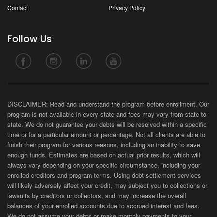
Contact
Privacy Policy
Follow Us
DISCLAIMER: Read and understand the program before enrollment. Our
program is not available in every state and fees may vary from state-to-
state. We do not guarantee your debts will be resolved within a specific
time or for a particular amount or percentage. Not all clients are able to
finish their program for various reasons, including an inability to save
enough funds. Estimates are based on actual prior results, which will
always vary depending on your specific circumstance, including your
enrolled creditors and program terms. Using debt settlement services
will likely adversely affect your credit, may subject you to collections or
lawsuits by creditors or collectors, and may increase the overall
balances of your enrolled accounts due to accrued interest and fees.
We do not assume your debts or make monthly payments to your