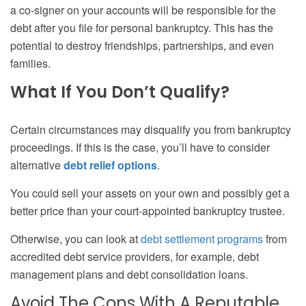
a co-signer on your accounts will be responsible for the
debt after you file for personal bankruptcy. This has the
potential to destroy friendships, partnerships, and even
families.
What If You Don’t Qualify?
Certain circumstances may disqualify you from bankruptcy
proceedings. If this is the case, you’ll have to consider
alternative
debt relief options
.
You could sell your assets on your own and possibly get a
better price than your court-appointed bankruptcy trustee.
Otherwise, you can look at
debt settlement programs
from
accredited debt service providers, for example, debt
management plans and debt consolidation loans.
Avoid The Cons With A Reputable