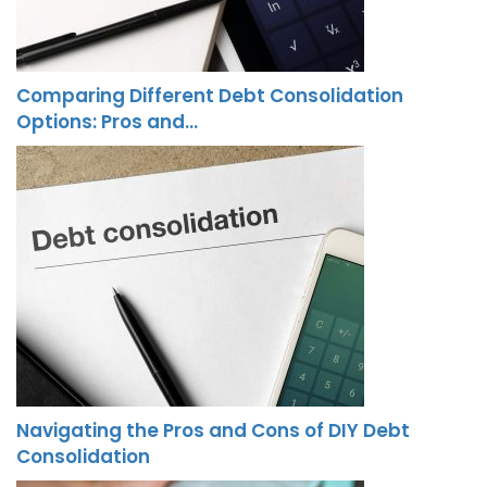
Comparing Different Debt Consolidation
Options: Pros and…
Navigating the Pros and Cons of DIY Debt
Consolidation