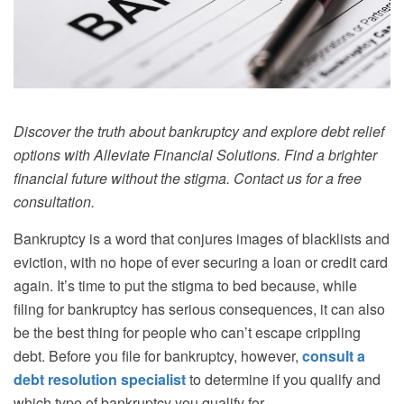
Discover the truth about bankruptcy and explore debt relief
options with Alleviate Financial Solutions. Find a brighter
financial future without the stigma. Contact us for a free
consultation.
Bankruptcy is a word that conjures images of blacklists and
eviction, with no hope of ever securing a loan or credit card
again. It’s time to put the stigma to bed because, while
filing for bankruptcy has serious consequences, it can also
be the best thing for people who can’t escape crippling
debt. Before you file for bankruptcy, however,
consult a
debt resolution specialist
to determine if you qualify and
which type of bankruptcy you qualify for.