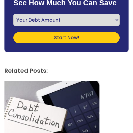
See How Much You Can Save
Related Posts: