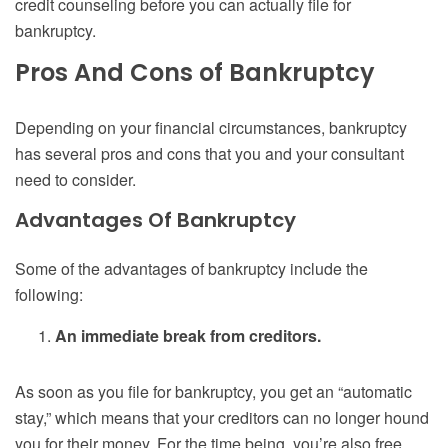
credit counseling before you can actually file for
bankruptcy.
Pros And Cons of Bankruptcy
Depending on your financial circumstances, bankruptcy
has several pros and cons that you and your consultant
need to consider.
Advantages Of Bankruptcy
Some of the advantages of bankruptcy include the
following:
An immediate break from creditors.
As soon as you file for bankruptcy, you get an “automatic
stay,” which means that your creditors can no longer hound
you for their money. For the time being, you’re also free