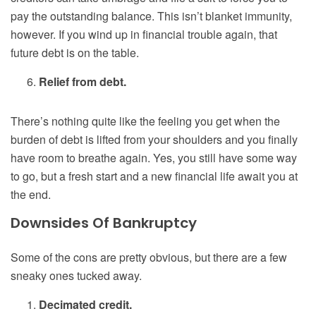
pay the outstanding balance. This isn’t blanket immunity,
however. If you wind up in financial trouble again, that
future debt is on the table.
Relief from debt.
There’s nothing quite like the feeling you get when the
burden of debt is lifted from your shoulders and you finally
have room to breathe again. Yes, you still have some way
to go, but a fresh start and a new financial life await you at
the end.
Downsides Of Bankruptcy
Some of the cons are pretty obvious, but there are a few
sneaky ones tucked away.
Decimated credit.