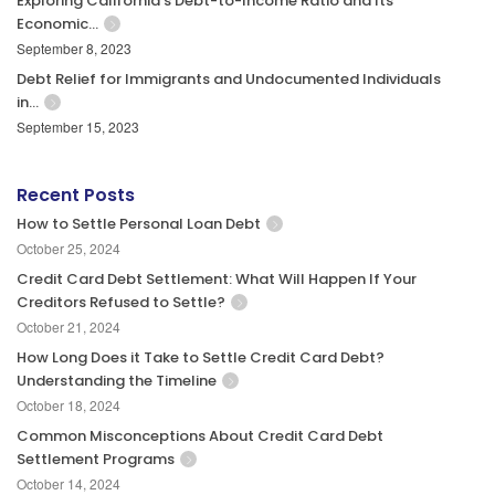
Exploring California’s Debt-to-Income Ratio and Its
Economic…
September 8, 2023
Debt Relief for Immigrants and Undocumented Individuals
in…
September 15, 2023
Recent Posts
How to Settle Personal Loan Debt
October 25, 2024
Credit Card Debt Settlement: What Will Happen If Your
Creditors Refused to Settle?
October 21, 2024
How Long Does it Take to Settle Credit Card Debt?
Understanding the Timeline
October 18, 2024
Common Misconceptions About Credit Card Debt
Settlement Programs
October 14, 2024