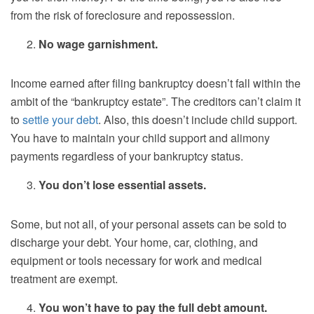
from the risk of foreclosure and repossession.
No wage garnishment.
Income earned after filing bankruptcy doesn’t fall within the
ambit of the “bankruptcy estate”. The creditors can’t claim it
to
settle your debt
. Also, this doesn’t include child support.
You have to maintain your child support and alimony
payments regardless of your bankruptcy status.
You don’t lose essential assets.
Some, but not all, of your personal assets can be sold to
discharge your debt. Your home, car, clothing, and
equipment or tools necessary for work and medical
treatment are exempt.
You won’t have to pay the full debt amount.