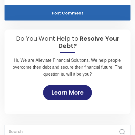
Do You Want Help to
Resolve Your
Debt?
Hi, We are Alleviate Financial Solutions. We help people
overcome their debt and secure their financial future. The
question is, will it be you?
Learn More