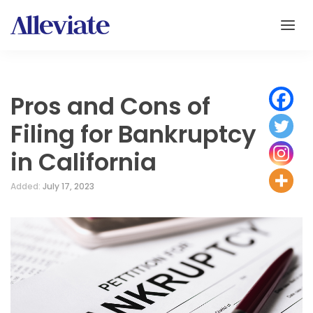
Pros and Cons of
Filing for Bankruptcy
in California
Added:
July 17, 2023