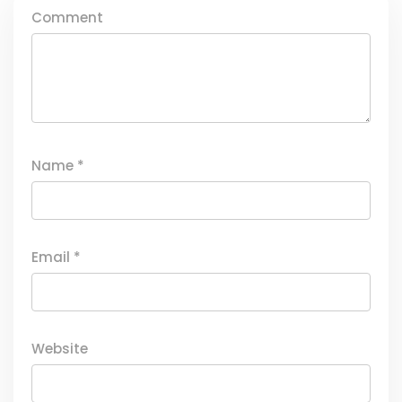
Comment
Name
*
Email
*
Website