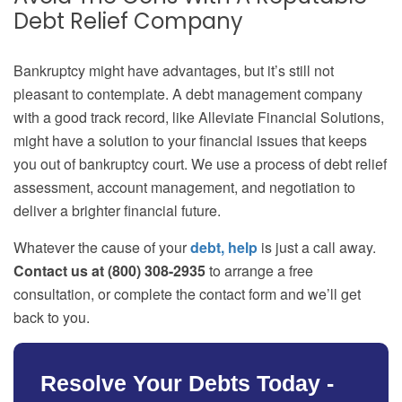
Debt Relief Company
Bankruptcy might have advantages, but it’s still not
pleasant to contemplate. A debt management company
with a good track record, like Alleviate Financial Solutions,
might have a solution to your financial issues that keeps
you out of bankruptcy court. We use a process of debt relief
assessment, account management, and negotiation to
deliver a brighter financial future.
Whatever the cause of your
debt, help
is just a call away.
Contact us at (800) 308-2935
to arrange a free
consultation, or complete the contact form and we’ll get
back to you.
Resolve Your Debts Today -