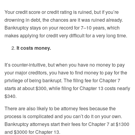
Your credit score or credit rating is ruined, but if you’re
drowning in debt, the chances are it was ruined already.
Bankruptcy stays on your record for 7–10 years, which
makes applying for credit very difficult for a very long time.
It costs money.
It’s counter-intuitive, but when you have no money to pay
your major creditors, you have to find money to pay for the
privilege of being bankrupt. The filing fee for Chapter 7
starts at about $300, while filing for Chapter 13 costs nearly
$340.
There are also likely to be attorney fees because the
process is complicated and you can’t do it on your own.
Bankruptcy attorneys start their fees for Chapter 7 at $1300
and $3000 for Chapter 13.