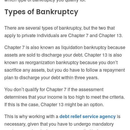
Types of Bankruptcy
There are several types of bankruptcy, but the two that
apply to private individuals are Chapter 7 and Chapter 13.
Chapter 7 is also known as liquidation bankruptcy because
assets are sold to discharge your debt. Chapter 13 is also
known as reorganization bankruptcy because you don’t
sacrifice any assets, but you do have to follow a repayment
plan to discharge your debt within three years.
You don’t qualify for Chapter 7 if the assessment
determines that your income is too high to meet the criteria.
If this is the case, Chapter 13 might be an option.
This is why working with a
debt relief service agency
is
necessary, given that you have to undergo mandatory