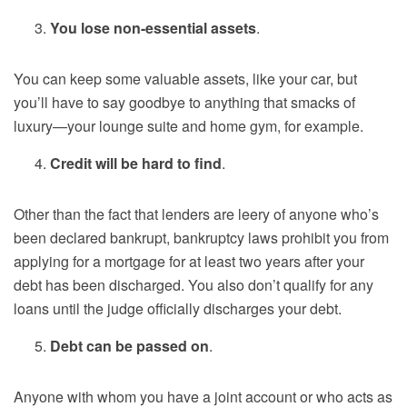
You lose non-essential assets
.
You can keep some valuable assets, like your car, but
you’ll have to say goodbye to anything that smacks of
luxury—your lounge suite and home gym, for example.
Credit will be hard to find
.
Other than the fact that lenders are leery of anyone who’s
been declared bankrupt, bankruptcy laws prohibit you from
applying for a mortgage for at least two years after your
debt has been discharged. You also don’t qualify for any
loans until the judge officially discharges your debt.
Debt can be passed on
.
Anyone with whom you have a joint account or who acts as