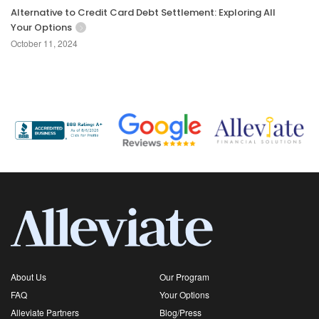
Alternative to Credit Card Debt Settlement: Exploring All
Your Options
October 11, 2024
About Us
Our Program
FAQ
Your Options
Alleviate Partners
Blog/Press