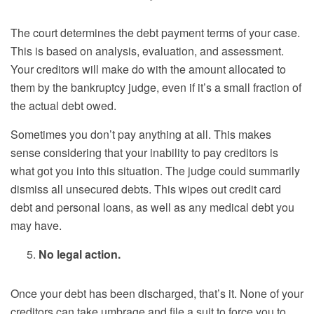
The court determines the debt payment terms of your case.
This is based on analysis, evaluation, and assessment.
Your creditors will make do with the amount allocated to
them by the bankruptcy judge, even if it’s a small fraction of
the actual debt owed.
Sometimes you don’t pay anything at all. This makes
sense considering that your inability to pay creditors is
what got you into this situation. The judge could summarily
dismiss all unsecured debts. This wipes out credit card
debt and personal loans, as well as any medical debt you
may have.
No legal action.
Once your debt has been discharged, that’s it. None of your
creditors can take umbrage and file a suit to force you to