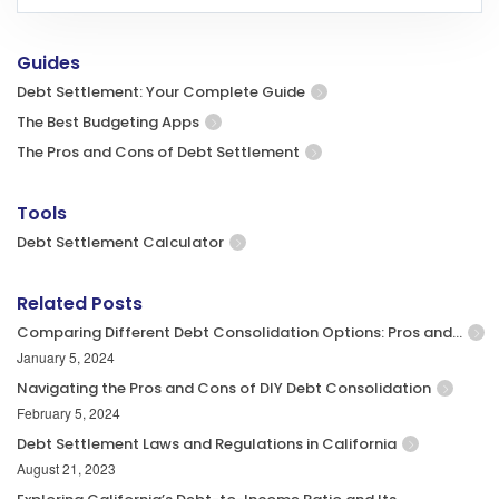
Guides
Debt Settlement: Your Complete Guide
The Best Budgeting Apps
The Pros and Cons of Debt Settlement
Tools
Debt Settlement Calculator
Related Posts
Comparing Different Debt Consolidation Options: Pros and…
January 5, 2024
Navigating the Pros and Cons of DIY Debt Consolidation
February 5, 2024
Debt Settlement Laws and Regulations in California
August 21, 2023