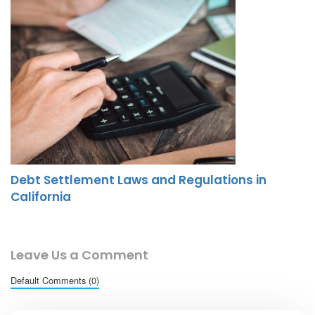
Debt Settlement Laws and Regulations in
California
Leave Us a Comment
Default Comments (0)