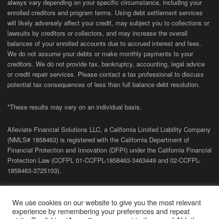
always vary depending on your specific circumstance, including your
enrolled creditors and program terms. Using debt settlement services
will likely adversely affect your credit, may subject you to collections or
lawsuits by creditors or collectors, and may increase the overall
balances of your enrolled accounts due to accrued interest and fees.
We do not assume your debts or make monthly payments to your
creditors. We do not provide tax, bankruptcy, accounting, legal advice
or credit repair services. Please contact a tax professional to discuss
potential tax consequences of less than full balance debt resolution.
*These results may vary on an individual basis.
Alleviate Financial Solutions LLC, a California Limited Liability Company
(NMLS# 1858463) is registered with the California Department of
Financial Protection and Innovation (DFPI) under the California Financial
Protection Law (
CCFPL
01-
CCFPL
-1858463-3463449
and
02-
CCFPL
-
1858463-3725103).
Privacy Policy
|
Terms of Site
|
Sitemap
| Copyright 2026 Alleviate
We use cookies on our website to give you the most relevant
Financial Solutions.
experience by remembering your preferences and repeat