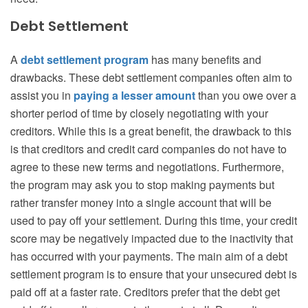
Debt Settlement
A
debt settlement program
has many benefits and
drawbacks. These debt settlement companies often aim to
assist you in
paying a lesser amount
than you owe over a
shorter period of time by closely negotiating with your
creditors. While this is a great benefit, the drawback to this
is that creditors and credit card companies do not have to
agree to these new terms and negotiations. Furthermore,
the program may ask you to stop making payments but
rather transfer money into a single account that will be
used to pay off your settlement. During this time, your credit
score may be negatively impacted due to the inactivity that
has occurred with your payments. The main aim of a debt
settlement program is to ensure that your unsecured debt is
paid off at a faster rate. Creditors prefer that the debt get