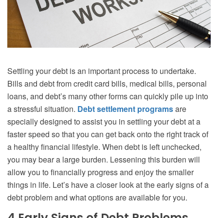
Settling your debt is an important process to undertake.
Bills and debt from credit card bills, medical bills, personal
loans, and debt’s many other forms can quickly pile up into
a stressful situation.
Debt settlement programs
are
specially designed to assist you in settling your debt at a
faster speed so that you can get back onto the right track of
a healthy financial lifestyle. When debt is left unchecked,
you may bear a large burden. Lessening this burden will
allow you to financially progress and enjoy the smaller
things in life. Let’s have a closer look at the early signs of a
debt problem and what options are available for you.
4 Early Signs of Debt Problems