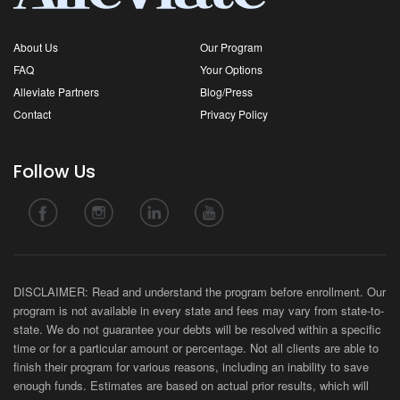
About Us
Our Program
FAQ
Your Options
Alleviate Partners
Blog/Press
Contact
Privacy Policy
Follow Us
DISCLAIMER: Read and understand the program before enrollment. Our
program is not available in every state and fees may vary from state-to-
state. We do not guarantee your debts will be resolved within a specific
time or for a particular amount or percentage. Not all clients are able to
finish their program for various reasons, including an inability to save
enough funds. Estimates are based on actual prior results, which will