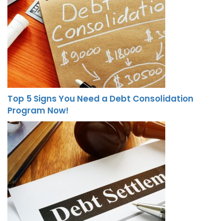
Top 5 Signs You Need a Debt Consolidation
Program Now!