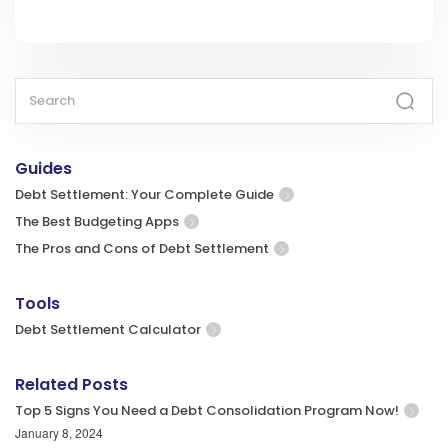
Guides
Debt Settlement: Your Complete Guide
The Best Budgeting Apps
The Pros and Cons of Debt Settlement
Tools
Debt Settlement Calculator
Related Posts
Top 5 Signs You Need a Debt Consolidation Program Now!
January 8, 2024