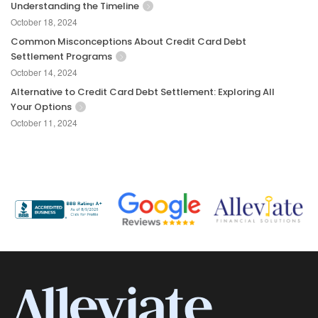
Understanding the Timeline
October 18, 2024
Common Misconceptions About Credit Card Debt
Settlement Programs
October 14, 2024
Alternative to Credit Card Debt Settlement: Exploring All
Your Options
October 11, 2024