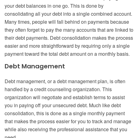
your debt balances in one go. This is done by
consolidating all your debt into a single combined account.
Many times, people will fall behind on payments because
they often forget to pay the many accounts that are linked to
their debt payments. Debt consolidation makes the process
easier and more straightforward by requiring only a single
payment toward the total debt amount on a monthly basis.
Debt Management
Debt management, or a debt management plan, is often
handled by a credit counseling organization. This
organization will negotiate and establish terms to assist
you in paying off your unsecured debt. Much like debt
consolidation, this is done as a single monthly payment
that makes the process easier for you to track and manage
while also receiving the professional assistance that you
need.