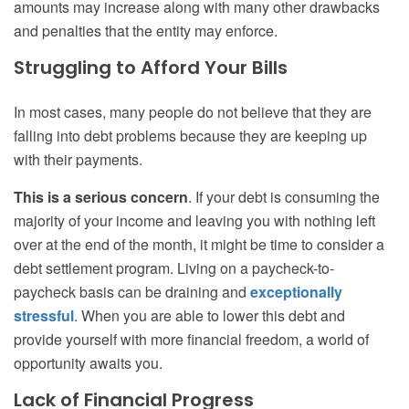
amounts may increase along with many other drawbacks
and penalties that the entity may enforce.
Struggling to Afford Your Bills
In most cases, many people do not believe that they are
falling into debt problems because they are keeping up
with their payments.
This is a serious concern
. If your debt is consuming the
majority of your income and leaving you with nothing left
over at the end of the month, it might be time to consider a
debt settlement program. Living on a paycheck-to-
paycheck basis can be draining and
exceptionally
stressful
. When you are able to lower this debt and
provide yourself with more financial freedom, a world of
opportunity awaits you.
Lack of Financial Progress