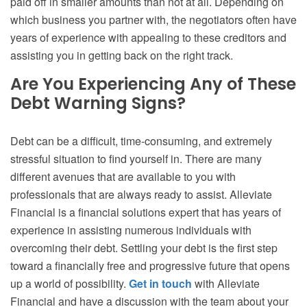
paid off in smaller amounts than not at all. Depending on
which business you partner with, the negotiators often have
years of experience with appealing to these creditors and
assisting you in getting back on the right track.
Are You Experiencing Any of These
Debt Warning Signs?
Debt can be a difficult, time-consuming, and extremely
stressful situation to find yourself in. There are many
different avenues that are available to you with
professionals that are always ready to assist. Alleviate
Financial is a financial solutions expert that has years of
experience in assisting numerous individuals with
overcoming their debt. Settling your debt is the first step
toward a financially free and progressive future that opens
up a world of possibility.
Get in touch
with Alleviate
Financial and have a discussion with the team about your