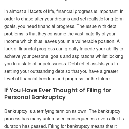
In almost all facets of life, financial progress is important. In
order to chase after your dreams and set realistic long-term
goals, you need financial progress. The issue with debt
problems is that they consume the vast majority of your
income which thus leaves you in a vulnerable position. A
lack of financial progress can greatly impede your ability to
achieve your personal goals and aspirations whilst locking
you in a state of hopelessness. Debt relief assists you in
settling your outstanding debt so that you have a greater
level of financial freedom and progress for the future.
If You Have Ever Thought of Filing for
Personal Bankruptcy
Bankruptcy is a terrifying term on its own. The bankruptcy
process has many unforeseen consequences even after its
duration has passed. Filing for bankruptcy means that it