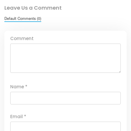
Leave Us a Comment
Default Comments (0)
Comment
Name
*
Email
*