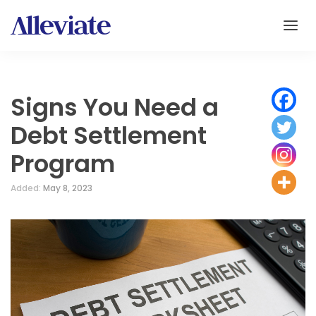
Signs You Need a
Debt Settlement
Program
Added:
May 8, 2023