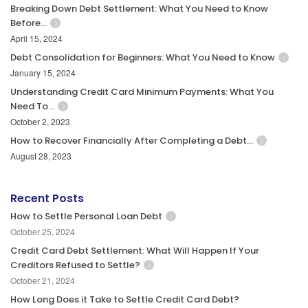
Breaking Down Debt Settlement: What You Need to Know
Before…
April 15, 2024
Debt Consolidation for Beginners: What You Need to Know
January 15, 2024
Understanding Credit Card Minimum Payments: What You
Need To…
October 2, 2023
How to Recover Financially After Completing a Debt…
August 28, 2023
Recent Posts
How to Settle Personal Loan Debt
October 25, 2024
Credit Card Debt Settlement: What Will Happen If Your
Creditors Refused to Settle?
October 21, 2024
How Long Does it Take to Settle Credit Card Debt?