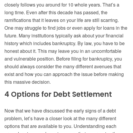
closely follows you around for 10 whole years. That’s a
long time. Even after this decade has passed, the
ramifications that it leaves on your life are still scarring.
One may struggle to find jobs or even apply for loans in the
future. Many institutions typically ask about your financial
history which includes bankruptcy. By law, you have to be
honest about it. This may leave you in an uncomfortable
and vulnerable position. Before filing for bankruptcy, you
should always consider the many different avenues that
exist and how you can approach the issue before making
this massive decision.
4 Options for Debt Settlement
Now that we have discussed the early signs of a debt
problem, let’s have a closer look at the many different
options that are available to you. Understanding each