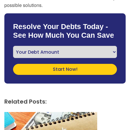
possible solutions.
Resolve Your Debts Today -
See How Much You Can Save
Related Posts: