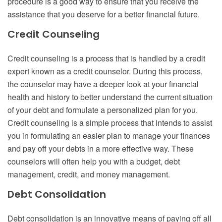
procedure is a good way to ensure that you receive the
assistance that you deserve for a better financial future.
Credit Counseling
Credit counseling is a process that is handled by a credit
expert known as a credit counselor. During this process,
the counselor may have a deeper look at your financial
health and history to better understand the current situation
of your debt and formulate a personalized plan for you.
Credit counseling is a simple process that intends to assist
you in formulating an easier plan to manage your finances
and pay off your debts in a more effective way. These
counselors will often help you with a budget, debt
management, credit, and money management.
Debt Consolidation
Debt consolidation is an innovative means of paying off all