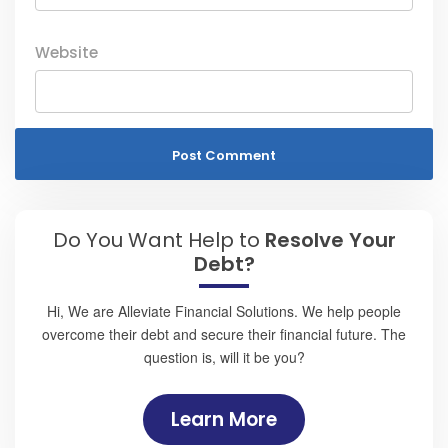
Website
Do You Want Help to
Resolve Your
Debt?
Hi, We are Alleviate Financial Solutions. We help people
overcome their debt and secure their financial future. The
question is, will it be you?
Learn More