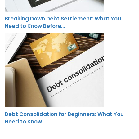
Breaking Down Debt Settlement: What You
Need to Know Before…
Debt Consolidation for Beginners: What You
Need to Know