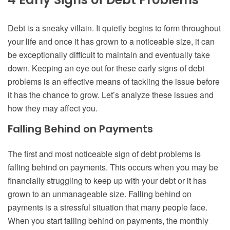
Debt is a sneaky villain. It quietly begins to form throughout
your life and once it has grown to a noticeable size, it can
be exceptionally difficult to maintain and eventually take
down. Keeping an eye out for these early signs of debt
problems is an effective means of tackling the issue before
it has the chance to grow. Let’s analyze these issues and
how they may affect you.
Falling Behind on Payments
The first and most noticeable sign of debt problems is
falling behind on payments. This occurs when you may be
financially struggling to keep up with your debt or it has
grown to an unmanageable size. Falling behind on
payments is a stressful situation that many people face.
When you start falling behind on payments, the monthly