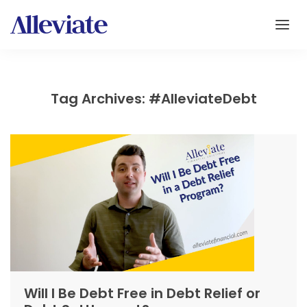
Tag Archives: #AlleviateDebt
Will I Be Debt Free in Debt Relief or