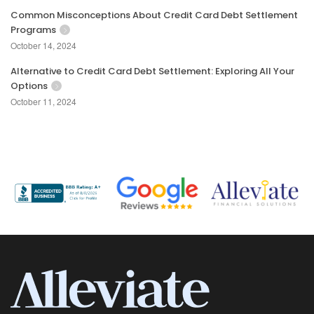
Common Misconceptions About Credit Card Debt Settlement
Programs
October 14, 2024
Alternative to Credit Card Debt Settlement: Exploring All Your
Options
October 11, 2024