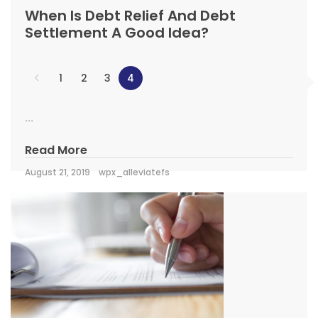
When Is Debt Relief And Debt
Settlement A Good Idea?
1
2
3
4
...
Read More
August 21, 2019
wpx_alleviatefs