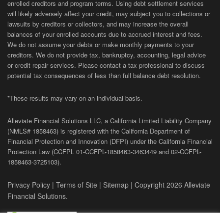
enrolled creditors and program terms. Using debt settlement services
will likely adversely affect your credit, may subject you to collections or
lawsuits by creditors or collectors, and may increase the overall
balances of your enrolled accounts due to accrued interest and fees.
We do not assume your debts or make monthly payments to your
creditors. We do not provide tax, bankruptcy, accounting, legal advice
or credit repair services. Please contact a tax professional to discuss
potential tax consequences of less than full balance debt resolution.
*These results may vary on an individual basis.
Alleviate Financial Solutions LLC, a California Limited Liability Company
(NMLS# 1858463) is registered with the California Department of
Financial Protection and Innovation (DFPI) under the California Financial
Protection Law (
CCFPL
01-
CCFPL
-1858463-3463449
and
02-
CCFPL
-
1858463-3725103).
Privacy Policy
|
Terms of Site
|
Sitemap
| Copyright 2026 Alleviate
Financial Solutions.