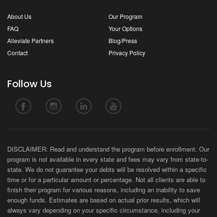
About Us
Our Program
FAQ
Your Options
Alleviate Partners
Blog/Press
Contact
Privacy Policy
Follow Us
DISCLAIMER: Read and understand the program before enrollment. Our
program is not available in every state and fees may vary from state-to-
state. We do not guarantee your debts will be resolved within a specific
time or for a particular amount or percentage. Not all clients are able to
finish their program for various reasons, including an inability to save
enough funds. Estimates are based on actual prior results, which will
always vary depending on your specific circumstance, including your