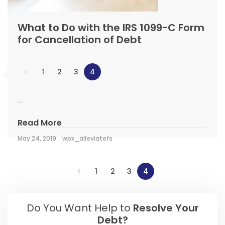
What to Do with the IRS 1099-C Form
for Cancellation of Debt
1
2
3
4
...
Read More
May 24, 2019
wpx_alleviatefs
1
2
3
4
Do You Want Help to
Resolve Your
Debt?