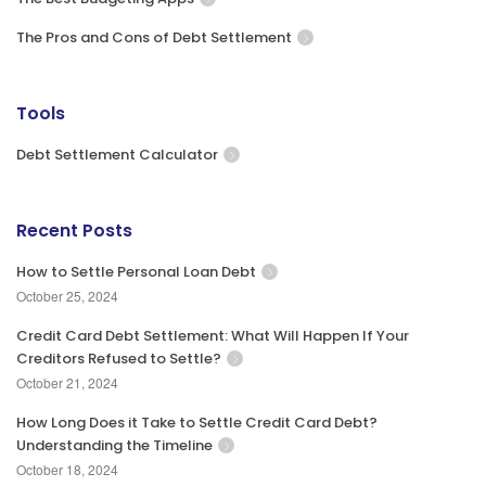
The Pros and Cons of Debt Settlement
Tools
Debt Settlement Calculator
Recent Posts
How to Settle Personal Loan Debt
October 25, 2024
Credit Card Debt Settlement: What Will Happen If Your
Creditors Refused to Settle?
October 21, 2024
How Long Does it Take to Settle Credit Card Debt?
Understanding the Timeline
October 18, 2024