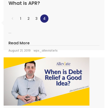
What is APR?
1
2
3
4
...
Read More
August 21, 2019
wpx_alleviatefs