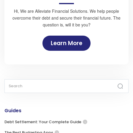
Hi, We are Alleviate Financial Solutions. We help people
overcome their debt and secure their financial future. The
question is, will it be you?
Learn More
Guides
Debt Settlement: Your Complete Guide
The Best Budgeting Apps