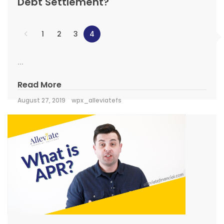
Debt Settlement?
1
2
3
4
...
Read More
August 27, 2019
wpx_alleviatefs