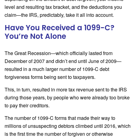
level and resulting tax bracket, and the deductions you
claim—the IRS, predictably, take it all into account.
Have You Received a 1099-C?
You’re Not Alone
The Great Recession—which officially lasted from
December of 2007 and didn’t end until June of 2009—
resulted in a much larger number of 1099-C debt
forgiveness forms being sent to taxpayers.
This, in turn, resulted in more tax revenue sent to the IRS
during those years, by people who were already too broke
to pay their creditors.
The number of 1099-C forms that made their way to
millions of unsuspecting debtors climbed until 2016, which
is the first time the number of forgiven or otherwise