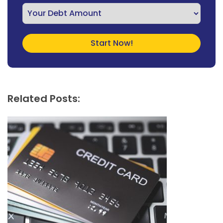
Related Posts: