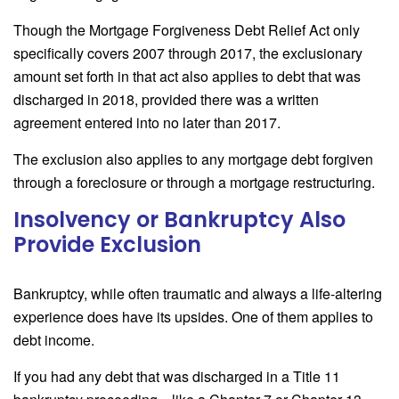
Though the Mortgage Forgiveness Debt Relief Act only
specifically covers 2007 through 2017, the exclusionary
amount set forth in that act also applies to debt that was
discharged in 2018, provided there was a written
agreement entered into no later than 2017.
The exclusion also applies to any mortgage debt forgiven
through a foreclosure or through a mortgage restructuring.
Insolvency or Bankruptcy Also
Provide Exclusion
Bankruptcy, while often traumatic and always a life-altering
experience does have its upsides. One of them applies to
debt income.
If you had any debt that was discharged in a Title 11