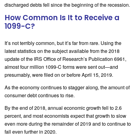
discharged debts fell since the beginning of the recession.
How Common Is It to Receive a
1099-C?
It’s not terribly common, but it’s far from rare. Using the
latest statistics on the subject available from the 2018
update of the IRS Office of Research’s Publication 6961,
almost four million 1099-C
forms were sent out—and
presumably, were filed on or before April 15, 2019.
As the economy continues to stagger along, the amount of
consumer debt continues to rise.
By the end of 2018, annual economic growth fell to 2.6
percent, and most economists expect that growth to slow
even more during the remainder of 2019 and to continue to
fall even further in 2020.