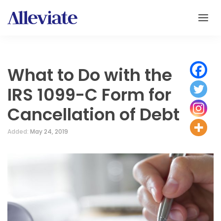
What to Do with the
IRS 1099-C Form for
Cancellation of Debt
Added:
May 24, 2019