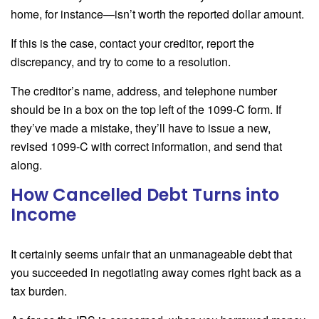
home, for instance—isn’t worth the reported dollar amount.
If this is the case, contact your creditor, report the
discrepancy, and try to come to a resolution.
The creditor’s name, address, and telephone number
should be in a box on the top left of the 1099-C form. If
they’ve made a mistake, they’ll have to issue a new,
revised 1099-C with correct information, and send that
along.
How Cancelled Debt Turns into
Income
It certainly seems unfair that an unmanageable debt that
you succeeded in negotiating away comes right back as a
tax burden.