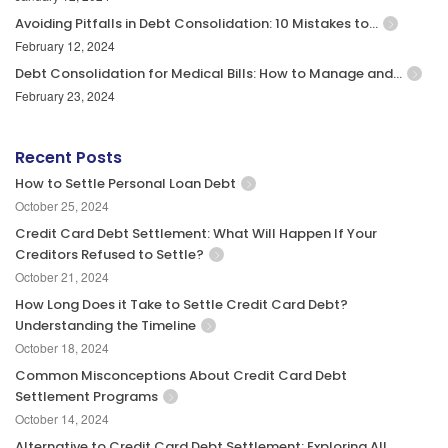
Avoiding Pitfalls in Debt Consolidation: 10 Mistakes to…
February 12, 2024
Debt Consolidation for Medical Bills: How to Manage and…
February 23, 2024
Recent Posts
How to Settle Personal Loan Debt
October 25, 2024
Credit Card Debt Settlement: What Will Happen If Your
Creditors Refused to Settle?
October 21, 2024
How Long Does it Take to Settle Credit Card Debt?
Understanding the Timeline
October 18, 2024
Common Misconceptions About Credit Card Debt
Settlement Programs
October 14, 2024
Alternative to Credit Card Debt Settlement: Exploring All