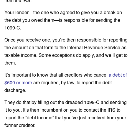
from the IRS.
Your lender—the one who agreed to give you a break on
the debt you owed them—is responsible for sending the
1099-C.
Once you receive one, you’re then responsible for reporting
the amount on that form to the Internal Revenue Service as
taxable income. Some exceptions do apply, and we’ll get to
them.
It’s important to know that all creditors who cancel
a debt of
$600 or more
are required, by law, to report the debt
discharge.
They do that by filling out the dreaded 1099-C and sending
it to you. It’s then incumbent on you to contact the IRS to
report the “debt income” that you’ve just received from your
former creditor.