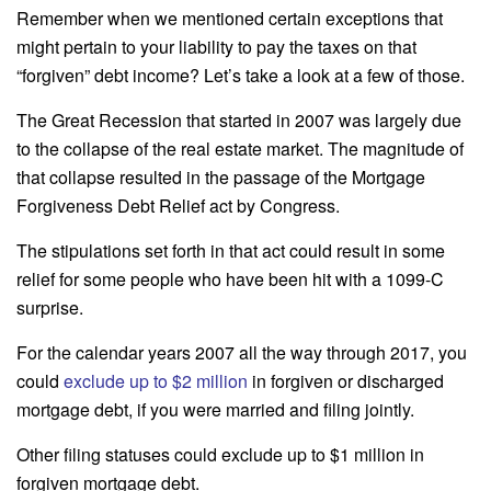
Remember when we mentioned certain exceptions that
might pertain to your liability to pay the taxes on that
“forgiven” debt income? Let’s take a look at a few of those.
The Great Recession that started in 2007 was largely due
to the collapse of the real estate market. The magnitude of
that collapse resulted in the passage of the Mortgage
Forgiveness Debt Relief act by Congress.
The stipulations set forth in that act could result in some
relief for some people who have been hit with a 1099-C
surprise.
For the calendar years 2007 all the way through 2017, you
could
exclude up to $2 million
in forgiven or discharged
mortgage debt, if you were married and filing jointly.
Other filing statuses could exclude up to $1 million in
forgiven mortgage debt.