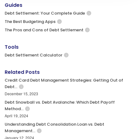
Guides
Debt Settlement: Your Complete Guide
The Best Budgeting Apps
The Pros and Cons of Debt Settlement
Tools
Debt Settlement Calculator
Related Posts
Credit Card Debt Management Strategies: Getting Out of
Debt…
December 15, 2023
Debt Snowball vs. Debt Avalanche: Which Debt Payoff
Method…
April 19, 2024
Understanding Debt Consolidation Loan vs. Debt
Management…
January 12, 2024