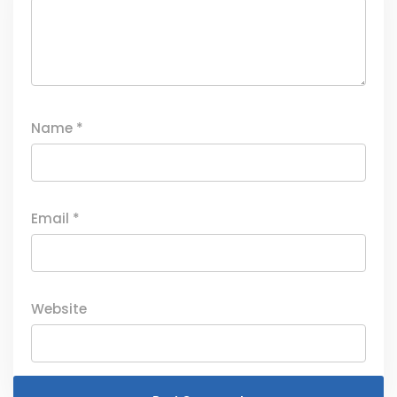
Name
*
Email
*
Website