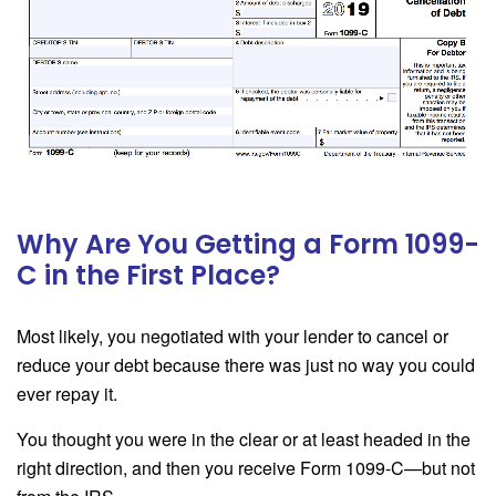
Why Are You Getting a Form 1099-
C in the First Place?
Most likely, you negotiated with your lender to cancel or
reduce your debt because there was just no way you could
ever repay it.
You thought you were in the clear or at least headed in the
right direction, and then you receive Form 1099-C—but not