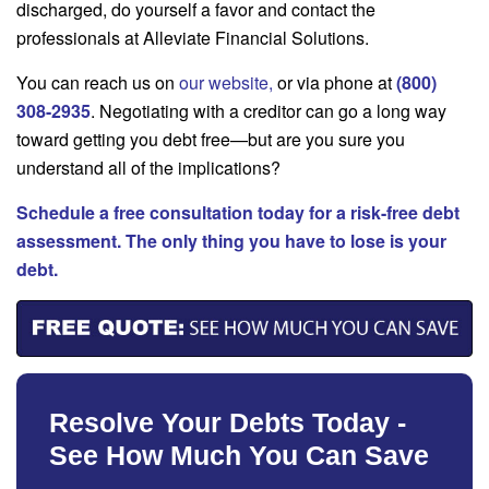
discharged, do yourself a favor and contact the
professionals at Alleviate Financial Solutions.
You can reach us on
our website
,
or via phone at
(800)
308-2935
. Negotiating with a creditor can go a long way
toward getting you debt free—but are you sure you
understand all of the implications?
Schedule a free consultation today for a risk-free debt
assessment. The only thing you have to lose is your
debt.
Resolve Your Debts Today -
See How Much You Can Save