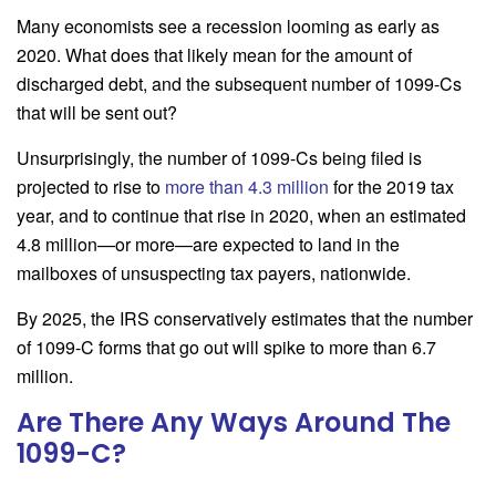
Many economists see a recession looming as early as
2020. What does that likely mean for the amount of
discharged debt, and the subsequent number of 1099-Cs
that will be sent out?
Unsurprisingly, the number of 1099-Cs being filed is
projected to rise to
more than 4.3 million
for the 2019 tax
year, and to continue that rise in 2020, when an estimated
4.8 million—or more—are expected to land in the
mailboxes of unsuspecting tax payers, nationwide.
By 2025, the IRS conservatively estimates that the number
of 1099-C forms that go out will spike to more than 6.7
million.
Are There Any Ways Around The
1099-C?