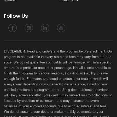
Follow Us
DISCLAIMER: Read and understand the program before enrollment. Our
program is not available in every state and fees may vary from state-to-
state. We do not guarantee your debts will be resolved within a specific
time or for a particular amount or percentage. Not all clients are able to
finish their program for various reasons, including an inability to save
enough funds. Estimates are based on actual prior results, which will
always vary depending on your specific circumstance, including your
enrolled creditors and program terms. Using debt settlement services
will likely adversely affect your credit, may subject you to collections or
lawsuits by creditors or collectors, and may increase the overall
balances of your enrolled accounts due to accrued interest and fees.
We do not assume your debts or make monthly payments to your
creditors. We do not provide tax, bankruptcy, accounting, legal advice