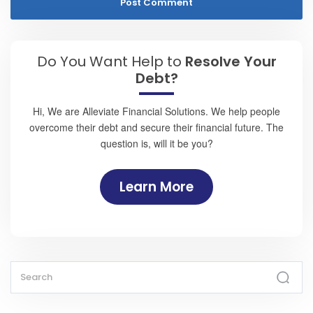
Do You Want Help to
Resolve Your
Debt?
Hi, We are Alleviate Financial Solutions. We help people
overcome their debt and secure their financial future. The
question is, will it be you?
Learn More