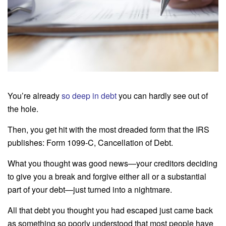
You’re already
so deep in debt
you can hardly see out of
the hole.
Then, you get hit with the most dreaded form that the IRS
publishes: Form 1099-C, Cancellation of Debt.
What you thought was good news—your creditors deciding
to give you a break and forgive either all or a substantial
part of your debt—just turned into a nightmare.
All that debt you thought you had escaped just came back
as something so poorly understood that most people have