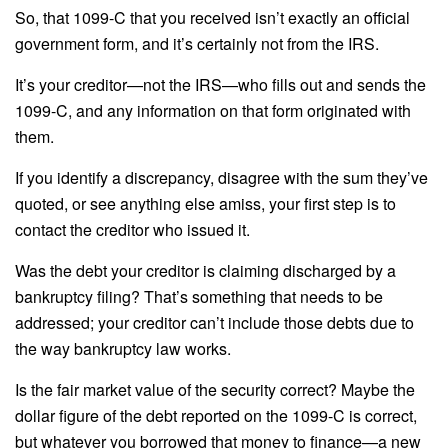
So, that 1099-C that you received isn’t exactly an official
government form, and it’s certainly not from the IRS.
It’s your creditor—not the IRS—who fills out and sends the
1099-C, and any information on that form originated with
them.
If you identify a discrepancy, disagree with the sum they’ve
quoted, or see anything else amiss, your first step is to
contact the creditor who issued it.
Was the debt your creditor is claiming discharged by a
bankruptcy filing? That’s something that needs to be
addressed; your creditor can’t include those debts due to
the way bankruptcy law works.
Is the fair market value of the security correct? Maybe the
dollar figure of the debt reported on the 1099-C is correct,
but whatever you borrowed that money to finance—a new