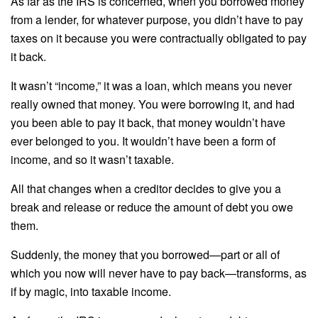
As far as the IRS is concerned, when you borrowed money
from a lender, for whatever purpose, you didn’t have to pay
taxes on it because you were contractually obligated to pay
it back.
It wasn’t “income,” it was a loan, which means you never
really owned that money. You were borrowing it, and had
you been able to pay it back, that money wouldn’t have
ever belonged to you. It wouldn’t have been a form of
income, and so it wasn’t taxable.
All that changes when a creditor decides to give you a
break and release or reduce the amount of debt you owe
them.
Suddenly, the money that you borrowed—part or all of
which you now will never have to pay back—transforms, as
if by magic, into taxable income.