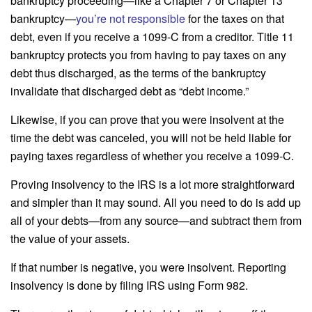
bankruptcy proceeding—like a Chapter 7 or Chapter 13
bankruptcy—
you’re not responsible
for the taxes on that
debt, even if you receive a 1099-C from a creditor. Title 11
bankruptcy protects you from having to pay taxes on any
debt thus discharged, as the terms of the bankruptcy
invalidate that discharged debt as “debt income.”
Likewise, if you can prove that you were insolvent at the
time the debt was canceled, you will not be held liable for
paying taxes regardless of whether you receive a 1099-C.
Proving insolvency to the IRS is a lot more straightforward
and simpler than it may sound. All you need to do is add up
all of your debts—from any source—and subtract them from
the value of your assets.
If that number is negative, you were insolvent. Reporting
insolvency is done by filing IRS using Form 982.