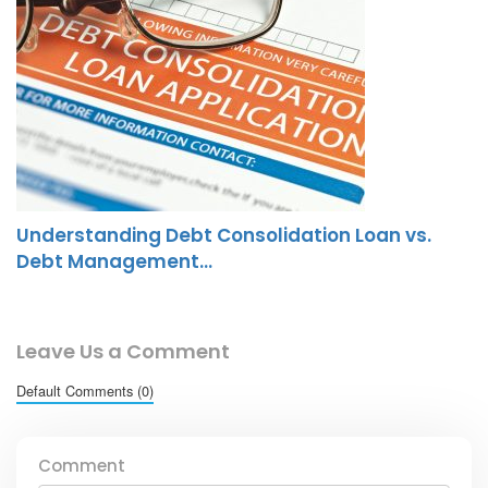
Understanding Debt Consolidation Loan vs.
Debt Management…
Leave Us a Comment
Default Comments (0)
Comment