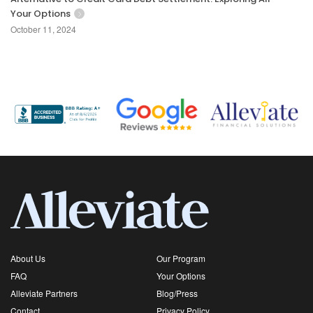
Your Options
October 11, 2024
About Us
Our Program
FAQ
Your Options
Alleviate Partners
Blog/Press
Contact
Privacy Policy