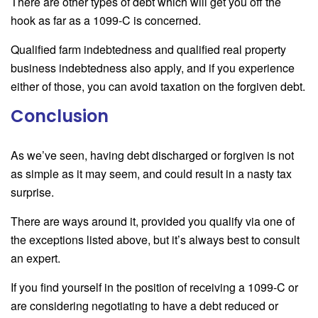
There are other types of debt which will get you off the
hook as far as a 1099-C is concerned.
Qualified farm indebtedness and qualified real property
business indebtedness also apply, and if you experience
either of those, you can avoid taxation on the forgiven debt.
Conclusion
As we’ve seen, having debt discharged or forgiven is not
as simple as it may seem, and could result in a nasty tax
surprise.
There are ways around it, provided you qualify via one of
the exceptions listed above, but it’s always best to consult
an expert.
If you find yourself in the position of receiving a 1099-C or
are considering negotiating to have a debt reduced or