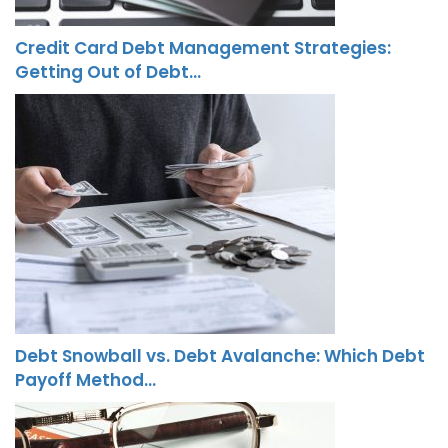
Credit Card Debt Management Strategies:
Getting Out of Debt…
Debt Snowball vs. Debt Avalanche: Which Debt
Payoff Method…