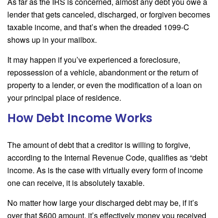
As far as the IRS is concerned, almost any debt you owe a
lender that gets canceled, discharged, or forgiven becomes
taxable income, and that’s when the dreaded 1099-C
shows up in your mailbox.
It may happen if you’ve experienced a foreclosure,
repossession of a vehicle, abandonment or the return of
property to a lender, or even the modification of a loan on
your principal place of residence.
How Debt Income Works
The amount of debt that a creditor is willing to forgive,
according to the Internal Revenue Code, qualifies as “debt
income. As is the case with virtually every form of income
one can receive, it is absolutely taxable.
No matter how large your discharged debt may be, if it’s
over that $600 amount, it’s effectively money you received