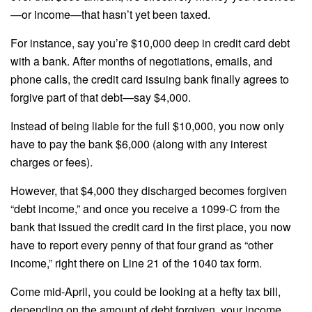
—or income—that hasn’t yet been taxed.
For instance, say you’re $10,000 deep in credit card debt
with a bank. After months of negotiations, emails, and
phone calls, the credit card issuing bank finally agrees to
forgive part of that debt—say $4,000.
Instead of being liable for the full $10,000, you now only
have to pay the bank $6,000 (along with any interest
charges or fees).
However, that $4,000 they discharged becomes forgiven
“debt income,” and once you receive a 1099-C from the
bank that issued the credit card in the first place, you now
have to report every penny of that four grand as “other
income,” right there on Line 21 of the 1040 tax form.
Come mid-April, you could be looking at a hefty tax bill,
depending on the amount of debt forgiven, your income