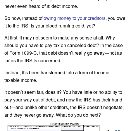
never even heard of it: debt income.
So now, instead of
owing money to your creditors
,
you owe
it to the IRS. Is your blood running cold, yet?
At first, it may not seem to make any sense at all. Why
should you have to pay tax on canceled debt? In the case
of Form 1099-C, that debt doesn’t really go away—not as
far as the IRS is concerned.
Instead, it’s been transformed into a form of income,
taxable income.
It doesn’t seem fair, does it? You have little or no ability to
pay your way out of debt, and now the IRS has their hand
out—and unlike other creditors, the IRS doesn’t negotiate,
and they never go away. What do you do next?