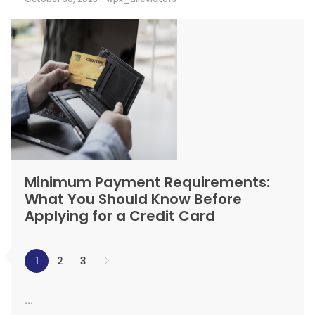
Minimum Payment Requirements:
What You Should Know Before
Applying for a Credit Card
1
2
3
...