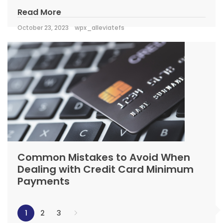
Read More
October 23, 2023
wpx_alleviatefs
Common Mistakes to Avoid When
Dealing with Credit Card Minimum
Payments
1
2
3