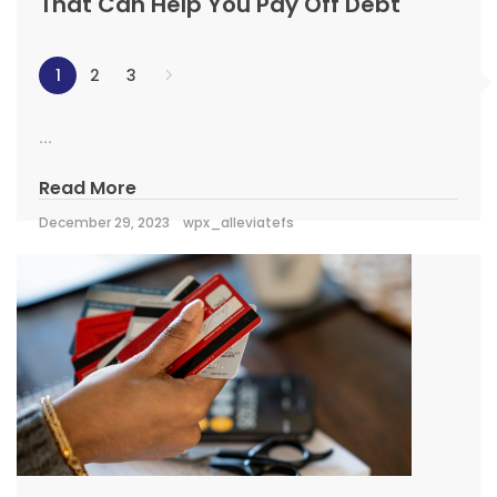
That Can Help You Pay Off Debt
1
2
3
...
Read More
December 29, 2023
wpx_alleviatefs