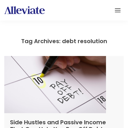
Tag Archives: debt resolution
Side Hustles and Passive Income