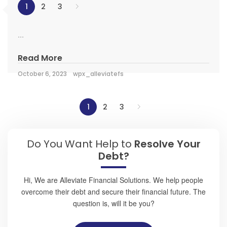
1
2
3
...
Read More
October 6, 2023
wpx_alleviatefs
1
2
3
Do You Want Help to
Resolve Your
Debt?
Hi, We are Alleviate Financial Solutions. We help people
overcome their debt and secure their financial future. The
question is, will it be you?