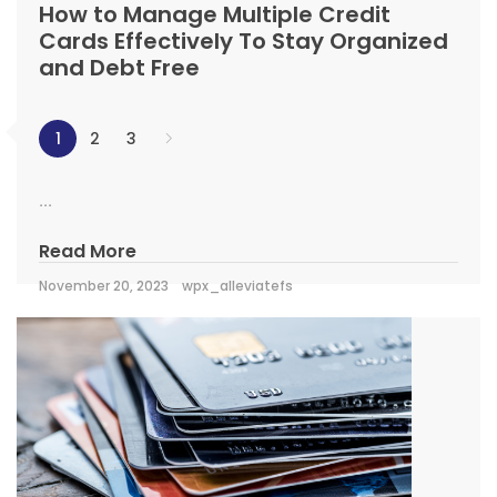
How to Manage Multiple Credit
Cards Effectively To Stay Organized
and Debt Free
1
2
3
...
Read More
November 20, 2023
wpx_alleviatefs