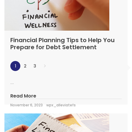
Financial Planning Tips to Help You
Prepare for Debt Settlement
1
2
3
...
Read More
November 6, 2023
wpx_alleviatefs