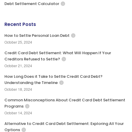
Debt Settlement Calculator
Recent Posts
How to Settle Personal Loan Debt
October 25, 2024
Credit Card Debt Settlement: What Will Happen If Your
Creditors Refused to Settle?
October 21, 2024
How Long Does it Take to Settle Credit Card Debt?
Understanding the Timeline
October 18, 2024
Common Misconceptions About Credit Card Debt Settlement
Programs
October 14, 2024
Alternative to Credit Card Debt Settlement: Exploring All Your
Options