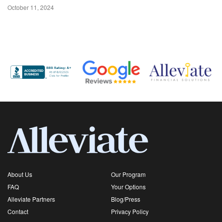
October 11, 2024
About Us
Our Program
FAQ
Your Options
Alleviate Partners
Blog/Press
Contact
Privacy Policy