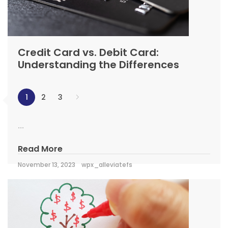
Credit Card vs. Debit Card:
Understanding the Differences
1
2
3
...
Read More
November 13, 2023
wpx_alleviatefs