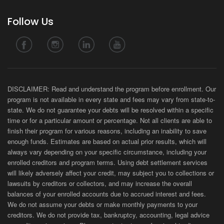
Follow Us
DISCLAIMER: Read and understand the program before enrollment. Our
program is not available in every state and fees may vary from state-to-
state. We do not guarantee your debts will be resolved within a specific
time or for a particular amount or percentage. Not all clients are able to
finish their program for various reasons, including an inability to save
enough funds. Estimates are based on actual prior results, which will
always vary depending on your specific circumstance, including your
enrolled creditors and program terms. Using debt settlement services
will likely adversely affect your credit, may subject you to collections or
lawsuits by creditors or collectors, and may increase the overall
balances of your enrolled accounts due to accrued interest and fees.
We do not assume your debts or make monthly payments to your
creditors. We do not provide tax, bankruptcy, accounting, legal advice