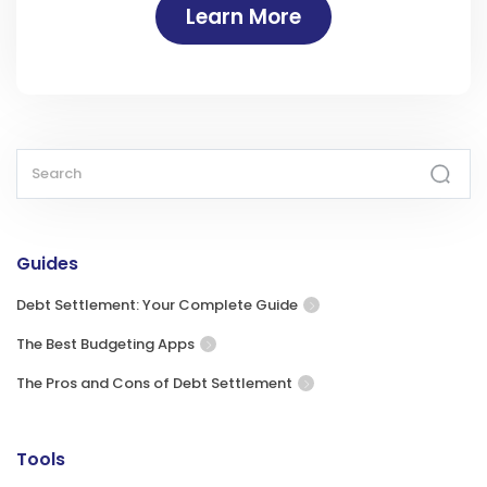
Learn More
Guides
Debt Settlement: Your Complete Guide
The Best Budgeting Apps
The Pros and Cons of Debt Settlement
Tools