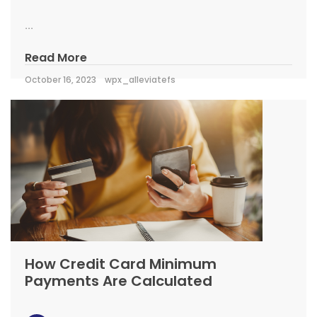
...
Read More
October 16, 2023
wpx_alleviatefs
How Credit Card Minimum
Payments Are Calculated