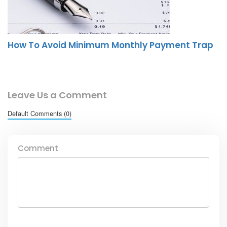
How To Avoid Minimum Monthly Payment Trap
Leave Us a Comment
Default Comments (0)
Comment