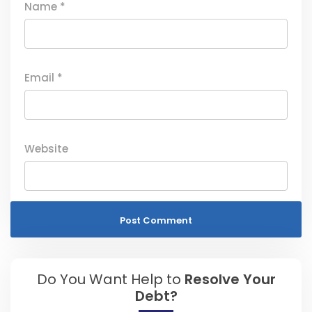
Name
*
Email
*
Website
Do You Want Help to
Resolve Your
Debt?