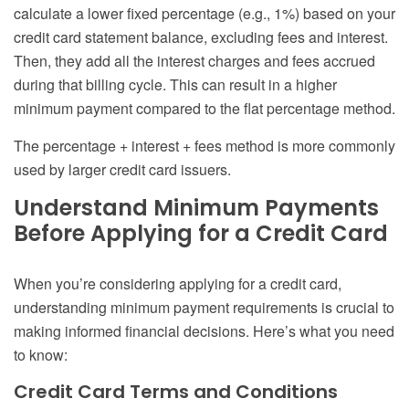
calculate a lower fixed percentage (e.g., 1%) based on your
credit card statement balance, excluding fees and interest.
Then, they add all the interest charges and fees accrued
during that billing cycle. This can result in a higher
minimum payment compared to the flat percentage method.
The percentage + interest + fees method is more commonly
used by larger credit card issuers.
Understand Minimum Payments
Before Applying for a Credit Card
When you’re considering applying for a credit card,
understanding minimum payment requirements is crucial to
making informed financial decisions. Here’s what you need
to know:
Credit Card Terms and Conditions