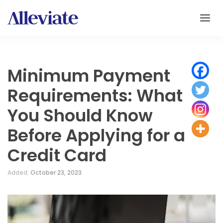
Minimum Payment
Requirements: What
You Should Know
Before Applying for a
Credit Card
Added:
October 23, 2023