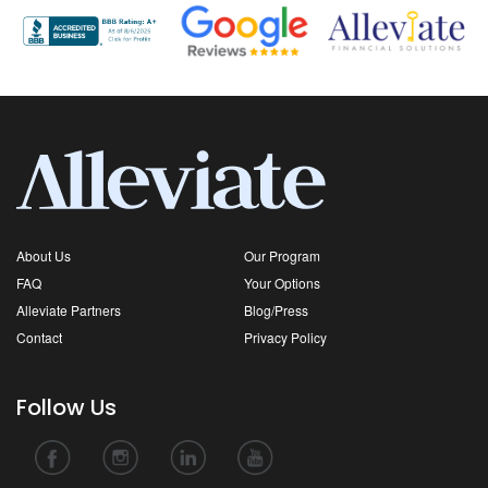
About Us
Our Program
FAQ
Your Options
Alleviate Partners
Blog/Press
Contact
Privacy Policy
Follow Us