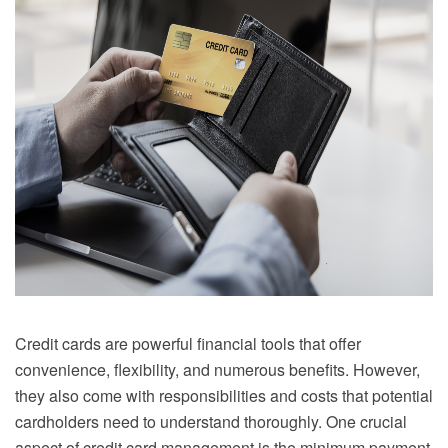
Credit cards are powerful financial tools that offer
convenience, flexibility, and numerous benefits. However,
they also come with responsibilities and costs that potential
cardholders need to understand thoroughly. One crucial
aspect of credit card management is the minimum payment