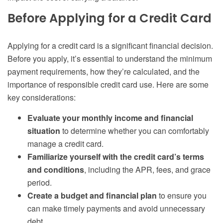
Before Applying for a Credit Card
Applying for a credit card is a significant financial decision.
Before you apply, it’s essential to understand the minimum
payment requirements, how they’re calculated, and the
importance of responsible credit card use. Here are some
key considerations:
Evaluate your monthly income and financial
situation
to determine whether you can comfortably
manage a credit card.
Familiarize yourself with the credit card’s terms
and conditions
, including the APR, fees, and grace
period.
Create a budget and financial plan
to ensure you
can make timely payments and avoid unnecessary
debt.