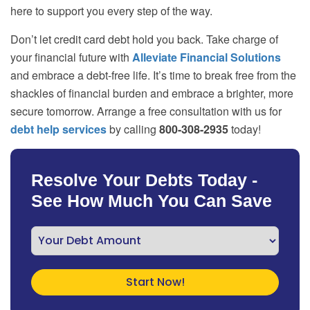
here to support you every step of the way.
Don’t let credit card debt hold you back. Take charge of
your financial future with
Alleviate Financial Solutions
and embrace a debt-free life. It’s time to break free from the
shackles of financial burden and embrace a brighter, more
secure tomorrow. Arrange a free consultation with us for
debt help services
by calling
800-308-2935
today!
Resolve Your Debts Today -
See How Much You Can Save