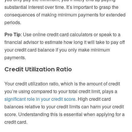
substantial interest over time. It’s important to grasp the
consequences of making minimum payments for extended
periods.
Pro Tip
: Use online credit card calculators or speak to a
financial advisor to estimate how long it will take to pay off
your credit card balance if you only make minimum
payments.
Credit Utilization Ratio
Your credit utilization ratio, which is the amount of credit
you’re using compared to your total credit limit, plays a
significant role in your credit score
. High credit card
balances relative to your credit limits can harm your credit
score. Understanding this is essential when applying for a
credit card.