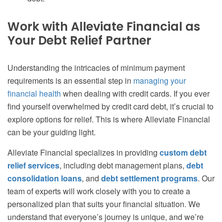
Work with Alleviate Financial as
Your Debt Relief Partner
Understanding the intricacies of minimum payment
requirements is an essential step in
managing your
financial health
when dealing with credit cards. If you ever
find yourself overwhelmed by credit card debt, it’s crucial to
explore options for relief. This is where Alleviate Financial
can be your guiding light.
Alleviate Financial specializes in providing
custom debt
relief services
, including debt management plans,
debt
consolidation loans
, and
debt settlement programs
. Our
team of experts will work closely with you to create a
personalized plan that suits your financial situation. We
understand that everyone’s journey is unique, and we’re