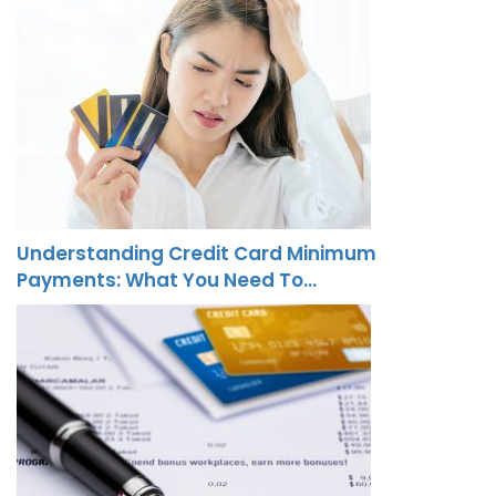
Understanding Credit Card Minimum
Payments: What You Need To…