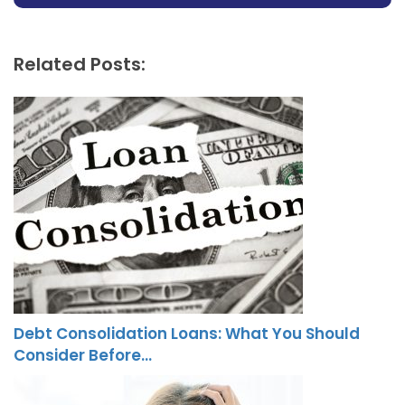
Related Posts:
Debt Consolidation Loans: What You Should
Consider Before…