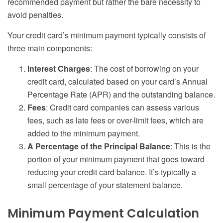
recommended payment but rather the bare necessity to
avoid penalties.
Your credit card’s minimum payment typically consists of
three main components:
Interest Charges
: The cost of borrowing on your
credit card, calculated based on your card’s Annual
Percentage Rate (APR) and the outstanding balance.
Fees
: Credit card companies can assess various
fees, such as late fees or over-limit fees, which are
added to the minimum payment.
A Percentage of the Principal Balance
: This is the
portion of your minimum payment that goes toward
reducing your credit card balance. It’s typically a
small percentage of your statement balance.
Minimum Payment Calculation