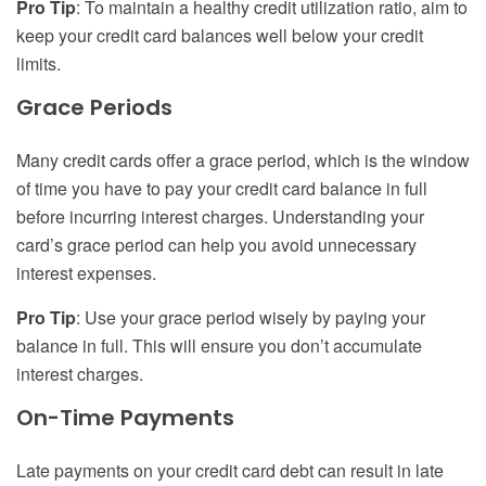
Pro Tip
: To maintain a healthy credit utilization ratio, aim to
keep your credit card balances well below your credit
limits.
Grace Periods
Many credit cards offer a grace period, which is the window
of time you have to pay your credit card balance in full
before incurring interest charges. Understanding your
card’s grace period can help you avoid unnecessary
interest expenses.
Pro Tip
: Use your grace period wisely by paying your
balance in full. This will ensure you don’t accumulate
interest charges.
On-Time Payments
Late payments on your credit card debt can result in late