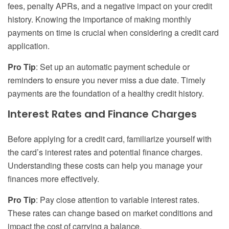
fees, penalty APRs, and a negative impact on your credit
history. Knowing the importance of making monthly
payments on time is crucial when considering a credit card
application.
Pro Tip
: Set up an automatic payment schedule or
reminders to ensure you never miss a due date. Timely
payments are the foundation of a healthy credit history.
Interest Rates and Finance Charges
Before applying for a credit card, familiarize yourself with
the card’s interest rates and potential finance charges.
Understanding these costs can help you manage your
finances more effectively.
Pro Tip
: Pay close attention to variable interest rates.
These rates can change based on market conditions and
impact the cost of carrying a balance.