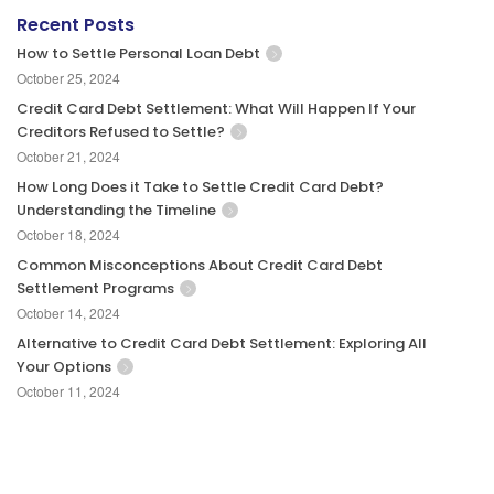
Recent Posts
How to Settle Personal Loan Debt
October 25, 2024
Credit Card Debt Settlement: What Will Happen If Your
Creditors Refused to Settle?
October 21, 2024
How Long Does it Take to Settle Credit Card Debt?
Understanding the Timeline
October 18, 2024
Common Misconceptions About Credit Card Debt
Settlement Programs
October 14, 2024
Alternative to Credit Card Debt Settlement: Exploring All
Your Options
October 11, 2024