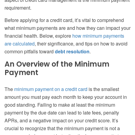
requirement.
Before applying for a credit card, it’s vital to comprehend
what minimum payments are and how they can impact your
financial health. Below, explore
how minimum payments
are calculated
, their significance, and tips on how to avoid
common pitfalls toward
debt resolution
.
An Overview of the Minimum
Payment
The
minimum payment on a credit card
is the smallest
amount you must pay each month to keep your account in
good standing. Failing to make at least the minimum
payment by the due date can lead to late fees, penalty
APRs, and a negative impact on your credit score. It’s
crucial to recognize that the minimum payment is not a