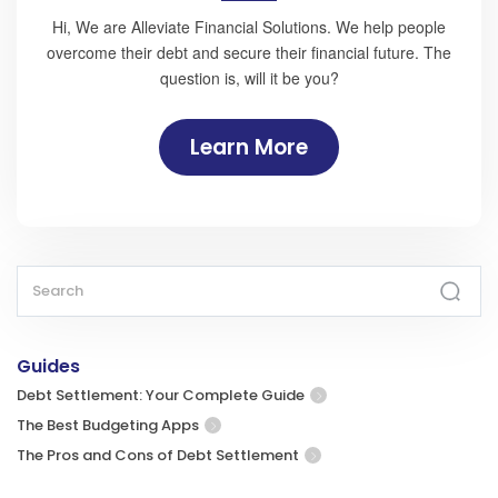
Hi, We are Alleviate Financial Solutions. We help people
overcome their debt and secure their financial future. The
question is, will it be you?
Learn More
Guides
Debt Settlement: Your Complete Guide
The Best Budgeting Apps
The Pros and Cons of Debt Settlement