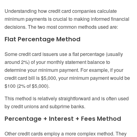
Understanding how credit card companies calculate
minimum payments is crucial to making informed financial
decisions. The two most common methods used are:
Flat Percentage Method
Some credit card issuers use a flat percentage (usually
around 2%) of your monthly statement balance to
determine your minimum payment. For example, if your
credit card bill is $5,000, your minimum payment would be
$100 (2% of $5,000).
This method is relatively straightforward and is often used
by credit unions and subprime banks.
Percentage + Interest + Fees Method
Other credit cards employ a more complex method. They