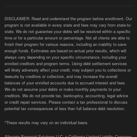
DISCLAIMER: Read and understand the program before enrollment. Our
program is not available in every state and fees may vary from state-to-
state. We do not guarantee your debts will be resolved within a specific
time or for a particular amount or percentage. Not all clients are able to
finish their program for various reasons, including an inability to save
enough funds. Estimates are based on actual prior results, which will
always vary depending on your specific circumstance, including your
enrolled creditors and program terms. Using debt settlement services
will likely adversely affect your credit, may subject you to collections or
lawsuits by creditors or collectors, and may increase the overall
balances of your enrolled accounts due to accrued interest and fees.
We do not assume your debts or make monthly payments to your
creditors. We do not provide tax, bankruptcy, accounting, legal advice
or credit repair services. Please contact a tax professional to discuss
potential tax consequences of less than full balance debt resolution.
*These results may vary on an individual basis.
Alleviate Financial Solutions LLC, a California Limited Liability Company