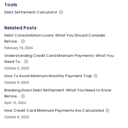
Tools
Debt Settlement Calculator
Related Posts
Debt Consolidation Loans: What You Should Consider
Before…
February 19, 2024
Understanding Credit Card Minimum Payments: What You
Need To…
October 2, 2023
How To Avoid Minimum Monthly Payment Trap
October 9, 2023
Breaking Down Debt Settlement: What You Need to Know
Before…
April 15, 2024
How Credit Card Minimum Payments Are Calculated
October 6, 2023