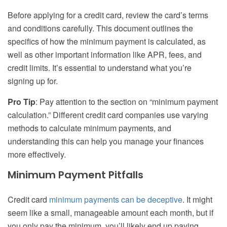
Before applying for a credit card, review the card’s terms
and conditions carefully. This document outlines the
specifics of how the minimum payment is calculated, as
well as other important information like APR, fees, and
credit limits. It’s essential to understand what you’re
signing up for.
Pro Tip
: Pay attention to the section on “minimum payment
calculation.” Different credit card companies use varying
methods to calculate minimum payments, and
understanding this can help you manage your finances
more effectively.
Minimum Payment Pitfalls
Credit card
minimum payments can be deceptive
. It might
seem like a small, manageable amount each month, but if
you only pay the minimum, you’ll likely end up paying