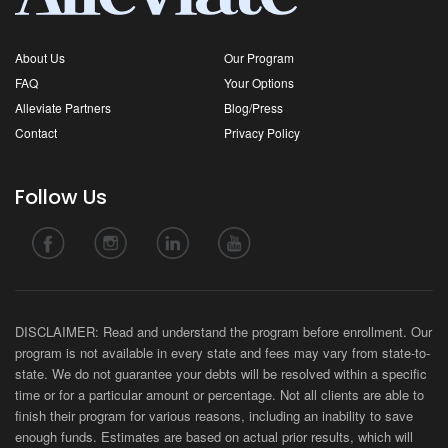
About Us
Our Program
FAQ
Your Options
Alleviate Partners
Blog/Press
Contact
Privacy Policy
Follow Us
DISCLAIMER: Read and understand the program before enrollment. Our
program is not available in every state and fees may vary from state-to-
state. We do not guarantee your debts will be resolved within a specific
time or for a particular amount or percentage. Not all clients are able to
finish their program for various reasons, including an inability to save
enough funds. Estimates are based on actual prior results, which will