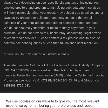
always vary depending on your specific circumstance, including your
enrolled creditors and program terms. Using debt settlement services
will likely adversely affect your credit, may subject you to collections or
lawsuits by creditors or collectors, and may increase the overall
balances of your enrolled accounts due to accrued interest and fees.
We do not assume your debts or make monthly payments to your
creditors. We do not provide tax, bankruptcy, accounting, legal advice
or credit repair services. Please contact a tax professional to discuss
potential tax consequences of less than full balance debt resolution.
*These results may vary on an individual basis.
Alleviate Financial Solutions LLC, a California Limited Liability Company
(NMLS# 1858463) is registered with the California Department of
Financial Protection and Innovation (DFPI) under the California Financial
Protection Law (
CCFPL
01-
CCFPL
-1858463-3463449
and
02-
CCFPL
-
1858463-3725103).
Privacy Policy
|
Terms of Site
|
Sitemap
| Copyright 2026 Alleviate
We use cookies on our website to give you the most relevant
Financial Solutions.
experience by remembering your preferences and repeat