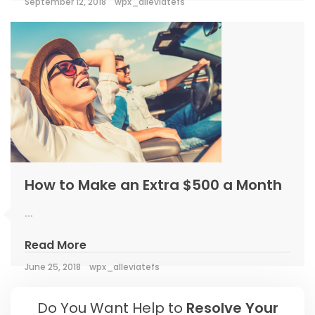
September 12, 2018
wpx_alleviatefs
How to Make an Extra $500 a Month
...
Read More
June 25, 2018
wpx_alleviatefs
Do You Want Help to
Resolve Your