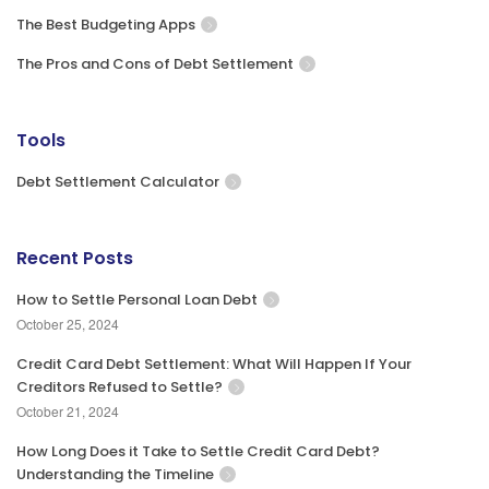
The Best Budgeting Apps
The Pros and Cons of Debt Settlement
Tools
Debt Settlement Calculator
Recent Posts
How to Settle Personal Loan Debt
October 25, 2024
Credit Card Debt Settlement: What Will Happen If Your
Creditors Refused to Settle?
October 21, 2024
How Long Does it Take to Settle Credit Card Debt?
Understanding the Timeline