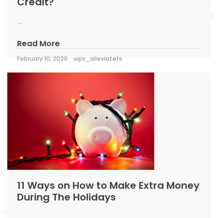
Credit?
...
Read More
February 10, 2020
wpx_alleviatefs
11 Ways on How to Make Extra Money
During The Holidays
...