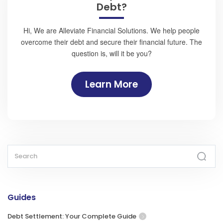
Debt?
Hi, We are Alleviate Financial Solutions. We help people
overcome their debt and secure their financial future. The
question is, will it be you?
Learn More
Guides
Debt Settlement: Your Complete Guide