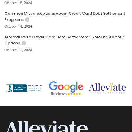
October 18, 2024
Common Misconceptions About Credit Card Debt Settlement
Programs
October 14, 2024
Alternative to Credit Card Debt Settlement: Exploring All Your
Options
October 11, 2024