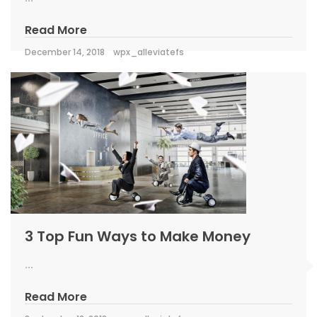
Read More
December 14, 2018
wpx_alleviatefs
3 Top Fun Ways to Make Money
...
Read More