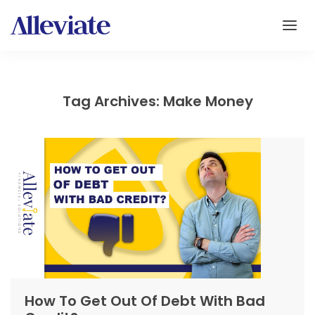
Tag Archives: Make Money
How To Get Out Of Debt With Bad