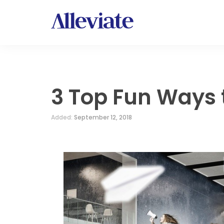
3 Top Fun Ways
Added:
September 12, 2018