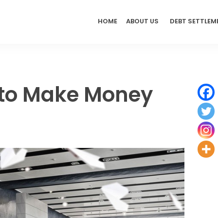
HOME
ABOUT US
DEBT SETTLEM
 to Make Money