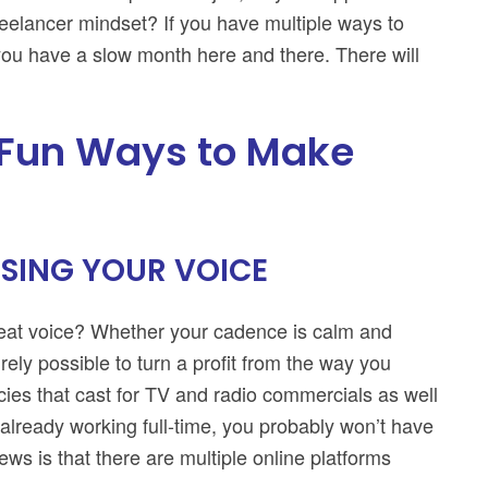
freelancer mindset? If you have multiple ways to
 you have a slow month here and there. There will
 Fun Ways to Make
SING YOUR VOICE
great voice? Whether your cadence is calm and
irely possible to turn a profit from the way you
ies that cast for TV and radio commercials as well
e already working full-time, you probably won’t have
ws is that there are multiple online platforms