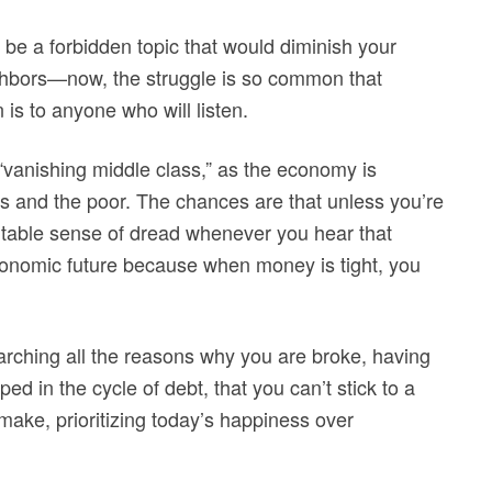
 be a forbidden topic that would diminish your
eighbors—now, the struggle is so common that
 is to anyone who will listen.
 “vanishing middle class,” as the economy is
s and the poor. The chances are that unless you’re
vitable sense of dread whenever you hear that
conomic future because when money is tight, you
earching all the reasons why you are broke, having
ped in the cycle of debt, that you can’t stick to a
ake, prioritizing today’s happiness over