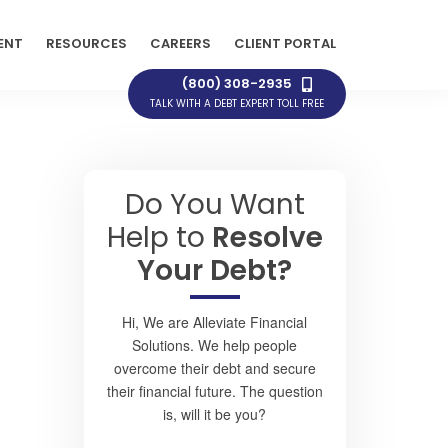
ENT
RESOURCES
CAREERS
CLIENT PORTAL
(800) 308-2935
TALK WITH A DEBT EXPERT TOLL FREE
Do You Want
Help to
Resolve
Your Debt?
Hi, We are Alleviate Financial
Solutions. We help people
overcome their debt and secure
their financial future. The question
is, will it be you?