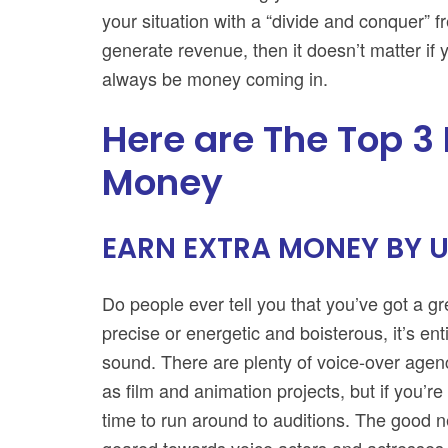
your situation with a “divide and conquer” 
generate revenue, then it doesn’t matter if
always be money coming in.
Here are The Top 3
Money
EARN EXTRA MONEY BY U
Do people ever tell you that you’ve got a 
precise or energetic and boisterous, it’s ent
sound. There are plenty of voice-over agenc
as film and animation projects, but if you’r
time to run around to auditions. The good ne