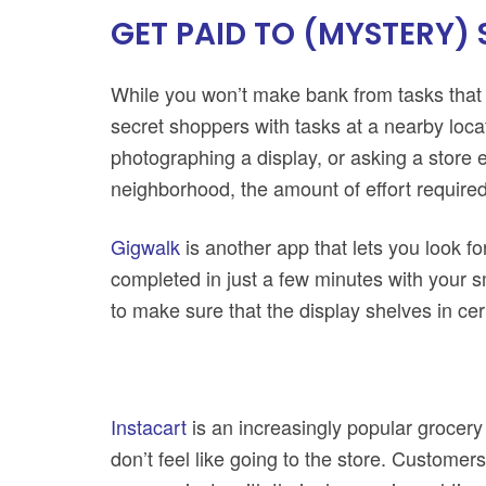
GET PAID TO (MYSTERY)
While you won’t make bank from tasks that
secret shoppers with tasks at a nearby locat
photographing a display, or asking a store e
neighborhood, the amount of effort required
Gigwalk
is another app that lets you look fo
completed in just a few minutes with your
to make sure that the display shelves in ce
Instacart
is an increasingly popular grocery
don’t feel like going to the store. Customer