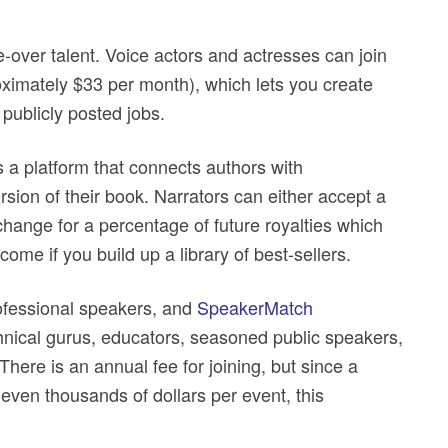
.
-over talent. Voice actors and actresses can join
oximately $33 per month), which lets you create
 publicly posted jobs.
s a platform that connects authors with
rsion of their book. Narrators can either accept a
exchange for a percentage of future royalties which
ome if you build up a library of best-sellers.
ofessional speakers, and
SpeakerMatch
chnical gurus, educators, seasoned public speakers,
There is an annual fee for joining, but since a
even thousands of dollars per event, this