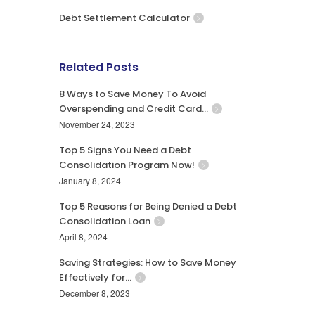
Debt Settlement Calculator
Related Posts
8 Ways to Save Money To Avoid
Overspending and Credit Card…
November 24, 2023
Top 5 Signs You Need a Debt
Consolidation Program Now!
January 8, 2024
Top 5 Reasons for Being Denied a Debt
Consolidation Loan
April 8, 2024
Saving Strategies: How to Save Money
Effectively for…
December 8, 2023