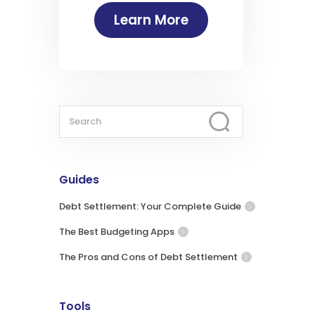
Learn More
Guides
Debt Settlement: Your Complete Guide
The Best Budgeting Apps
The Pros and Cons of Debt Settlement
Tools