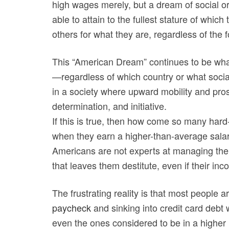
high wages merely, but a dream of social 
able to attain to the fullest stature of whi
others for what they are, regardless of the f
This “American Dream” continues to be what 
—regardless of which country or what soci
in a society where upward mobility and pros
determination, and initiative.
If this is true, then how come so many har
when they earn a higher-than-average salary
Americans are not experts at managing thei
that leaves them destitute, even if their i
The frustrating reality is that most people a
paycheck
and sinking into credit card debt
even the ones considered to be in a higher