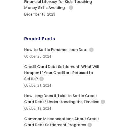
Financial Literacy for Kids: Teaching
Money Skills Avoiding…
December 18, 2023
Recent Posts
How to Settle Personal Loan Debt
October 25, 2024
Credit Card Debt Settlement: What Will
Happen If Your Creditors Refused to
Settle?
October 21, 2024
How Long Does it Take to Settle Credit
Card Debt? Understanding the Timeline
October 18, 2024
Common Misconceptions About Credit
Card Debt Settlement Programs