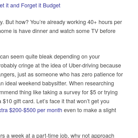
t it and Forget it Budget
. But how? You’re already working 40+ hours per
 home is have dinner and watch some TV before
cts can seem quite bleak depending on your
probably cringe at the idea of Uber-driving because
rangers, just as someone who has zero patience for
 an ideal weekend babysitter. When researching
mmend thing like taking a survey for $5 or trying
$10 gift card. Let’s face it that won’t get you
xtra $200-$500 per month
even to make a slight
urs a week at a part-time job, why not approach