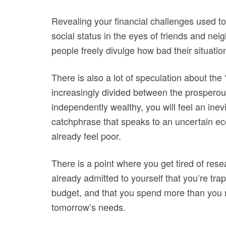
Revealing your financial challenges used to
social status in the eyes of friends and n
people freely divulge how bad their situation
There is also a lot of speculation about the
increasingly divided between the prosperou
independently wealthy, you will feel an ine
catchphrase that speaks to an uncertain e
already feel poor.
There is a point where you get tired of res
already admitted to yourself that you’re trap
budget, and that you spend more than you m
tomorrow’s needs.