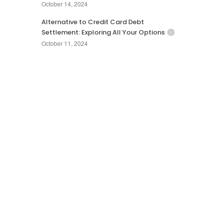
October 14, 2024
Alternative to Credit Card Debt
Settlement: Exploring All Your Options
October 11, 2024