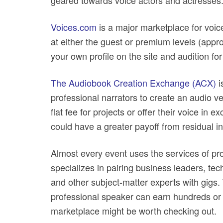
geared towards voice actors and actresses
Voices.com
is a major marketplace for voice
at either the guest or premium levels (appr
your own profile on the site and audition for
The Audiobook Creation Exchange (ACX)
i
professional narrators to create an audio ve
flat fee for projects or offer their voice in 
could have a greater payoff from residual inc
Almost every event uses the services of pr
specializes in pairing business leaders, te
and other subject-matter experts with gigs. 
professional speaker can earn hundreds or 
marketplace might be worth checking out.