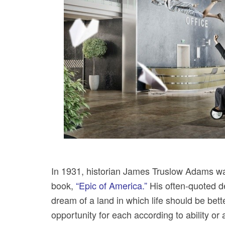
In 1931, historian James Truslow Adams was
book,
“Epic of America.”
His often-quoted de
dream of a land in which life should be bette
opportunity for each according to ability or