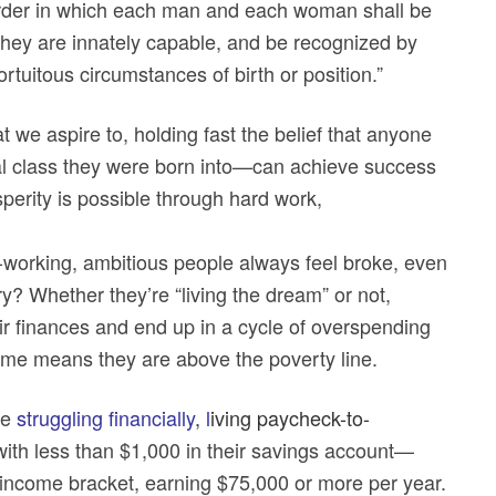
order in which each man and each woman shall be
ch they are innately capable, and be recognized by
ortuitous circumstances of birth or position.”
we aspire to, holding fast the belief that anyone
al class they were born into—can achieve success
perity is possible through hard work,
d-working, ambitious people always feel broke, even
? Whether they’re “living the dream” or not,
r finances and end up in a cycle of overspending
ncome means they are above the poverty line.
re
struggling financially
,
l
iving paycheck-to-
 with less than $1,000 in their savings account—
 income bracket, earning $75,000 or more per year.