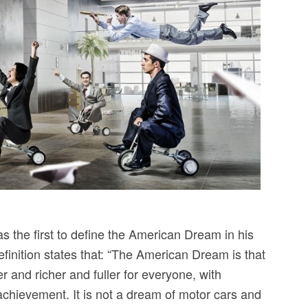
 the first to define the American Dream in his
finition states that: “The American Dream is that
r and richer and fuller for everyone, with
 achievement. It is not a dream of motor cars and