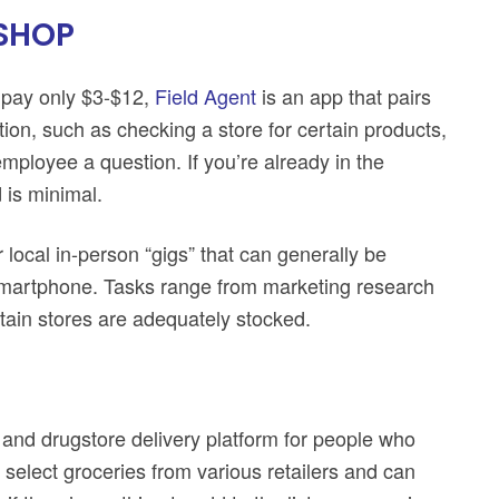
 SHOP
 pay only $3-$12,
Field Agent
is an app that pairs
ion, such as checking a store for certain products,
mployee a question. If you’re already in the
 is minimal.
r local in-person “gigs” that can generally be
 smartphone. Tasks range from marketing research
rtain stores are adequately stocked.
 and drugstore delivery platform for people who
s select groceries from various retailers and can