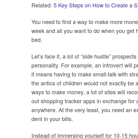
Related:
5 Key Steps on How to Create a Se
You need to find a way to make more money
week and all you want to do when you get
bed.
Let’s face it, a lot of “side hustle” prospe
personality. For example, an introvert will 
it means having to make small-talk with st
the antics of children would not exactly be
ways to make money, a lot of sites will reco
out shopping tracker apps in exchange for a 
anywhere. At the very least, you need an
e
dent in your bills.
Instead of immersing yourself for 10-15 ho