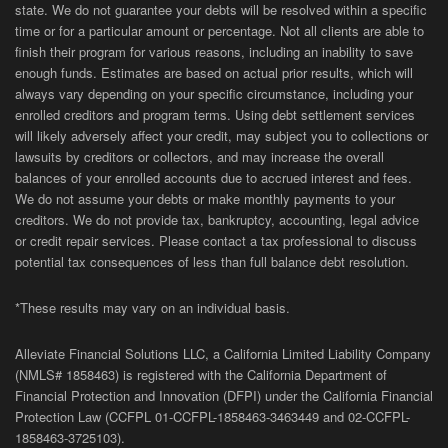
state. We do not guarantee your debts will be resolved within a specific
time or for a particular amount or percentage. Not all clients are able to
finish their program for various reasons, including an inability to save
enough funds. Estimates are based on actual prior results, which will
always vary depending on your specific circumstance, including your
enrolled creditors and program terms. Using debt settlement services
will likely adversely affect your credit, may subject you to collections or
lawsuits by creditors or collectors, and may increase the overall
balances of your enrolled accounts due to accrued interest and fees.
We do not assume your debts or make monthly payments to your
creditors. We do not provide tax, bankruptcy, accounting, legal advice
or credit repair services. Please contact a tax professional to discuss
potential tax consequences of less than full balance debt resolution.
*These results may vary on an individual basis.
Alleviate Financial Solutions LLC, a California Limited Liability Company
(NMLS# 1858463) is registered with the California Department of
Financial Protection and Innovation (DFPI) under the California Financial
Protection Law (
CCFPL
01-
CCFPL
-1858463-3463449
and
02-
CCFPL
-
1858463-3725103).