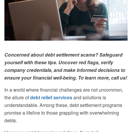
Concerned about debt settlement scams? Safeguard
yourself with these tips. Uncover red flags, verify
company credentials, and make informed decisions to
ensure your financial well-being. To learn more, call us!
In a world where financial challenges are not uncommon,
the allure of
debt relief services
and solutions is
understandable. Among these, debt settlement programs
promise a lifeline to those grappling with overwhelming
debts.