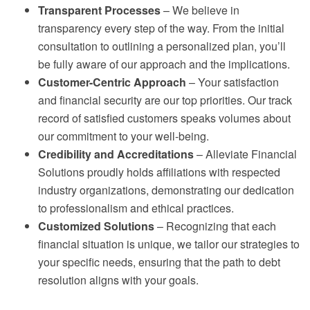
Transparent Processes
– We believe in
transparency every step of the way. From the initial
consultation to outlining a personalized plan, you’ll
be fully aware of our approach and the implications.
Customer-Centric Approach
– Your satisfaction
and financial security are our top priorities. Our track
record of satisfied customers speaks volumes about
our commitment to your well-being.
Credibility and Accreditations
– Alleviate Financial
Solutions proudly holds affiliations with respected
industry organizations, demonstrating our dedication
to professionalism and ethical practices.
Customized Solutions
– Recognizing that each
financial situation is unique, we tailor our strategies to
your specific needs, ensuring that the path to debt
resolution aligns with your goals.