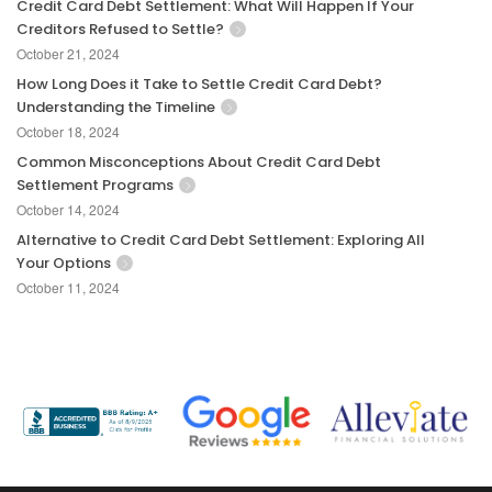
Credit Card Debt Settlement: What Will Happen If Your
Creditors Refused to Settle?
October 21, 2024
How Long Does it Take to Settle Credit Card Debt?
Understanding the Timeline
October 18, 2024
Common Misconceptions About Credit Card Debt
Settlement Programs
October 14, 2024
Alternative to Credit Card Debt Settlement: Exploring All
Your Options
October 11, 2024