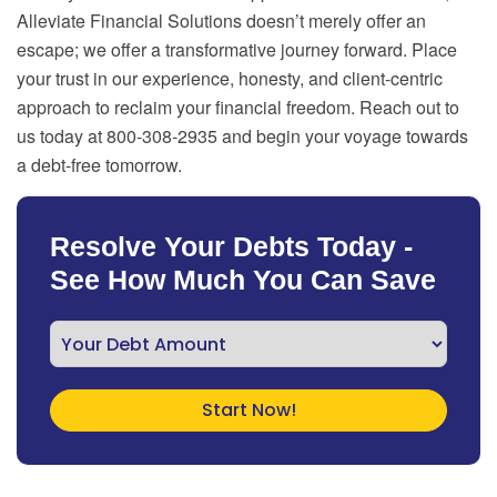
Alleviate Financial Solutions doesn’t merely offer an
escape; we offer a transformative journey forward. Place
your trust in our experience, honesty, and client-centric
approach to reclaim your financial freedom. Reach out to
us today at 800-308-2935 and begin your voyage towards
a debt-free tomorrow.
Resolve Your Debts Today -
See How Much You Can Save