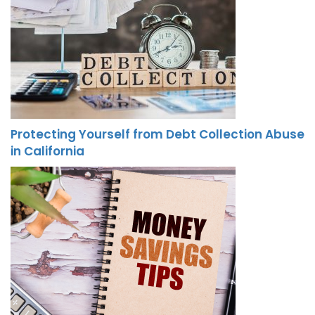
Protecting Yourself from Debt Collection Abuse
in California