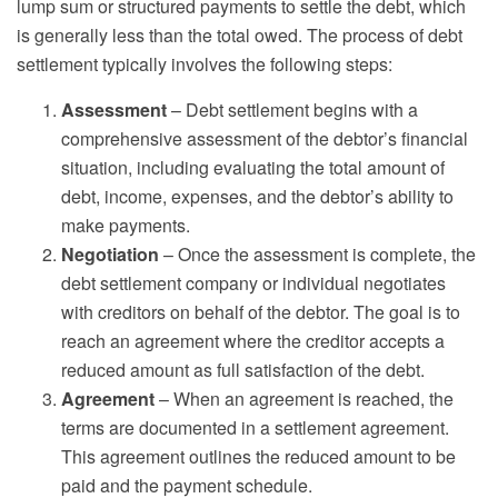
lump sum or structured payments to settle the debt, which
is generally less than the total owed. The process of debt
settlement typically involves the following steps:
Assessment
– Debt settlement begins with a
comprehensive assessment of the debtor’s financial
situation, including evaluating the total amount of
debt, income, expenses, and the debtor’s ability to
make payments.
Negotiation
– Once the assessment is complete, the
debt settlement company or individual negotiates
with creditors on behalf of the debtor. The goal is to
reach an agreement where the creditor accepts a
reduced amount as full satisfaction of the debt.
Agreement
– When an agreement is reached, the
terms are documented in a settlement agreement.
This agreement outlines the reduced amount to be
paid and the payment schedule.