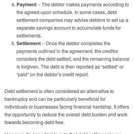
Payment
– The debtor makes payments according to
the agreed-upon schedule. In some cases, debt
settlement companies may advise debtors to set up a
separate savings account to accumulate funds for
settlements.
Settlement
– Once the debtor completes the
payments outlined in the agreement, the creditor
considers the debt settled, and the remaining balance
is forgiven. The debt is then reported as “settled” or
“paid” on the debtor’s credit report.
Debt settlement is often considered an alternative to
bankruptcy and can be particularly beneficial for
individuals or businesses facing financial hardship. It offers
the opportunity to reduce the overall debt burden and work
towards becoming debt-free.