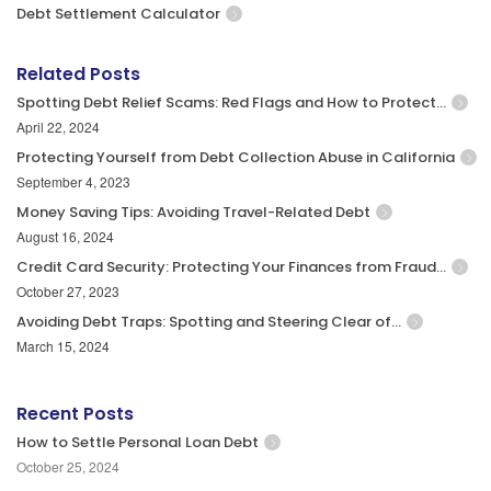
Debt Settlement Calculator
Related Posts
Spotting Debt Relief Scams: Red Flags and How to Protect…
April 22, 2024
Protecting Yourself from Debt Collection Abuse in California
September 4, 2023
Money Saving Tips: Avoiding Travel-Related Debt
August 16, 2024
Credit Card Security: Protecting Your Finances from Fraud…
October 27, 2023
Avoiding Debt Traps: Spotting and Steering Clear of…
March 15, 2024
Recent Posts
How to Settle Personal Loan Debt
October 25, 2024