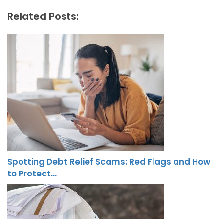
Related Posts:
Spotting Debt Relief Scams: Red Flags and How
to Protect…