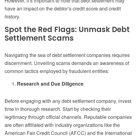
However, it’s important to note that debt settlement may
have an impact on the debtor’s credit score and credit
history.
Spot the Red Flags: Unmask Debt
Settlement Scams
Navigating the sea of debt settlement companies requires
discernment. Unveiling scams demands an awareness of
common tactics employed by fraudulent entities:
Research and Due Diligence
Before engaging with any debt settlement company, invest
time in thorough research. Start by checking their
legitimacy through official channels. Reputable companies
are often affiliated with industry organizations like the
American Fair Credit Council (AFCC) and the International