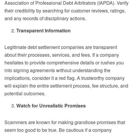
Association of Professional Debt Arbitrators (IAPDA). Verify
their credibility by searching for customer reviews, ratings,
and any records of disciplinary actions.
Transparent Information
Legitimate debt settlement companies are transparent
about their processes, services, and fees. If a company
hesitates to provide comprehensive details or rushes you
into signing agreements without understanding the
implications, consider it a red flag. A trustworthy company
will explain the entire settlement process, fee structure, and
potential outcomes.
Watch for Unrealistic Promises
Scammers are known for making grandiose promises that
seem too good to be true. Be cautious if a company