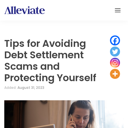
Tips for Avoiding
Debt Settlement
Scams and
Protecting Yourself
Added:
August 31, 2023