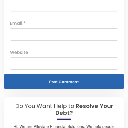
Email
*
Website
Do You Want Help to
Resolve Your
Debt?
Hi, We are Alleviate Financial Solutions. We help people