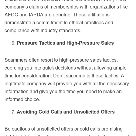
company’s claims of memberships with organizations like
AFCC and IAPDA are genuine. These affiliations
demonstrate a commitment to ethical practices and
compliance with industry standards.
Pressure Tactics and High-Pressure Sales
Scammers often resort to high-pressure sales tactics,
coercing you into quick decisions without allowing ample
time for consideration. Don’t succumb to these tactics. A
legitimate company will provide you with all the necessary
information and give you the time you need to make an
informed choice.
Avoiding Cold Calls and Unsolicited Offers
Be cautious of unsolicited offers or cold calls promising