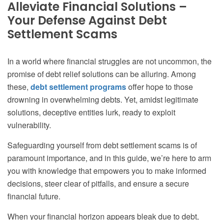
Alleviate Financial Solutions –
Your Defense Against Debt
Settlement Scams
In a world where financial struggles are not uncommon, the
promise of debt relief solutions can be alluring. Among
these,
debt settlement programs
offer hope to those
drowning in overwhelming debts. Yet, amidst legitimate
solutions, deceptive entities lurk, ready to exploit
vulnerability.
Safeguarding yourself from debt settlement scams is of
paramount importance, and in this guide, we’re here to arm
you with knowledge that empowers you to make informed
decisions, steer clear of pitfalls, and ensure a secure
financial future.
When your financial horizon appears bleak due to debt,