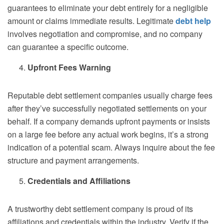
guarantees to eliminate your debt entirely for a negligible
amount or claims immediate results. Legitimate
debt help
involves negotiation and compromise, and no company
can guarantee a specific outcome.
Upfront Fees Warning
Reputable debt settlement companies usually charge fees
after they’ve successfully negotiated settlements on your
behalf. If a company demands upfront payments or insists
on a large fee before any actual work begins, it’s a strong
indication of a potential scam. Always inquire about the fee
structure and payment arrangements.
Credentials and Affiliations
A trustworthy debt settlement company is proud of its
affiliations and credentials within the industry. Verify if the