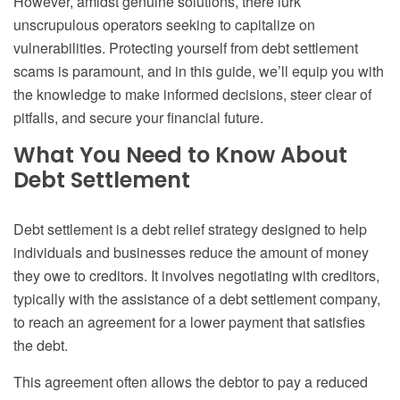
However, amidst genuine solutions, there lurk
unscrupulous operators seeking to capitalize on
vulnerabilities. Protecting yourself from debt settlement
scams is paramount, and in this guide, we’ll equip you with
the knowledge to make informed decisions, steer clear of
pitfalls, and secure your financial future.
What You Need to Know About
Debt Settlement
Debt settlement is a debt relief strategy designed to help
individuals and businesses reduce the amount of money
they owe to creditors. It involves negotiating with creditors,
typically with the assistance of a debt settlement company,
to reach an agreement for a lower payment that satisfies
the debt.
This agreement often allows the debtor to pay a reduced