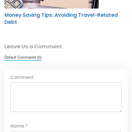
Money Saving Tips: Avoiding Travel-Related
Debt
Leave Us a Comment
Default Comments (0)
Comment
Name
*