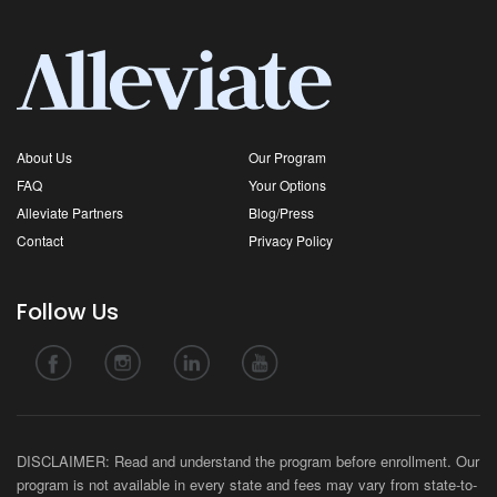
About Us
Our Program
FAQ
Your Options
Alleviate Partners
Blog/Press
Contact
Privacy Policy
Follow Us
DISCLAIMER: Read and understand the program before enrollment. Our
program is not available in every state and fees may vary from state-to-