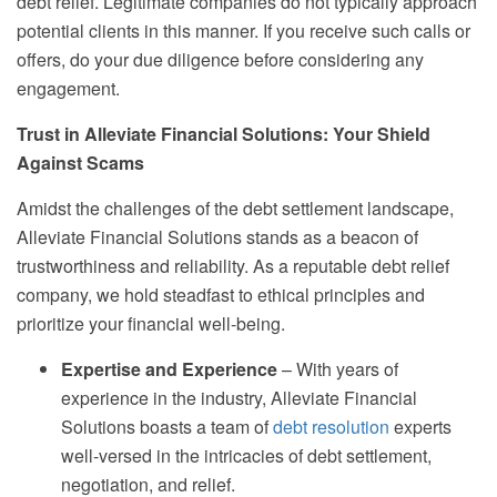
debt relief. Legitimate companies do not typically approach
potential clients in this manner. If you receive such calls or
offers, do your due diligence before considering any
engagement.
Trust in Alleviate Financial Solutions: Your Shield
Against Scams
Amidst the challenges of the debt settlement landscape,
Alleviate Financial Solutions stands as a beacon of
trustworthiness and reliability. As a reputable debt relief
company, we hold steadfast to ethical principles and
prioritize your financial well-being.
Expertise and Experience
– With years of
experience in the industry, Alleviate Financial
Solutions boasts a team of
debt resolution
experts
well-versed in the intricacies of debt settlement,
negotiation, and relief.