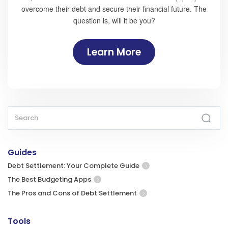
overcome their debt and secure their financial future. The
question is, will it be you?
Learn More
Guides
Debt Settlement: Your Complete Guide
The Best Budgeting Apps
The Pros and Cons of Debt Settlement
Tools