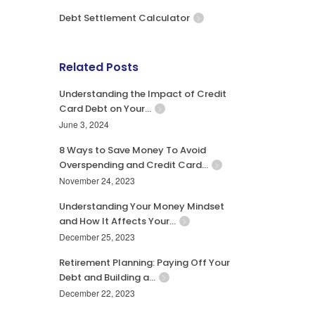
Debt Settlement Calculator
Related Posts
Understanding the Impact of Credit
Card Debt on Your…
June 3, 2024
8 Ways to Save Money To Avoid
Overspending and Credit Card…
November 24, 2023
Understanding Your Money Mindset
and How It Affects Your…
December 25, 2023
Retirement Planning: Paying Off Your
Debt and Building a…
December 22, 2023