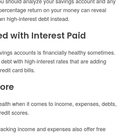
you should analyze your savings account and any
percentage return on your money can reveal
own high-interest debt instead.
ed with Interest Paid
avings accounts is financially healthy sometimes.
ebt with high-interest rates that are adding
dit card bills.
core
health when it comes to income, expenses, debts,
redit scores.
tracking income and expenses also offer free