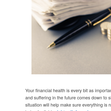
Your financial health is every bit as importa
and suffering in the future comes down to s
situation will help make sure everything is