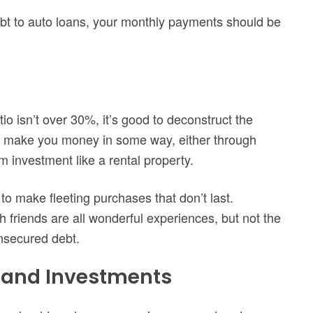
ebt to auto loans, your monthly payments should be
io isn’t over 30%, it’s good to deconstruct the
ll make you money in some way, either through
 investment like a rental property.
to make fleeting purchases that don’t last.
h friends are all wonderful experiences, but not the
unsecured debt.
s and Investments