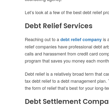
Let’s look at a few of the best debt relief p
Debt Relief Services
Reaching out to a
is 
debt relief company
relief companies have professional debt arb
calls and harassment from credit card comp
program that saves you money each month
Debt relief is a relatively broad term that
tax debt relief to a debt management plan. T
the form of relief that’s best for your long-t
Debt Settlement Compa