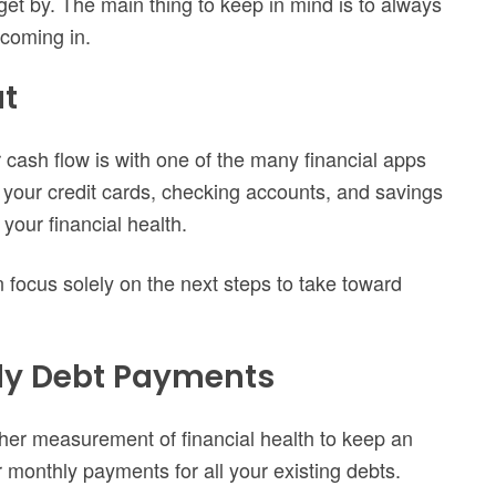
 get by. The main thing to keep in mind is to always
coming in.
at
 cash flow is with one of the many financial apps
f your credit cards, checking accounts, and savings
your financial health.
 focus solely on the next steps to take toward
hly Debt Payments
other measurement of financial health to keep an
ur monthly payments for all your existing debts.