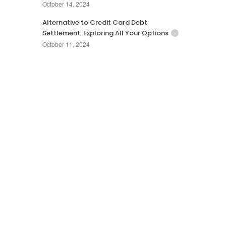
October 14, 2024
Alternative to Credit Card Debt
Settlement: Exploring All Your Options
October 11, 2024