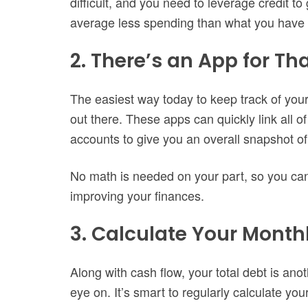
difficult, and you need to leverage credit to
average less spending than what you have 
2. There’s an App for Th
The easiest way today to keep track of your
out there. These apps can quickly link all o
accounts to give you an overall snapshot of 
No math is needed on your part, so you can
improving your finances.
3. Calculate Your Mont
Along with cash flow, your total debt is an
eye on. It’s smart to regularly calculate yo