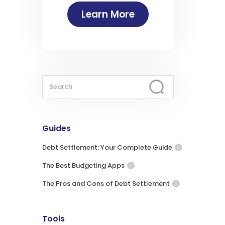
Learn More
Guides
Debt Settlement: Your Complete Guide
The Best Budgeting Apps
The Pros and Cons of Debt Settlement
Tools