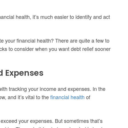
ancial health, it’s much easier to identify and act
 your financial health? There are quite a few to
icks to consider when you want debt relief sooner
nd Expenses
 with tracking your income and expenses. In the
, and it’s vital to the
financial health
of
o exceed your expenses. But sometimes that’s