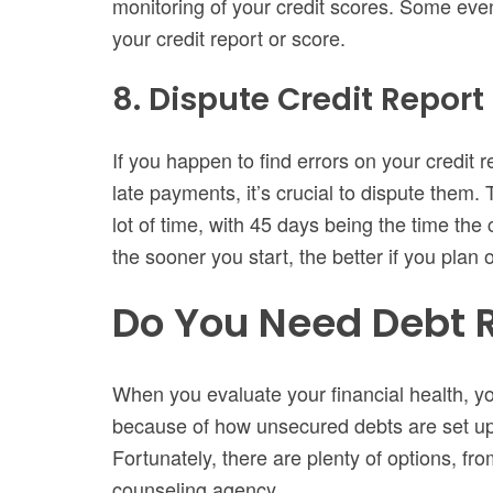
monitoring of your credit scores. Some even
your credit report or score.
8. Dispute Credit Report 
If you happen to find errors on your credit 
late payments, it’s crucial to dispute them.
lot of time, with 45 days being the time the
the sooner you start, the better if you plan 
Do You Need Debt R
When you evaluate your financial health, y
because of how unsecured debts are set up, 
Fortunately, there are plenty of options, fr
counseling agency.