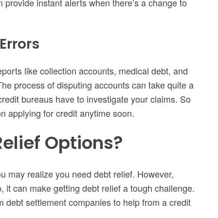
 provide instant alerts when there’s a change to
Errors
reports like collection accounts, medical debt, and
 The process of disputing accounts can take quite a
 credit bureaus have to investigate your claims. So
on applying for credit anytime soon.
elief Options?
ou may realize you need debt relief. However,
it can make getting debt relief a tough challenge.
om debt settlement companies to help from a credit