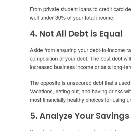
From private student loans to credit card d
well under 30% of your total income.
4. Not All Debt is Equal
Aside from ensuring your debt-to-income rat
composition of your debt. The best debt wi
increased business income or as a long-term
The opposite is unsecured debt that’s used 
Vacations, eating out, and having drinks wit
most financially healthy choices for using 
5. Analyze Your Saving