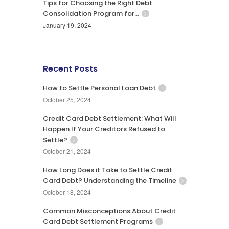
Tips for Choosing the Right Debt
Consolidation Program for…
January 19, 2024
Recent Posts
How to Settle Personal Loan Debt
October 25, 2024
Credit Card Debt Settlement: What Will
Happen If Your Creditors Refused to
Settle?
October 21, 2024
How Long Does it Take to Settle Credit
Card Debt? Understanding the Timeline
October 18, 2024
Common Misconceptions About Credit
Card Debt Settlement Programs