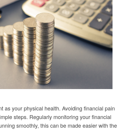
nt as your physical health. Avoiding financial pain
imple steps. Regularly monitoring your financial
 running smoothly, this can be made easier with the