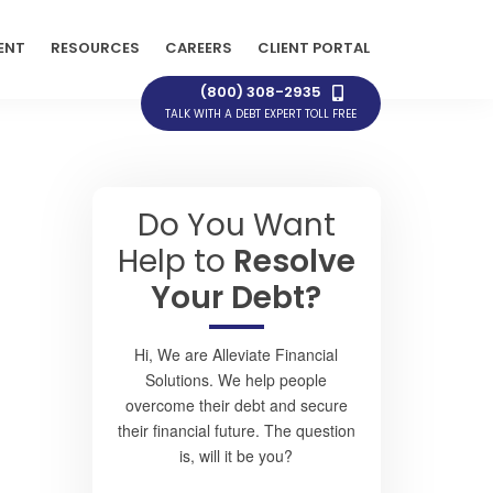
ENT
RESOURCES
CAREERS
CLIENT PORTAL
(800) 308-2935
TALK WITH A DEBT EXPERT TOLL FREE
Do You Want
Help to
Resolve
Your Debt?
Hi, We are Alleviate Financial
Solutions. We help people
overcome their debt and secure
their financial future. The question
is, will it be you?