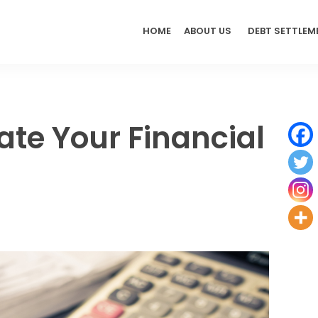
HOME
ABOUT US
DEBT SETTLEM
ate Your Financial