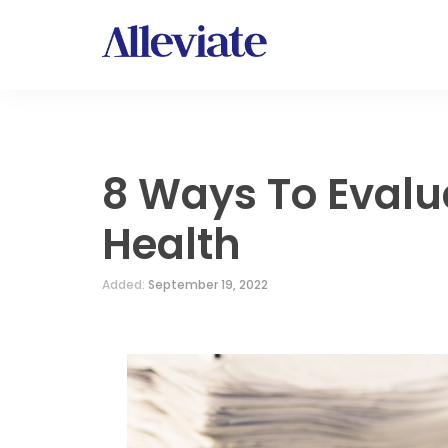
8 Ways To Evalu
Health
Added:
September 19, 2022