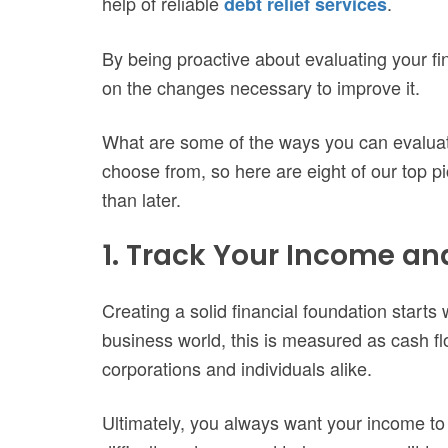
help of reliable
.
debt relief services
By being proactive about evaluating your fin
on the changes necessary to improve it.
What are some of the ways you can evaluate
choose from, so here are eight of our top p
than later.
1. Track Your Income a
Creating a solid financial foundation starts
business world, this is measured as cash flow
corporations and individuals alike.
Ultimately, you always want your income t