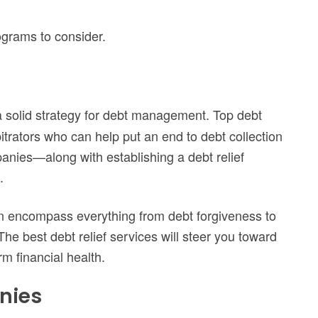
rograms to consider.
a solid strategy for debt management. Top debt
itrators who can help put an end to debt collection
anies—along with establishing a debt relief
.
 can encompass everything from debt forgiveness to
he best debt relief services will steer you toward
erm financial health.
nies