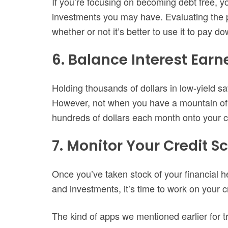
If you’re focusing on becoming debt free, 
investments you may have. Evaluating the 
whether or not it’s better to use it to pay d
6. Balance Interest Earn
Holding thousands of dollars in low-yield s
However, not when you have a mountain of d
hundreds of dollars each month onto your cre
7. Monitor Your Credit S
Once you’ve taken stock of your financial 
and investments, it’s time to work on your c
The kind of apps we mentioned earlier for 