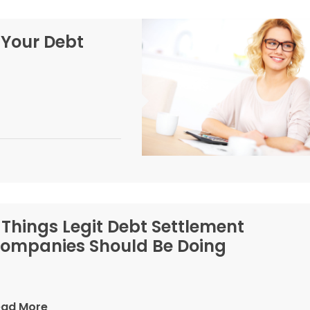
 Your Debt
 Things Legit Debt Settlement
ompanies Should Be Doing
ead More