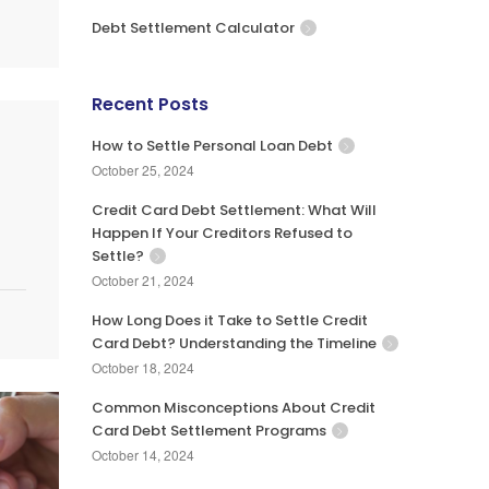
Debt Settlement Calculator
Recent Posts
How to Settle Personal Loan Debt
October 25, 2024
Credit Card Debt Settlement: What Will
Happen If Your Creditors Refused to
Settle?
October 21, 2024
How Long Does it Take to Settle Credit
Card Debt? Understanding the Timeline
October 18, 2024
Common Misconceptions About Credit
Card Debt Settlement Programs
October 14, 2024