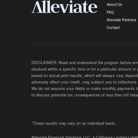
About Us
FAQ
Alleviate Partners
Contact
DISCLAIMER: Read and understand the program before enroll
resolved within a specific time or for a particular amount or
based on actual prior results, which will always vary depend
adversely affect your credit, may subject you to collections
We do not assume your debts or make monthly payments to yo
to discuss potential tax consequences of less than full bala
*These results may vary on an individual basis.
Alleviate Financial Solutions LLC, a California Limited Lia