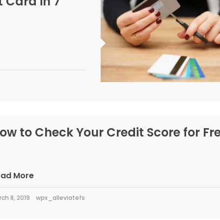
 Card in 7
ow to Check Your Credit Score for Fr
ead More
ch 8, 2019
wpx_alleviatefs