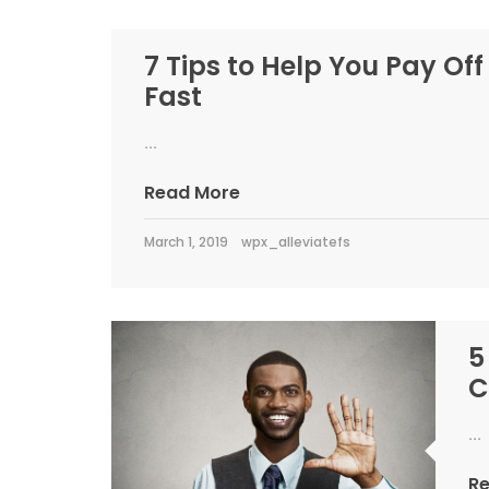
7 Tips to Help You Pay Off
Fast
...
Read More
March 1, 2019
wpx_alleviatefs
5
C
...
R