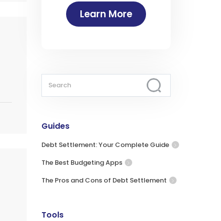
Learn More
Guides
Debt Settlement: Your Complete Guide
The Best Budgeting Apps
The Pros and Cons of Debt Settlement
Tools