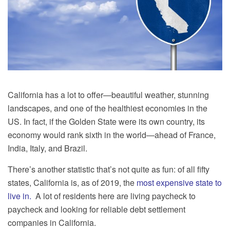
California has a lot to offer—beautiful weather, stunning
landscapes, and one of the healthiest economies in the
US. In fact, if the Golden State were its own country, its
economy would rank sixth in the world—ahead of France,
India, Italy, and Brazil.
There’s another statistic that’s not quite as fun: of all fifty
states, California is, as of 2019, the
most expensive state to
live in.
A lot of residents here are living paycheck to
paycheck and looking for reliable debt settlement
companies in California.