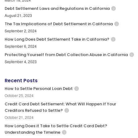
Debt Settlement Laws and Regulations in California
August 21, 2023
The Tax Implications of Debt Settlement in California
September 2, 2024
How Long Does Debt Settlement Take in California?
September 6, 2024
Protecting Yourself from Debt Collection Abuse in California
September 4, 2023
Recent Posts
How to Settle Personal Loan Debt
October 25, 2024
Credit Card Debt Settlement: What Will Happen If Your
Creditors Refused to Settle?
October 21, 2024
How Long Does it Take to Settle Credit Card Debt?
Understanding the Timeline