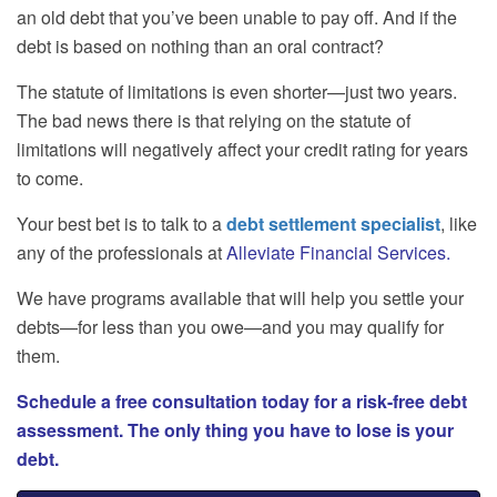
an old debt that you’ve been unable to pay off. And if the
debt is based on nothing than an oral contract?
The statute of limitations is even shorter—just two years.
The bad news there is that relying on the statute of
limitations will negatively affect your credit rating for years
to come.
Your best bet is to talk to a
debt settlement specialist
, like
any of the professionals at
Alleviate Financial Services
.
We have programs available that will help you settle your
debts—for less than you owe—and you may qualify for
them.
Schedule a free consultation today for a risk-free debt
assessment. The only thing you have to lose is your
debt.