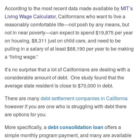
According to the most recent data made available by
MIT’s
Living Wage Calculator
,
Californians who want to live a
reasonably comfortable life—not posh by any means, but
not in near poverty—can expect to spend $19,875 per year
on housing, $8,311 just on child care, and need to be
pulling in a salary of at least $68,190 per year to be making
a “living wage.”
It’s no surprise that a lot of Californians are dealing with a
considerable amount of debt.
One study found that the
average state resident is close to $70,000 in debt.
There are many
debt settlement companies in California
however if you are one who is struggling with debt there
are options for you.
More specifically, a
debt consolidation loan
offers a
simple monthly program payment, and many are available