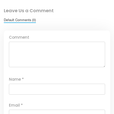
Leave Us a Comment
Default Comments (0)
Comment
Name
*
Email
*