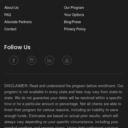
About Us
Our Program
FAQ
Your Options
Alleviate Partners
Blog/Press
Contact
Privacy Policy
Follow Us
DISCLAIMER: Read and understand the program before enrollment. Our
program is not available in every state and fees may vary from state-to-
state. We do not guarantee your debts will be resolved within a specific
time or for a particular amount or percentage. Not all clients are able to
finish their program for various reasons, including an inability to save
enough funds. Estimates are based on actual prior results, which will
always vary depending on your specific circumstance, including your
enrolled creditors and program terms. Using debt settlement services