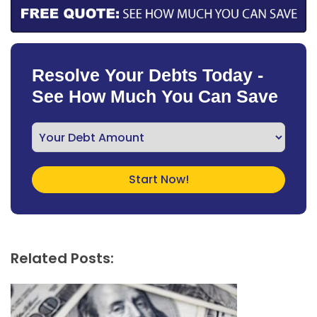
Resolve Your Debts Today -
See How Much You Can Save
Related Posts: