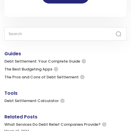
Guides
Debt Settlement: Your Complete Guide
The Best Budgeting Apps
The Pros and Cons of Debt Settlement
Tools
Debt Settlement Calculator
Related Posts
What Services Do Debt Relief Companies Provide?
March 18, 2024