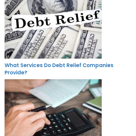
What Services Do Debt Relief Companies
Provide?