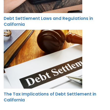
Debt Settlement Laws and Regulations in
California
The Tax Implications of Debt Settlement in
California