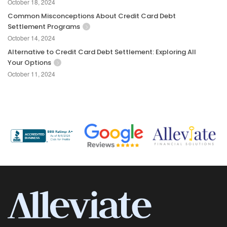
October 18, 2024
Common Misconceptions About Credit Card Debt
Settlement Programs
October 14, 2024
Alternative to Credit Card Debt Settlement: Exploring All
Your Options
October 11, 2024