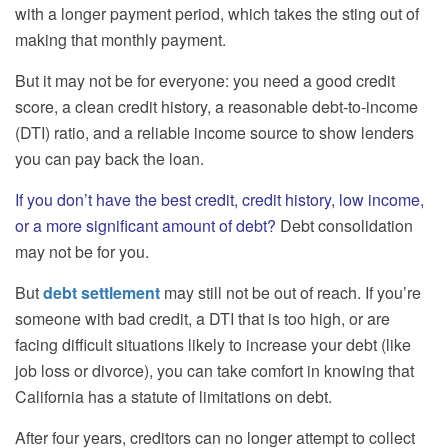
with a longer payment period, which takes the sting out of
making that monthly payment.
But it may not be for everyone: you need a good credit
score, a clean credit history, a reasonable debt-to-income
(DTI) ratio, and a reliable income source to show lenders
you can pay back the loan.
If you don’t have the best credit, credit history, low income,
or a more significant amount of debt?
Debt consolidation
may not be for you.
But
debt settlement
may still not be out of reach. If you’re
someone with bad credit, a DTI that is too high, or are
facing difficult situations likely to increase your debt (like
job loss or divorce), you can take comfort in knowing that
California has a statute of limitations on debt.
After four years, creditors can no longer attempt to collect