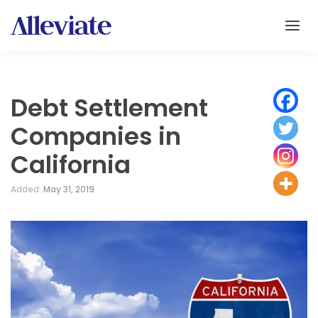
Debt Settlement
Companies in
California
Added:
May 31, 2019