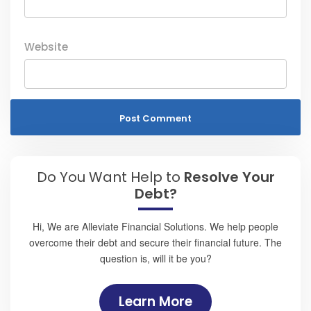
Website
Do You Want Help to
Resolve Your
Debt?
Hi, We are Alleviate Financial Solutions. We help people
overcome their debt and secure their financial future. The
question is, will it be you?
Learn More