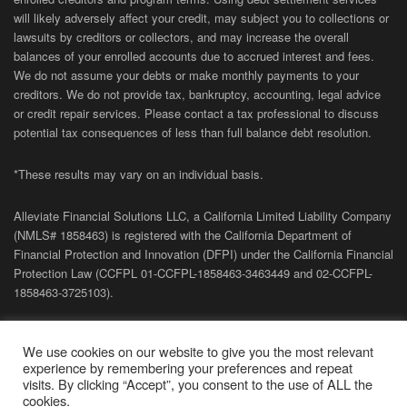
will likely adversely affect your credit, may subject you to collections or
lawsuits by creditors or collectors, and may increase the overall
balances of your enrolled accounts due to accrued interest and fees.
We do not assume your debts or make monthly payments to your
creditors. We do not provide tax, bankruptcy, accounting, legal advice
or credit repair services. Please contact a tax professional to discuss
potential tax consequences of less than full balance debt resolution.
*These results may vary on an individual basis.
Alleviate Financial Solutions LLC, a California Limited Liability Company
(NMLS# 1858463) is registered with the California Department of
Financial Protection and Innovation (DFPI) under the California Financial
Protection Law (
CCFPL
01-
CCFPL
-1858463-3463449
and
02-
CCFPL
-
1858463-3725103).
Privacy Policy
|
Terms of Site
|
Sitemap
| Copyright 2026 Alleviate
We use cookies on our website to give you the most relevant
Financial Solutions.
experience by remembering your preferences and repeat
visits. By clicking “Accept”, you consent to the use of ALL the
cookies.