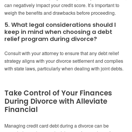
can negatively impact your credit score. It’s important to
weigh the benefits and drawbacks before proceeding.
5. What legal considerations should I
keep in mind when choosing a debt
relief program during divorce?
Consult with your attorney to ensure that any debt relief
strategy aligns with your divorce settlement and complies
with state laws, particularly when dealing with joint debts.
Take Control of Your Finances
During Divorce with Alleviate
Financial
Managing credit card debt during a divorce can be