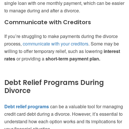
single loan with one monthly payment, which can be easier
to manage during and after a divorce.
Communicate with Creditors
If you’re struggling to make payments during the divorce
process,
communicate with your creditors
. Some may be
willing to offer temporary relief, such as lowering
interest
rates
or providing a
short-term payment plan.
Debt Relief Programs During
Divorce
Debt relief programs
can be a valuable tool for managing
credit card debt during a divorce. However, it’s essential to
understand how each option works and its implications for
your financial situation.