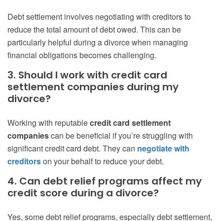
Debt settlement involves negotiating with creditors to
reduce the total amount of debt owed. This can be
particularly helpful during a divorce when managing
financial obligations becomes challenging.
3. Should I work with credit card
settlement companies during my
divorce?
Working with reputable
credit card settlement
companies
can be beneficial if you’re struggling with
significant credit card debt. They can
negotiate with
creditors
on your behalf to reduce your debt.
4. Can debt relief programs affect my
credit score during a divorce?
Yes, some debt relief programs, especially debt settlement,