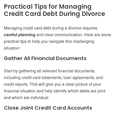
Practical Tips for Managing
Credit Card Debt During Divorce
Managing credit card debt during a divorce requires
careful planning
and clear communication. Here are some
practical tips to help you navigate this challenging
situation:
Gather All Financial Documents
Start by gathering all relevant financial documents,
including credit card statements, loan agreements, and
credit reports. This will give you a clear picture of your
financial situation and help identify which debts are joint
and which are individual.
Close Joint Credit Card Accounts