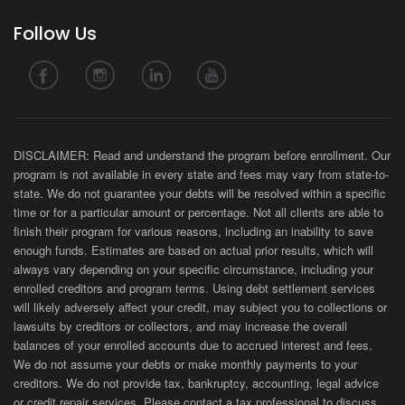
Follow Us
DISCLAIMER: Read and understand the program before enrollment. Our
program is not available in every state and fees may vary from state-to-
state. We do not guarantee your debts will be resolved within a specific
time or for a particular amount or percentage. Not all clients are able to
finish their program for various reasons, including an inability to save
enough funds. Estimates are based on actual prior results, which will
always vary depending on your specific circumstance, including your
enrolled creditors and program terms. Using debt settlement services
will likely adversely affect your credit, may subject you to collections or
lawsuits by creditors or collectors, and may increase the overall
balances of your enrolled accounts due to accrued interest and fees.
We do not assume your debts or make monthly payments to your
creditors. We do not provide tax, bankruptcy, accounting, legal advice
or credit repair services. Please contact a tax professional to discuss