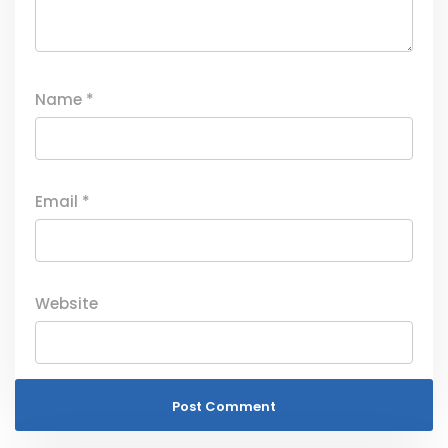
Name
*
Email
*
Website