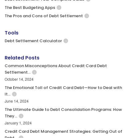
The Best Budgeting Apps
The Pros and Cons of Debt Settlement
Tools
Debt Settlement Calculator
Related Posts
Common Misconceptions About Credit Card Debt
Settlement…
October 14, 2024
The Emotional Toll of Credit Card Debt—How to Deal with
It…
June 14, 2024
The Ultimate Guide to Debt Consolidation Programs: How
They…
January 1, 2024
Credit Card Debt Management Strategies: Getting Out of
Debt…