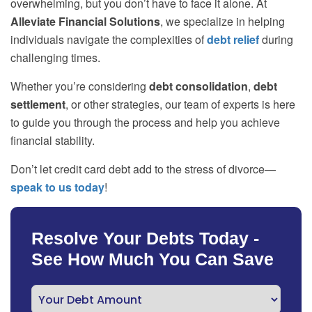
overwhelming, but you don’t have to face it alone. At
Alleviate Financial Solutions
, we specialize in helping
individuals navigate the complexities of
debt relief
during
challenging times.
Whether you’re considering
debt consolidation
,
debt
settlement
, or other strategies, our team of experts is here
to guide you through the process and help you achieve
financial stability.
Don’t let credit card debt add to the stress of divorce—
speak to us today
!
Resolve Your Debts Today -
See How Much You Can Save