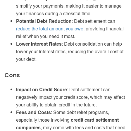
simplify your payments, making it easier to manage
your finances during a stressful time.
Potential Debt Reduction
: Debt settlement can
reduce the total amount you owe
, providing financial
relief when you need it most.
Lower Interest Rates
: Debt consolidation can help
lower your interest rates, reducing the overall cost of
your debt.
Cons
Impact on Credit Score
: Debt settlement can
negatively impact your credit score, which may affect
your ability to obtain credit in the future.
Fees and Costs
: Some debt relief programs,
especially those involving
credit card settlement
companies
, may come with fees and costs that need