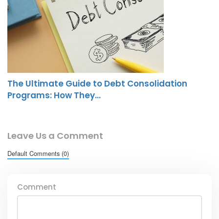
The Ultimate Guide to Debt Consolidation
Programs: How They…
Leave Us a Comment
Default Comments (0)
Comment