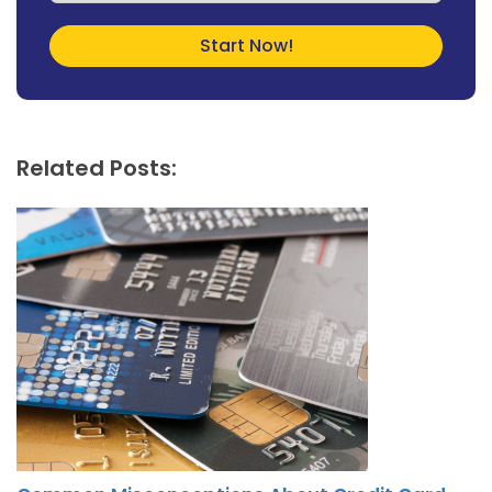
Related Posts: