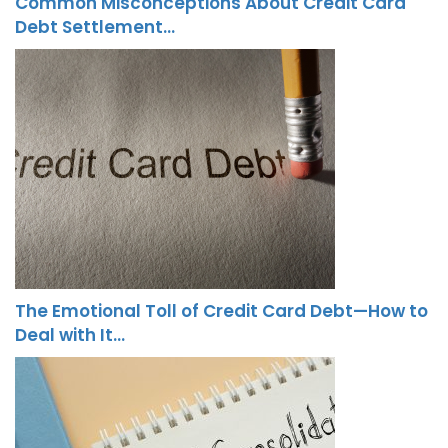
Common Misconceptions About Credit Card
Debt Settlement…
The Emotional Toll of Credit Card Debt—How to
Deal with It…