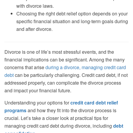
with divorce laws.
Choosing the right debt relief option depends on your
specific financial situation and long-term goals during
and after divorce.
Divorce is one of life’s most stressful events, and the
financial implications can be significant. Among the many
concerns that arise
during a divorce, managing credit card
debt
can be particularly challenging. Credit card debt, if not
addressed properly, can complicate the divorce process
and impact your financial future.
Understanding your options for
credit card debt relief
programs
and how they fit into the divorce process is
crucial. Let’s take a closer look at practical tips for
managing credit card debt during divorce, including
debt