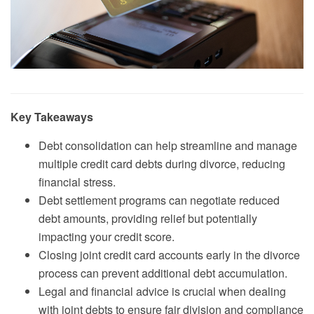
Key Takeaways
Debt consolidation can help streamline and manage
multiple credit card debts during divorce, reducing
financial stress.
Debt settlement programs can negotiate reduced
debt amounts, providing relief but potentially
impacting your credit score.
Closing joint credit card accounts early in the divorce
process can prevent additional debt accumulation.
Legal and financial advice is crucial when dealing
with joint debts to ensure fair division and compliance