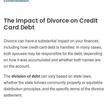
consolidation
.
The Impact of Divorce on Credit
Card Debt
Divorce can have a substantial impact on your finances,
including how credit card debt is handled. In many cases,
both spouses may be responsible for the debt, depending
on how it was accumulated and whether both names are
on the account.
The
division of debt
can vary based on state laws,
whether the state follows community property or equitable
distribution principles, and the specific terms of the divorce
settlement.