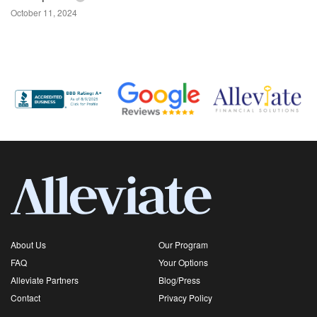
October 11, 2024
About Us
Our Program
FAQ
Your Options
Alleviate Partners
Blog/Press
Contact
Privacy Policy