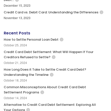
December 15, 2023
Credit Card vs. Debit Card: Understanding the Differences
November 13, 2023
Recent Posts
How to Settle Personal Loan Debt
October 25, 2024
Credit Card Debt Settlement: What Will Happen If Your
Creditors Refused to Settle?
October 21, 2024
How Long Does it Take to Settle Credit Card Debt?
Understanding the Timeline
October 18, 2024
Common Misconceptions About Credit Card Debt
Settlement Programs
October 14, 2024
Alternative to Credit Card Debt Settlement: Exploring All
Your Options