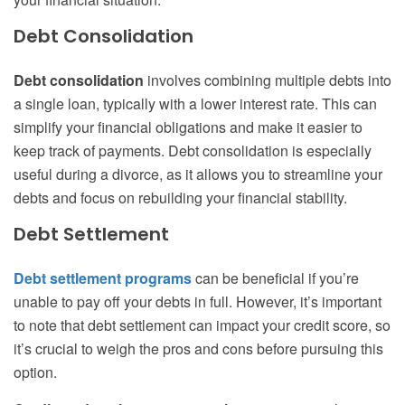
Debt Consolidation
Debt consolidation
involves combining multiple debts into
a single loan, typically with a lower interest rate. This can
simplify your financial obligations and make it easier to
keep track of payments. Debt consolidation is especially
useful during a divorce, as it allows you to streamline your
debts and focus on rebuilding your financial stability.
Debt Settlement
Debt settlement programs
can be beneficial if you’re
unable to pay off your debts in full. However, it’s important
to note that debt settlement can impact your credit score, so
it’s crucial to weigh the pros and cons before pursuing this
option.