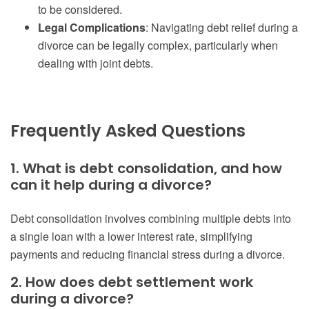
to be considered.
Legal Complications
: Navigating debt relief during a
divorce can be legally complex, particularly when
dealing with joint debts.
Frequently Asked Questions
1. What is debt consolidation, and how
can it help during a divorce?
Debt consolidation involves combining multiple debts into
a single loan with a lower interest rate, simplifying
payments and reducing financial stress during a divorce.
2. How does debt settlement work
during a divorce?