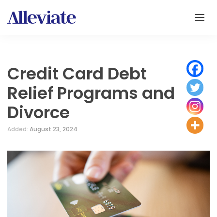
Credit Card Debt
Relief Programs and
Divorce
Added:
August 23, 2024