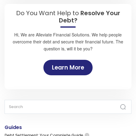
Do You Want Help to
Resolve Your
Debt?
Hi, We are Alleviate Financial Solutions. We help people
overcome their debt and secure their financial future. The
question is, will it be you?
Learn More
Guides
Debt Settlement: Your Complete Guide