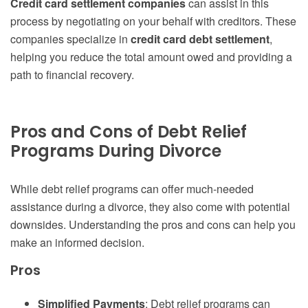
Credit card settlement companies
can assist in this
process by negotiating on your behalf with creditors. These
companies specialize in
credit card debt settlement
,
helping you reduce the total amount owed and providing a
path to financial recovery.
Pros and Cons of Debt Relief
Programs During Divorce
While debt relief programs can offer much-needed
assistance during a divorce, they also come with potential
downsides. Understanding the pros and cons can help you
make an informed decision.
Pros
Simplified Payments
: Debt relief programs can