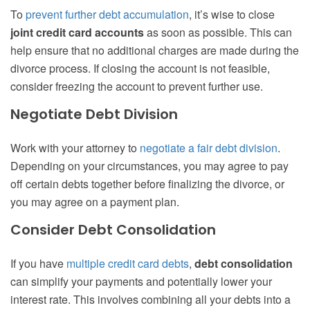
To
prevent further debt accumulation
, it’s wise to close
joint credit card accounts
as soon as possible. This can
help ensure that no additional charges are made during the
divorce process. If closing the account is not feasible,
consider freezing the account to prevent further use.
Negotiate Debt Division
Work with your attorney to
negotiate a fair debt division
.
Depending on your circumstances, you may agree to pay
off certain debts together before finalizing the divorce, or
you may agree on a payment plan.
Consider Debt Consolidation
If you have
multiple credit card debts
,
debt consolidation
can simplify your payments and potentially lower your
interest rate. This involves combining all your debts into a