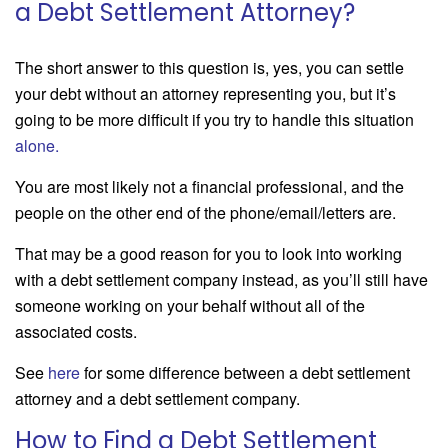
a Debt Settlement Attorney?
The short answer to this question is, yes, you can settle
your debt without an attorney representing you, but it’s
going to be more difficult if you try to handle this situation
alone
.
You are most likely not a financial professional, and the
people on the other end of the phone/email/letters are.
That may be a good reason for you to look into working
with a debt settlement company instead, as you’ll still have
someone working on your behalf without all of the
associated costs.
See
here
for some difference between a debt settlement
attorney and a debt settlement company.
How to Find a Debt Settlement