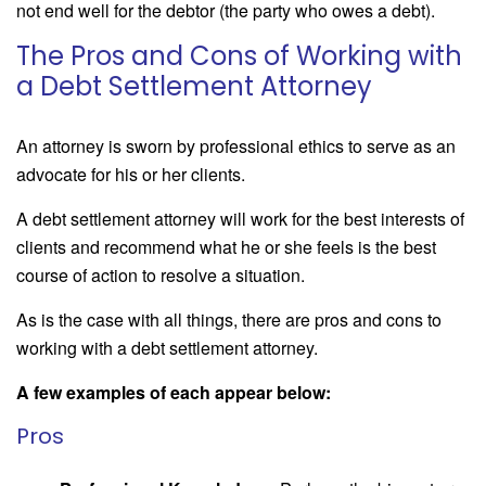
not end well for the debtor (the party who owes a debt).
The Pros and Cons of Working with
a Debt Settlement Attorney
An attorney is sworn by professional ethics to serve as an
advocate for his or her clients.
A debt settlement attorney will work for the best interests of
clients and recommend what he or she feels is the best
course of action to resolve a situation.
As is the case with all things, there are pros and cons to
working with a debt settlement attorney.
A few examples of each appear below:
Pros