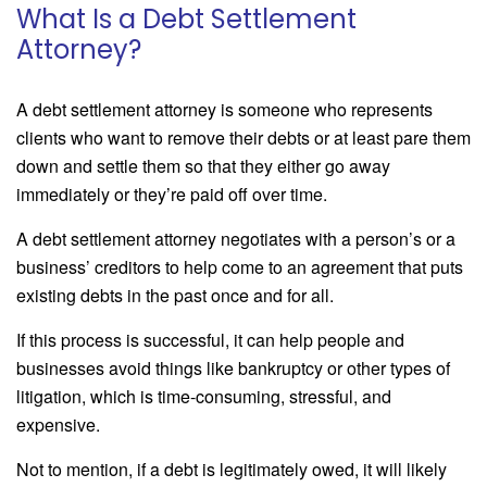
What Is a Debt Settlement
Attorney?
A debt settlement attorney is someone who represents
clients who want to remove their debts or at least pare them
down and settle them so that they either go away
immediately or they’re paid off over time.
A debt settlement attorney negotiates with a person’s or a
business’ creditors to help come to an agreement that puts
existing debts in the past once and for all.
If this process is successful, it can help people and
businesses avoid things like bankruptcy or other types of
litigation, which is time-consuming, stressful, and
expensive.
Not to mention, if a debt is legitimately owed, it will likely