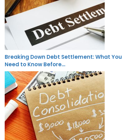
Breaking Down Debt Settlement: What You
Need to Know Before…