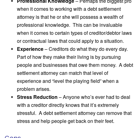
Professional Knowledge
– Perhaps the biggest pro
when it comes to working with a debt settlement
attorney is that he or she will possess a wealth of
professional knowledge. This can be invaluable
when it comes to certain types of creditor/debtor laws
or contractual laws that could apply to a situation.
Experience
– Creditors do what they do every day.
Part of how they make their living is by pursuing
people and businesses that owe them money. A debt
settlement attorney can match that level of
experience and “level the playing field” when a
problem arises.
Stress Reduction
– Anyone who’s ever had to deal
with a creditor directly knows that it’s extremely
stressful. A debt settlement attorney can remove that
stress and help people get back on their feet.