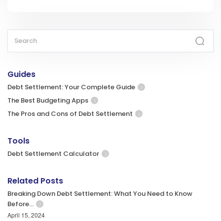
Guides
Debt Settlement: Your Complete Guide
The Best Budgeting Apps
The Pros and Cons of Debt Settlement
Tools
Debt Settlement Calculator
Related Posts
Breaking Down Debt Settlement: What You Need to Know
Before…
April 15, 2024