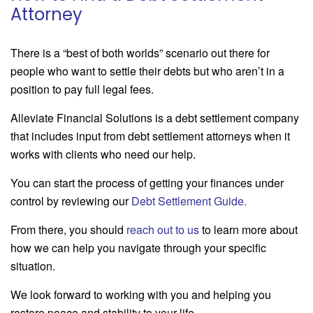
Attorney
There is a “best of both worlds” scenario out there for
people who want to settle their debts but who aren’t in a
position to pay full legal fees.
Alleviate Financial Solutions is a debt settlement company
that includes input from debt settlement attorneys when it
works with clients who need our help.
You can start the process of getting your finances under
control by reviewing our
Debt Settlement Guide
.
From there, you should
reach out to us
to learn more about
how we can help you navigate through your specific
situation.
We look forward to working with you and helping you
restore peace and stability to your life.