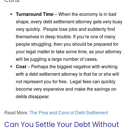
Cons
Turnaround Time
– When the economy is in bad
shape, every debt settlement attorney gets very busy
very quickly. People lose jobs and suddenly find
themselves in deep trouble. If you’re one of many
people struggling, then you should be prepared for
your legal matter to take some time, as your attorney
will be juggling a large number of cases.
Cost
– Perhaps the biggest negative with working
with a debt settlement attorney is that he or she will
not represent you for free. Legal fees can quickly
become very expensive and make the savings on
debts disappear.
Read More:
The Pros and Cons of Debt Settlement
Can You Settle Your Debt Without