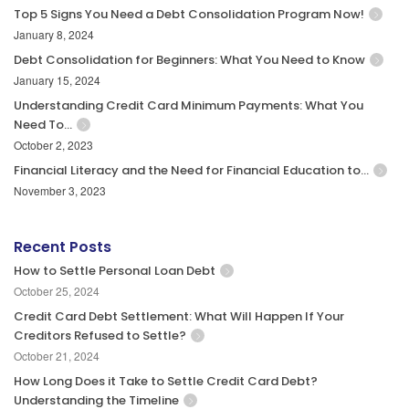
Top 5 Signs You Need a Debt Consolidation Program Now!
January 8, 2024
Debt Consolidation for Beginners: What You Need to Know
January 15, 2024
Understanding Credit Card Minimum Payments: What You
Need To…
October 2, 2023
Financial Literacy and the Need for Financial Education to…
November 3, 2023
Recent Posts
How to Settle Personal Loan Debt
October 25, 2024
Credit Card Debt Settlement: What Will Happen If Your
Creditors Refused to Settle?
October 21, 2024
How Long Does it Take to Settle Credit Card Debt?
Understanding the Timeline