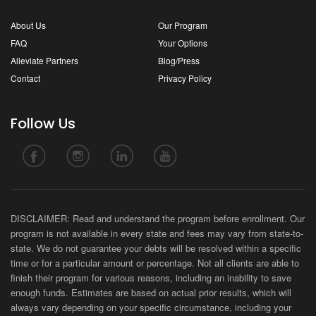
About Us
Our Program
FAQ
Your Options
Alleviate Partners
Blog/Press
Contact
Privacy Policy
Follow Us
DISCLAIMER: Read and understand the program before enrollment. Our
program is not available in every state and fees may vary from state-to-
state. We do not guarantee your debts will be resolved within a specific
time or for a particular amount or percentage. Not all clients are able to
finish their program for various reasons, including an inability to save
enough funds. Estimates are based on actual prior results, which will
always vary depending on your specific circumstance, including your