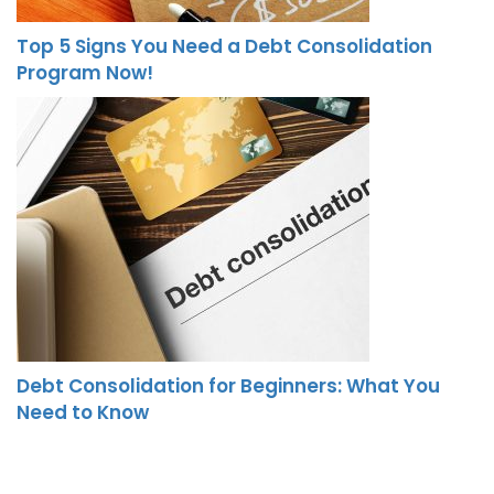
Top 5 Signs You Need a Debt Consolidation
Program Now!
Debt Consolidation for Beginners: What You
Need to Know