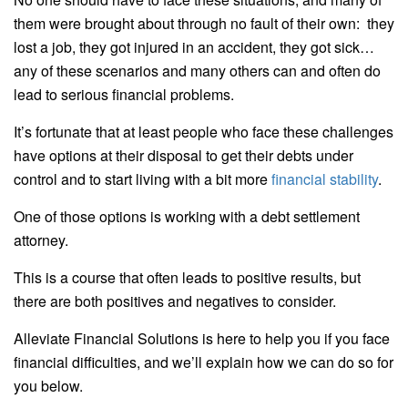
them were brought about through no fault of their own: they
lost a job, they got injured in an accident, they got sick…
any of these scenarios and many others can and often do
lead to serious financial problems.
It’s fortunate that at least people who face these challenges
have options at their disposal to get their debts under
control and to start living with a bit more
financial stability
.
One of those options is working with a debt settlement
attorney.
This is a course that often leads to positive results, but
there are both positives and negatives to consider.
Alleviate Financial Solutions is here to help you if you face
financial difficulties, and we’ll explain how we can do so for
you below.