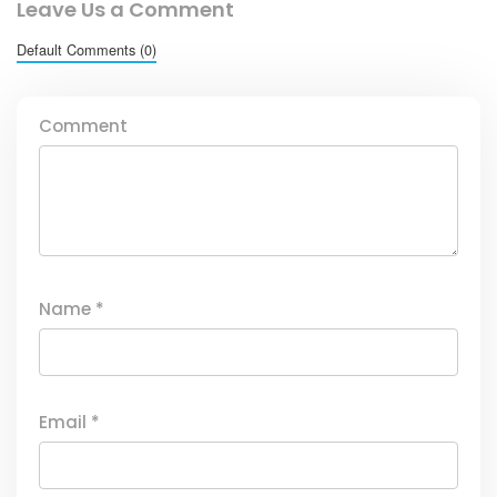
Leave Us a Comment
Default Comments (0)
Comment
Name
*
Email
*