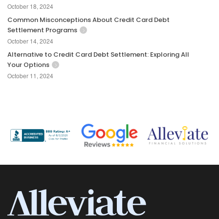
October 18, 2024
Common Misconceptions About Credit Card Debt
Settlement Programs
October 14, 2024
Alternative to Credit Card Debt Settlement: Exploring All
Your Options
October 11, 2024