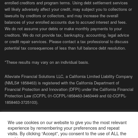
enrolled creditors and program terms. Using debt settlement services
will likely adversely affect your credit, may subject you to collections or
lawsuits by creditors or collectors, and may increase the overall
balances of your enrolled accounts due to accrued interest and fees.
We do not assume your debts or make monthly payments to your
creditors. We do not provide tax, bankruptcy, accounting, legal advice
or credit repair services. Please contact a tax professional to discuss
potential tax consequences of less than full balance debt resolution.
*These results may vary on an individual basis.
Alleviate Financial Solutions LLC, a California Limited Liability Company
(NMLS# 1858463) is registered with the California Department of
Financial Protection and Innovation (DFPI) under the California Financial
Protection Law (
CCFPL
01-
CCFPL
-1858463-3463449
and
02-
CCFPL
-
1858463-3725103).
Privacy Policy
|
Terms of Site
|
Sitemap
| Copyright 2026 Alleviate
We use cookies on our website to give you the most relevant
Financial Solutions.
experience by remembering your preferences and repeat
visits. By clicking “Accept”, you consent to the use of ALL the