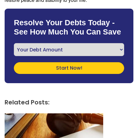
Resolve Your Debts Today -
See How Much You Can Save
Related Posts: