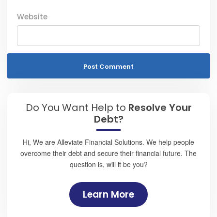
Website
Do You Want Help to
Resolve Your
Debt?
Hi, We are Alleviate Financial Solutions. We help people
overcome their debt and secure their financial future. The
question is, will it be you?
Learn More