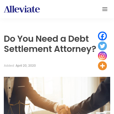
Do You Need a Debt
Settlement Attorney?
Added:
April 20, 2020