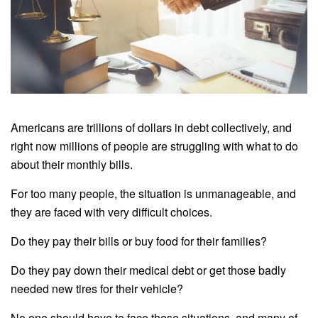
Americans are trillions of dollars in debt collectively, and
right now millions of people are struggling with what to do
about their monthly bills.
For too many people, the situation is unmanageable, and
they are faced with very difficult choices.
Do they pay their bills or buy food for their families?
Do they pay down their medical debt or get those badly
needed new tires for their vehicle?
No one should have to face these situations, and many of