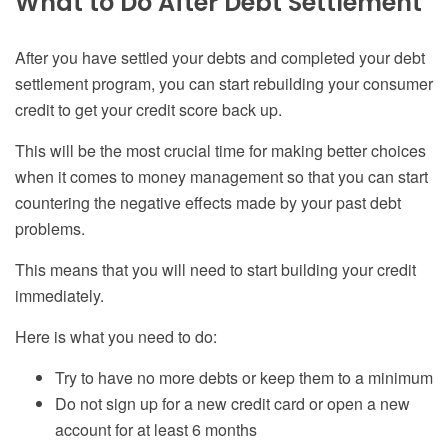
What to Do After Debt Settlement
After you have settled your debts and completed your debt
settlement program, you can start rebuilding your
consumer
credit to get your credit score back up.
This will be the most crucial time for making better choices
when it comes to
money management
so that you can start
countering the negative effects made by your past debt
problems.
This means that you will need to start building your credit
immediately.
Here is what you need to do:
Try to have no more debts or keep them to a minimum
Do not sign up for a new credit card or open a new
account for at least 6 months