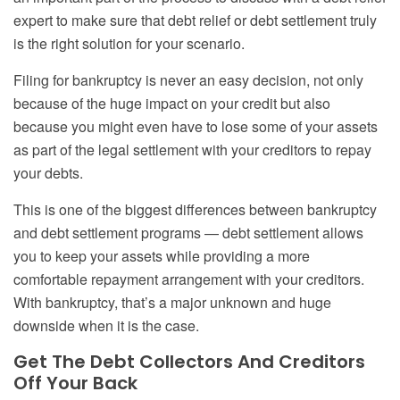
expert to make sure that debt relief or debt settlement truly
is the right solution for your scenario.
Filing for bankruptcy is never an easy decision, not only
because of the huge impact on your credit but also
because you might even have to lose some of your assets
as part of the legal settlement with your creditors to repay
your debts.
This is one of the biggest differences between bankruptcy
and debt settlement programs — debt settlement allows
you to keep your assets while providing a more
comfortable repayment arrangement with your creditors.
With bankruptcy, that’s a major unknown and huge
downside when it is the case.
Get
T
he
D
ebt
C
ollectors
A
nd
C
reditors
O
ff
Y
our
B
ack