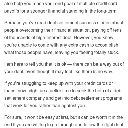
also help you reach your end goal of multiple credit card
payoffs for a stronger financial
standing in the
long-term.
Perhaps you’ve read debt settlement success stories about
people overcoming their financial situation, paying off tens
of thousands of high-interest debt. However, you know
you’re unable to come with any extra cash to accomplish
what those people have, leaving you feeling totally stuck.
I am here to tell you that it is ok — there can be a way out of
your debt, even though it may feel like there is no way.
If you’re struggling to keep up with your credit cards or
loans, now might be a better time to seek the help of a debt
settlement company and get into debt settlement programs
that work for you rather than against you.
For sure, it won’t be easy at first, but it can be worth it in the
end if you are willing to go through and follow the right debt