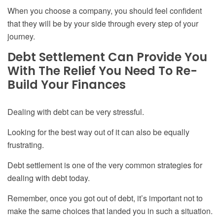
When you choose a company, you should feel confident
that they will be by your side through every step of your
journey.
Debt Settlement Can Provide You
W
ith
T
he Relief You Need
To
Re-
Build Your Finances
Dealing with debt can be very stressful.
Looking for the best way out of it can also be equally
frustrating.
Debt settlement is one of the very common strategies for
dealing with debt today.
Remember, once you got out of debt, it’s important not to
make the same choices that landed you in such a situation.