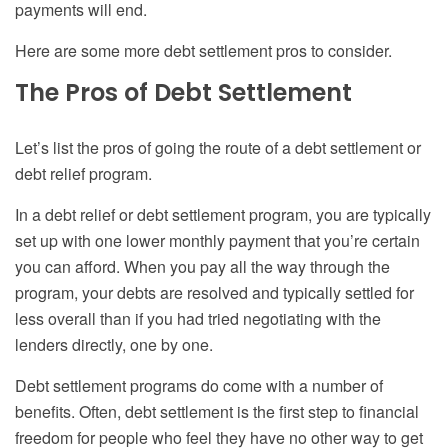
payments will end.
Here are some more debt settlement pros to consider.
The Pros of
Debt Settlement
Let’s list the pros
of
going the route of a debt settlement or
debt relief program.
In a debt relief or debt settlement program, you
are
typically
set up with one lower monthly payment that you’re certain
you can afford. When you pay all the way through the
program, your debts are resolved and typically settled for
less overall than if you had tried negotiating with the
lenders directly, one by one.
Debt settlement programs do come with a number of
benefits. Often, debt settlement is the first step to financial
freedom for people who feel they have no other way to get