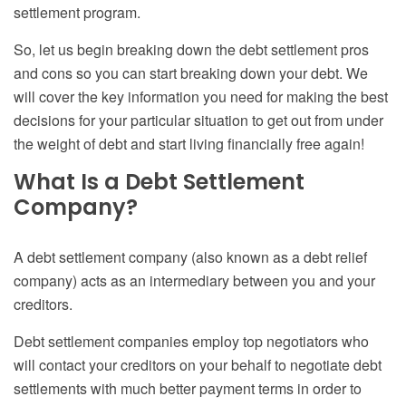
settlement program.
So, let us begin breaking down the
debt settlement pros
and cons
so you can start breaking down your debt. We
will cover the key information you need for making the best
decisions for your particular situation to get out from under
the weight of debt and start living financially free again!
What Is a Debt Settlement
Company?
A
d
ebt
s
ettlement company (also known as a debt relief
company) acts as an intermediary between you and your
creditors.
Debt settlement companies employ top negotiators who
will contact your creditors on your behalf to negotiate
debt
settlements with
much better payment terms in order to