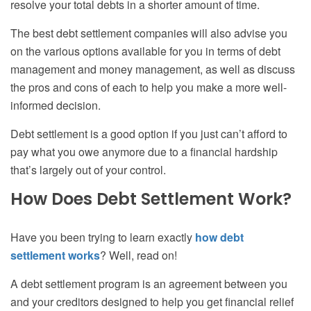
resolve your
total
debts in a shorter amount of time.
The best debt settlement companies will also advise you
on the various options available for you in terms of debt
management
and money management
, as well as discuss
the pros and cons of each to help you make a more well-
informed decision.
Debt settlement is a good option if you just can’t afford to
pay what you owe anymore due to a financial hardship
that’s largely out of your control.
How Does Debt Settlement Work?
Have you been trying to learn exactly
how debt
settlement works
? Well, read on!
A debt settlement program is an agreement between you
and your creditors designed to help you get financial relief