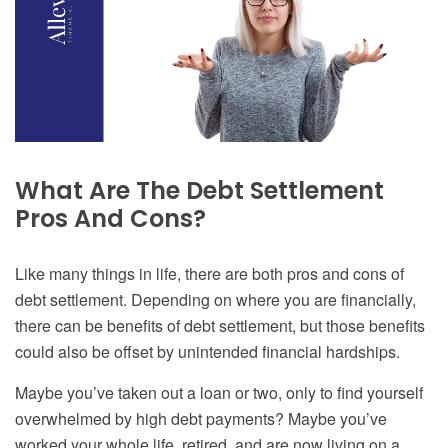
What Are The
Debt Settlement
Pros And Cons
?
Like many things in life, there are both pros and cons of
debt settlement. Depending on where you are financially,
there can be benefits of debt settlement, but those benefits
could also be offset by unintended financial
hardships
.
Maybe you’ve taken out a loan or two, only to find yourself
overwhelmed by high debt payments? Maybe you’ve
worked your whole life, retired, and are now living on a