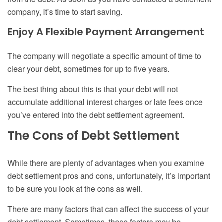
company, it’s time to start saving.
Enjoy
A F
lexible
P
ayment
A
rrangement
The company will negotiate a specific amount of time to
clear your debt, sometimes for up to five years.
The best thing about this is that your debt will not
accumulate additional interest charges
or late fees
once
you’ve entered into the debt settlement agreement.
The Cons of Debt Settlement
While there are plenty of advantages when you examine
debt settlement pros and cons
, unfortunately, it’s important
to be sure you look at the cons as well.
There are many factors that can affect the success of your
debt settlement. Sometimes, these factors may be