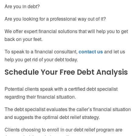
Are you in debt?
Are you looking for a professional way out of it?
We offer expert financial solutions that will help you to get
back on your feet.
To speak to a financial consultant,
contact us
and let us
help you get rid of your debt today.
Schedule Your Free Debt Analysis
Potential clients speak with a certified debt specialist
regarding their financial situation.
The debt specialist evaluates the caller’s financial situation
and suggests the optimal debt relief strategy.
Clients choosing to enroll in our debt relief program are