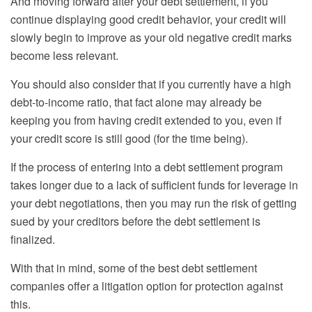
And moving forward after your debt settlement, if you
continue displaying good credit behavior, your credit will
slowly begin to improve as your old negative credit marks
become less relevant.
You should also
consider
that if you currently have a high
debt-to-income ratio, that fact alone may already be
keeping you from having credit extended to you, even if
your credit score is still good (for the time being).
If the process of entering into a debt settlement program
takes longer due to a lack of sufficient funds for leverage in
your debt negotiations, then you may run the risk of getting
sued by your creditors before the debt settlement is
finalized.
With that in mind, some of the best debt settlement
companies offer a litigation option for protection against
this.