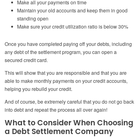
Make all your payments on time
Maintain your old accounts and keep them in good
standing open
Make sure your credit utilization ratio is below 30%
Once you have completed paying
off
your debts, including
any debt of the settlement program, you can open a
secured credit card.
This will show that you are responsible and that you are
able to make monthly payments on your credit accounts,
helping you rebuild your credit.
And of course, be extremely careful that you do not go back
into debt and repeat the process all over again!
What to Consider When Choosing
a Debt Settlement Company