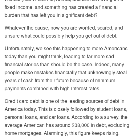
fixed income, and something has created a financial
burden that has left you in significant debt?
Whatever the cause, now you are worried, scared, and
unsure what could possibly help you get out of debt.
Unfortunately, we see this happening to more Americans
today than you might think, leading to far more sad
financial stories than should be the case. Indeed,
many
people make mistakes financially that unknowingly steal
years of cash from their future because of minimum
payments combined with high-interest rates.
Credit card debt is one of the leading sources of debt in
America today. This is closely followed by student loans,
personal loans, and car loans. According to a survey, the
average American has around $38,000 in debt, excluding
home mortgages. Alarmingly, this figure keeps rising.