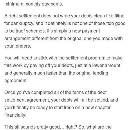
minimum monthly
payments.
A debt settlement does not wipe your debts clean like
filing
for
bankruptcy, and it definitely is not one of those “too good
to be true” schemes. It’s simply a new payment
arrangement different from the original one you made with
your lenders.
You will need to stick with the settlement program to make
this work by paying off your debts, just at a lower amount
and generally much faster than the original lending
agreement.
Once you’ve completed all of the terms of the debt
settlement agreement, your debts will all be settled, and
you’ll finally be ready to start fresh on a new chapter
financially!
This all sounds pretty good… right? So, what are the