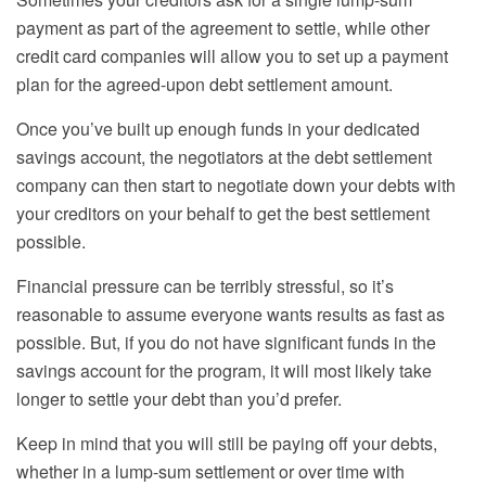
payment as part of the agreement to settle, while other
credit
card companies
will allow you to set up a payment
plan for the agreed-upon debt settlement amount.
Once you’ve built up enough funds in your dedicated
savings account, the negotiators at the debt settlement
company can then start to negotiate down your debts with
your creditors on your behalf to get the best settlement
possible.
Financial pressure can be terribly stressful, so it’s
reasonable to assume everyone wants results as fast as
possible. But, if you do not have significant funds in the
savings account for the program, it will most likely take
longer to settle your debt than you’d prefer.
Keep in mind that you
will still
be paying off your debts,
whether in a lump-sum settlement or over time with