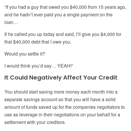
“If you had a guy that owed you $40,000 from 15
y
ears ago,
and he hadn’t ever paid you a single payment on the
loan…
If he called you up today and said, I’ll give you $4,000 for
that $40,000 debt that I owe you.
Would you settle it?
I would think you’d say… YEAH!”
It Could Negatively Affect Your Credit
You should start saving more money each month into a
separate savings account so that you will have a solid
amount of funds saved up for the companies negotiators to
use as leverage in their negotiations on your behalf for a
settlement with your creditors.