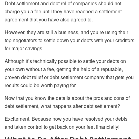
Debt settlement and debt relief companies should not
charge you a fee until they have reached a settlement
agreement that you have also agreed to.
However, they are still a business, and you’re using their
top negotiators to settle down your debts with your creditors
for major savings.
Although it’s technically possible to settle your debts on
your own without a fee, getting the help of a reputable,
proven debt relief or debt settlement company that gets you
results could be worth paying for.
Now that you know the details about the pros and cons of
debt settlement, what happens after debt settlement?
Excitement. Because now you have resolved your debts
and taken control to get back on your feet financially!