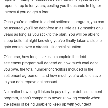
report for up to ten years, costing you thousands in higher
interest if you do get a loan.
Once you’re enrolled in a debt settlement program, you can
be assured you’ll be debt-free in as little as 12 months or 3
years as long as you stick to the plan. You will be able to
sleep better at night knowing you’ve finally taken a step to
gain control over a stressful financial situation.
Of course, how long it takes to complete the debt
settlement program will depend on how much total debt
you owe, the total number of creditors included in the
settlement agreement, and how much you’re able to save
in your debt repayment account.
No matter how long it takes to pay off your debt settlement
program, it can’t compare to never knowing exactly when
the stress of being unable to keep up with your debt