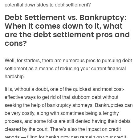
potential downsides to debt settlement?
Debt Settlement vs. Bankruptcy
:
When it comes down to it, what
are the debt settlement pros and
cons?
Well, for starters, there are numerous pros to pursuing debt
settlement as a means of reducing your current financial
hardship.
It is, without a doubt, one of the quickest and most cost-
effective ways to get rid of that stubborn debt without
seeking the help of bankruptcy attorneys
. Bankruptcies can
be very costly, along with sometimes being a lengthy
process, and some folks are still denied having their debts
cleared by the court. There’s also the
impact on credit
reports — filing for
bankruptcy can remain on your credit