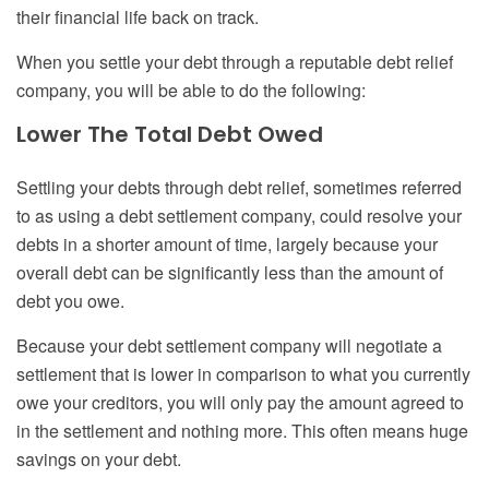
their financial life back on track.
When you settle your debt through a reputable debt relief
company, you will be able to do the following:
Lower
T
he
T
otal
D
ebt
O
wed
Settling your debts through debt relief, sometimes referred
to as using a debt settlement company, could resolve your
debts in a shorter amount of time, largely because your
overall debt can be significantly less than
the amount of
debt
you owe.
Because your debt settlement company will negotiate a
settlement that is lower in comparison to what you currently
owe your creditors, you will only pay the amount agreed to
in the settlement and nothing more. This often means huge
savings on your debt.