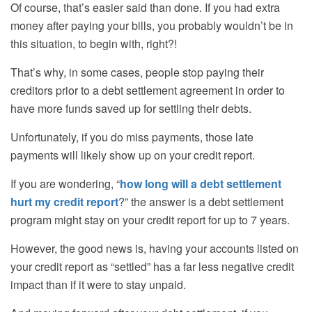
Of course, that’s easier said than done. If you had extra
money after paying your bills, you probably wouldn’t be in
this situation
,
to begin with, right?!
That’s why, in some cases, people stop paying their
creditors prior to a debt settlement agreement in order to
have more funds saved up for settling their debts.
Unfortunately, if you do miss payments, those late
payments will likely show up on your credit report.
If you are wondering, “
how long will a debt settlement
hurt my credit report
?” the answer is a debt settlement
program might stay on your credit report for up to 7 years.
However, the good news is, having your accounts listed on
your credit report as “settled” has a far less negative credit
impact than if it were to stay unpaid.