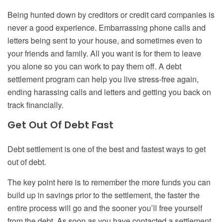
Being hunted down by
creditors or credit card companies
is
never a good experience. Embarrassing phone calls and
letters being sent to your house, and sometimes even to
your friends and family. All you want is for them to leave
you alone so you can work to pay them off. A debt
settlement program can help you live stress-free again,
ending harassing calls and letters and getting you back on
track financially.
Get
O
ut
Of D
ebt
F
ast
Debt settlement is one of the best and fastest ways to get
out of debt.
The key point here is to remember the more funds you can
build up in savings prior to the settlement, the faster the
entire process will go and the sooner you’ll free yourself
from the debt. As soon as you have contacted a settlement