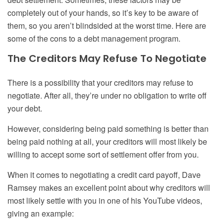
completely out of your hands, so it’s key to be aware of
them
,
so you aren’t blindsided at the worst time. Here are
some of the cons to a debt
management
program.
The Creditors May Refuse To Negotiate
There is a possibility that your creditors may refuse to
negotiate. After all, they’re under no obligation to write off
your debt.
However, considering being paid something is better than
being paid nothing at all, your creditors will most likely be
willing to accept some sort of settlement offer from you.
When it comes to negotiating a credit card payoff, Dave
Ramsey makes an excellent point about why creditors will
most likely settle with you in one of his YouTube videos,
giving an example: