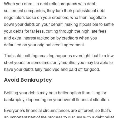
When you enroll in debt relief program
s
with debt
settlement compan
ies
, they turn their professional debt
negotiators loose on your creditors, who then negotiate
down your debts on your behalf, making it possible to settle
your debts for far less, cutting through the high
late
fees
and extra interest tacked on by creditors when you
defaulted on your original credit agreement.
That said, nothing amazing happens overnight, but in a few
short years, or sometimes only months, you may be able to
have your debts fully resolved and paid off for good.
Avoid
B
ankruptcy
Settling your debts may be a better option than filing
for
bankruptcy, depending on your overall financial situation.
Everyone’s financial circumstances are different, so that’s
an important part of the process to discuss with a debt relief