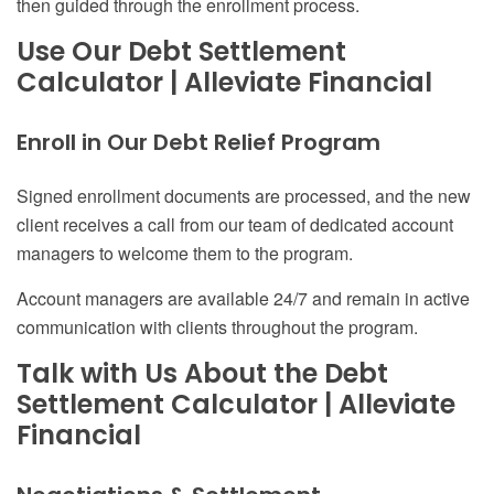
then guided through the enrollment process.
Use Our Debt Settlement
Calculator | Alleviate Financial
Enroll
in
Our Debt Relief Program
Signed enrollment documents are processed
,
and the new
client receives a call from our team of dedicated account
managers to welcome them to the program.
Account managers are available 24/7 and remain in active
communication with clients throughout the program.
Talk with Us About the Debt
Settlement Calculator | Alleviate
Financial