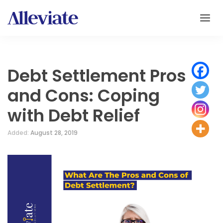
Debt Settlement Pros
and Cons: Coping
with Debt Relief
Added:
August 28, 2019