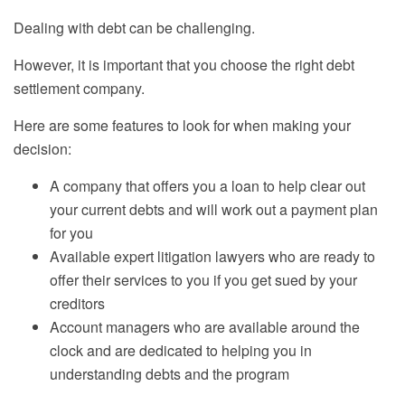
Dealing with debt can be challenging.
However, it is important that you choose the right debt
settlement company.
Here are some features to look for when making your
decision:
A company that offers you a loan to help clear out
your current debts and will work out a payment plan
for you
Available expert litigation lawyers who are ready to
offer their services to you if you get sued by your
creditors
Account managers who are available around the
clock and are dedicated to helping you in
understand
ing debts and
the program