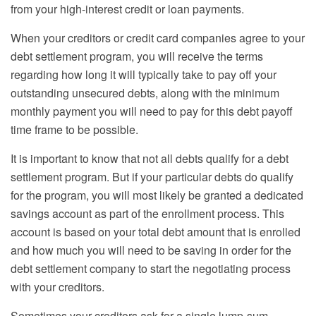
from your high-interest credit or loan payments.
When your creditors
or credit card companies
agree to your
debt settlement program, you will receive the terms
regarding how long it will typically take to pay off your
outstanding unsecured debts, along with the
minimum
monthly
payment you will need to pay for this debt payoff
time frame to be possible.
It is important to know that not all debts qualify for a debt
settlement program. But if your particular debts do qualify
for the program, you will most likely be granted a dedicated
savings account as part of the enrollment process. This
account is based on your total debt amount that is enrolled
and how much you will need to be saving in order for the
debt settlement company to start the negotiating process
with your creditors.
Sometimes your creditors ask for a single lump-sum