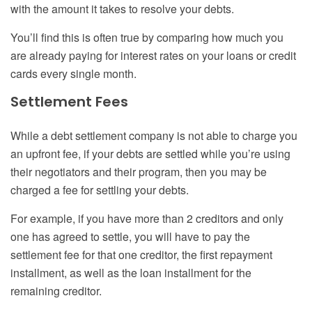
with the amount it takes to resolve your debts.
You’ll find this is often true by comparing how much you
are already paying for interest rates on your loans or credit
cards every single month.
Settlement Fees
While a debt settlement company is not able to charge you
an upfront fee, if your debts are settled while you’re using
their negotiators and their program, then you may be
charged a fee for settling your debts.
For example, if you have more than 2 creditors and only
one has agreed to settle, you will have to pay the
settlement fee for that one creditor, the first repayment
installment, as well as the loan installment for the
remaining creditor.