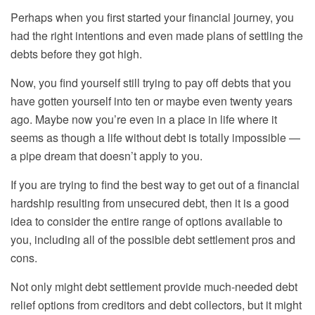
Perhaps when you first started your financial journey, you
had the right intentions and even made plans
of settling the
debts before they got high
.
Now, you find yourself still trying to pay off debt
s
that you
have gotten yourself into ten or maybe even twenty years
ago. Maybe now you’re even in a place in life where it
seems as though a life without debt is totally impossible —
a pipe dream that doesn’t apply to you.
If you are trying to find the best way to get out of a financial
hardship resulting from unsecured debt, then it is a good
idea to consider the entire range of options available to
you, including all of the possible
debt settlement pros and
cons
.
Not only might debt settlement provide much-needed
debt
relief options
from creditors and debt collectors, but it might