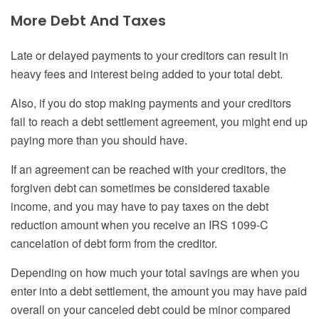
More Debt
A
nd Taxes
Late or delayed payments to your creditors can result in
heavy fees and interest being added to your total debt.
Also, if you do stop making payments and your creditors
fail to reach a debt settlement agreement, you might end up
paying more than you should have.
If an agreement can be reached with your creditors, the
forgiven debt can sometimes be considered taxable
income, and you may have to pay taxes on the debt
reduction amount when you receive an IRS 1099-C
cancelation of debt form from the creditor.
Depending on how much your total savings are when you
enter into a debt settlement, the amount you may have paid
overall on your canceled debt could be minor compared