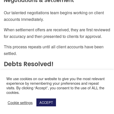
Negotiations & Settlement
Our talented negotiations team begins working on client
accounts immediately.
When settlement offers are received
,
they are first reviewed
for accuracy and then presented to clients for approval.
This process repeats until all client accounts have been
settled.
Debts Resolved!
Your debts will be resolved in a few short years or even
We use cookies on our website to give you the most relevant
experience by remembering your preferences and repeat
months so you can have a new beginning financially.
visits. By clicking “Accept”, you consent to the use of ALL the
cookies.
Cookie settings
Resolve Your Debts Today -
ACCEPT
See How Much You Can Save