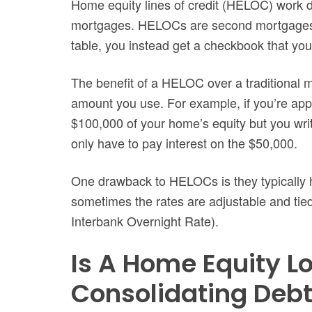
Home equity lines of credit (HELOC) work di
mortgages. HELOCs are second mortgages, b
table, you instead get a checkbook that yo
The benefit of a HELOC over a traditional m
amount you use. For example, if you’re ap
$100,000 of your home’s equity but you writ
only have to pay interest on the $50,000.
One drawback to HELOCs is they typically h
sometimes the rates are adjustable and tie
Interbank Overnight Rate).
Is A Home Equity L
Consolidating Deb