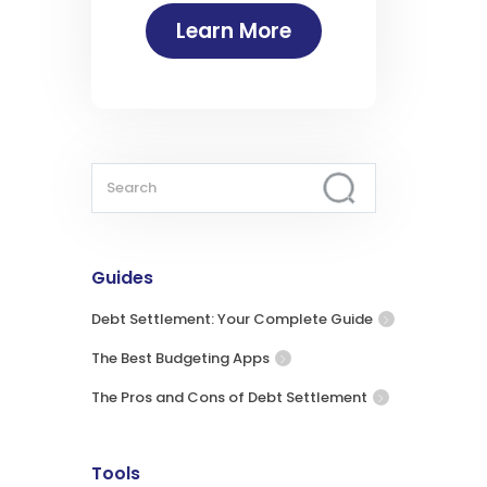
Learn More
Guides
Debt Settlement: Your Complete Guide
The Best Budgeting Apps
The Pros and Cons of Debt Settlement
Tools