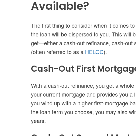
Available?
The first thing to consider when it comes t
the loan will be dispersed to you. This will
get—either a cash-out refinance, cash-out
(often referred to as a
HELOC
).
Cash-Out First Mortgag
With a cash-out refinance, you get a whole
your current mortgage and provides you a 
you wind up with a higher first-mortgage b
the loan term you choose, you may also wi
years.