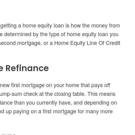
o getting a home equity loan is how the money from
 be determined by the type of home equity loan you
 second mortgage, or a Home Equity Line Of Credit
e Refinance
 new first mortgage on your home that pays off
lump-sum check at the closing table. This means
alance than you currently have, and depending on
nd up paying on a first mortgage for many more