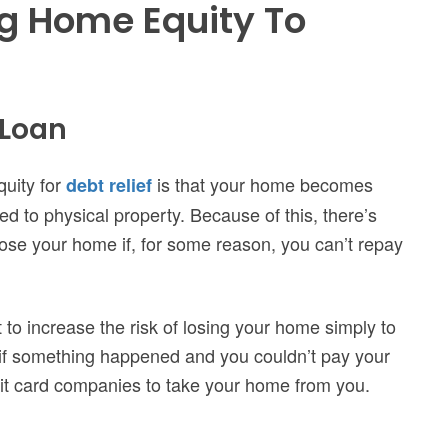
g Home Equity To
 Loan
uity for
is that your home becomes
debt relief
ied to physical property.
Because of this, there’s
lose your home if, for some reason, you can’t repay
t to increase the risk of losing your home simply to
 if something happened and you couldn’t pay your
edit card companies to take your home from you.