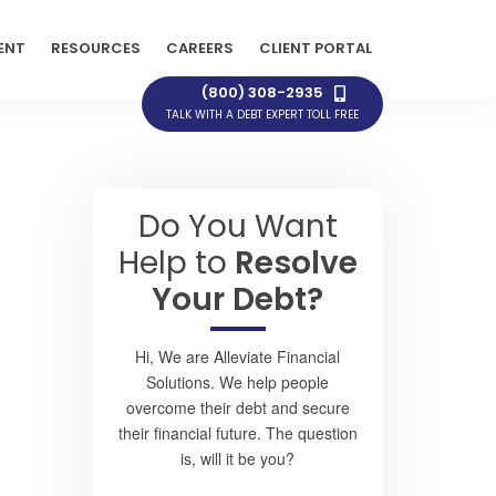
ENT
RESOURCES
CAREERS
CLIENT PORTAL
(800) 308-2935
TALK WITH A DEBT EXPERT TOLL FREE
Do You Want
Help to
Resolve
Your Debt?
Hi, We are Alleviate Financial
Solutions. We help people
overcome their debt and secure
their financial future. The question
is, will it be you?