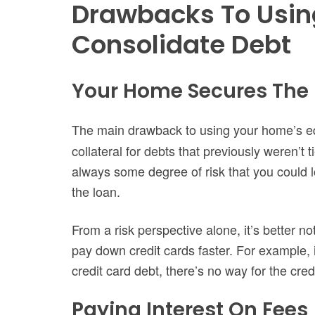
Drawbacks To Usin
Consolidate Debt
Your Home Secures The
The main drawback to using your home’s eq
collateral for debts that previously weren’t t
always some degree of risk that you could 
the loan.
From a risk perspective alone, it’s better no
pay down credit cards faster. For example,
credit card debt, there’s no way for the cr
Paying Interest On Fees