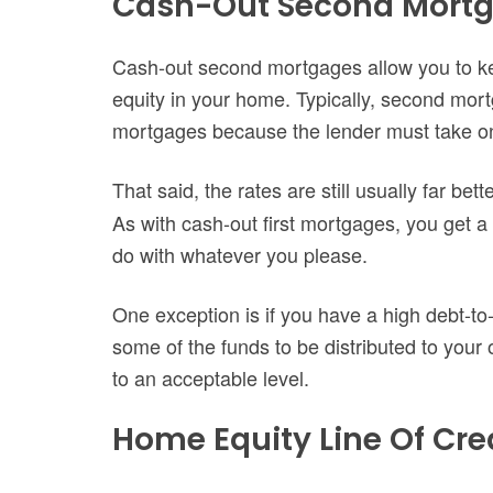
Cash-Out Second Mort
Cash-out second mortgages allow you to kee
equity in your home. Typically, second mort
mortgages because the lender must take on
That said, the rates are still usually far bet
As with cash-out first mortgages, you get a
do with whatever you please.
One exception is if you have a high debt-to
some of the funds to be distributed to you
to an acceptable level.
Home Equity Line Of Cre