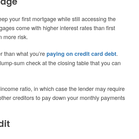
gage
p your first mortgage while still accessing the
gages come with higher interest rates than first
 more risk.
ter than what you’re
.
paying on credit card debt
 lump-sum check at the closing table that you can
-income ratio, in which case the lender may require
r other creditors to pay down your monthly payments
dit