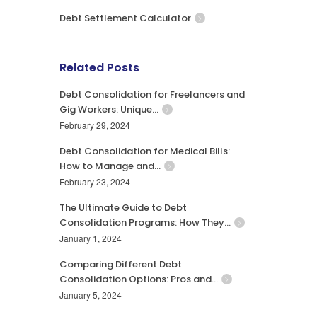
Debt Settlement Calculator
Related Posts
Debt Consolidation for Freelancers and
Gig Workers: Unique…
February 29, 2024
Debt Consolidation for Medical Bills:
How to Manage and…
February 23, 2024
The Ultimate Guide to Debt
Consolidation Programs: How They…
January 1, 2024
Comparing Different Debt
Consolidation Options: Pros and…
January 5, 2024