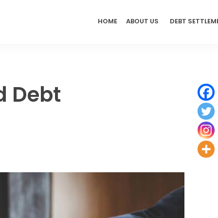
HOME
ABOUT US
DEBT SETTLEM
d Debt