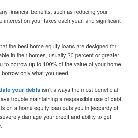
ny financial benefits, such as reducing your
 the interest on your taxes each year, and significant
hat the best home equity loans are designed for
ble in their homes, usually 20 percent or greater.
u to borrow up to 100% of the value of your home,
to borrow only what you need.
isn’t always the most beneficial
date your debts
ave trouble maintaining a responsible use of debt.
nts on a home equity loan puts you in jeopardy of
severely damage your credit and ability to get
.