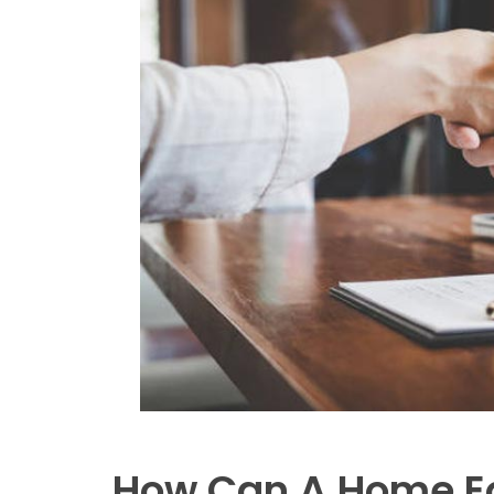
How Can A Home Eq