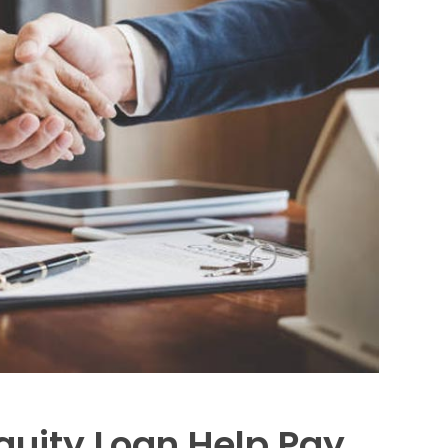
uity Loan Help Pay