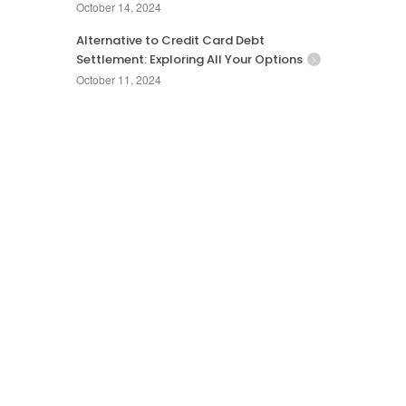
October 14, 2024
Alternative to Credit Card Debt
Settlement: Exploring All Your Options
October 11, 2024