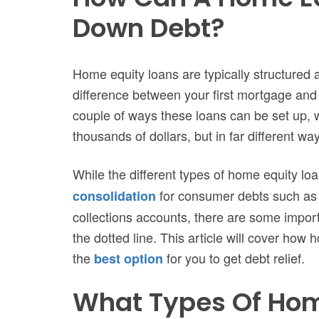
Down Debt?
Home equity loans are typically structured
difference between your first mortgage and
couple of ways these loans can be set up, w
thousands of dollars, but in far different wa
While the different types of home equity lo
for consumer debts such as c
consolidation
collections accounts, there are some import
the dotted line. This article will cover how
the
for you to get debt relief.
best option
What Types Of Hom