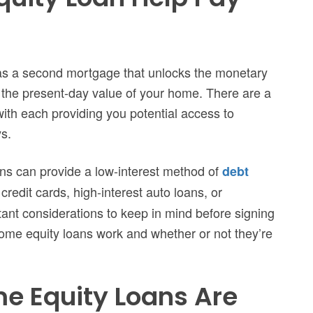
 as a second mortgage that unlocks the monetary
 the present-day value of your home. There are a
ith each providing you potential access to
ys.
ans can provide a low-interest method of
debt
redit cards, high-interest auto loans, or
ant considerations to keep in mind before signing
 home equity loans work and whether or not they’re
e Equity Loans Are