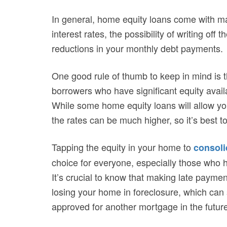
In general, home equity loans come with ma
interest rates, the possibility of writing off
reductions in your monthly debt payments.
One good rule of thumb to keep in mind is t
borrowers who have significant equity availa
While some home equity loans will allow yo
the rates can be much higher, so it’s best 
Tapping the equity in your home to
consoli
choice for everyone, especially those who h
It’s crucial to know that making late payme
losing your home in foreclosure, which can 
approved for another mortgage in the future