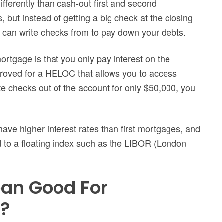
fferently than cash-out first and second
ut instead of getting a big check at the closing
u can write checks from to pay down your debts.
ortgage is that you only pay interest on the
proved for a HELOC that allows you to access
e checks out of the account for only $50,000, you
ave higher interest rates than first mortgages, and
d to a floating index such as the LIBOR (London
oan Good For
t?