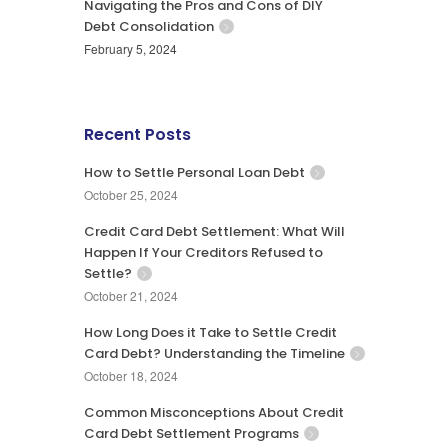
Navigating the Pros and Cons of DIY
Debt Consolidation
February 5, 2024
Recent Posts
How to Settle Personal Loan Debt
October 25, 2024
Credit Card Debt Settlement: What Will
Happen If Your Creditors Refused to
Settle?
October 21, 2024
How Long Does it Take to Settle Credit
Card Debt? Understanding the Timeline
October 18, 2024
Common Misconceptions About Credit
Card Debt Settlement Programs