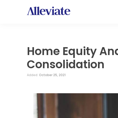
Home Equity An
Consolidation
Added:
October 25, 2021