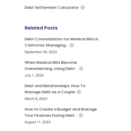
Debt Settlement Calculator
Related Posts
Debt Consolidation for Medical Bills in
California: Managing…
September 29, 2023
When Medical Bills Become
Overwhelming: Using Debt…
July 1, 2024
Debt and Relationships: How To
Manage Debt as a Couple
March 8, 2024
How to Create a Budget and Manage
Your Finances During Debt…
August 11, 2023