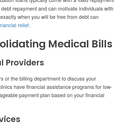
or debt repayment and can motivate individuals with
 exactly when you will be free from debt can
nancial relief.
olidating Medical Bills
l Providers
s or the billing department to discuss your
inics have financial assistance programs for low-
nageable payment plan based on your financial
rvices