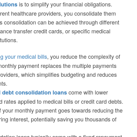
is to simplify your financial obligations.
lutions
ferent healthcare providers, you consolidate them
 consolidation can be achieved through different
lance transfer credit cards, or specific medical
tutions.
g your medical bills
, you reduce the complexity of
 monthly payment replaces the multiple payments
oviders, which simplifies budgeting and reduces
nts.
come with lower
 debt consolidation loans
 rates applied to medical bills or credit card debts.
of your monthly payment goes towards reducing the
ring interest, potentially saving you thousands of
idation loans typically come with a fixed repayment