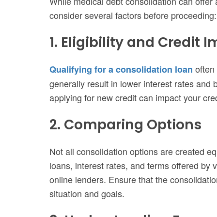
While medical debt consolidation can offer a
consider several factors before proceeding:
1. Eligibility and Credit 
often 
Qualifying for a consolidation loan
generally result in lower interest rates and b
applying for new credit can impact your cred
2. Comparing Options
Not all consolidation options are created eq
loans, interest rates, and terms offered by 
online lenders. Ensure that the consolidati
situation and goals.