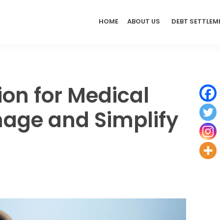
HOME
ABOUT US
DEBT SETTLEM
ion for Medical
nage and Simplify