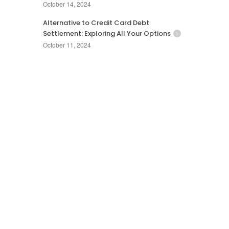
October 14, 2024
Alternative to Credit Card Debt
Settlement: Exploring All Your Options
October 11, 2024