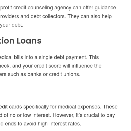
profit credit counseling agency can offer guidance
roviders and debt collectors. They can also help
 your debt.
tion Loans
ical bills into a single debt payment. This
heck, and your credit score will influence the
ers such as banks or credit unions.
dit cards specifically for medical expenses. These
 of no or low interest. However, it’s crucial to pay
d ends to avoid high-interest rates.