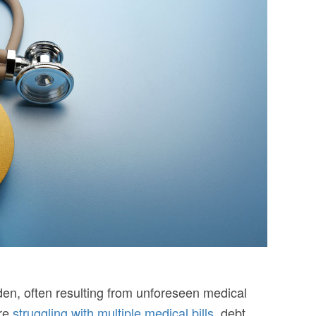
en, often resulting from unforeseen medical
’re
struggling with multiple medical bills
, debt