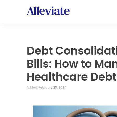
Debt Consolidat
Bills: How to Ma
Healthcare Debt
Added:
February 23, 2024