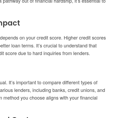
 pathway out of financial hardship, it’s essential to
Impact
depends on your credit score. Higher credit scores
etter loan terms. It’s crucial to understand that
it score due to hard inquiries from lenders.
ual. It’s important to compare different types of
various lenders, including banks, credit unions, and
on method you choose aligns with your financial