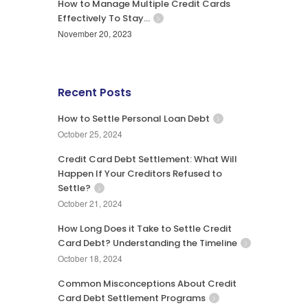
How to Manage Multiple Credit Cards
Effectively To Stay…
November 20, 2023
Recent Posts
How to Settle Personal Loan Debt
October 25, 2024
Credit Card Debt Settlement: What Will
Happen If Your Creditors Refused to
Settle?
October 21, 2024
How Long Does it Take to Settle Credit
Card Debt? Understanding the Timeline
October 18, 2024
Common Misconceptions About Credit
Card Debt Settlement Programs