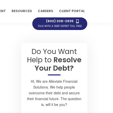
ENT
RESOURCES
CAREERS
CLIENT PORTAL
(800) 308-2935
TALK WITH A DEBT EXPERT TOLL FREE
Do You Want
Help to
Resolve
Your Debt?
Hi, We are Alleviate Financial
Solutions. We help people
overcome their debt and secure
their financial future. The question
is, will it be you?