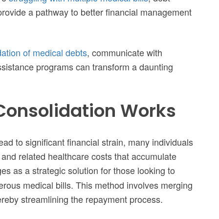
 provide a pathway to better financial management
dation of medical debts
, communicate with
 assistance programs can transform a daunting
Consolidation Works
d to significant financial strain, many individuals
s and related healthcare costs that accumulate
s as a strategic solution for those looking to
erous medical bills. This method involves merging
hereby streamlining the repayment process.