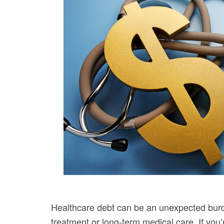
Healthcare debt can be an unexpected burd
treatment or long-term medical care. If you