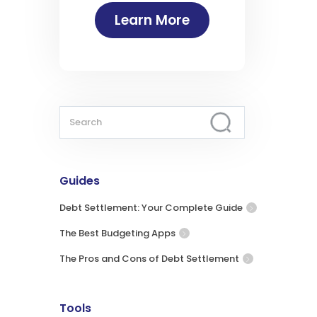
Learn More
Guides
Debt Settlement: Your Complete Guide
The Best Budgeting Apps
The Pros and Cons of Debt Settlement
Tools