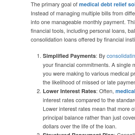
The primary goal of
medical debt relief so
Instead of managing multiple bills from dif
into one manageable monthly payment. This
financial tools, including personal loans, ba
consolidation loans offered by financial insti
: By
consolidatin
Simplified Payments
your financial commitments. A single
you were making to various medical pr
the likelihood of missed or late payme
: Often,
Lower Interest Rates
medical
interest rates compared to the standard
Lower interest rates mean that more 
principal balance rather than just cove
dollars over the life of the loan.
: Consol
Structured Repayment Plan