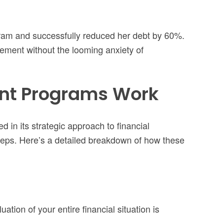
gram and successfully reduced her debt by 60%.
irement without the looming anxiety of
nt Programs Work
d in its strategic approach to financial
eps. Here’s a detailed breakdown of how these
tion of your entire financial situation is