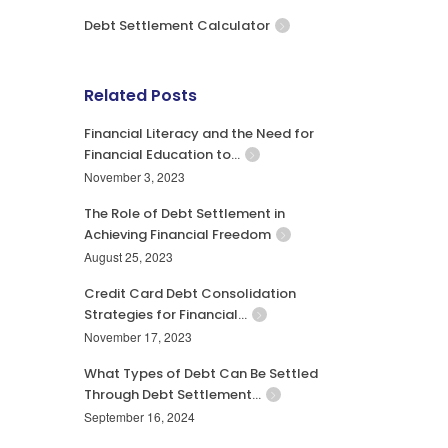
Debt Settlement Calculator
Related Posts
Financial Literacy and the Need for
Financial Education to…
November 3, 2023
The Role of Debt Settlement in
Achieving Financial Freedom
August 25, 2023
Credit Card Debt Consolidation
Strategies for Financial…
November 17, 2023
What Types of Debt Can Be Settled
Through Debt Settlement…
September 16, 2024