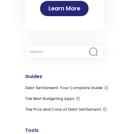
Learn More
Guides
Debt Settlement: Your Complete Guide
The Best Budgeting Apps
The Pros and Cons of Debt Settlement
Tools