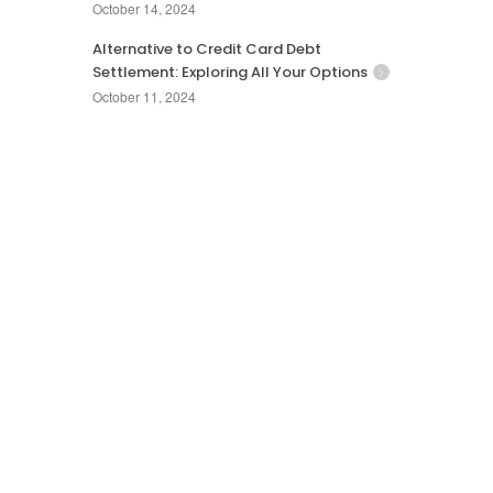
October 14, 2024
Alternative to Credit Card Debt
Settlement: Exploring All Your Options
October 11, 2024