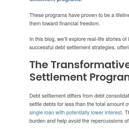
These programs have proven to be a lifeline
them toward financial freedom.
In this blog, we’ll explore real-life stories 
successful debt settlement strategies, offer
The Transformative
Settlement Progra
Debt settlement differs from debt consolidati
settle debts for less than the total amount
single loan with potentially lower interest
. T
burden and help avoid the repercussions of