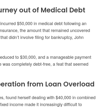
urney out of Medical Debt
incurred $50,000 in medical debt following an
insurance, the amount that remained uncovered
at didn’t involve filing for bankruptcy, John
s reduced to $30,000, and a manageable payment
e was completely debt-free, a feat that seemed
iberation from Loan Overload
es, found herself dealing with $40,000 in combined
xed income made it increasingly difficult to