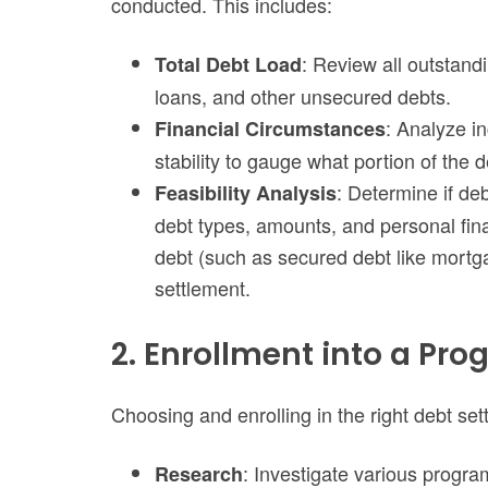
conducted. This includes:
: Review all outstandi
Total Debt Load
loans, and other unsecured debts.
: Analyze i
Financial Circumstances
stability to gauge what portion of the 
: Determine if de
Feasibility Analysis
debt types, amounts, and personal finan
debt (such as secured debt like mortgag
settlement.
2. Enrollment into a Pr
Choosing and enrolling in the right debt set
: Investigate various program
Research