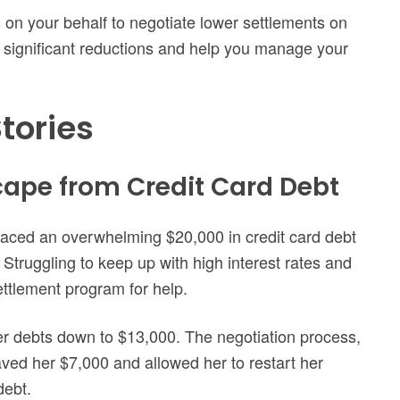
 on your behalf to negotiate lower settlements on
n significant reductions and help you manage your
tories
scape from Credit Card Debt
faced an overwhelming $20,000 in credit card debt
. Struggling to keep up with high interest rates and
ttlement program for help.
her debts down to $13,000. The negotiation process,
ved her $7,000 and allowed her to restart her
debt.