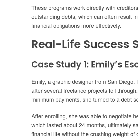
These programs work directly with creditors
outstanding debts, which can often result i
financial obligations more effectively.
Real-Life Success S
Case Study 1: Emily’s E
Emily, a graphic designer from San Diego, 
after several freelance projects fell through
minimum payments, she turned to a debt se
After enrolling, she was able to negotiate 
which lasted about 24 months, ultimately sa
financial life without the crushing weight of 