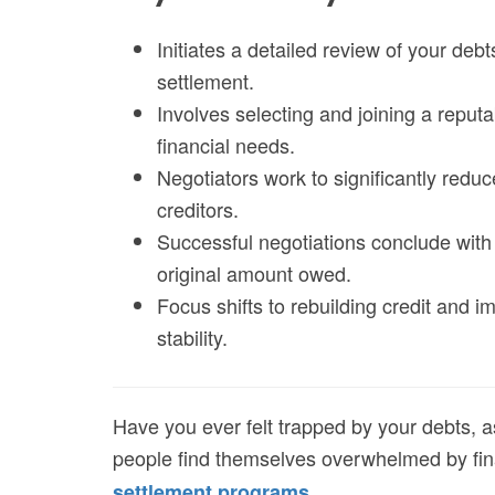
Initiates a detailed review of your debt
settlement.
Involves selecting and joining a reput
financial needs.
Negotiators work to significantly redu
creditors.
Successful negotiations conclude with 
original amount owed.
Focus shifts to rebuilding credit and i
stability.
Have you ever felt trapped by your debts, a
people find themselves overwhelmed by fina
.
settlement programs