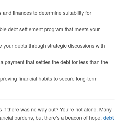
s and finances to determine suitability for
able debt settlement program that meets your
ce your debts through strategic discussions with
a payment that settles the debt for less than the
mproving financial habits to secure long-term
s if there was no way out? You’re not alone. Many
ncial burdens, but there’s a beacon of hope:
debt