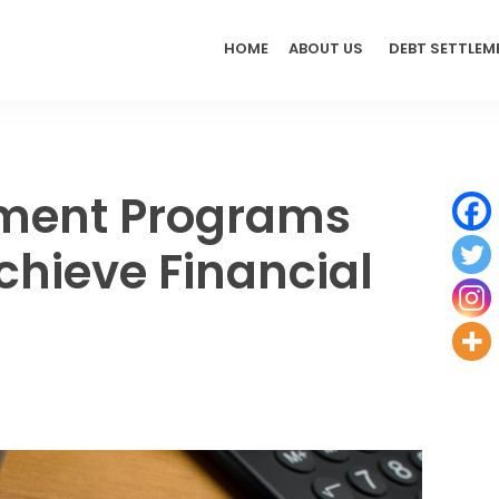
HOME
ABOUT US
DEBT SETTLEM
ement Programs
chieve Financial