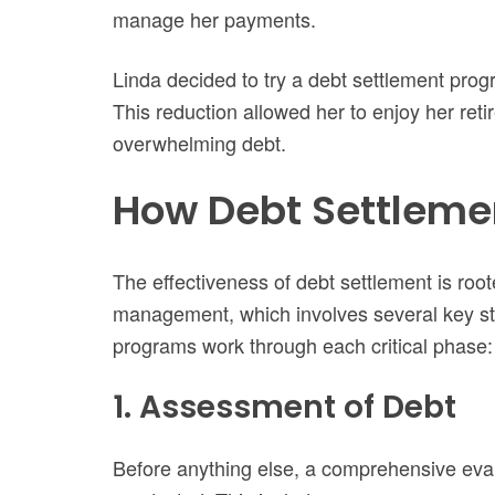
manage her payments.
Linda decided to try a debt settlement pro
This reduction allowed her to enjoy her ret
overwhelming debt.
How Debt Settleme
The effectiveness of debt settlement is roote
management, which involves several key st
programs work through each critical phase:
1. Assessment of Debt
Before anything else, a comprehensive evalua