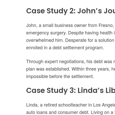
Case Study 2: John’s Jo
John, a small business owner from Fresno, 
emergency surgery. Despite having health 
overwhelmed him. Desperate for a solution th
enrolled in a debt settlement program.
Through expert negotiations, his debt wa
plan was established. Within three years, h
impossible before the settlement.
Case Study 3: Linda’s L
Linda, a retired schoolteacher in Los Angel
auto loans and consumer debt. Living on a fi