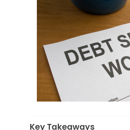
Key Takeaways