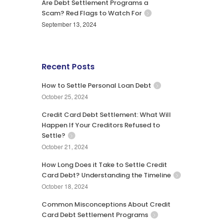
Are Debt Settlement Programs a
Scam? Red Flags to Watch For
September 13, 2024
Recent Posts
How to Settle Personal Loan Debt
October 25, 2024
Credit Card Debt Settlement: What Will
Happen If Your Creditors Refused to
Settle?
October 21, 2024
How Long Does it Take to Settle Credit
Card Debt? Understanding the Timeline
October 18, 2024
Common Misconceptions About Credit
Card Debt Settlement Programs