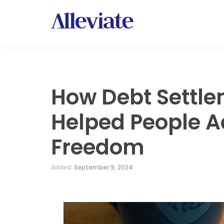
How Debt Settl
Helped People A
Freedom
Added:
September 9, 2024