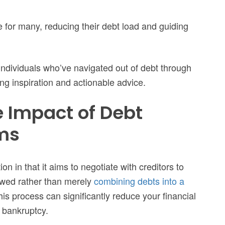
 for many, reducing their debt load and guiding
of individuals who’ve navigated out of debt through
ing inspiration and actionable advice.
 Impact of Debt
ms
on in that it aims to negotiate with creditors to
 owed rather than merely
combining debts into a
his process can significantly reduce your financial
 bankruptcy.