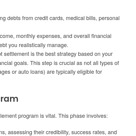
ng debts from credit cards, medical bills, personal
ncome, monthly expenses, and overall financial
debt you realistically manage.
bt settlement is the best strategy based on your
cial goals. This step is crucial as not all types of
es or auto loans) are typically eligible for
ogram
tlement program is vital. This phase involves:
s, assessing their credibility, success rates, and