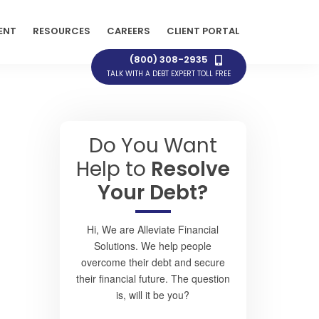
ENT
RESOURCES
CAREERS
CLIENT PORTAL
(800) 308-2935
TALK WITH A DEBT EXPERT TOLL FREE
Do You Want
Help to
Resolve
Your Debt?
Hi, We are Alleviate Financial
Solutions. We help people
overcome their debt and secure
their financial future. The question
is, will it be you?