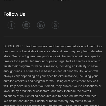
Follow Us
DISCLAIMER: Read and understand the program before enrollment. Our
program is not available in every state and fees may vary from state-to-
state. We do not guarantee your debts will be resolved within a specific
time or for a particular amount or percentage. Not all clients are able to
finish their program for various reasons, including an inability to save
enough funds. Estimates are based on actual prior results, which will
always vary depending on your specific circumstance, including your
enrolled creditors and program terms. Using debt settlement services
will likely adversely affect your credit, may subject you to collections or
lawsuits by creditors or collectors, and may increase the overall
balances of your enrolled accounts due to accrued interest and fees.
We do not assume your debts or make monthly payments to your
creditors. We do not provide tax, bankruptcy, accounting, legal advice