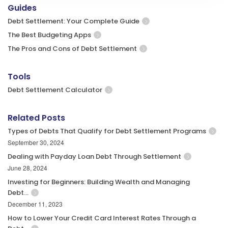
Guides
Debt Settlement: Your Complete Guide
The Best Budgeting Apps
The Pros and Cons of Debt Settlement
Tools
Debt Settlement Calculator
Related Posts
Types of Debts That Qualify for Debt Settlement Programs
September 30, 2024
Dealing with Payday Loan Debt Through Settlement
June 28, 2024
Investing for Beginners: Building Wealth and Managing
Debt…
December 11, 2023
How to Lower Your Credit Card Interest Rates Through a