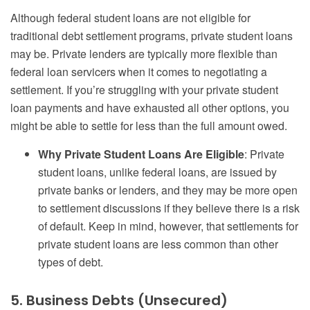
Although federal student loans are not eligible for
traditional debt settlement programs, private student loans
may be. Private lenders are typically more flexible than
federal loan servicers when it comes to negotiating a
settlement. If you’re struggling with your private student
loan payments and have exhausted all other options, you
might be able to settle for less than the full amount owed.
Why Private Student Loans Are Eligible
: Private
student loans, unlike federal loans, are issued by
private banks or lenders, and they may be more open
to settlement discussions if they believe there is a risk
of default. Keep in mind, however, that settlements for
private student loans are less common than other
types of debt.
5. Business Debts (Unsecured)