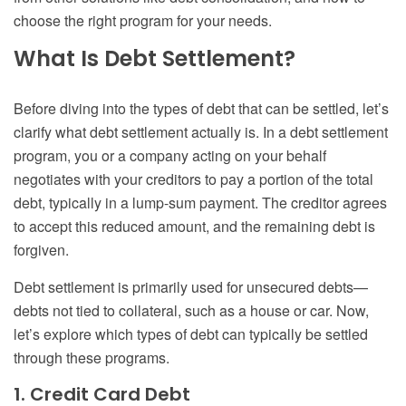
choose the right program for your needs.
What Is Debt Settlement?
Before diving into the types of debt that can be settled, let’s
clarify what debt settlement actually is. In a debt settlement
program, you or a company acting on your behalf
negotiates with your creditors to pay a portion of the total
debt, typically in a lump-sum payment. The creditor agrees
to accept this reduced amount, and the remaining debt is
forgiven.
Debt settlement is primarily used for unsecured debts—
debts not tied to collateral, such as a house or car. Now,
let’s explore which types of debt can typically be settled
through these programs.
1. Credit Card Debt