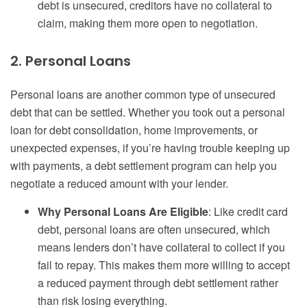
debt is unsecured, creditors have no collateral to
claim, making them more open to negotiation.
2. Personal Loans
Personal loans are another common type of unsecured
debt that can be settled. Whether you took out a personal
loan for debt consolidation, home improvements, or
unexpected expenses, if you’re having trouble keeping up
with payments, a debt settlement program can help you
negotiate a reduced amount with your lender.
Why Personal Loans Are Eligible
: Like credit card
debt, personal loans are often unsecured, which
means lenders don’t have collateral to collect if you
fail to repay. This makes them more willing to accept
a reduced payment through debt settlement rather
than risk losing everything.