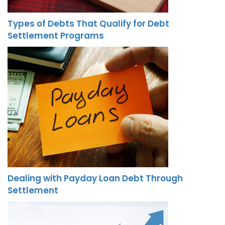
Types of Debts That Qualify for Debt
Settlement Programs
Dealing with Payday Loan Debt Through
Settlement