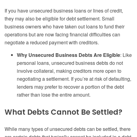
If you have unsecured business loans or lines of credit,
they may also be eligible for debt settlement. Small
business owners who have taken out loans to fund their
operations but are now facing financial difficulties can
negotiate a reduced payment with creditors.
Why Unsecured Business Debts Are Eligible
: Like
personal loans, unsecured business debts do not
involve collateral, making creditors more open to
negotiating a settlement. If you’re at risk of defaulting,
lenders may prefer to recover a portion of the debt
rather than lose the entire amount.
What Debts Cannot Be Settled?
While many types of unsecured debts can be settled, there
are certain debts that typically cannot be included in a debt