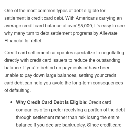
One of the most common types of debt eligible for
settlement is credit card debt. With Americans carrying an
average credit card balance of over $5,000, it’s easy to see
why many turn to debt settlement programs by Alleviate
Financial for relief.
Credit card settlement companies specialize in negotiating
directly with credit card issuers to reduce the outstanding
balance. If you’re behind on payments or have been
unable to pay down large balances, settling your credit
card debt can help you avoid the long-term consequences
of defaulting.
Why Credit Card Debt Is Eligible
: Credit card
companies often prefer receiving a portion of the debt
through settlement rather than risk losing the entire
balance if you declare bankruptcy. Since credit card