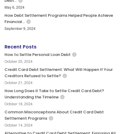
Debt…
May 6, 2024
How Debt Settlement Programs Helped People Achieve
Financial…
September 9, 2024
Recent Posts
How to Settle Personal Loan Debt
October 25, 2024
Credit Card Debt Settlement: What Will Happen If Your
Creditors Refused to Settle?
October 21, 2024
How Long Does it Take to Settle Credit Card Debt?
Understanding the Timeline
October 18, 2024
Common Misconceptions About Credit Card Debt
Settlement Programs
October 14, 2024
Alternative to Credit Card Debt Settlement: Exploring All