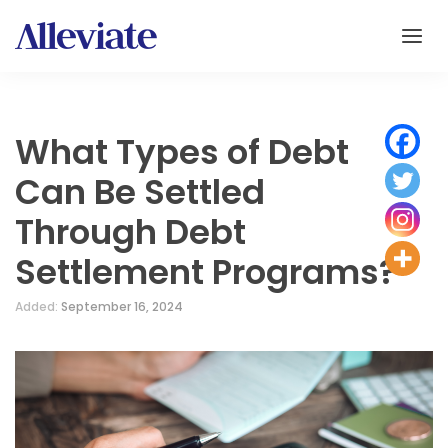
What Types of Debt
Can Be Settled
Through Debt
Settlement Programs?
Added:
September 16, 2024