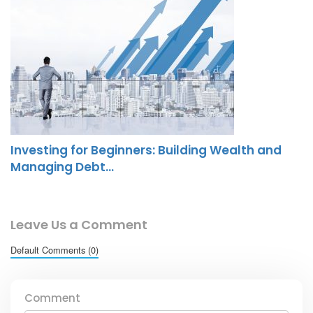
Investing for Beginners: Building Wealth and
Managing Debt…
Leave Us a Comment
Default Comments (0)
Comment