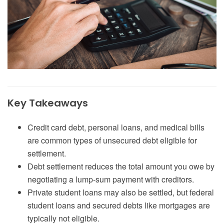
Key Takeaways
Credit card debt, personal loans, and medical bills
are common types of unsecured debt eligible for
settlement.
Debt settlement reduces the total amount you owe by
negotiating a lump-sum payment with creditors.
Private student loans may also be settled, but federal
student loans and secured debts like mortgages are
typically not eligible.