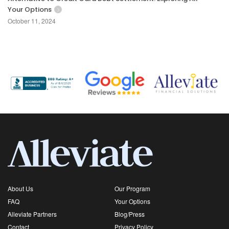
Your Options
October 11, 2024
About Us
Our Program
FAQ
Your Options
Alleviate Partners
Blog/Press
Contact
Privacy Policy