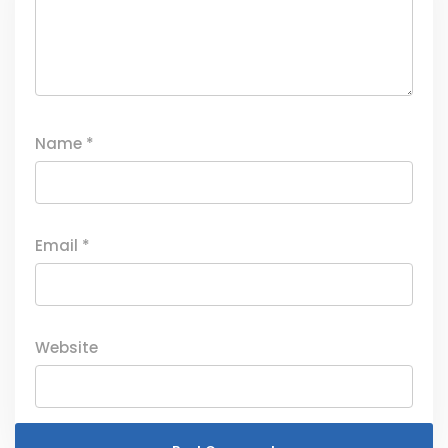
Name
*
Email
*
Website