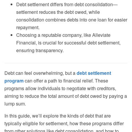
Debt settlement differs from debt consolidation—
settlement reduces the debt owed, while
consolidation combines debts into one loan for easier
repayment.
Choosing a reputable company, like Alleviate
Financial, is crucial for successful debt settlement,
ensuring transparency.
Debt can feel overwhelming, but a
debt settlement
program
can offer a path to financial relief. These
programs allow individuals to negotiate with creditors,
aiming to reduce the total amount of debt owed by paying a
lump sum.
In this guide, we’ll explore the kinds of debt that are
typically eligible for settlement, how these programs differ
from other solutions like debt consolidation, and how to