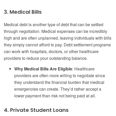
3. Medical Bills
Medical debt is another type of debt that can be settled
through negotiation. Medical expenses can be incredibly
high and are often unplanned, leaving individuals with bills
they simply cannot afford to pay. Debt settlement programs
can work with hospitals, doctors, or other healthcare
providers to reduce your outstanding balance.
Why Medical Bills Are Eligible
: Healthcare
providers are often more willing to negotiate since
they understand the financial burden that medical
emergencies can create. They’d rather accept a
lower payment than risk not being paid at all.
4. Private Student Loans