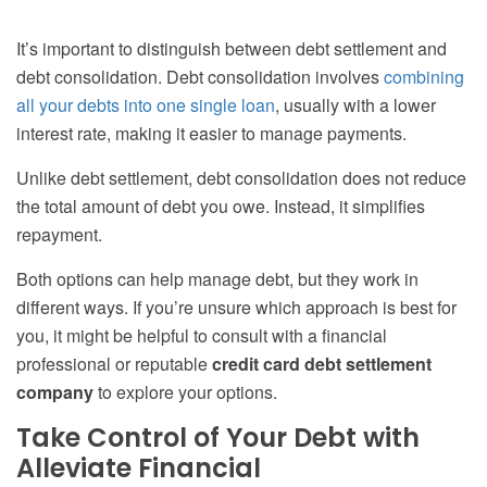
It’s important to distinguish between debt settlement and
debt consolidation. Debt consolidation involves
combining
all your debts into one single loan
, usually with a lower
interest rate, making it easier to manage payments.
Unlike debt settlement, debt consolidation does not reduce
the total amount of debt you owe. Instead, it simplifies
repayment.
Both options can help manage debt, but they work in
different ways. If you’re unsure which approach is best for
you, it might be helpful to consult with a financial
professional or reputable
credit card debt settlement
company
to explore your options.
Take Control of Your Debt with
Alleviate Financial