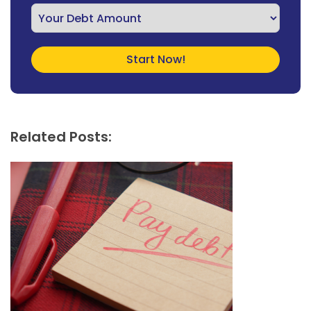
Related Posts: