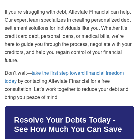
If you’re struggling with debt, Alleviate Financial can help.
Our expert team specializes in creating personalized debt
settlement solutions for individuals like you. Whether it’s
credit card debt, personal loans, or medical bills, we’re
here to guide you through the process, negotiate with your
creditors, and help you regain control of your financial
future.
Don’t wait—
take the first step toward financial freedom
today
by contacting Alleviate Financial for a free
consultation. Let’s work together to reduce your debt and
bring you peace of mind!
Resolve Your Debts Today -
See How Much You Can Save