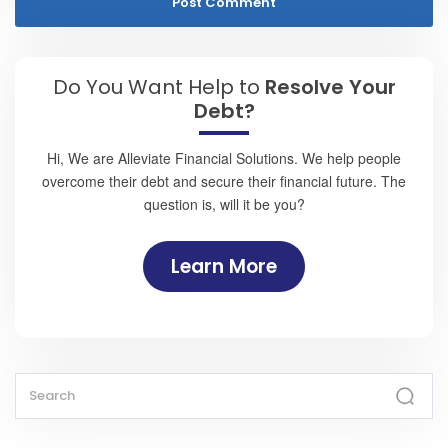
Do You Want Help to
Resolve Your
Debt?
Hi, We are Alleviate Financial Solutions. We help people
overcome their debt and secure their financial future. The
question is, will it be you?
Learn More