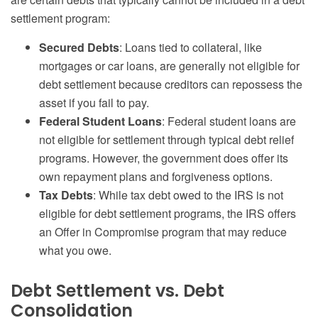
settlement program:
Secured Debts
: Loans tied to collateral, like
mortgages or car loans, are generally not eligible for
debt settlement because creditors can repossess the
asset if you fail to pay.
Federal Student Loans
: Federal student loans are
not eligible for settlement through typical debt relief
programs. However, the government does offer its
own repayment plans and forgiveness options.
Tax Debts
: While tax debt owed to the IRS is not
eligible for debt settlement programs, the IRS offers
an Offer in Compromise program that may reduce
what you owe.
Debt Settlement vs. Debt
Consolidation