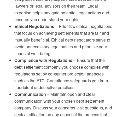
lawyers or legal advisors on their team. Legal
expertise helps navigate potential legal actions and
ensures you understand your rights.
Ethical Negotiations
– Prioritize ethical negotiations
that focus on achieving settlements that are fair and
mutually beneficial. Ethical debt negotiators strive to
avoid unnecessary legal battles and prioritize your
financial well-being.
Compliance with Regulations
– Ensure that the
debt settlement company you choose complies with
regulations set by consumer protection agencies
such as the FTC. Compliance safeguards you from
fraudulent or deceptive practices.
Communication
– Maintain open and clear
communication with your chosen debt settlement
company. Discuss your concerns, ask questions, and
seek clarification on any aspect of the process that