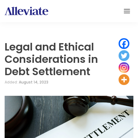
Legal and Ethical
Considerations in
Debt Settlement
Added:
August 14, 2023