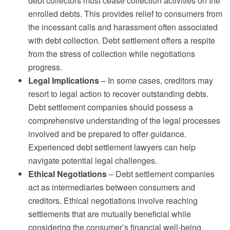
debt collectors must cease collection activities on the
enrolled debts. This provides relief to consumers from
the incessant calls and harassment often associated
with debt collection. Debt settlement offers a respite
from the stress of collection while negotiations
progress.
Legal Implications
– In some cases, creditors may
resort to legal action to recover outstanding debts.
Debt settlement companies should possess a
comprehensive understanding of the legal processes
involved and be prepared to offer guidance.
Experienced debt settlement lawyers can help
navigate potential legal challenges.
Ethical Negotiations
– Debt settlement companies
act as intermediaries between consumers and
creditors. Ethical negotiations involve reaching
settlements that are mutually beneficial while
considering the consumer’s financial well-being.