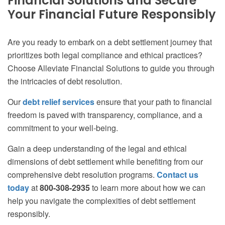
Financial Solutions and Secure
Your Financial Future Responsibly
Are you ready to embark on a debt settlement journey that
prioritizes both legal compliance and ethical practices?
Choose Alleviate Financial Solutions to guide you through
the intricacies of debt resolution.
Our
debt relief services
ensure that your path to financial
freedom is paved with transparency, compliance, and a
commitment to your well-being.
Gain a deep understanding of the legal and ethical
dimensions of debt settlement while benefiting from our
comprehensive debt resolution programs.
Contact us
today
at
800-308-2935
to learn more about how we can
help you navigate the complexities of debt settlement
responsibly.