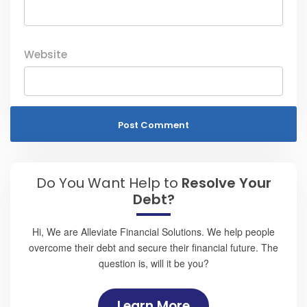
Website
Do You Want Help to
Resolve Your
Debt?
Hi, We are Alleviate Financial Solutions. We help people
overcome their debt and secure their financial future. The
question is, will it be you?
Learn More