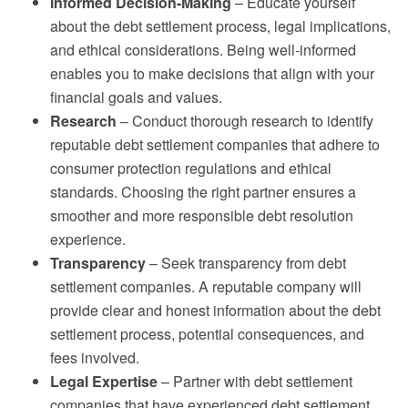
Informed Decision-Making
– Educate yourself
about the debt settlement process, legal implications,
and ethical considerations. Being well-informed
enables you to make decisions that align with your
financial goals and values.
Research
– Conduct thorough research to identify
reputable debt settlement companies that adhere to
consumer protection regulations and ethical
standards. Choosing the right partner ensures a
smoother and more responsible debt resolution
experience.
Transparency
– Seek transparency from debt
settlement companies. A reputable company will
provide clear and honest information about the debt
settlement process, potential consequences, and
fees involved.
Legal Expertise
– Partner with debt settlement
companies that have experienced debt settlement