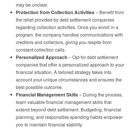
may be unclear.
Protection from Collection Activities
– Benefit from
the relief provided by debt settlement companies
regarding collection activities. Once you enroll in a
program, the company handles communications with
creditors and collectors, giving you respite from
constant collection calls.
Personalized Approach
– Opt for debt settlement
companies that offer a personalized approach to your
financial situation. A tailored strategy takes into
account your unique circumstances and ensures the
best possible outcome.
Financial Management Skills
– During the process,
learn valuable financial management skills that
extend beyond debt settlement. Budgeting, financial
planning, and responsible spending habits empower
you to maintain financial stability.