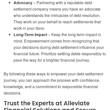
Advocacy
– Partnering with a reputable debt
settlement company means you have an advocate
who understands the intricacies of debt resolution.
They work on your behalf to reach settlements that
work in your favor.
Long-Term Impact
– Keep the long-term impact in
mind. Empowerment comes from recognizing that
your decisions during debt settlement influence your
financial future. Prioritize settling debts responsibly to
pave the way for a brighter financial journey.
By following these ways to empower your debt settlement
journey, you can approach the process with confidence,
knowledge, and a commitment to responsible financial
decisions.
Trust the Experts at Alleviate