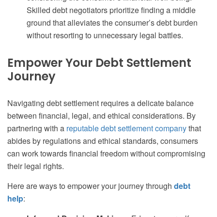
Skilled debt negotiators prioritize finding a middle
ground that alleviates the consumer’s debt burden
without resorting to unnecessary legal battles.
Empower Your Debt Settlement
Journey
Navigating debt settlement requires a delicate balance
between financial, legal, and ethical considerations. By
partnering with a
reputable debt settlement company
that
abides by regulations and ethical standards, consumers
can work towards financial freedom without compromising
their legal rights.
Here are ways to empower your journey through
debt
help
: