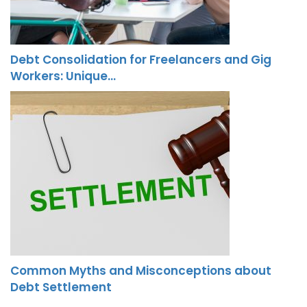
Debt Consolidation for Freelancers and Gig
Workers: Unique…
Common Myths and Misconceptions about
Debt Settlement