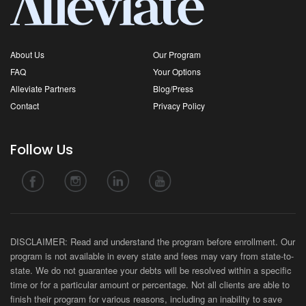
About Us
Our Program
FAQ
Your Options
Alleviate Partners
Blog/Press
Contact
Privacy Policy
Follow Us
DISCLAIMER: Read and understand the program before enrollment. Our
program is not available in every state and fees may vary from state-to-
state. We do not guarantee your debts will be resolved within a specific
time or for a particular amount or percentage. Not all clients are able to
finish their program for various reasons, including an inability to save