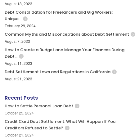
August 18, 2023
Debt Consolidation for Freelancers and Gig Workers:
Unique…
February 29, 2024
Common Myths and Misconceptions about Debt Settlement
August 7, 2023
How to Create a Budget and Manage Your Finances During
Debt…
August 11, 2023
Debt Settlement Laws and Regulations in California
August 21, 2023
Recent Posts
How to Settle Personal Loan Debt
October 25, 2024
Credit Card Debt Settlement: What Will Happen If Your
Creditors Refused to Settle?
October 21, 2024