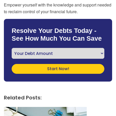
Empower yourself with the knowledge and support needed
to reclaim control of your financial future.
Resolve Your Debts Today -
See How Much You Can Save
Related Posts: