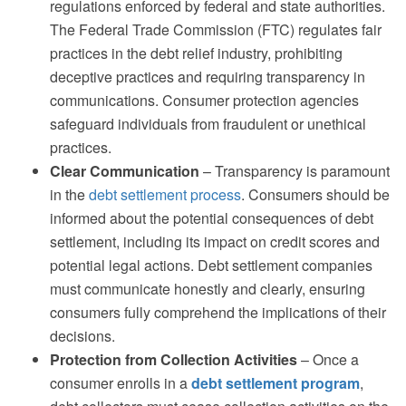
regulations enforced by federal and state authorities.
The Federal Trade Commission (FTC) regulates fair
practices in the debt relief industry, prohibiting
deceptive practices and requiring transparency in
communications. Consumer protection agencies
safeguard individuals from fraudulent or unethical
practices.
Clear Communication
– Transparency is paramount
in the
debt settlement process
. Consumers should be
informed about the potential consequences of debt
settlement, including its impact on credit scores and
potential legal actions. Debt settlement companies
must communicate honestly and clearly, ensuring
consumers fully comprehend the implications of their
decisions.
Protection from Collection Activities
– Once a
consumer enrolls in a
debt settlement program
,