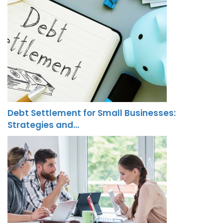
Debt Settlement for Small Businesses:
Strategies and…