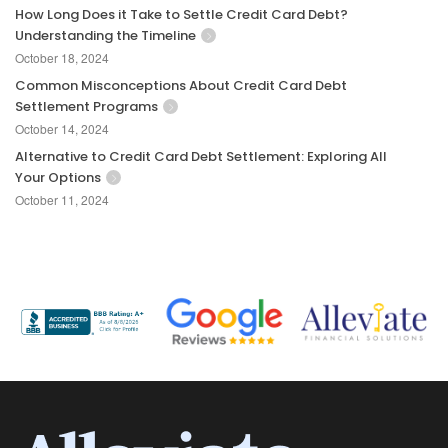
How Long Does it Take to Settle Credit Card Debt?
Understanding the Timeline
October 18, 2024
Common Misconceptions About Credit Card Debt
Settlement Programs
October 14, 2024
Alternative to Credit Card Debt Settlement: Exploring All
Your Options
October 11, 2024