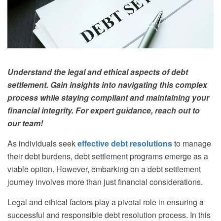
Understand the legal and ethical aspects of debt
settlement. Gain insights into navigating this complex
process while staying compliant and maintaining your
financial integrity. For expert guidance, reach out to
our team!
As individuals seek
effective debt resolutions
to manage
their debt burdens, debt settlement programs emerge as a
viable option. However, embarking on a debt settlement
journey involves more than just financial considerations.
Legal and ethical factors play a pivotal role in ensuring a
successful and responsible debt resolution process. In this