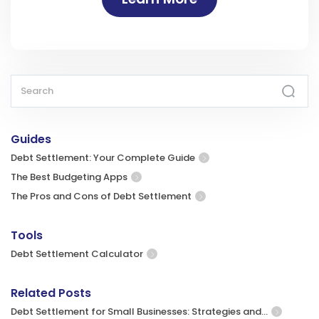
Guides
Debt Settlement: Your Complete Guide
The Best Budgeting Apps
The Pros and Cons of Debt Settlement
Tools
Debt Settlement Calculator
Related Posts
Debt Settlement for Small Businesses: Strategies and…