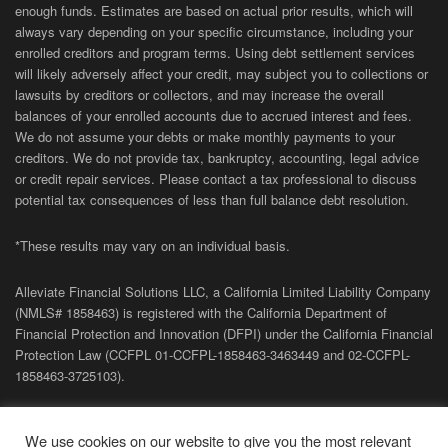
enough funds. Estimates are based on actual prior results, which will
always vary depending on your specific circumstance, including your
enrolled creditors and program terms. Using debt settlement services
will likely adversely affect your credit, may subject you to collections or
lawsuits by creditors or collectors, and may increase the overall
balances of your enrolled accounts due to accrued interest and fees.
We do not assume your debts or make monthly payments to your
creditors. We do not provide tax, bankruptcy, accounting, legal advice
or credit repair services. Please contact a tax professional to discuss
potential tax consequences of less than full balance debt resolution.
*These results may vary on an individual basis.
Alleviate Financial Solutions LLC, a California Limited Liability Company
(NMLS# 1858463) is registered with the California Department of
Financial Protection and Innovation (DFPI) under the California Financial
Protection Law (
CCFPL
01-
CCFPL
-1858463-3463449
and
02-
CCFPL
-
1858463-3725103).
Privacy Policy
|
Terms of Site
|
Sitemap
| Copyright 2026 Alleviate
We use cookies on our website to give you the most relevant
Financial Solutions.