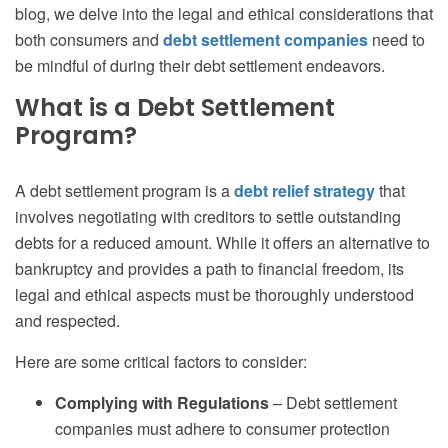
blog, we delve into the legal and ethical considerations that
both consumers and
debt settlement companies
need to
be mindful of during their debt settlement endeavors.
What is a Debt Settlement
Program?
A debt settlement program is a
debt relief strategy
that
involves negotiating with creditors to settle outstanding
debts for a reduced amount. While it offers an alternative to
bankruptcy and provides a path to financial freedom, its
legal and ethical aspects must be thoroughly understood
and respected.
Here are some critical factors to consider:
Complying with Regulations
– Debt settlement
companies must adhere to consumer protection