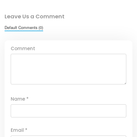
Leave Us a Comment
Default Comments (0)
Comment
Name
*
Email
*