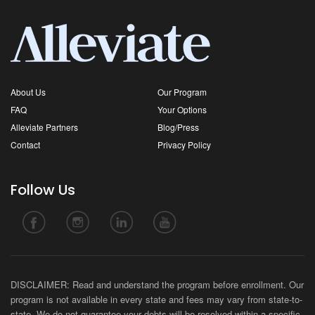
About Us
Our Program
FAQ
Your Options
Alleviate Partners
Blog/Press
Contact
Privacy Policy
Follow Us
DISCLAIMER: Read and understand the program before enrollment. Our
program is not available in every state and fees may vary from state-to-
state. We do not guarantee your debts will be resolved within a specific