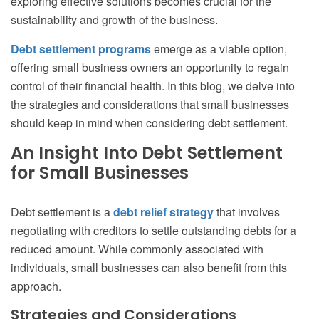
exploring effective solutions becomes crucial for the
sustainability and growth of the business.
Debt settlement programs
emerge as a viable option,
offering small business owners an opportunity to regain
control of their financial health. In this blog, we delve into
the strategies and considerations that small businesses
should keep in mind when considering debt settlement.
An Insight Into Debt Settlement
for Small Businesses
Debt settlement is a
debt relief strategy
that involves
negotiating with creditors to settle outstanding debts for a
reduced amount. While commonly associated with
individuals, small businesses can also benefit from this
approach.
Strategies and Considerations