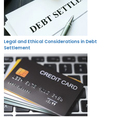
Legal and Ethical Considerations in Debt
Settlement