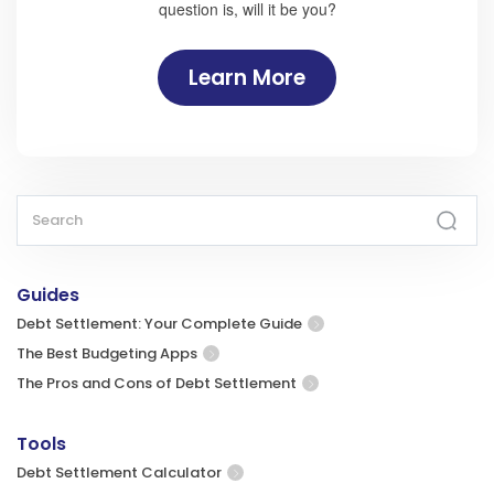
question is, will it be you?
Learn More
Guides
Debt Settlement: Your Complete Guide
The Best Budgeting Apps
The Pros and Cons of Debt Settlement
Tools
Debt Settlement Calculator