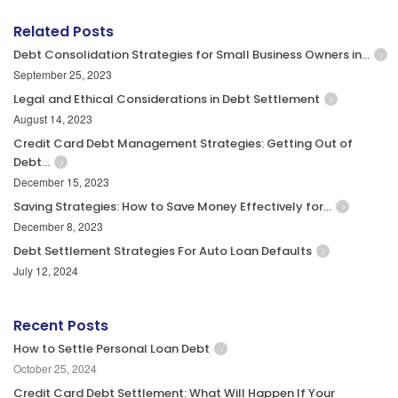
Related Posts
Debt Consolidation Strategies for Small Business Owners in…
September 25, 2023
Legal and Ethical Considerations in Debt Settlement
August 14, 2023
Credit Card Debt Management Strategies: Getting Out of
Debt…
December 15, 2023
Saving Strategies: How to Save Money Effectively for…
December 8, 2023
Debt Settlement Strategies For Auto Loan Defaults
July 12, 2024
Recent Posts
How to Settle Personal Loan Debt
October 25, 2024
Credit Card Debt Settlement: What Will Happen If Your