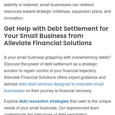
stability is restored, small businesses can redirect
resources toward strategic initiatives, expansion plans, and
innovation.
Get Help with Debt Settlement for
Your Small Business from
Alleviate Financial Solutions
Is your small business grappling with overwhelming debts?
Discover the power of debt settlement as a strategic
solution to regain control of your financial trajectory.
Alleviate Financial Solutions offers expert guidance and
tailored
debt relief services designed to empower small
businesses
on their journey to financial recovery.
Explore
debt resolution strategies
that cater to the unique
needs of your small business. Our experienced team
understands the intricacies of debt negotiation,