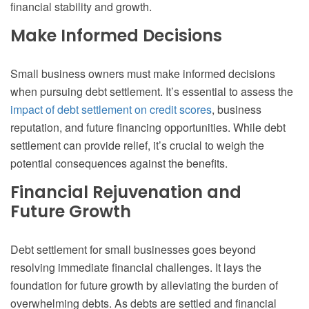
financial stability and growth.
Make Informed Decisions
Small business owners must make informed decisions
when pursuing debt settlement. It’s essential to assess the
impact of debt settlement on credit scores
, business
reputation, and future financing opportunities. While debt
settlement can provide relief, it’s crucial to weigh the
potential consequences against the benefits.
Financial Rejuvenation and
Future Growth
Debt settlement for small businesses goes beyond
resolving immediate financial challenges. It lays the
foundation for future growth by alleviating the burden of
overwhelming debts. As debts are settled and financial