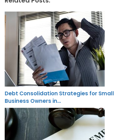
Related Posts:
Debt Consolidation Strategies for Small
Business Owners in…