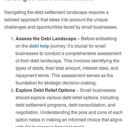
Navigating the debt settlement landscape requires a
tailored approach that takes into account the unique
challenges and opportunities faced by small businesses.
Assess the Debt Landscape
– Before embarking
on the
debt help
journey, it’s crucial for small
businesses to conduct a comprehensive assessment
of their debt landscape. This involves identifying the
types of debts, their total amount, interest rates, and
repayment terms. This assessment serves as the
foundation for strategic decision-making.
Explore Debt Relief Options
– Small businesses
should explore various debt relief options, including
debt settlement programs, debt consolidation, and
negotiation. Understanding the pros and cons of each
option helps in making an informed choice that aligns
with the business’s financial goals.