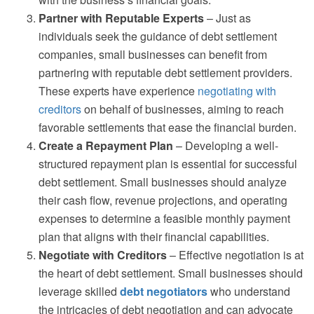
Partner with Reputable Experts
– Just as
individuals seek the guidance of debt settlement
companies, small businesses can benefit from
partnering with reputable debt settlement providers.
These experts have experience
negotiating with
creditors
on behalf of businesses, aiming to reach
favorable settlements that ease the financial burden.
Create a Repayment Plan
– Developing a well-
structured repayment plan is essential for successful
debt settlement. Small businesses should analyze
their cash flow, revenue projections, and operating
expenses to determine a feasible monthly payment
plan that aligns with their financial capabilities.
Negotiate with Creditors
– Effective negotiation is at
the heart of debt settlement. Small businesses should
leverage skilled
debt negotiators
who understand
the intricacies of debt negotiation and can advocate