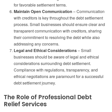
for favorable settlement terms.
Maintain Open Communication
– Communication
with creditors is key throughout the debt settlement
process. Small businesses should ensure clear and
transparent communication with creditors, sharing
their commitment to resolving the debt while also
addressing any concerns.
Legal and Ethical Considerations
– Small
businesses should be aware of legal and ethical
considerations surrounding debt settlement.
Compliance with regulations, transparency, and
ethical negotiations are paramount for a successful
debt settlement journey.
The Role of Professional Debt
Relief Services