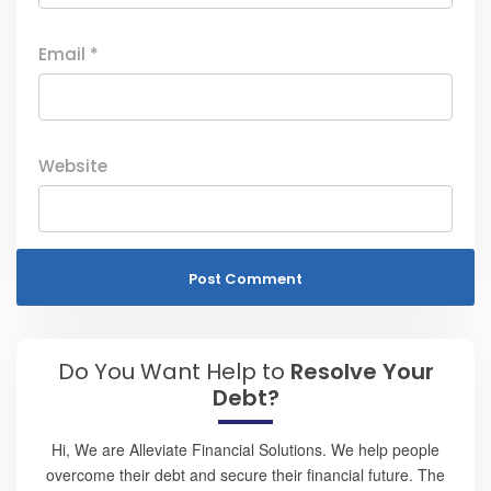
Email
*
Website
Do You Want Help to
Resolve Your
Debt?
Hi, We are Alleviate Financial Solutions. We help people
overcome their debt and secure their financial future. The