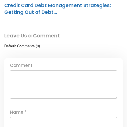
Credit Card Debt Management Strategies:
Getting Out of Debt…
Leave Us a Comment
Default Comments (0)
Comment
Name
*