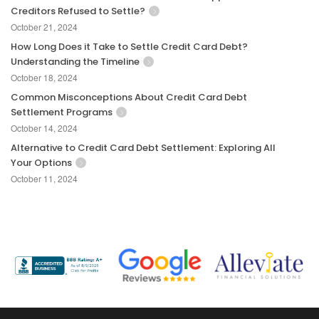
Creditors Refused to Settle?
October 21, 2024
How Long Does it Take to Settle Credit Card Debt?
Understanding the Timeline
October 18, 2024
Common Misconceptions About Credit Card Debt
Settlement Programs
October 14, 2024
Alternative to Credit Card Debt Settlement: Exploring All
Your Options
October 11, 2024