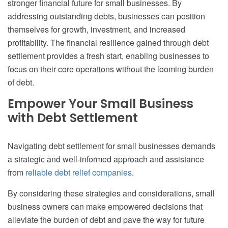
stronger financial future for small businesses. By
addressing outstanding debts, businesses can position
themselves for growth, investment, and increased
profitability. The financial resilience gained through debt
settlement provides a fresh start, enabling businesses to
focus on their core operations without the looming burden
of debt.
Empower Your Small Business
with Debt Settlement
Navigating debt settlement for small businesses demands
a strategic and well-informed approach and assistance
from
reliable debt relief companies
.
By considering these strategies and considerations, small
business owners can make empowered decisions that
alleviate the burden of debt and pave the way for future