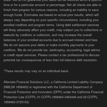
time or for a particular amount or percentage. Not all clients are able to
finish their program for various reasons, including an inability to save
enough funds. Estimates are based on actual prior results, which will
always vary depending on your specific circumstance, including your
enrolled creditors and program terms. Using debt settlement services
will likely adversely affect your credit, may subject you to collections or
lawsuits by creditors or collectors, and may increase the overall
balances of your enrolled accounts due to accrued interest and fees.
We do not assume your debts or make monthly payments to your
creditors. We do not provide tax, bankruptcy, accounting, legal advice
or credit repair services. Please contact a tax professional to discuss
potential tax consequences of less than full balance debt resolution.
*These results may vary on an individual basis.
Alleviate Financial Solutions LLC, a California Limited Liability Company
(NMLS# 1858463) is registered with the California Department of
Financial Protection and Innovation (DFPI) under the California Financial
Protection Law (
CCFPL
01-
CCFPL
-1858463-3463449
and
02-
CCFPL
-
1858463-3725103).