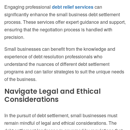
Engaging professional
debt relief services
can
significantly enhance the small business debt settlement
process. These services offer expert guidance and support,
ensuring that the negotiation process is handled with
precision.
Small businesses can benefit from the knowledge and
experience of debt resolution professionals who
understand the nuances of different debt settlement
programs and can tailor strategies to suit the unique needs
of the business.
Navigate Legal and Ethical
Considerations
In the pursuit of debt settlement, small businesses must
remain mindful of legal and ethical considerations. The