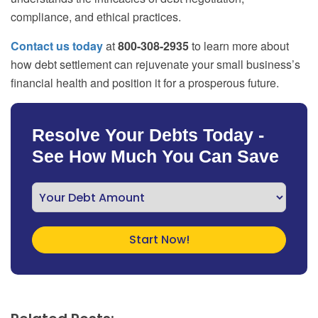
compliance, and ethical practices.
Contact us today
at
800-308-2935
to learn more about
how debt settlement can rejuvenate your small business’s
financial health and position it for a prosperous future.
Resolve Your Debts Today -
See How Much You Can Save