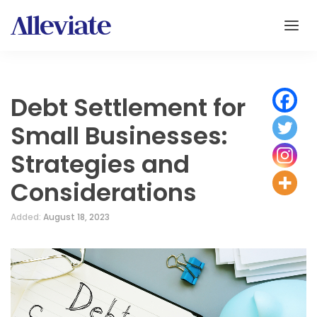
Debt Settlement for
Small Businesses:
Strategies and
Considerations
Added:
August 18, 2023