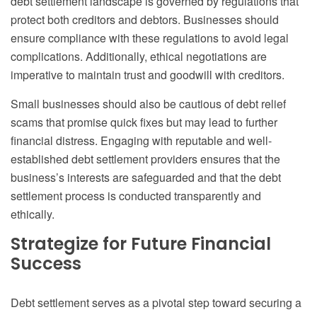
debt settlement landscape is governed by regulations that
protect both creditors and debtors. Businesses should
ensure compliance with these regulations to avoid legal
complications. Additionally, ethical negotiations are
imperative to maintain trust and goodwill with creditors.
Small businesses should also be cautious of debt relief
scams that promise quick fixes but may lead to further
financial distress. Engaging with reputable and well-
established debt settlement providers ensures that the
business’s interests are safeguarded and that the debt
settlement process is conducted transparently and
ethically.
Strategize for Future Financial
Success
Debt settlement serves as a pivotal step toward securing a