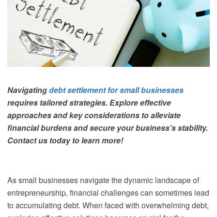
Navigating
debt settlement for small businesses
requires tailored strategies. Explore effective
approaches and key considerations to alleviate
financial burdens and secure your business’s stability.
Contact us today to learn more!
As small businesses navigate the dynamic landscape of
entrepreneurship, financial challenges can sometimes lead
to accumulating debt. When faced with overwhelming debt,