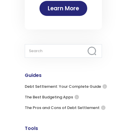
Learn More
Guides
Debt Settlement: Your Complete Guide
The Best Budgeting Apps
The Pros and Cons of Debt Settlement
Tools