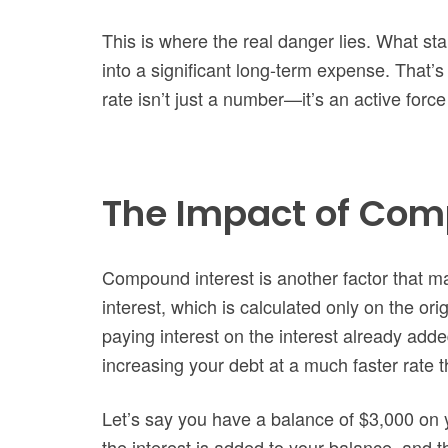
This is where the real danger lies. What s
into a significant long-term expense. That’s 
rate isn’t just a number—it’s an active force
The Impact of Com
Compound interest is another factor that ma
interest, which is calculated only on the o
paying interest on the interest already adde
increasing your debt at a much faster rate 
Let’s say you have a balance of $3,000 on 
the interest is added to your balance, and t