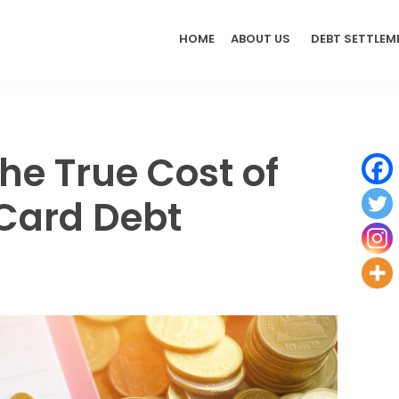
HOME
ABOUT US
DEBT SETTLEM
he True Cost of
 Card Debt