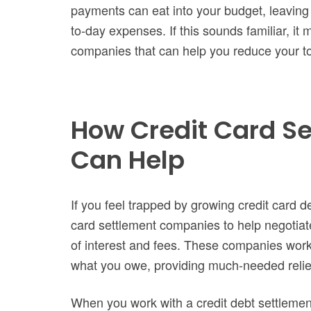
payments can eat into your budget, leaving
to-day expenses. If this sounds familiar, it 
companies that can help you reduce your to
How Credit Card S
Can Help
If you feel trapped by growing credit card d
card settlement companies to help negotiat
of interest and fees. These companies work w
what you owe, providing much-needed relie
When you work with a credit debt settlemen