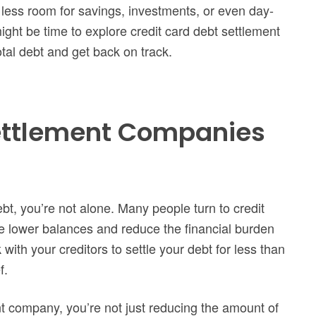
 less room for savings, investments, or even day-
might be time to explore credit card debt settlement
tal debt and get back on track.
ettlement Companies
ebt, you’re not alone. Many people turn to credit
e lower balances and reduce the financial burden
ith your creditors to settle your debt for less than
f.
t company, you’re not just reducing the amount of