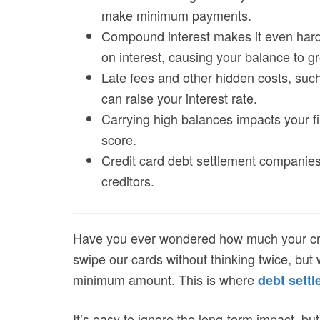
make minimum payments.
Compound interest makes it even harde
on interest, causing your balance to gr
Late fees and other hidden costs, such
can raise your interest rate.
Carrying high balances impacts your fin
score.
Credit card debt settlement companies
creditors.
Have you ever wondered how much your credi
swipe our cards without thinking twice, but 
minimum amount. This is where
debt sett
It’s easy to ignore the long-term impact, but