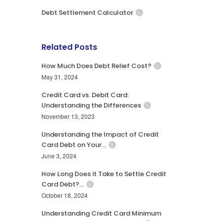
Debt Settlement Calculator
Related Posts
How Much Does Debt Relief Cost?
May 31, 2024
Credit Card vs. Debit Card:
Understanding the Differences
November 13, 2023
Understanding the Impact of Credit
Card Debt on Your…
June 3, 2024
How Long Does it Take to Settle Credit
Card Debt?…
October 18, 2024
Understanding Credit Card Minimum