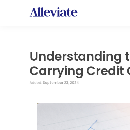
Understanding t
Carrying Credit
Added:
September 23, 2024