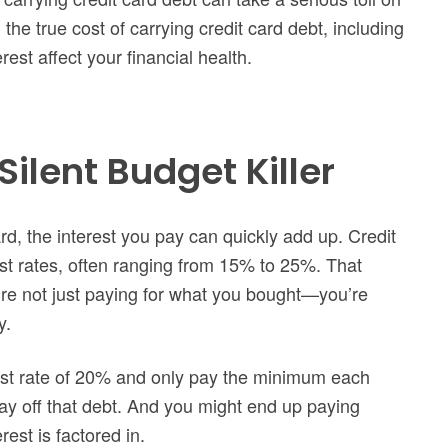
 the true cost of carrying credit card debt, including
est affect your financial health.
Silent Budget Killer
d, the interest you pay can quickly add up. Credit
st rates, often ranging from 15% to 25%. That
re not just paying for what you bought—you’re
y.
est rate of 20% and only pay the minimum each
ay off that debt. And you might end up paying
est is factored in.