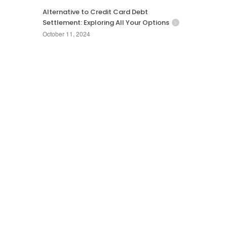
Alternative to Credit Card Debt
Settlement: Exploring All Your Options
October 11, 2024