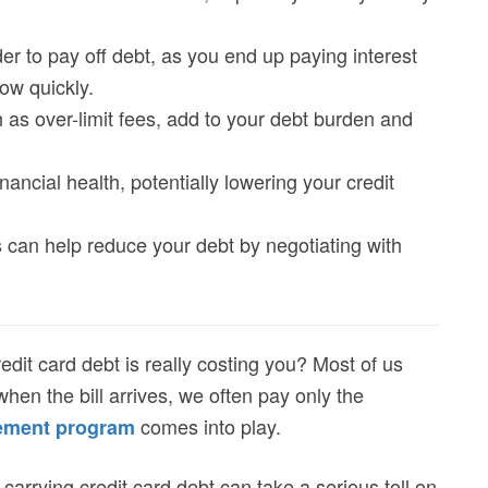
r to pay off debt, as you end up paying interest
ow quickly.
 as over-limit fees, add to your debt burden and
ancial health, potentially lowering your credit
 can help reduce your debt by negotiating with
t card debt is really costing you? Most of us
when the bill arrives, we often pay only the
comes into play.
lement program
 carrying credit card debt can take a serious toll on