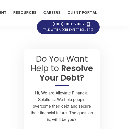
ENT
RESOURCES
CAREERS
CLIENT PORTAL
(800) 308-2935
TALK WITH A DEBT EXPERT TOLL FREE
Do You Want
Help to
Resolve
Your Debt?
Hi, We are Alleviate Financial
Solutions. We help people
overcome their debt and secure
their financial future. The question
is, will it be you?