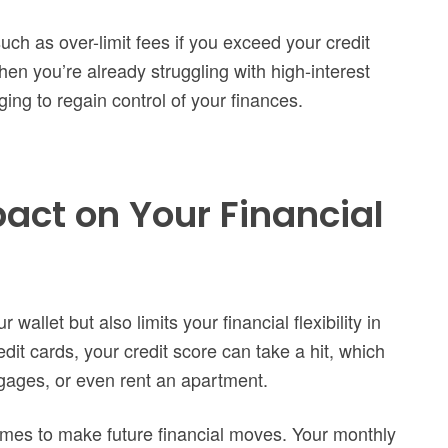
such as over-limit fees if you exceed your credit
en you’re already struggling with high-interest
ing to regain control of your finances.
ct on Your Financial
wallet but also limits your financial flexibility in
dit cards, your credit score can take a hit, which
rtgages, or even rent an apartment.
omes to make future financial moves. Your monthly