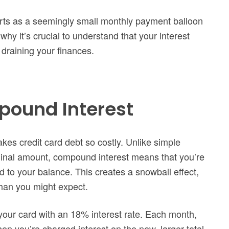
tarts as a seemingly small monthly payment balloon
why it’s crucial to understand that your interest
 draining your finances.
pound Interest
kes credit card debt so costly. Unlike simple
riginal amount, compound interest means that you’re
d to your balance. This creates a snowball effect,
than you might expect.
your card with an 18% interest rate. Each month,
hen you’re charged interest on the new, larger total