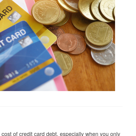
e cost of credit card debt, especially when you only