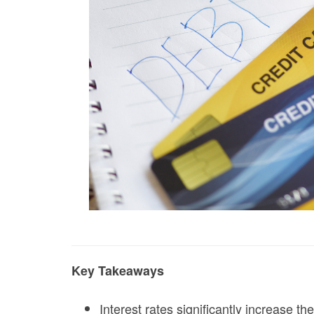
Key Takeaways
Interest rates significantly increase th