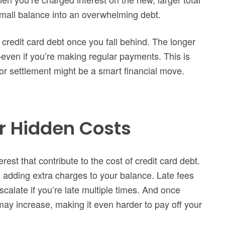
small balance into an overwhelming debt.
f credit card debt once you fall behind. The longer
ven if you’re making regular payments. This is
or settlement might be a smart financial move.
r Hidden Costs
rest that contribute to the cost of credit card debt.
n, adding extra charges to your balance. Late fees
calate if you’re late multiple times. And once
e may increase, making it even harder to pay off your