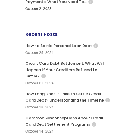
Payments: What You Need To…
October 2, 2023
Recent Posts
How to Settle Personal Loan Debt
October 25, 2024
Credit Card Debt Settlement: What Will
Happen If Your Creditors Refused to
Settle?
October 21, 2024
How Long Does it Take to Settle Credit
Card Debt? Understanding the Timeline
October 18, 2024
Common Misconceptions About Credit
Card Debt Settlement Programs
October 14, 2024