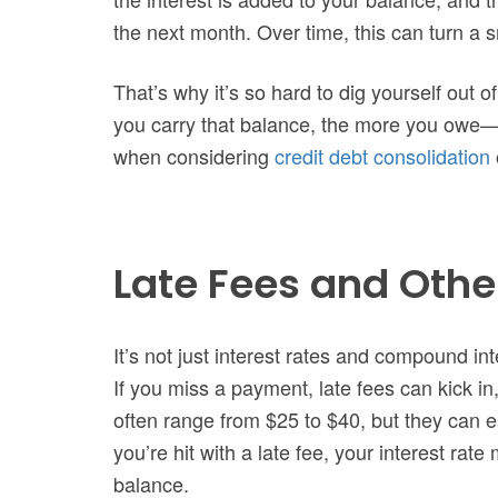
the next month. Over time, this can turn a 
That’s why it’s so hard to dig yourself out o
you carry that balance, the more you owe—e
when considering
credit debt consolidation
Late Fees and Othe
It’s not just interest rates and compound inte
If you miss a payment, late fees can kick i
often range from $25 to $40, but they can es
you’re hit with a late fee, your interest rat
balance.