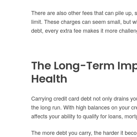
There are also other fees that can pile up, 
limit. These charges can seem small, but wh
debt, every extra fee makes it more challeng
The Long-Term Impa
Health
Carrying credit card debt not only drains your 
the long run. With high balances on your cre
affects your ability to qualify for loans, mo
The more debt you carry, the harder it bec