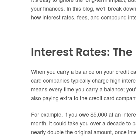
your finances. In this blog, we’ll break down
how interest rates, fees, and compound inter
Interest Rates: The 
When you carry a balance on your credit car
card companies typically charge high intere
means every time you carry a balance; you’
also paying extra to the credit card compan
For example, if you owe $5,000 at an inter
month, it could take you over a decade to p
nearly double the original amount, once inter