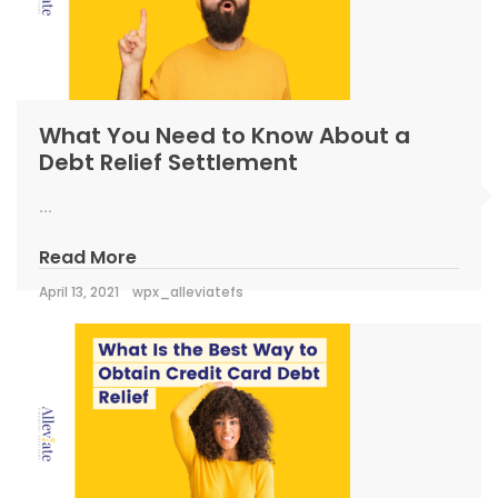
What You Need to Know About a
Debt Relief Settlement
...
Read More
April 13, 2021
wpx_alleviatefs