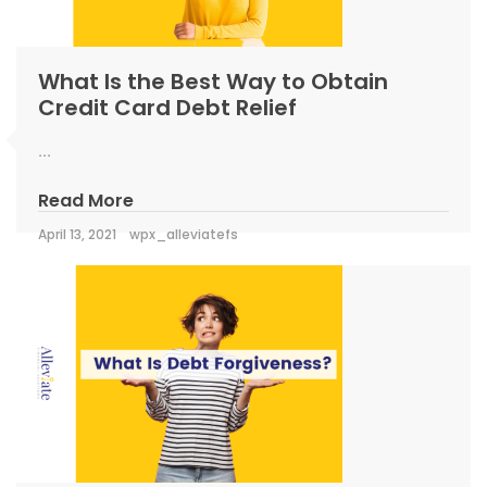
What Is the Best Way to Obtain
Credit Card Debt Relief
...
Read More
April 13, 2021
wpx_alleviatefs