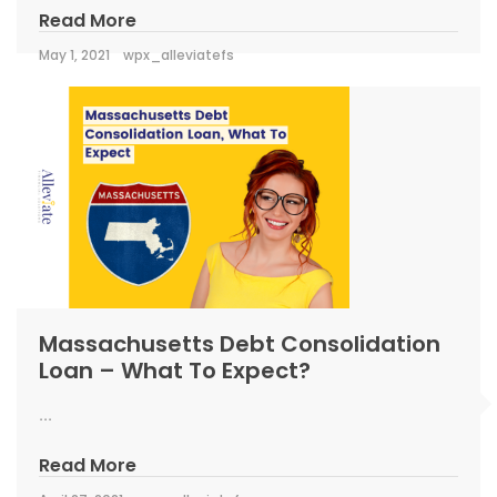
Read More
May 1, 2021
wpx_alleviatefs
Massachusetts Debt Consolidation
Loan – What To Expect?
...
Read More