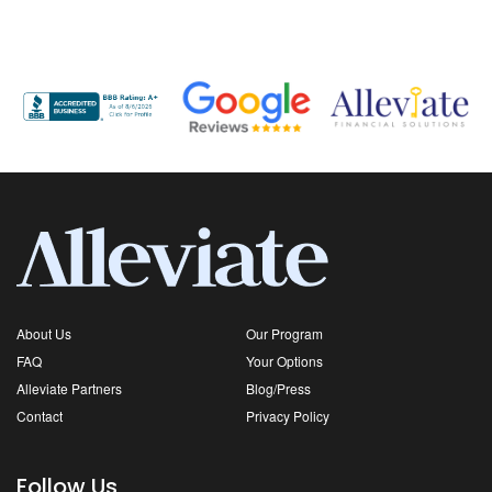
About Us
Our Program
FAQ
Your Options
Alleviate Partners
Blog/Press
Contact
Privacy Policy
Follow Us