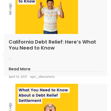
California Debt Relief: Here’s What
You Need to Know
...
Read More
April 14, 2021
wpx_alleviatefs