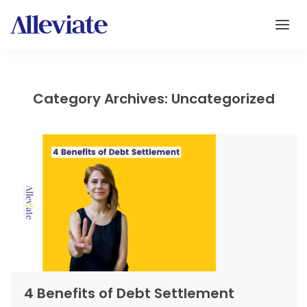
Category Archives: Uncategorized
4 Benefits of Debt Settlement