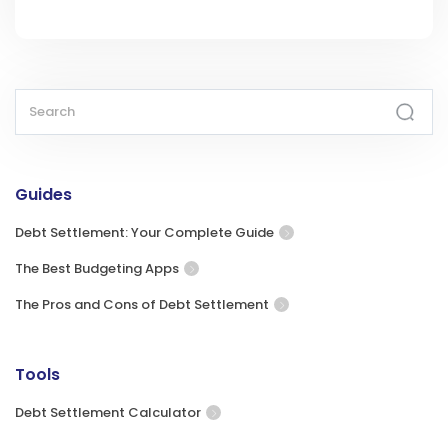
Guides
Debt Settlement: Your Complete Guide
The Best Budgeting Apps
The Pros and Cons of Debt Settlement
Tools
Debt Settlement Calculator