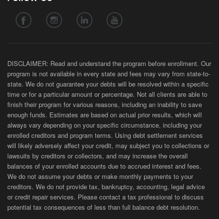
DISCLAIMER: Read and understand the program before enrollment. Our
program is not available in every state and fees may vary from state-to-
state. We do not guarantee your debts will be resolved within a specific
time or for a particular amount or percentage. Not all clients are able to
finish their program for various reasons, including an inability to save
enough funds. Estimates are based on actual prior results, which will
always vary depending on your specific circumstance, including your
enrolled creditors and program terms. Using debt settlement services
will likely adversely affect your credit, may subject you to collections or
lawsuits by creditors or collectors, and may increase the overall
balances of your enrolled accounts due to accrued interest and fees.
We do not assume your debts or make monthly payments to your
creditors. We do not provide tax, bankruptcy, accounting, legal advice
or credit repair services. Please contact a tax professional to discuss
potential tax consequences of less than full balance debt resolution.