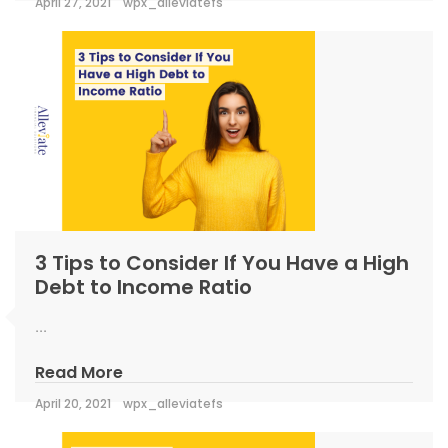
April 27, 2021
wpx_alleviatefs
3 Tips to Consider If You Have a High
Debt to Income Ratio
...
Read More
April 20, 2021
wpx_alleviatefs