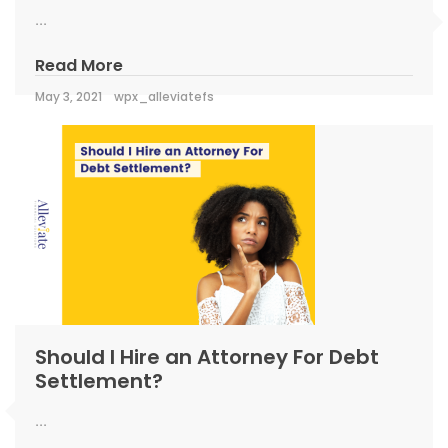
...
Read More
May 3, 2021
wpx_alleviatefs
Should I Hire an Attorney For Debt
Settlement?
...