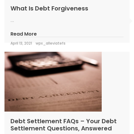
What Is Debt Forgiveness
...
Read More
April 13, 2021
wpx_alleviatefs
Debt Settlement FAQs – Your Debt
Settlement Questions, Answered