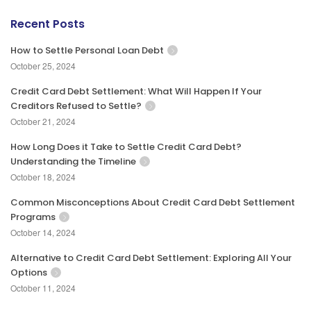
Recent Posts
How to Settle Personal Loan Debt
October 25, 2024
Credit Card Debt Settlement: What Will Happen If Your
Creditors Refused to Settle?
October 21, 2024
How Long Does it Take to Settle Credit Card Debt?
Understanding the Timeline
October 18, 2024
Common Misconceptions About Credit Card Debt Settlement
Programs
October 14, 2024
Alternative to Credit Card Debt Settlement: Exploring All Your
Options
October 11, 2024