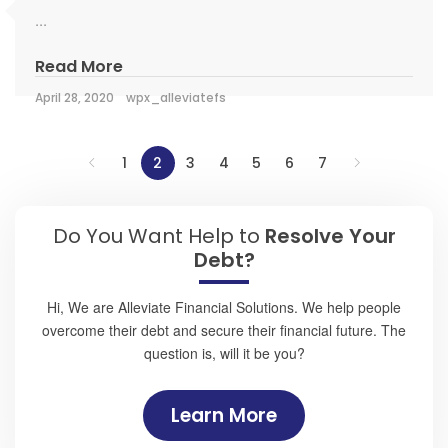
...
Read More
April 28, 2020
wpx_alleviatefs
1
2
3
4
5
6
7
Do You Want Help to
Resolve Your
Debt?
Hi, We are Alleviate Financial Solutions. We help people
overcome their debt and secure their financial future. The
question is, will it be you?
Learn More