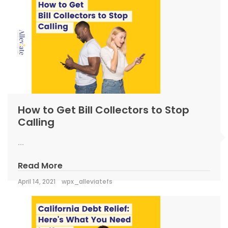
How to Get Bill Collectors to Stop
Calling
...
Read More
April 14, 2021
wpx_alleviatefs