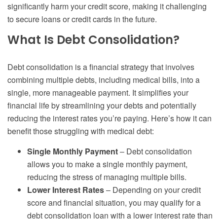
significantly harm your credit score, making it challenging
to secure loans or credit cards in the future.
What Is Debt Consolidation?
Debt consolidation is a financial strategy that involves
combining multiple debts, including medical bills, into a
single, more manageable payment. It simplifies your
financial life by streamlining your debts and potentially
reducing the interest rates you’re paying. Here’s how it can
benefit those struggling with medical debt:
Single Monthly Payment
– Debt consolidation
allows you to make a single monthly payment,
reducing the stress of managing multiple bills.
Lower Interest Rates
– Depending on your credit
score and financial situation, you may qualify for a
debt consolidation loan with a lower interest rate than