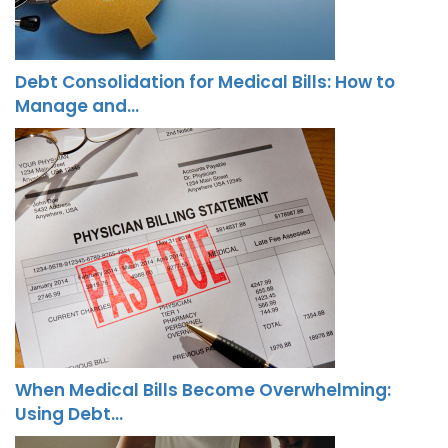
Debt Consolidation for Medical Bills: How to
Manage and…
When Medical Bills Become Overwhelming:
Using Debt…