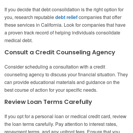
If you decide that debt consolidation is the right option for
you, research reputable
debt relief
companies that offer
these services in California. Look for companies that have
a proven track record of helping individuals consolidate
medical debt.
Consult a Credit Counseling Agency
Consider scheduling a consultation with a credit
counseling agency to discuss your financial situation. They
can provide educational materials and guidance on the
best course of action for your specific needs.
Review Loan Terms Carefully
If you opt for a personal loan or medical credit card, review
the loan terms carefully. Pay attention to interest rates,
repayment terms, and any upfront fees. Ensure that you