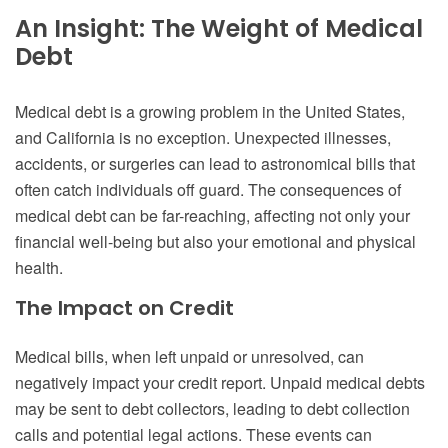
An Insight: The Weight of Medical
Debt
Medical debt is a growing problem in the United States,
and California is no exception. Unexpected illnesses,
accidents, or surgeries can lead to astronomical bills that
often catch individuals off guard. The consequences of
medical debt can be far-reaching, affecting not only your
financial well-being but also your emotional and physical
health.
The Impact on Credit
Medical bills, when left unpaid or unresolved, can
negatively impact your credit report. Unpaid medical debts
may be sent to debt collectors, leading to debt collection
calls and potential legal actions. These events can