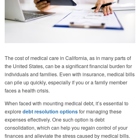
The cost of medical care in California, as in many parts of
the United States, can be a significant financial burden for
individuals and families. Even with insurance, medical bills
can pile up quickly, especially if you or a family member
faces a health crisis.
When faced with mounting medical debt, it’s essential to
explore
debt resolution options
for managing these
expenses effectively. One such option is debt
consolidation, which can help you regain control of your
finances and alleviate the stress caused by medical bills.