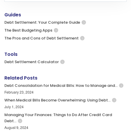
Guides
Debt Settlement: Your Complete Guide
The Best Budgeting Apps
The Pros and Cons of Debt Settlement
Tools
Debt Settlement Calculator
Related Posts
Debt Consolidation for Medical Bills: How to Manage and…
February 23, 2024
When Medical Bills Become Overwhelming: Using Debt…
July 1, 2024
Managing Your Finances: Things to Do After Credit Card
Debt…
August 9, 2024