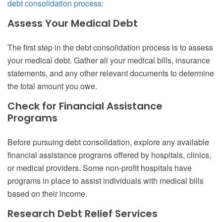
debt consolidation process:
Assess Your Medical Debt
The first step in the debt consolidation process is to assess
your medical debt. Gather all your medical bills, insurance
statements, and any other relevant documents to determine
the total amount you owe.
Check for Financial Assistance
Programs
Before pursuing debt consolidation, explore any available
financial assistance programs offered by hospitals, clinics,
or medical providers. Some non-profit hospitals have
programs in place to assist individuals with medical bills
based on their income.
Research Debt Relief Services