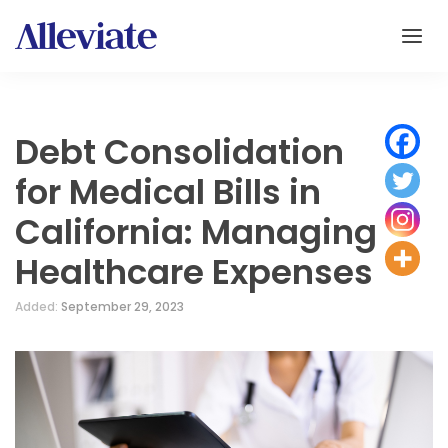
Debt Consolidation
for Medical Bills in
California: Managing
Healthcare Expenses
Added:
September 29, 2023