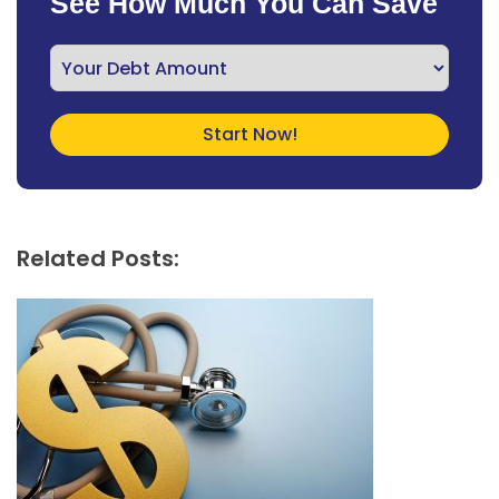
See How Much You Can Save
Related Posts: