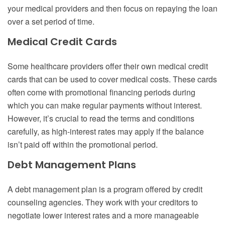
your medical providers and then focus on repaying the loan
over a set period of time.
Medical Credit Cards
Some healthcare providers offer their own medical credit
cards that can be used to cover medical costs. These cards
often come with promotional financing periods during
which you can make regular payments without interest.
However, it’s crucial to read the terms and conditions
carefully, as high-interest rates may apply if the balance
isn’t paid off within the promotional period.
Debt Management Plans
A debt management plan is a program offered by credit
counseling agencies. They work with your creditors to
negotiate lower interest rates and a more manageable