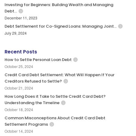
Investing for Beginners: Building Wealth and Managing
Debt…
December 11, 2023
Debt Settlement for Co-Signed Loans: Managing Joint…
July 29, 2024
Recent Posts
How to Settle Personal Loan Debt
October 25, 2024
Credit Card Debt Settlement: What Will Happen If Your
Creditors Refused to Settle?
October 21, 2024
How Long Does it Take to Settle Credit Card Debt?
Understanding the Timeline
October 18, 2024
Common Misconceptions About Credit Card Debt
Settlement Programs
October 14, 2024