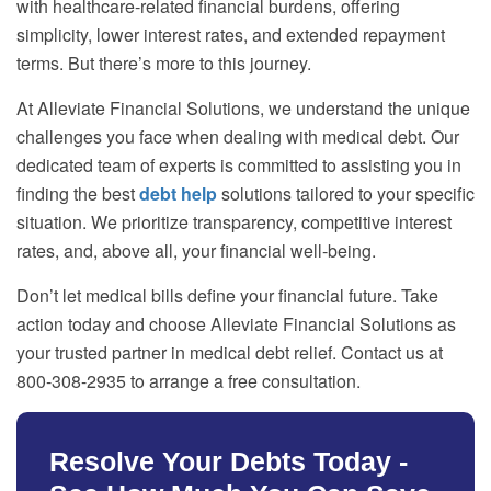
with healthcare-related financial burdens, offering
simplicity, lower interest rates, and extended repayment
terms. But there’s more to this journey.
At Alleviate Financial Solutions, we understand the unique
challenges you face when dealing with medical debt. Our
dedicated team of experts is committed to assisting you in
finding the best
debt help
solutions tailored to your specific
situation. We prioritize transparency, competitive interest
rates, and, above all, your financial well-being.
Don’t let medical bills define your financial future. Take
action today and choose Alleviate Financial Solutions as
your trusted partner in medical debt relief. Contact us at
800-308-2935 to arrange a free consultation.
Resolve Your Debts Today -