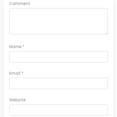
Comment
Name
*
Email
*
Website