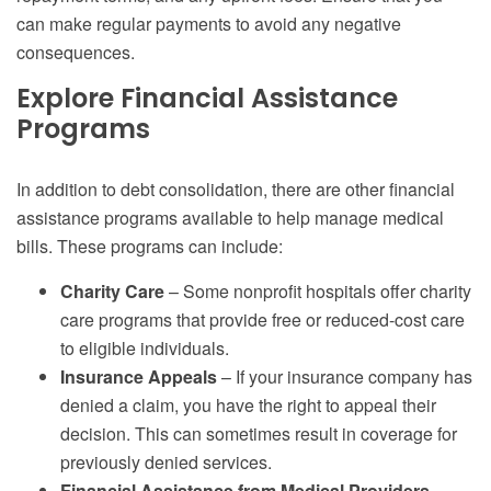
can make regular payments to avoid any negative
consequences.
Explore Financial Assistance
Programs
In addition to debt consolidation, there are other financial
assistance programs available to help manage medical
bills. These programs can include:
Charity Care
– Some nonprofit hospitals offer charity
care programs that provide free or reduced-cost care
to eligible individuals.
Insurance Appeals
– If your insurance company has
denied a claim, you have the right to appeal their
decision. This can sometimes result in coverage for
previously denied services.
Financial Assistance from Medical Providers
–