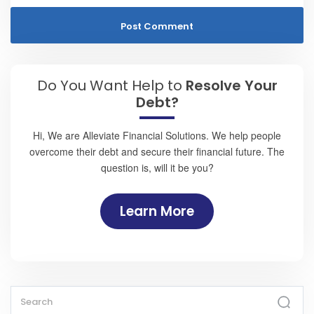
Do You Want Help to
Resolve Your
Debt?
Hi, We are Alleviate Financial Solutions. We help people
overcome their debt and secure their financial future. The
question is, will it be you?
Learn More