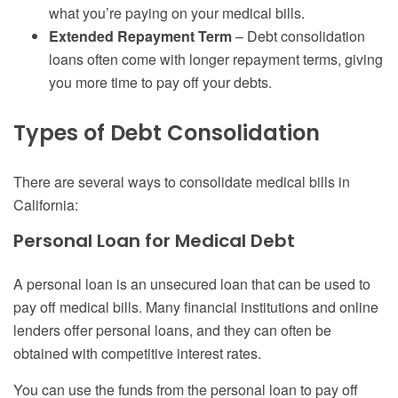
what you’re paying on your medical bills.
Extended Repayment Term
– Debt consolidation
loans often come with longer repayment terms, giving
you more time to pay off your debts.
Types of Debt Consolidation
There are several ways to consolidate medical bills in
California:
Personal Loan for Medical Debt
A personal loan is an unsecured loan that can be used to
pay off medical bills. Many financial institutions and online
lenders offer personal loans, and they can often be
obtained with competitive interest rates.
You can use the funds from the personal loan to pay off