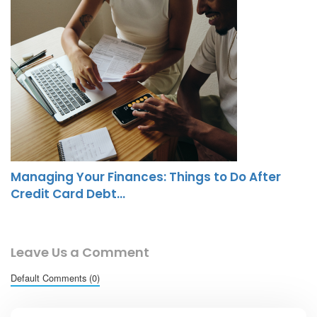
Managing Your Finances: Things to Do After
Credit Card Debt…
Leave Us a Comment
Default Comments (0)