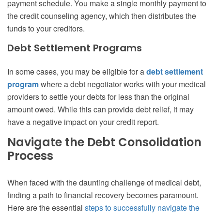
payment schedule. You make a single monthly payment to
the credit counseling agency, which then distributes the
funds to your creditors.
Debt Settlement Programs
In some cases, you may be eligible for a
debt settlement
program
where a debt negotiator works with your medical
providers to settle your debts for less than the original
amount owed. While this can provide debt relief, it may
have a negative impact on your credit report.
Navigate the Debt Consolidation
Process
When faced with the daunting challenge of medical debt,
finding a path to financial recovery becomes paramount.
Here are the essential
steps to successfully navigate the