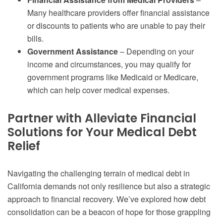
Many healthcare providers offer financial assistance
or discounts to patients who are unable to pay their
bills.
Government Assistance
– Depending on your
income and circumstances, you may qualify for
government programs like Medicaid or Medicare,
which can help cover medical expenses.
Partner with Alleviate Financial
Solutions for Your Medical Debt
Relief
Navigating the challenging terrain of medical debt in
California demands not only resilience but also a strategic
approach to financial recovery. We’ve explored how debt
consolidation can be a beacon of hope for those grappling