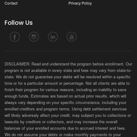
Contact
Privacy Policy
Follow Us
DISCLAIMER: Read and understand the program before enrollment. Our
program is not available in every state and fees may vary from state-to-
state. We do not guarantee your debts will be resolved within a specific
time or for a particular amount or percentage. Not all clients are able to
finish their program for various reasons, including an inability to save
enough funds. Estimates are based on actual prior results, which will
always vary depending on your specific circumstance, including your
enrolled creditors and program terms. Using debt settlement services
will likely adversely affect your credit, may subject you to collections or
lawsuits by creditors or collectors, and may increase the overall
balances of your enrolled accounts due to accrued interest and fees.
We do not assume your debts or make monthly payments to your