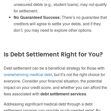
unsecured debts (e.g., student loans), may not qualify
for settlement.
No Guaranteed Success:
There’s no guarantee that
creditors will agree to settle your debts, and if they
don’t, you may need to explore other options.
Is Debt Settlement Right for You?
Debt settlement can be a beneficial strategy for those with
overwhelming medical debt
, but it’s not the right choice for
everyone. Consider your financial situation, the potential
impact on your credit score, and whether you can afford the
fees associated with
debt settlement services
.
Addressing significant medical debt through a debt
settlement program can provide much-needed relief. By