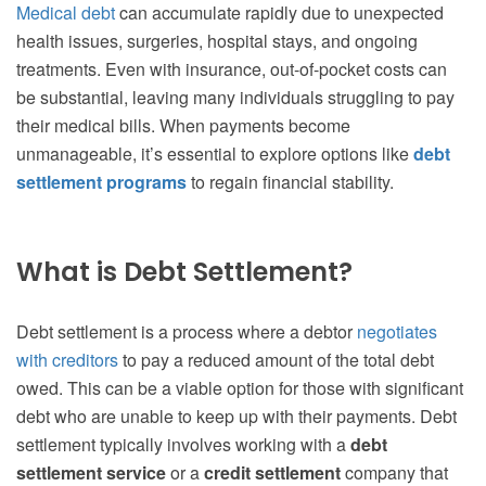
Medical debt
can accumulate rapidly due to unexpected
health issues, surgeries, hospital stays, and ongoing
treatments. Even with insurance, out-of-pocket costs can
be substantial, leaving many individuals struggling to pay
their medical bills. When payments become
unmanageable, it’s essential to explore options like
debt
settlement programs
to regain financial stability.
What is Debt Settlement?
Debt settlement is a process where a debtor
negotiates
with creditors
to pay a reduced amount of the total debt
owed. This can be a viable option for those with significant
debt who are unable to keep up with their payments. Debt
settlement typically involves working with a
debt
settlement service
or a
credit settlement
company that