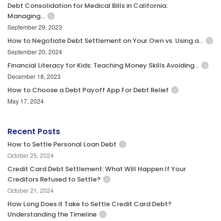
Debt Consolidation for Medical Bills in California:
Managing…
September 29, 2023
How to Negotiate Debt Settlement on Your Own vs. Using a…
September 20, 2024
Financial Literacy for Kids: Teaching Money Skills Avoiding…
December 18, 2023
How to Choose a Debt Payoff App For Debt Relief
May 17, 2024
Recent Posts
How to Settle Personal Loan Debt
October 25, 2024
Credit Card Debt Settlement: What Will Happen If Your
Creditors Refused to Settle?
October 21, 2024
How Long Does it Take to Settle Credit Card Debt?
Understanding the Timeline