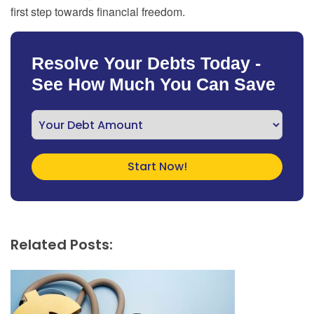
first step towards financial freedom.
Resolve Your Debts Today -
See How Much You Can Save
Related Posts: