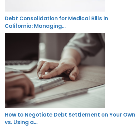
Debt Consolidation for Medical Bills in
California: Managing…
How to Negotiate Debt Settlement on Your Own
vs. Using a…