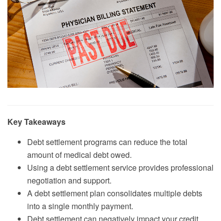
Key Takeaways
Debt settlement programs can reduce the total
amount of medical debt owed.
Using a debt settlement service provides professional
negotiation and support.
A debt settlement plan consolidates multiple debts
into a single monthly payment.
Debt settlement can negatively impact your credit