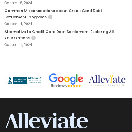
October 18, 2024
Common Misconceptions About Credit Card Debt
Settlement Programs
October 14, 2024
Alternative to Credit Card Debt Settlement: Exploring All
Your Options
October 11, 2024