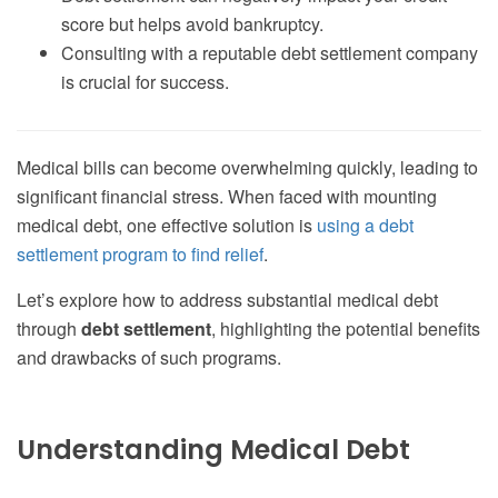
score but helps avoid bankruptcy.
Consulting with a reputable debt settlement company
is crucial for success.
Medical bills can become overwhelming quickly, leading to
significant financial stress. When faced with mounting
medical debt, one effective solution is
using a debt
settlement program to find relief
.
Let’s explore how to address substantial medical debt
through
debt settlement
, highlighting the potential benefits
and drawbacks of such programs.
Understanding Medical Debt