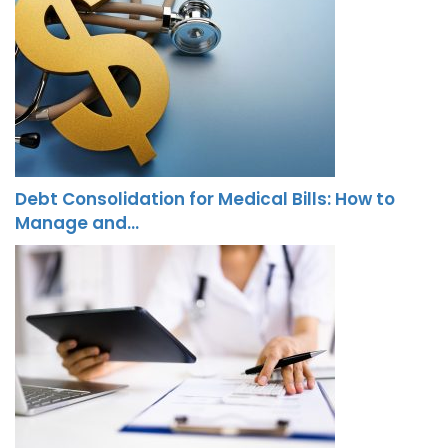
Debt Consolidation for Medical Bills: How to
Manage and…