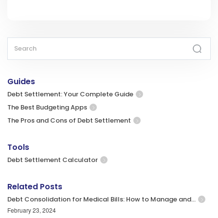
Guides
Debt Settlement: Your Complete Guide
The Best Budgeting Apps
The Pros and Cons of Debt Settlement
Tools
Debt Settlement Calculator
Related Posts
Debt Consolidation for Medical Bills: How to Manage and…
February 23, 2024