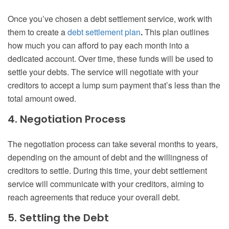
Once you’ve chosen a debt settlement service, work with
them to create a
debt settlement plan
.
This plan outlines
how much you can afford to pay each month into a
dedicated account. Over time, these funds will be used to
settle your debts. The service will negotiate with your
creditors to accept a lump sum payment that’s less than the
total amount owed.
4. Negotiation Process
The negotiation process can take several months to years,
depending on the amount of debt and the willingness of
creditors to settle. During this time, your debt settlement
service will communicate with your creditors, aiming to
reach agreements that reduce your overall debt.
5. Settling the Debt