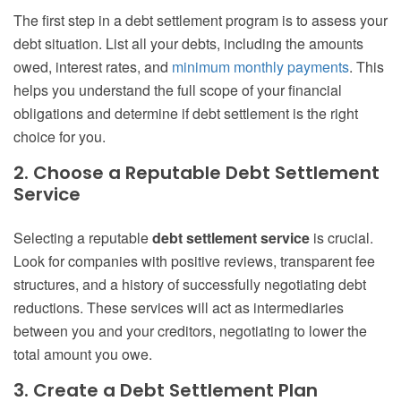
The first step in a debt settlement program is to assess your
debt situation. List all your debts, including the amounts
owed, interest rates, and
minimum monthly payments
. This
helps you understand the full scope of your financial
obligations and determine if debt settlement is the right
choice for you.
2. Choose a Reputable Debt Settlement
Service
Selecting a reputable
debt settlement service
is crucial.
Look for companies with positive reviews, transparent fee
structures, and a history of successfully negotiating debt
reductions. These services will act as intermediaries
between you and your creditors, negotiating to lower the
total amount you owe.
3. Create a Debt Settlement Plan