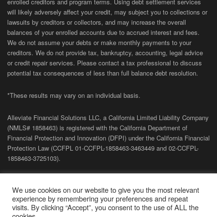
enrolled creditors and program terms. Using debt settlement services
will likely adversely affect your credit, may subject you to collections or
lawsuits by creditors or collectors, and may increase the overall
balances of your enrolled accounts due to accrued interest and fees.
We do not assume your debts or make monthly payments to your
creditors. We do not provide tax, bankruptcy, accounting, legal advice
or credit repair services. Please contact a tax professional to discuss
potential tax consequences of less than full balance debt resolution.
*These results may vary on an individual basis.
Alleviate Financial Solutions LLC, a California Limited Liability Company
(NMLS# 1858463) is registered with the California Department of
Financial Protection and Innovation (DFPI) under the California Financial
Protection Law (
CCFPL
01-
CCFPL
-1858463-3463449
and
02-
CCFPL
-
1858463-3725103).
Privacy Policy
|
Terms of Site
|
Sitemap
| Copyright 2026 Alleviate
We use cookies on our website to give you the most relevant
Financial Solutions.
experience by remembering your preferences and repeat
visits. By clicking “Accept”, you consent to the use of ALL the
cookies.