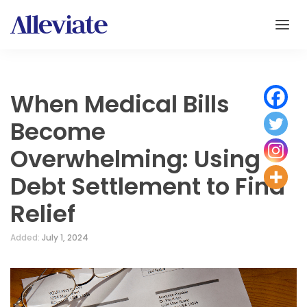
When Medical Bills
Become
Overwhelming: Using
Debt Settlement to Find
Relief
Added:
July 1, 2024