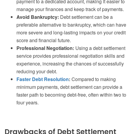
payment to a dedicated account, making it easier to
manage your finances and keep track of payments.
Avoid Bankruptcy:
Debt settlement can be a
preferable alternative to bankruptcy, which can have
more severe and long-lasting impacts on your credit
score and financial future.
Professional Negotiation:
Using a debt settlement
service provides professional negotiation skills and
experience, increasing the chances of successfully
reducing your debt.
Faster Debt Resolution
:
Compared to making
minimum payments, debt settlement can provide a
faster path to becoming debt-free, often within two to
four years.
Drawbacks of Debt Settlement