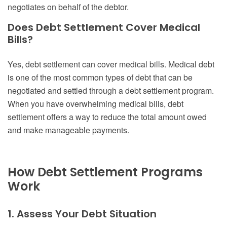
negotiates on behalf of the debtor.
Does Debt Settlement Cover Medical
Bills?
Yes, debt settlement can cover medical bills. Medical debt
is one of the most common types of debt that can be
negotiated and settled through a debt settlement program.
When you have overwhelming medical bills, debt
settlement offers a way to reduce the total amount owed
and make manageable payments.
How Debt Settlement Programs
Work
1. Assess Your Debt Situation