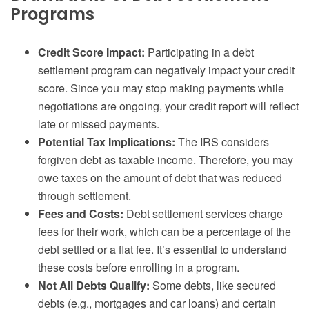
Programs
Credit Score Impact:
Participating in a debt
settlement program can negatively impact your credit
score. Since you may stop making payments while
negotiations are ongoing, your credit report will reflect
late or missed payments.
Potential Tax Implications:
The IRS considers
forgiven debt as taxable income. Therefore, you may
owe taxes on the amount of debt that was reduced
through settlement.
Fees and Costs:
Debt settlement services charge
fees for their work, which can be a percentage of the
debt settled or a flat fee. It’s essential to understand
these costs before enrolling in a program.
Not All Debts Qualify:
Some debts, like secured
debts (e.g., mortgages and car loans) and certain