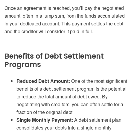
Once an agreement is reached, you’ll pay the negotiated
amount, often in a lump sum, from the funds accumulated
in your dedicated account. This payment settles the debt,
and the creditor will consider it paid in full.
Benefits of Debt Settlement
Programs
Reduced Debt Amount:
One of the most significant
benefits of a debt settlement program is the potential
to reduce the total amount of debt owed. By
negotiating with creditors, you can often settle for a
fraction of the original debt.
Single Monthly Payment:
A debt settlement plan
consolidates your debts into a single monthly