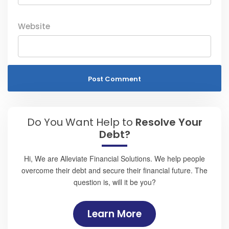
Website
Do You Want Help to
Resolve Your
Debt?
Hi, We are Alleviate Financial Solutions. We help people
overcome their debt and secure their financial future. The
question is, will it be you?
Learn More