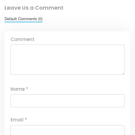
Leave Us a Comment
Default Comments (0)
Comment
Name
*
Email
*