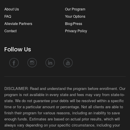
About Us
Our Program
FAQ
Your Options
Alleviate Partners
Blog/Press
Contact
Privacy Policy
Follow Us
DISCLAIMER: Read and understand the program before enrollment. Our
program is not available in every state and fees may vary from state-to-
state. We do not guarantee your debts will be resolved within a specific
time or for a particular amount or percentage. Not all clients are able to
finish their program for various reasons, including an inability to save
enough funds. Estimates are based on actual prior results, which will
always vary depending on your specific circumstance, including your