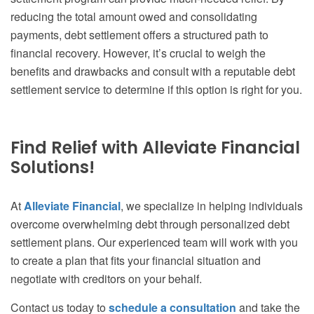
reducing the total amount owed and consolidating
payments, debt settlement offers a structured path to
financial recovery. However, it’s crucial to weigh the
benefits and drawbacks and consult with a reputable debt
settlement service to determine if this option is right for you.
Find Relief with Alleviate Financial
Solutions!
At
Alleviate Financial
, we specialize in helping individuals
overcome overwhelming debt through personalized debt
settlement plans. Our experienced team will work with you
to create a plan that fits your financial situation and
negotiate with creditors on your behalf.
Contact us today to
schedule a consultation
and take the