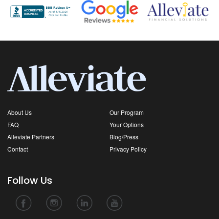
About Us
Our Program
FAQ
Your Options
Alleviate Partners
Blog/Press
Contact
Privacy Policy
Follow Us