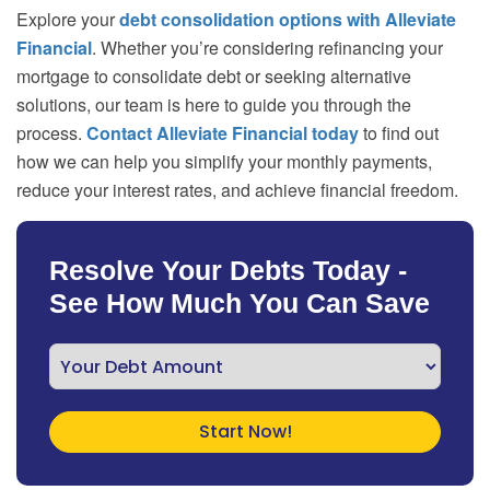
Explore your
debt consolidation options with Alleviate
Financial
. Whether you’re considering refinancing your
mortgage to consolidate debt or seeking alternative
solutions, our team is here to guide you through the
process.
Contact Alleviate Financial today
to find out
how we can help you simplify your monthly payments,
reduce your interest rates, and achieve financial freedom.
Resolve Your Debts Today -
See How Much You Can Save