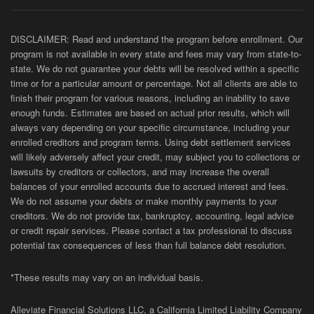
DISCLAIMER: Read and understand the program before enrollment. Our
program is not available in every state and fees may vary from state-to-
state. We do not guarantee your debts will be resolved within a specific
time or for a particular amount or percentage. Not all clients are able to
finish their program for various reasons, including an inability to save
enough funds. Estimates are based on actual prior results, which will
always vary depending on your specific circumstance, including your
enrolled creditors and program terms. Using debt settlement services
will likely adversely affect your credit, may subject you to collections or
lawsuits by creditors or collectors, and may increase the overall
balances of your enrolled accounts due to accrued interest and fees.
We do not assume your debts or make monthly payments to your
creditors. We do not provide tax, bankruptcy, accounting, legal advice
or credit repair services. Please contact a tax professional to discuss
potential tax consequences of less than full balance debt resolution.
*These results may vary on an individual basis.
Alleviate Financial Solutions LLC, a California Limited Liability Company