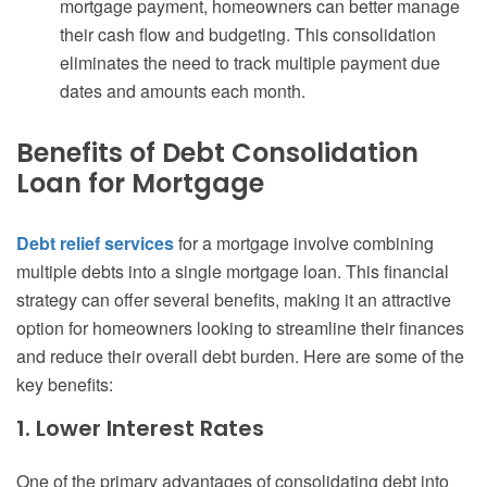
mortgage payment, homeowners can better manage
their cash flow and budgeting. This consolidation
eliminates the need to track multiple payment due
dates and amounts each month.
Benefits of Debt Consolidation
Loan for Mortgage
Debt relief services
for a mortgage involve combining
multiple debts into a single mortgage loan. This financial
strategy can offer several benefits, making it an attractive
option for homeowners looking to streamline their finances
and reduce their overall debt burden. Here are some of the
key benefits:
1. Lower Interest Rates
One of the primary advantages of consolidating debt into