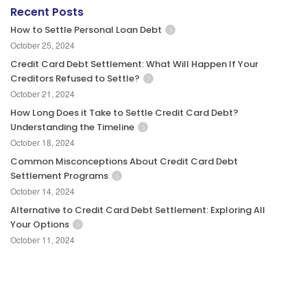
Recent Posts
How to Settle Personal Loan Debt
October 25, 2024
Credit Card Debt Settlement: What Will Happen If Your
Creditors Refused to Settle?
October 21, 2024
How Long Does it Take to Settle Credit Card Debt?
Understanding the Timeline
October 18, 2024
Common Misconceptions About Credit Card Debt
Settlement Programs
October 14, 2024
Alternative to Credit Card Debt Settlement: Exploring All
Your Options
October 11, 2024