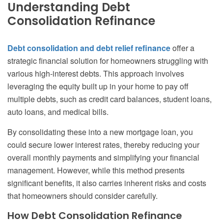
Understanding Debt
Consolidation Refinance
Debt consolidation and debt relief refinance
offer a
strategic financial solution for homeowners struggling with
various high-interest debts. This approach involves
leveraging the equity built up in your home to pay off
multiple debts, such as credit card balances, student loans,
auto loans, and medical bills.
By consolidating these into a new mortgage loan, you
could secure lower interest rates, thereby reducing your
overall monthly payments and simplifying your financial
management. However, while this method presents
significant benefits, it also carries inherent risks and costs
that homeowners should consider carefully.
How Debt Consolidation Refinance