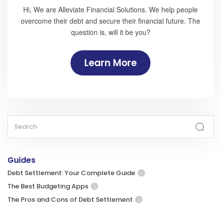
Hi, We are Alleviate Financial Solutions. We help people
overcome their debt and secure their financial future. The
question is, will it be you?
Learn More
Guides
Debt Settlement: Your Complete Guide
The Best Budgeting Apps
The Pros and Cons of Debt Settlement