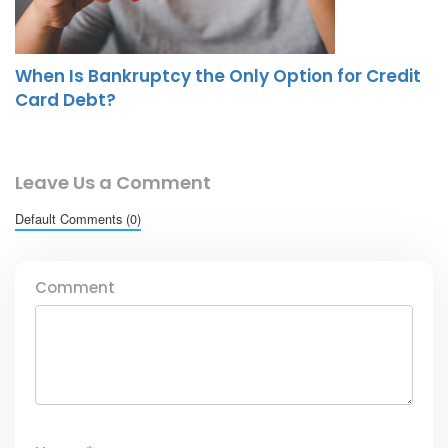
When Is Bankruptcy the Only Option for Credit
Card Debt?
Leave Us a Comment
Default Comments (0)
Comment