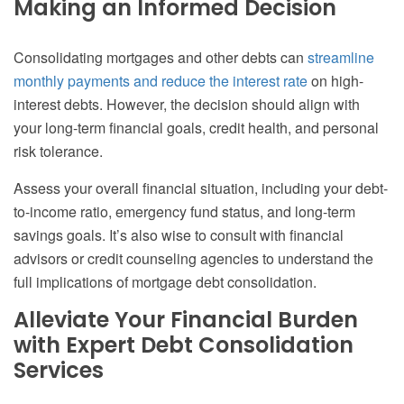
Making an Informed Decision
Consolidating mortgages and other debts can
streamline
monthly payments and reduce the interest rate
on high-
interest debts. However, the decision should align with
your long-term financial goals, credit health, and personal
risk tolerance.
Assess your overall financial situation, including your debt-
to-income ratio, emergency fund status, and long-term
savings goals. It’s also wise to consult with financial
advisors or credit counseling agencies to understand the
full implications of mortgage debt consolidation.
Alleviate Your Financial Burden
with Expert Debt Consolidation
Services