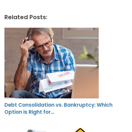
Related Posts:
Debt Consolidation vs. Bankruptcy: Which
Option is Right for…