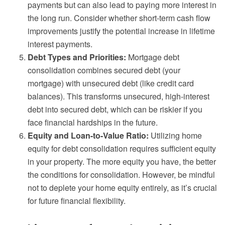
payments but can also lead to paying more interest in
the long run. Consider whether short-term cash flow
improvements justify the potential increase in lifetime
interest payments.
Debt Types and Priorities:
Mortgage debt
consolidation combines secured debt (your
mortgage) with unsecured debt (like credit card
balances). This transforms unsecured, high-interest
debt into secured debt, which can be riskier if you
face financial hardships in the future.
Equity and Loan-to-Value Ratio:
Utilizing home
equity for debt consolidation requires sufficient equity
in your property. The more equity you have, the better
the conditions for consolidation. However, be mindful
not to deplete your home equity entirely, as it’s crucial
for future financial flexibility.