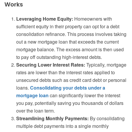
Works
Leveraging Home Equity:
Homeowners with
sufficient equity in their property can opt for a debt
consolidation refinance. This process involves taking
out a new mortgage loan that exceeds the current
mortgage balance. The excess amount is then used
to pay off outstanding high-interest debts.
Securing Lower Interest Rates:
Typically, mortgage
rates are lower than the interest rates applied to
unsecured debts such as credit card debt or personal
loans.
Consolidating your debts under a
mortgage loan
can significantly lower the interest
you pay, potentially saving you thousands of dollars
over the loan term.
Streamlining Monthly Payments:
By consolidating
multiple debt payments into a single monthly