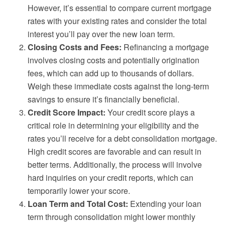
However, it’s essential to compare current mortgage
rates with your existing rates and consider the total
interest you’ll pay over the new loan term.
Closing Costs and Fees:
Refinancing a mortgage
involves closing costs and potentially origination
fees, which can add up to thousands of dollars.
Weigh these immediate costs against the long-term
savings to ensure it’s financially beneficial.
Credit Score Impact:
Your credit score plays a
critical role in determining your eligibility and the
rates you’ll receive for a debt consolidation mortgage.
High credit scores are favorable and can result in
better terms. Additionally, the process will involve
hard inquiries on your credit reports, which can
temporarily lower your score.
Loan Term and Total Cost:
Extending your loan
term through consolidation might lower monthly