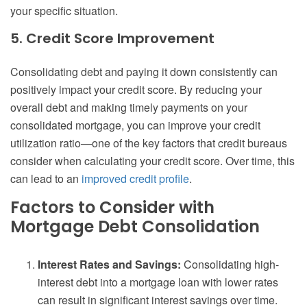
your specific situation.
5. Credit Score Improvement
Consolidating debt and paying it down consistently can
positively impact your credit score. By reducing your
overall debt and making timely payments on your
consolidated mortgage, you can improve your credit
utilization ratio—one of the key factors that credit bureaus
consider when calculating your credit score. Over time, this
can lead to an
improved credit profile
.
Factors to Consider with
Mortgage Debt Consolidation
Interest Rates and Savings:
Consolidating high-
interest debt into a mortgage loan with lower rates
can result in significant interest savings over time.