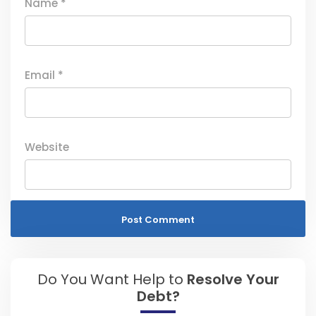
Name
*
Email
*
Website
Do You Want Help to
Resolve Your
Debt?