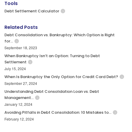
Tools
Debt Settlement Calculator
Related Posts
Debt Consolidation vs. Bankruptcy: Which Option is Right
for…
September 18, 2023
When Bankruptcy Isn’t an Option: Turning to Debt
Settlement
July 15, 2024
When Is Bankruptcy the Only Option for Credit Card Debt?
September 27, 2024
Understanding Debt Consolidation Loan vs. Debt
Management…
January 12, 2024
Avoiding Pitfalls in Debt Consolidation: 10 Mistakes to…
February 12, 2024