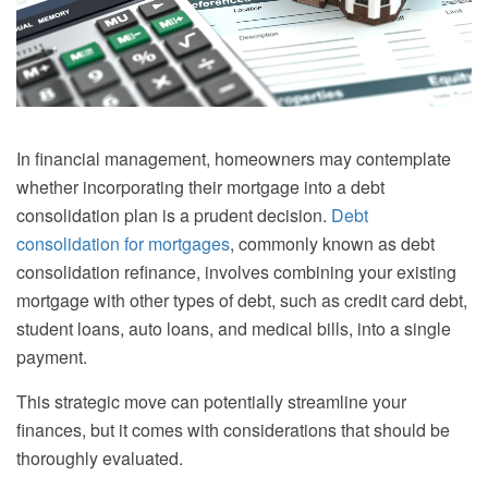
In financial management, homeowners may contemplate
whether incorporating their mortgage into a debt
consolidation plan is a prudent decision.
Debt
consolidation for mortgages
, commonly known as debt
consolidation refinance, involves combining your existing
mortgage with other types of debt, such as credit card debt,
student loans, auto loans, and medical bills, into a single
payment.
This strategic move can potentially streamline your
finances, but it comes with considerations that should be
thoroughly evaluated.