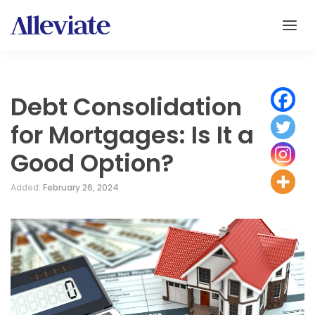
Debt Consolidation
for Mortgages: Is It a
Good Option?
Added:
February 26, 2024