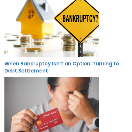
When Bankruptcy Isn’t an Option: Turning to
Debt Settlement