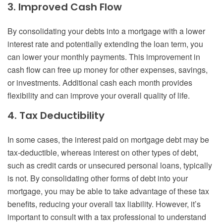
3. Improved Cash Flow
By consolidating your debts into a mortgage with a lower
interest rate and potentially extending the loan term, you
can lower your monthly payments. This improvement in
cash flow can free up money for other expenses, savings,
or investments. Additional cash each month provides
flexibility and can improve your overall quality of life.
4. Tax Deductibility
In some cases, the interest paid on mortgage debt may be
tax-deductible, whereas interest on other types of debt,
such as credit cards or unsecured personal loans, typically
is not. By consolidating other forms of debt into your
mortgage, you may be able to take advantage of these tax
benefits, reducing your overall tax liability. However, it’s
important to consult with a tax professional to understand