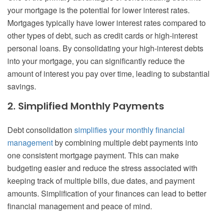
your mortgage is the potential for lower interest rates.
Mortgages typically have lower interest rates compared to
other types of debt, such as credit cards or high-interest
personal loans. By consolidating your high-interest debts
into your mortgage, you can significantly reduce the
amount of interest you pay over time, leading to substantial
savings.
2. Simplified Monthly Payments
Debt consolidation
simplifies your monthly financial
management
by combining multiple debt payments into
one consistent mortgage payment. This can make
budgeting easier and reduce the stress associated with
keeping track of multiple bills, due dates, and payment
amounts. Simplification of your finances can lead to better
financial management and peace of mind.