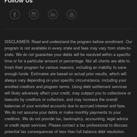
Follow Us
DISCLAIMER: Read and understand the program before enrollment. Our
program is not available in every state and fees may vary from state-to-
state. We do not guarantee your debts will be resolved within a specific
time or for a particular amount or percentage. Not all clients are able to
finish their program for various reasons, including an inability to save
enough funds. Estimates are based on actual prior results, which will
always vary depending on your specific circumstance, including your
enrolled creditors and program terms. Using debt settlement services
will likely adversely affect your credit, may subject you to collections or
lawsuits by creditors or collectors, and may increase the overall
balances of your enrolled accounts due to accrued interest and fees.
We do not assume your debts or make monthly payments to your
creditors. We do not provide tax, bankruptcy, accounting, legal advice
or credit repair services. Please contact a tax professional to discuss
potential tax consequences of less than full balance debt resolution.