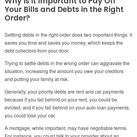
Why is it Important to Pay Off
Your Bills and Debts in the Right
Order?
Settling debts in the right order does two important things: it
saves you time and saves you money, which keeps the
debt collectors from your door.
Trying to settle debts in the wrong order can aggravate the
situation, increasing the amount you owe your creditors
and putting your family at risk.
Generally, your priority debts are rent and car payments
because if you fall behind on your rent, you could be
evicted, and if you fall behind on your auto loan payments,
you could lose your car.
A mortgage, while important, may have negotiable terms.
For instance, you could talk to your provider about an