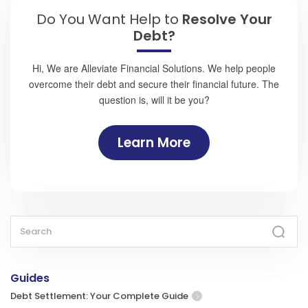
Do You Want Help to
Resolve Your
Debt?
Hi, We are Alleviate Financial Solutions. We help people
overcome their debt and secure their financial future. The
question is, will it be you?
Learn More
Guides
Debt Settlement: Your Complete Guide