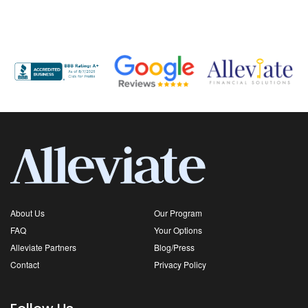
About Us
Our Program
FAQ
Your Options
Alleviate Partners
Blog/Press
Contact
Privacy Policy