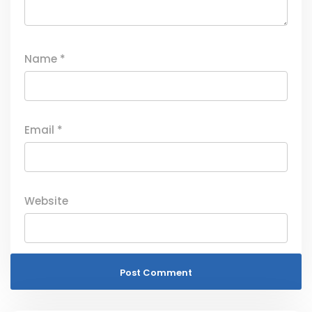
Name
*
Email
*
Website