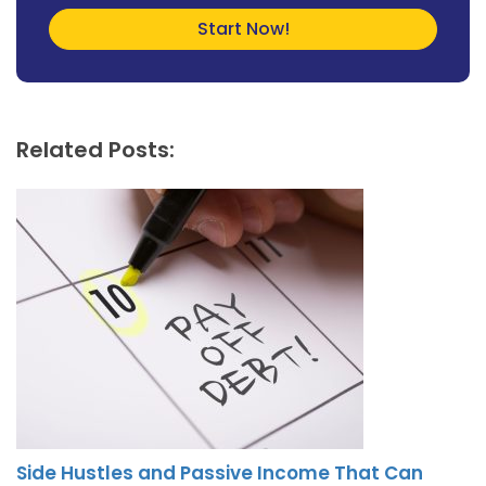
Related Posts:
Side Hustles and Passive Income That Can