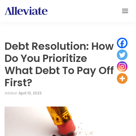
Debt Resolution: How
Do You Prioritize
What Debt To Pay Off
First?
Added:
April 10, 2023