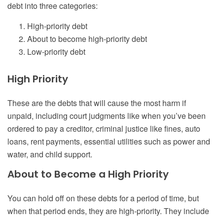
debt into three categories:
High-priority debt
About to become high-priority debt
Low-priority debt
High Priority
These are the debts that will cause the most harm if
unpaid, including court judgments like when you’ve been
ordered to pay a creditor, criminal justice like fines, auto
loans, rent payments, essential utilities such as power and
water, and child support.
About to Become a High Priority
You can hold off on these debts for a period of time, but
when that period ends, they are high-priority. They include