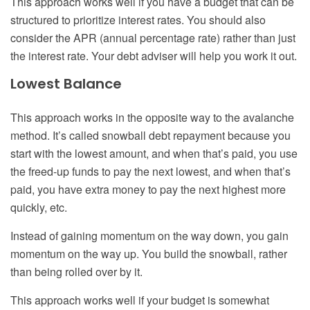
This approach works well if you have a budget that can be
structured to prioritize interest rates. You should also
consider the APR (annual percentage rate) rather than just
the interest rate. Your debt adviser will help you work it out.
Lowest Balance
This approach works in the opposite way to the avalanche
method. It’s called snowball debt repayment because you
start with the lowest amount, and when that’s paid, you use
the freed-up funds to pay the next lowest, and when that’s
paid, you have extra money to pay the next highest more
quickly, etc.
Instead of gaining momentum on the way down, you gain
momentum on the way up. You build the snowball, rather
than being rolled over by it.
This approach works well if your budget is somewhat