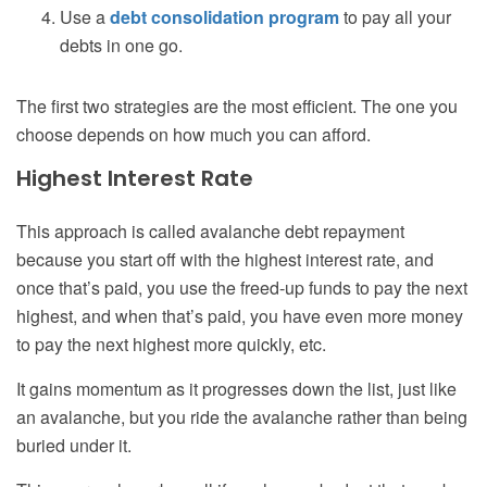
Use a
debt consolidation program
to pay all your
debts in one go.
The first two strategies are the most efficient. The one you
choose depends on how much you can afford.
Highest Interest Rate
This approach is called avalanche debt repayment
because you start off with the highest interest rate, and
once that’s paid, you use the freed-up funds to pay the next
highest, and when that’s paid, you have even more money
to pay the next highest more quickly, etc.
It gains momentum as it progresses down the list, just like
an avalanche, but you ride the avalanche rather than being
buried under it.