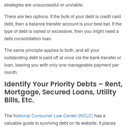
strategies are unsuccessful or unviable.
There are two options. If the bulk of your debt is credit card
debt, then a balance transfer account is your best bet. If the
type of debt is varied or excessive, then you might need a
debt consolidation loan.
The same principle applies to both, and all your
outstanding debt is paid off at once via the bank transfer or
loan, leaving you with only one manageable payment per
month.
Identify Your Priority Debts – Rent,
Mortgage, Secured Loans, Utility
Bills, Etc.
The
National Consumer Law Center (NCLC)
has a
valuable guide to surviving debt on its website. It places