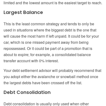
limited and the lowest amount is the easiest target to reach.
Largest Balance
This is the least common strategy and tends to only be
used in situations where the biggest debt is the one that
will cause the most harm if left unpaid. It could be for your
car, which is one missed payment away from being
repossessed. Or it could be part of a promotion that is
about to expire; for example, a consolidated balance
transfer account with 0% interest.
Your debt settlement advisor will probably recommend that
you adopt either the avalanche or snowball method once
the largest debts have been crossed off the list.
Debt Consolidation
Debt consolidation is usually only used when other