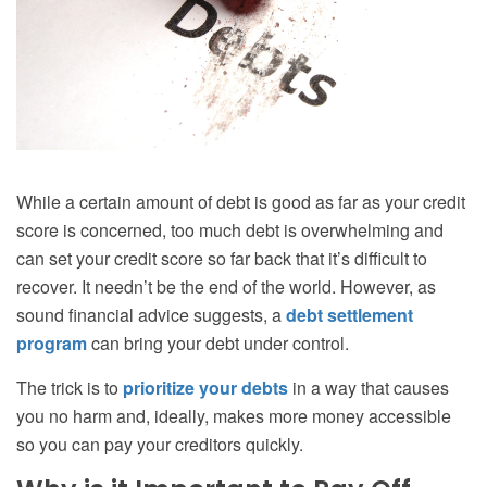
While a certain amount of debt is good as far as your credit
score is concerned, too much debt is overwhelming and
can set your credit score so far back that it’s difficult to
recover. It needn’t be the end of the world. However, as
sound financial advice suggests, a
debt settlement
program
can bring your debt under control.
The trick is to
prioritize your debts
in a way that causes
you no harm and, ideally, makes more money accessible
so you can pay your creditors quickly.