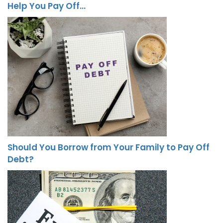
Help You Pay Off…
Should You Borrow from Your Family to Pay Off
Debt?