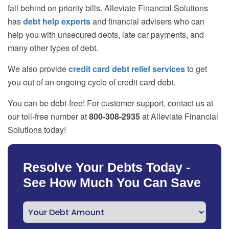
fall behind on priority bills. Alleviate Financial Solutions
has
debt help experts
and financial advisers who can
help you with unsecured debts, late car payments, and
many other types of debt.
We also provide
credit card debt relief services
to get
you out of an ongoing cycle of credit card debt.
You can be debt-free! For customer support, contact us at
our toll-free number at
800-308-2935
at Alleviate Financial
Solutions today!
Resolve Your Debts Today -
See How Much You Can Save