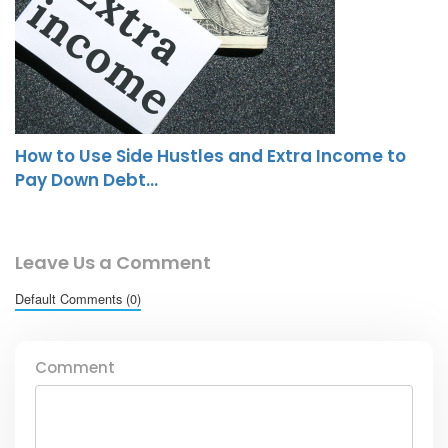
How to Use Side Hustles and Extra Income to
Pay Down Debt…
Leave Us a Comment
Default Comments (0)
Comment