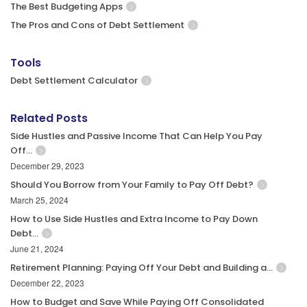
The Best Budgeting Apps
The Pros and Cons of Debt Settlement
Tools
Debt Settlement Calculator
Related Posts
Side Hustles and Passive Income That Can Help You Pay
Off…
December 29, 2023
Should You Borrow from Your Family to Pay Off Debt?
March 25, 2024
How to Use Side Hustles and Extra Income to Pay Down
Debt…
June 21, 2024
Retirement Planning: Paying Off Your Debt and Building a…
December 22, 2023
How to Budget and Save While Paying Off Consolidated