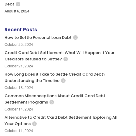
Debt
August 6, 2024
Recent Posts
How to Settle Personal Loan Debt
October 25, 2024
Credit Card Debt Settlement: What Will Happen If Your
Creditors Refused to Settle?
October 21, 2024
How Long Does it Take to Settle Credit Card Debt?
Understanding the Timeline
October 18, 2024
Common Misconceptions About Credit Card Debt
Settlement Programs
October 14, 2024
Alternative to Credit Card Debt Settlement: Exploring All
Your Options
October 11, 2024