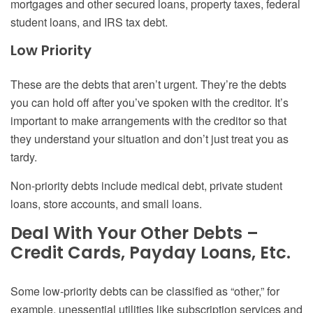
mortgages and other secured loans, property taxes, federal
student loans, and IRS tax debt.
Low Priority
These are the debts that aren’t urgent. They’re the debts
you can hold off after you’ve spoken with the creditor. It’s
important to make arrangements with the creditor so that
they understand your situation and don’t just treat you as
tardy.
Non-priority debts include medical debt, private student
loans, store accounts, and small loans.
Deal With Your Other Debts –
Credit Cards, Payday Loans, Etc.
Some low-priority debts can be classified as “other,” for
example, unessential utilities like subscription services and