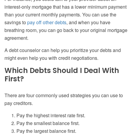
interest-only mortgage that has a lower minimum payment
than your current monthly payments. You can use the
savings to
pay off other debts
, and when you have
breathing room, you can go back to your original mortgage
agreement.
A debt counselor can help you prioritize your debts and
might even help you with credit negotiations.
Which Debts Should I Deal With
First?
There are four commonly used strategies you can use to
pay creditors.
Pay the highest interest rate first.
Pay the smallest balance first.
Pay the largest balance first.