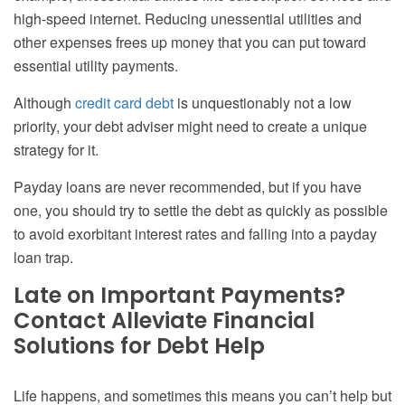
high-speed internet. Reducing unessential utilities and
other expenses frees up money that you can put toward
essential utility payments.
Although
credit card debt
is unquestionably not a low
priority, your debt adviser might need to create a unique
strategy for it.
Payday loans are never recommended, but if you have
one, you should try to settle the debt as quickly as possible
to avoid exorbitant interest rates and falling into a payday
loan trap.
Late on Important Payments?
Contact Alleviate Financial
Solutions for Debt Help
Life happens, and sometimes this means you can’t help but