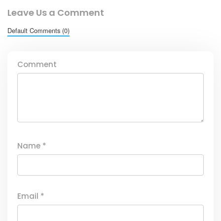
Leave Us a Comment
Default Comments (0)
Comment
Name
*
Email
*