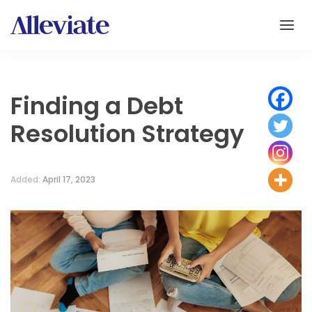
Finding a Debt
Resolution Strategy
Added:
April 17, 2023