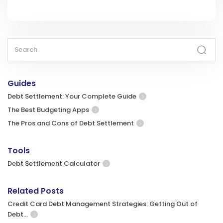
Guides
Debt Settlement: Your Complete Guide
The Best Budgeting Apps
The Pros and Cons of Debt Settlement
Tools
Debt Settlement Calculator
Related Posts
Credit Card Debt Management Strategies: Getting Out of
Debt…