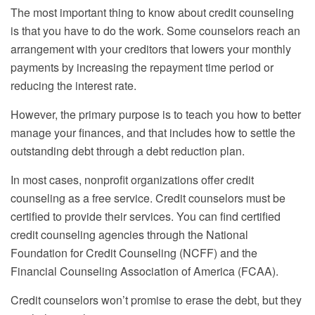
The most important thing to know about credit counseling
is that you have to do the work. Some counselors reach an
arrangement with your creditors that lowers your monthly
payments by increasing the repayment time period or
reducing the interest rate.
However, the primary purpose is to teach you how to better
manage your finances, and that includes how to settle the
outstanding debt through a debt reduction plan.
In most cases, nonprofit organizations offer credit
counseling as a free service. Credit counselors must be
certified to provide their services. You can find certified
credit counseling agencies through the National
Foundation for Credit Counseling (NCFF) and the
Financial Counseling Association of America (FCAA).
Credit counselors won’t promise to erase the debt, but they