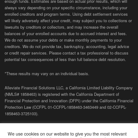
enough funds. Estimates are based on actual prior results, which will
always vary depending on your specific circumstance, including your
enrolled creditors and program terms. Using debt settlement services
will likely adversely affect your credit, may subject you to collections or
lawsuits by creditors or collectors, and may increase the overall
balances of your enrolled accounts due to accrued interest and fees.
We do not assume your debts or make monthly payments to your
creditors. We do not provide tax, bankruptcy, accounting, legal advice
or credit repair services. Please contact a tax professional to discuss
potential tax consequences of less than full balance debt resolution.
*These results may vary on an individual basis.
Alleviate Financial Solutions LLC, a California Limited Liability Company
(NMLS# 1858463) is registered with the California Department of
Financial Protection and Innovation (DFPI) under the California Financial
Protection Law (
CCFPL
01-
CCFPL
-1858463-3463449
and
02-
CCFPL
-
1858463-3725103).
Privacy Policy
|
Terms of Site
|
Sitemap
| Copyright 2026 Alleviate
We use cookies on our website to give you the most relevant
Financial Solutions.