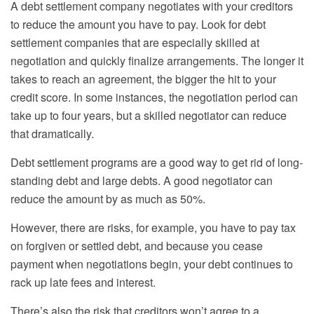
A debt settlement company negotiates with your creditors
to reduce the amount you have to pay. Look for debt
settlement companies that are especially skilled at
negotiation and quickly finalize arrangements. The longer it
takes to reach an agreement, the bigger the hit to your
credit score. In some instances, the negotiation period can
take up to four years, but a skilled negotiator can reduce
that dramatically.
Debt settlement programs are a good way to get rid of long-
standing debt and large debts. A good negotiator can
reduce the amount by as much as 50%.
However, there are risks, for example, you have to pay tax
on forgiven or settled debt, and because you cease
payment when negotiations begin, your debt continues to
rack up late fees and interest.
There’s also the risk that creditors won’t agree to a