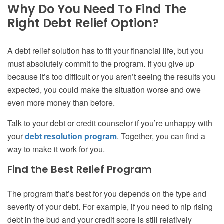
Why Do You Need To Find The
Right Debt Relief Option?
A debt relief solution has to fit your financial life, but you
must absolutely commit to the program. If you give up
because it’s too difficult or you aren’t seeing the results you
expected, you could make the situation worse and owe
even more money than before.
Talk to your debt or credit counselor if you’re unhappy with
your
debt resolution program
. Together, you can find a
way to make it work for you.
Find the Best Relief Program
The program that’s best for you depends on the type and
severity of your debt. For example, if you need to nip rising
debt in the bud and your credit score is still relatively