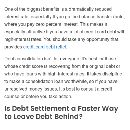
One of the biggest benefits is a dramatically reduced
interest rate, especially if you go the balance transfer route,
where you pay zero percent interest. This makes it
especially attractive if you have a lot of credit card debt with
high-interest rates. You should take any opportunity that
provides
credit card debt relief
.
Debt consolidation isn’t for everyone. It’s best for those
whose credit score is recovering from the original debt or
who have loans with high-interest rates. It takes discipline
to make a consolidation loan worthwhile, so if you have
unresolved money issues, it’s best to consult a credit
counselor before you take action.
Is Debt Settlement a Faster Way
to Leave Debt Behind?