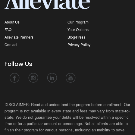
About Us
Our Program
FAQ
Your Options
Alleviate Partners
Blog/Press
Contact
Privacy Policy
Follow Us
DISCLAIMER: Read and understand the program before enrollment. Our
program is not available in every state and fees may vary from state-to-
state. We do not guarantee your debts will be resolved within a specific
time or for a particular amount or percentage. Not all clients are able to
finish their program for various reasons, including an inability to save