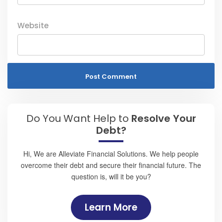
Website
Do You Want Help to
Resolve Your
Debt?
Hi, We are Alleviate Financial Solutions. We help people
overcome their debt and secure their financial future. The
question is, will it be you?
Learn More