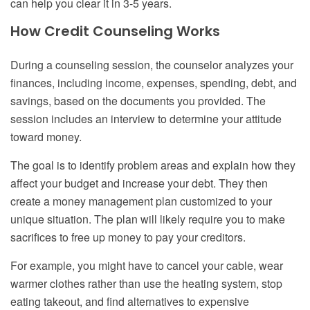
can help you clear it in 3-5 years.
How Credit Counseling Works
During a counseling session, the counselor analyzes your
finances, including income, expenses, spending, debt, and
savings, based on the documents you provided. The
session includes an interview to determine your attitude
toward money.
The goal is to identify problem areas and explain how they
affect your budget and increase your debt. They then
create a money management plan customized to your
unique situation. The plan will likely require you to make
sacrifices to free up money to pay your creditors.
For example, you might have to cancel your cable, wear
warmer clothes rather than use the heating system, stop
eating takeout, and find alternatives to expensive