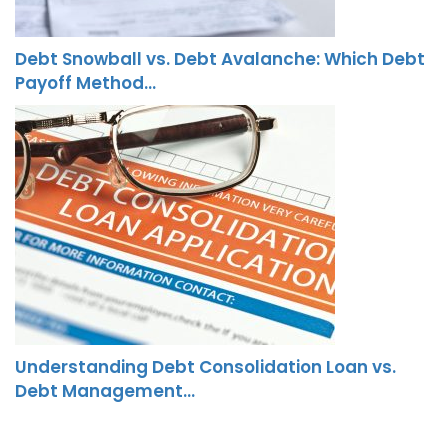
Debt Snowball vs. Debt Avalanche: Which Debt
Payoff Method…
Understanding Debt Consolidation Loan vs.
Debt Management…