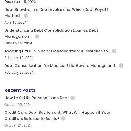
December 15, 2023
Debt Snowball vs. Debt Avalanche: Which Debt Payoff
Method…
April 19, 2024
Understanding Debt Consolidation Loan vs. Debt
Management…
January 12, 2024
Avoiding Pitfalls in Debt Consolidation: 10 Mistakes to…
February 12, 2024
Debt Consolidation for Medical Bills: How to Manage and…
February 23, 2024
Recent Posts
How to Settle Personal Loan Debt
October 25, 2024
Credit Card Debt Settlement: What Will Happen If Your
Creditors Refused to Settle?
October 21, 2024