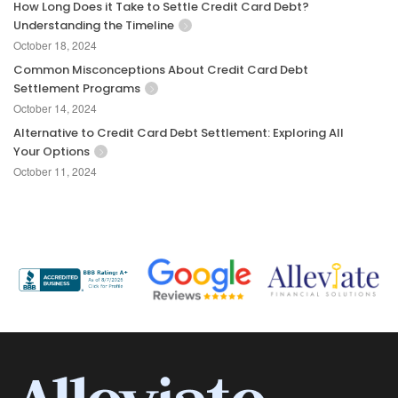
How Long Does it Take to Settle Credit Card Debt?
Understanding the Timeline
October 18, 2024
Common Misconceptions About Credit Card Debt
Settlement Programs
October 14, 2024
Alternative to Credit Card Debt Settlement: Exploring All
Your Options
October 11, 2024