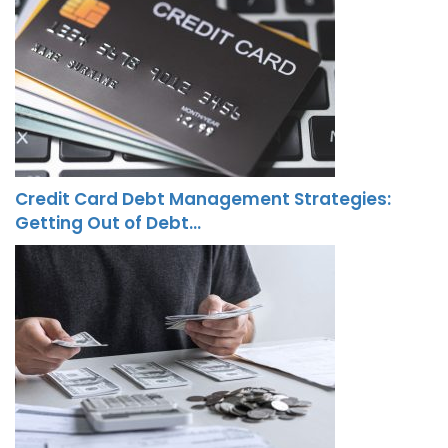
Credit Card Debt Management Strategies:
Getting Out of Debt…