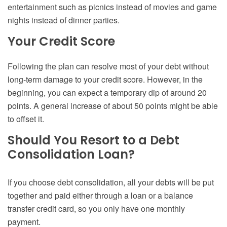
entertainment such as picnics instead of movies and game
nights instead of dinner parties.
Your Credit Score
Following the plan can resolve most of your debt without
long-term damage to your credit score. However, in the
beginning, you can expect a temporary dip of around 20
points. A general increase of about 50 points might be able
to offset it.
Should You Resort to a Debt
Consolidation Loan?
If you choose debt consolidation, all your debts will be put
together and paid either through a loan or a balance
transfer credit card, so you only have one monthly
payment.