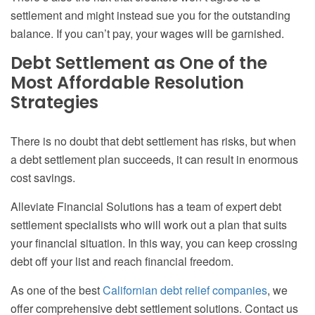
settlement and might instead sue you for the outstanding
balance. If you can’t pay, your wages will be garnished.
Debt Settlement as One of the
Most Affordable Resolution
Strategies
There is no doubt that debt settlement has risks, but when
a debt settlement plan succeeds, it can result in enormous
cost savings.
Alleviate Financial Solutions has a team of expert debt
settlement specialists who will work out a plan that suits
your financial situation. In this way, you can keep crossing
debt off your list and reach financial freedom.
As one of the best
Californian debt relief companies
, we
offer comprehensive debt settlement solutions. Contact us