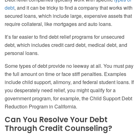
debt
, and it can be tricky to find a company that works with
secured loans, which include large, expensive assets that
require collateral, like mortgages and auto loans.
It’s far easier to find debt relief programs for unsecured
debt, which includes credit card debt, medical debt, and
personal loans.
Some types of debt provide no leeway at all. You must pay
the full amount on time or face stiff penalties. Examples
include child support, alimony, and federal student loans. If
you desperately need relief, you might qualify for a
government program, for example, the Child Support Debt
Reduction Program in California.
Can You Resolve Your Debt
Through Credit Counseling?