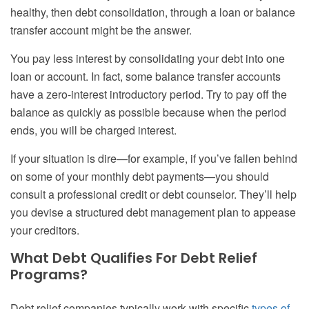
healthy, then debt consolidation, through a loan or balance
transfer account might be the answer.
You pay less interest by consolidating your debt into one
loan or account. In fact, some balance transfer accounts
have a zero-interest introductory period. Try to pay off the
balance as quickly as possible because when the period
ends, you will be charged interest.
If your situation is dire—for example, if you’ve fallen behind
on some of your monthly debt payments—you should
consult a professional credit or debt counselor. They’ll help
you devise a structured debt management plan to appease
your creditors.
What Debt Qualifies For Debt Relief
Programs?
Debt relief companies typically work with specific
types of