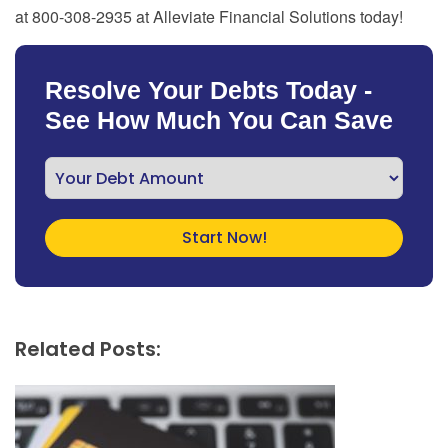
at 800-308-2935 at Alleviate Financial Solutions today!
Resolve Your Debts Today -
See How Much You Can Save
Related Posts: