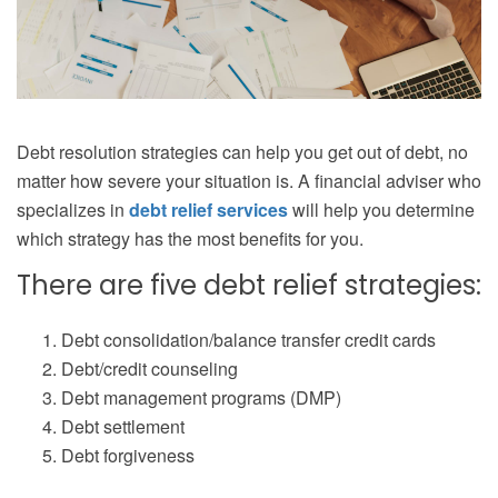
Debt resolution strategies can help you get out of debt, no
matter how severe your situation is. A financial adviser who
specializes in
debt relief services
will help you determine
which strategy has the most benefits for you.
There are five debt relief strategies:
Debt consolidation/balance transfer credit cards
Debt/credit counseling
Debt management programs (DMP)
Debt settlement
Debt forgiveness