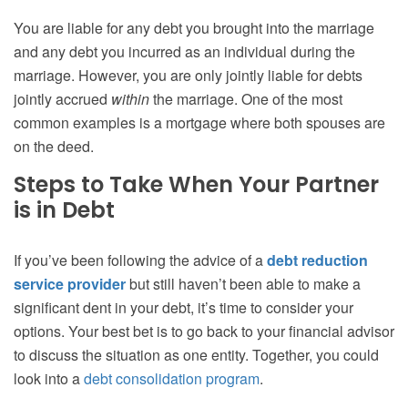
You are liable for any debt you brought into the marriage
and any debt you incurred as an individual during the
marriage. However, you are only jointly liable for debts
jointly accrued
within
the marriage. One of the most
common examples is a mortgage where both spouses are
on the deed.
Steps to Take When Your Partner
is in Debt
If you’ve been following the advice of a
debt reduction
service provider
but still haven’t been able to make a
significant dent in your debt, it’s time to consider your
options. Your best bet is to go back to your financial advisor
to discuss the situation as one entity. Together, you could
look into a
debt consolidation program
.