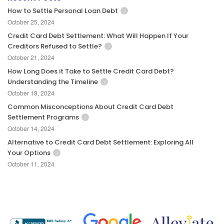
How to Settle Personal Loan Debt
October 25, 2024
Credit Card Debt Settlement: What Will Happen If Your
Creditors Refused to Settle?
October 21, 2024
How Long Does it Take to Settle Credit Card Debt?
Understanding the Timeline
October 18, 2024
Common Misconceptions About Credit Card Debt
Settlement Programs
October 14, 2024
Alternative to Credit Card Debt Settlement: Exploring All
Your Options
October 11, 2024