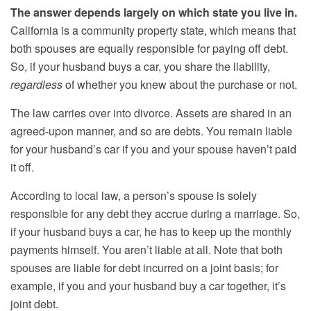
The answer depends largely on which state you live in.
California is a community property state, which means that
both spouses are equally responsible for paying off debt.
So, if your husband buys a car, you share the liability,
regardless
of whether you knew about the purchase or not.
The law carries over into divorce. Assets are shared in an
agreed-upon manner, and so are debts. You remain liable
for your husband’s car if you and your spouse haven’t paid
it off.
According to local law, a person’s spouse is solely
responsible for any debt they accrue during a marriage. So,
if your husband buys a car, he has to keep up the monthly
payments himself. You aren’t liable at all. Note that both
spouses are liable for debt incurred on a joint basis; for
example, if you and your husband buy a car together, it’s
joint debt.