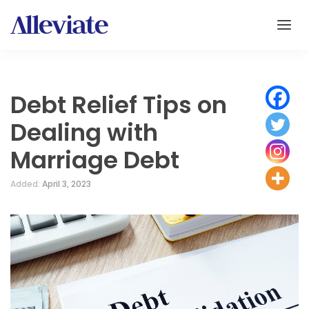
Debt Relief Tips on
Dealing with
Marriage Debt
Added:
April 3, 2023