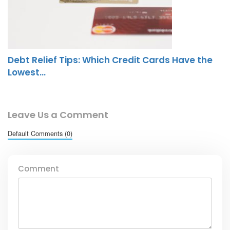
Debt Relief Tips: Which Credit Cards Have the
Lowest…
Leave Us a Comment
Default Comments (0)
Comment