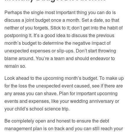
Perhaps the single most important thing you can do is
discuss a joint budget once a month. Set a date, so that
neither of you forgets. Stick to it; don’t get into the habit of
postponing it. It’s a good idea to discuss the previous
month’s budget to determine the negative impact of
unexpected expenses or slip-ups. Don’t start throwing
blame around. You’re a team and should endeavor to
remain so.
Look ahead to the upcoming month’s budget. To make up
for the loss the unexpected event caused, see if there are
any areas you can shave. Plan for important upcoming
events and expenses, like your wedding anniversary or
your child’s school science trip.
Be completely open and honest to ensure the debt
management plan is on track and you can still reach your