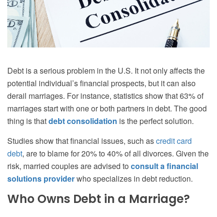
Debt is a serious problem in the U.S. It not only affects the
potential individual’s financial prospects, but it can also
derail marriages. For instance, statistics show that 63% of
marriages start with one or both partners in debt. The good
thing is that
debt consolidation
is the perfect solution.
Studies show that financial issues, such as
credit card
debt
, are to blame for 20% to 40% of all divorces. Given the
risk, married couples are advised to
consult a financial
solutions provider
who specializes in debt reduction.
Who Owns Debt in a Marriage?