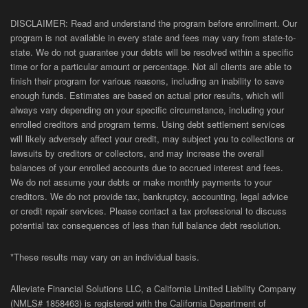
DISCLAIMER: Read and understand the program before enrollment. Our
program is not available in every state and fees may vary from state-to-
state. We do not guarantee your debts will be resolved within a specific
time or for a particular amount or percentage. Not all clients are able to
finish their program for various reasons, including an inability to save
enough funds. Estimates are based on actual prior results, which will
always vary depending on your specific circumstance, including your
enrolled creditors and program terms. Using debt settlement services
will likely adversely affect your credit, may subject you to collections or
lawsuits by creditors or collectors, and may increase the overall
balances of your enrolled accounts due to accrued interest and fees.
We do not assume your debts or make monthly payments to your
creditors. We do not provide tax, bankruptcy, accounting, legal advice
or credit repair services. Please contact a tax professional to discuss
potential tax consequences of less than full balance debt resolution.
*These results may vary on an individual basis.
Alleviate Financial Solutions LLC, a California Limited Liability Company
(NMLS# 1858463) is registered with the California Department of