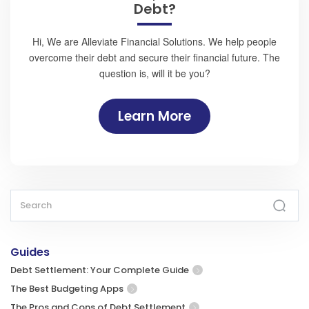
Debt?
Hi, We are Alleviate Financial Solutions. We help people
overcome their debt and secure their financial future. The
question is, will it be you?
Learn More
Guides
Debt Settlement: Your Complete Guide
The Best Budgeting Apps
The Pros and Cons of Debt Settlement