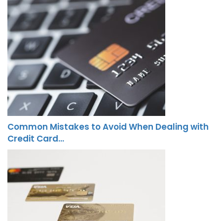
Common Mistakes to Avoid When Dealing with
Credit Card…