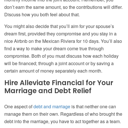
don’t earn the same amount, so the contributions will differ.
Discuss how you both feel about that.
You might also decide that you’ll aim for your spouse’s
dream first, provided they compromise and you stay in a
nice Airbnb on the Mexican Riviera for 10 days. You’ll also
find a way to make your dream come true through
compromise. Both of you must discuss how each holiday
will be financed; through a joint account or by saving a
certain amount of money separately each month.
Hire Alleviate Financial for Your
Marriage and Debt Relief
One aspect of
debt and marriage
is that neither one can
manage them on their own. Regardless of who brought the
debt into the marriage, you have to act together as a team.