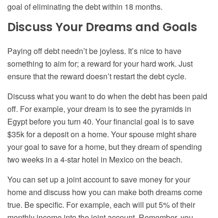
goal of eliminating the debt within 18 months.
Discuss Your Dreams and Goals
Paying off debt needn’t be joyless. It’s nice to have
something to aim for; a reward for your hard work. Just
ensure that the reward doesn’t restart the debt cycle.
Discuss what you want to do when the debt has been paid
off. For example, your dream is to see the pyramids in
Egypt before you turn 40. Your financial goal is to save
$35k for a deposit on a home. Your spouse might share
your goal to save for a home, but they dream of spending
two weeks in a 4-star hotel in Mexico on the beach.
You can set up a joint account to save money for your
home and discuss how you can make both dreams come
true. Be specific. For example, each will put 5% of their
monthly income into the joint account. Remember, you