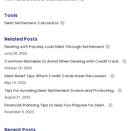
Tools
Debt Settlement Calculator
Related Posts
Dealing with Payday Loan Debt Through Settlement
June 28, 2024
Common Mistakes to Avoid When Dealing with Credit Card…
October 16, 2023
Debt Relief Tips: Which Credit Cards Have the Lowest…
May 10, 2024
Tips for Avoiding Debt Settlement Scams and Protecting…
August 31, 2023
Financial Planning Tips to Help You Prepare for Debt…
November 6, 2023
Recent Posts