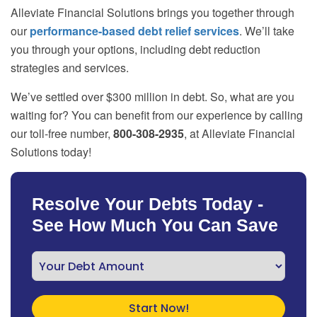
Alleviate Financial Solutions brings you together through
our
performance-based debt relief services
. We’ll take
you through your options, including debt reduction
strategies and services.
We’ve settled over $300 million in debt. So, what are you
waiting for? You can benefit from our experience by calling
our toll-free number,
800-308-2935
, at Alleviate Financial
Solutions today!
Resolve Your Debts Today -
See How Much You Can Save