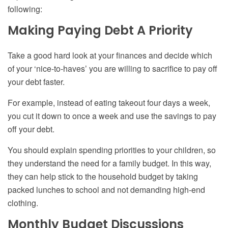
following:
Making Paying Debt A Priority
Take a good hard look at your finances and decide which
of your ‘nice-to-haves’ you are willing to sacrifice to pay off
your debt faster.
For example, instead of eating takeout four days a week,
you cut it down to once a week and use the savings to pay
off your debt.
You should explain spending priorities to your children, so
they understand the need for a family budget. In this way,
they can help stick to the household budget by taking
packed lunches to school and not demanding high-end
clothing.
Monthly Budget Discussions