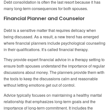
Debt consolidation is often the last resort because it has
many long-term consequences for both spouses.
Financial Planner and Counselor
Debt is a sensitive matter that requires delicacy when
being discussed. As a result, a new trend has emerged
where financial planners include psychological counseling
in their qualifications. It’s called financial therapy.
They provide expert financial advice in a therapy setting to
ensure both spouses understand the importance of regular
discussions about money. The planners provide them with
the tools to keep the discussions calm and reasonable
without letting emotions get out of control.
Advice typically focuses on maintaining a healthy marital
relationship that emphasizes long-term goals and the
importance of long-term commitment. It includes the