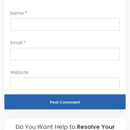
Name
*
Email
*
Website
Do You Want Help to
Resolve Your