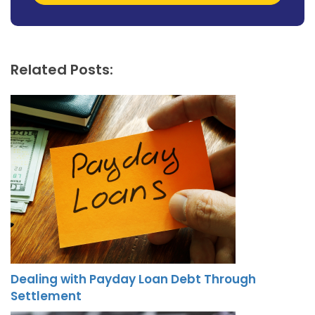
Related Posts:
Dealing with Payday Loan Debt Through
Settlement