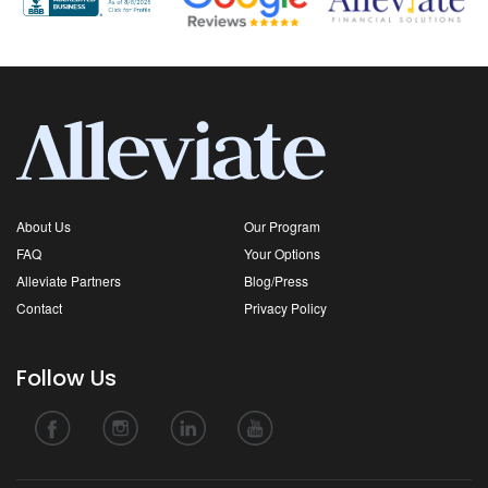
About Us
Our Program
FAQ
Your Options
Alleviate Partners
Blog/Press
Contact
Privacy Policy
Follow Us