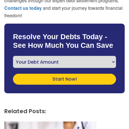
challenges through our expert debt settlement programs.
Contact us today
and start your journey towards financial
freedom!
Resolve Your Debts Today -
See How Much You Can Save
Related Posts: