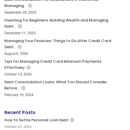
Managing…
September 29, 2023
Investing for Beginners: Building Wealth and Managing
Debt…
December 11, 2023
Managing Your Finances: Things to Do After Credit Card
Debt…
August 9, 2024
Tips for Managing Credit Card Minimum Payments
Effectively
October 13, 2023
Debt Consolidation Loans: What You Should Consider
Before…
February 19, 2024
Recent Posts
How to Settle Personal Loan Debt
October 25, 2024