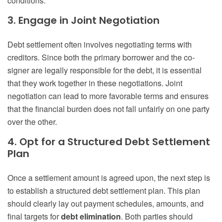
conditions.
3. Engage in Joint Negotiation
Debt settlement often involves negotiating terms with
creditors. Since both the primary borrower and the co-
signer are legally responsible for the debt, it is essential
that they work together in these negotiations. Joint
negotiation can lead to more favorable terms and ensures
that the financial burden does not fall unfairly on one party
over the other.
4. Opt for a Structured Debt Settlement
Plan
Once a settlement amount is agreed upon, the next step is
to establish a structured debt settlement plan. This plan
should clearly lay out payment schedules, amounts, and
final targets for
debt elimination
. Both parties should