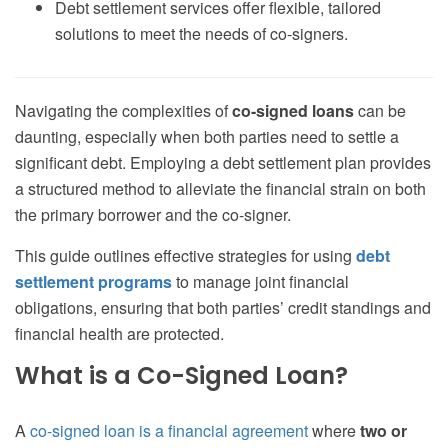
Debt settlement services offer flexible, tailored
solutions to meet the needs of co-signers.
Navigating the complexities of
co-signed loans
can be
daunting, especially when both parties need to settle a
significant debt. Employing a debt settlement plan provides
a structured method to alleviate the financial strain on both
the primary borrower and the co-signer.
This guide outlines effective strategies for using
debt
settlement programs
to manage joint financial
obligations, ensuring that both parties’ credit standings and
financial health are protected.
What is a Co-Signed Loan?
A
co-signed loan is a financial agreement
where
two or