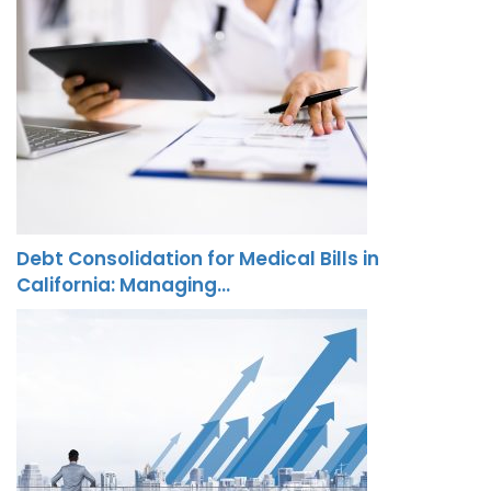
Debt Consolidation for Medical Bills in
California: Managing…