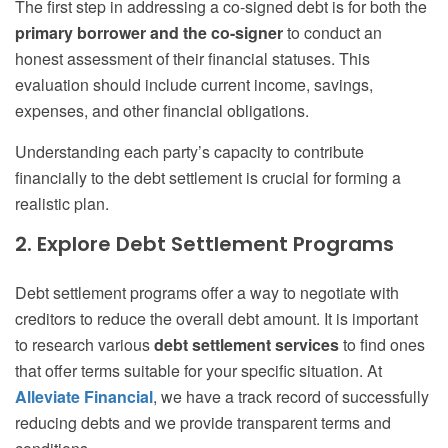
The first step in addressing a co-signed debt is for both the
primary borrower and the co-signer
to conduct an
honest assessment of their financial statuses. This
evaluation should include current income, savings,
expenses, and other financial obligations.
Understanding each party’s capacity to contribute
financially to the debt settlement is crucial for forming a
realistic plan.
2. Explore Debt Settlement Programs
Debt settlement programs offer a way to negotiate with
creditors to reduce the overall debt amount. It is important
to research various
debt settlement services
to find ones
that offer terms suitable for your specific situation. At
Alleviate Financial
, we have a track record of successfully
reducing debts and we provide transparent terms and