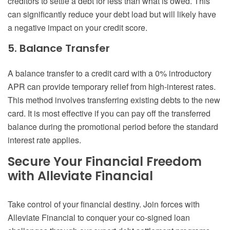
creditors to settle a debt for less than what is owed. This
can significantly reduce your debt load but will likely have
a negative impact on your credit score.
5. Balance Transfer
A balance transfer to a credit card with a 0% introductory
APR can provide temporary relief from high-interest rates.
This method involves transferring existing debts to the new
card. It is most effective if you can pay off the transferred
balance during the promotional period before the standard
interest rate applies.
Secure Your Financial Freedom
with Alleviate Financial
Take control of your financial destiny. Join forces with
Alleviate Financial to conquer your co-signed loan