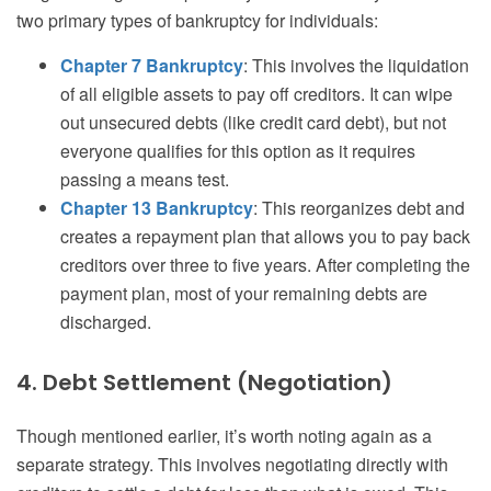
two primary types of bankruptcy for individuals:
Chapter 7 Bankruptcy
: This involves the liquidation
of all eligible assets to pay off creditors. It can wipe
out unsecured debts (like credit card debt), but not
everyone qualifies for this option as it requires
passing a means test.
Chapter 13 Bankruptcy
: This reorganizes debt and
creates a repayment plan that allows you to pay back
creditors over three to five years. After completing the
payment plan, most of your remaining debts are
discharged.
4. Debt Settlement (Negotiation)
Though mentioned earlier, it’s worth noting again as a
separate strategy. This involves negotiating directly with