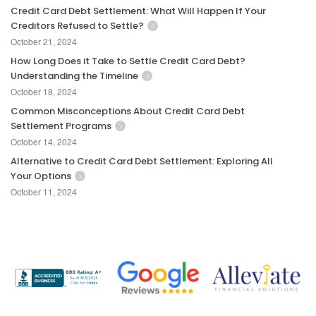
Credit Card Debt Settlement: What Will Happen If Your
Creditors Refused to Settle?
October 21, 2024
How Long Does it Take to Settle Credit Card Debt?
Understanding the Timeline
October 18, 2024
Common Misconceptions About Credit Card Debt
Settlement Programs
October 14, 2024
Alternative to Credit Card Debt Settlement: Exploring All
Your Options
October 11, 2024