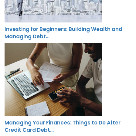
Investing for Beginners: Building Wealth and
Managing Debt…
Managing Your Finances: Things to Do After
Credit Card Debt…