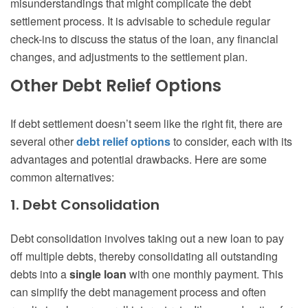
misunderstandings that might complicate the debt
settlement process. It is advisable to schedule regular
check-ins to discuss the status of the loan, any financial
changes, and adjustments to the settlement plan.
Other Debt Relief Options
If debt settlement doesn’t seem like the right fit, there are
several other
debt relief options
to consider, each with its
advantages and potential drawbacks. Here are some
common alternatives:
1. Debt Consolidation
Debt consolidation involves taking out a new loan to pay
off multiple debts, thereby consolidating all outstanding
debts into a
single loan
with one monthly payment. This
can simplify the debt management process and often