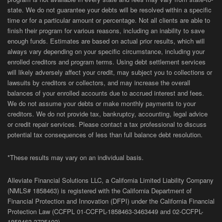
state. We do not guarantee your debts will be resolved within a specific
time or for a particular amount or percentage. Not all clients are able to
finish their program for various reasons, including an inability to save
enough funds. Estimates are based on actual prior results, which will
always vary depending on your specific circumstance, including your
enrolled creditors and program terms. Using debt settlement services
will likely adversely affect your credit, may subject you to collections or
lawsuits by creditors or collectors, and may increase the overall
balances of your enrolled accounts due to accrued interest and fees.
We do not assume your debts or make monthly payments to your
creditors. We do not provide tax, bankruptcy, accounting, legal advice
or credit repair services. Please contact a tax professional to discuss
potential tax consequences of less than full balance debt resolution.
*These results may vary on an individual basis.
Alleviate Financial Solutions LLC, a California Limited Liability Company
(NMLS# 1858463) is registered with the California Department of
Financial Protection and Innovation (DFPI) under the California Financial
Protection Law (
CCFPL
01-
CCFPL
-1858463-3463449
and
02-
CCFPL
-
1858463-3725103).