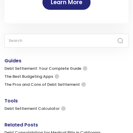
Learn More
Guides
Debt Settlement: Your Complete Guide
The Best Budgeting Apps
The Pros and Cons of Debt Settlement
Tools
Debt Settlement Calculator
Related Posts
Debt Consolidation for Medical Bills in California: