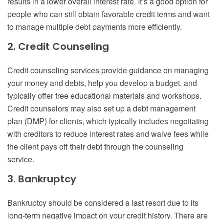
results in a lower overall interest rate. It’s a good option for
people who can still obtain favorable credit terms and want
to manage multiple debt payments more efficiently.
2. Credit Counseling
Credit counseling services provide guidance on managing
your money and debts, help you develop a budget, and
typically offer free educational materials and workshops.
Credit counselors may also set up a debt management
plan (DMP) for clients, which typically includes negotiating
with creditors to reduce interest rates and waive fees while
the client pays off their debt through the counseling
service.
3. Bankruptcy
Bankruptcy should be considered a last resort due to its
long-term negative impact on your credit history. There are