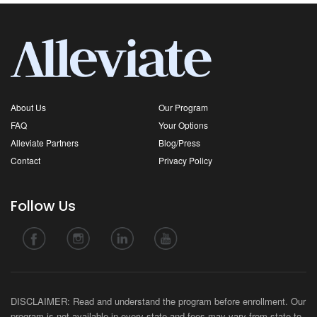
About Us
Our Program
FAQ
Your Options
Alleviate Partners
Blog/Press
Contact
Privacy Policy
Follow Us
DISCLAIMER: Read and understand the program before enrollment. Our
program is not available in every state and fees may vary from state-to-