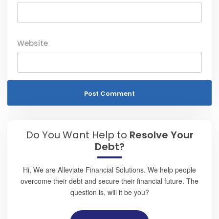
Website
Do You Want Help to
Resolve Your
Debt?
Hi, We are Alleviate Financial Solutions. We help people
overcome their debt and secure their financial future. The
question is, will it be you?