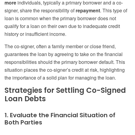
more
individuals, typically a primary borrower and a co-
signer, share the responsibility of
repayment
. This type of
loan is common when the primary borrower does not
qualify for a loan on their own due to inadequate credit
history or insufficient income.
The co-signer, often a family member or close friend,
guarantees the loan by agreeing to take on the financial
responsibilities should the primary borrower default. This
situation places the co-signer’s credit at risk, highlighting
the importance of a solid plan for managing the loan.
Strategies for Settling Co-Signed
Loan Debts
1. Evaluate the Financial Situation of
Both Parties