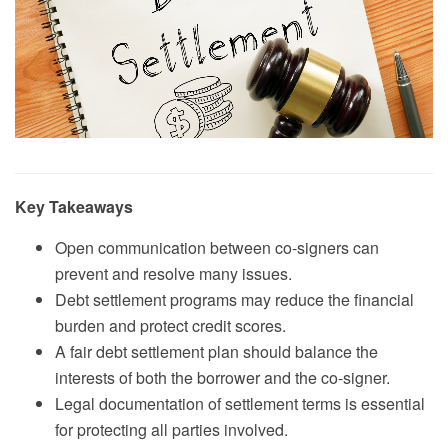
Key Takeaways
Open communication between co-signers can
prevent and resolve many issues.
Debt settlement programs may reduce the financial
burden and protect credit scores.
A fair debt settlement plan should balance the
interests of both the borrower and the co-signer.
Legal documentation of settlement terms is essential
for protecting all parties involved.