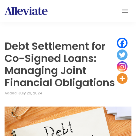
Debt Settlement for
Co-Signed Loans:
Managing Joint
Financial Obligations
Added:
July 29, 2024