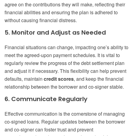
agree on the contributions they will make, reflecting their
financial abilities and ensuring the plan is adhered to
without causing financial distress.
5. Monitor and Adjust as Needed
Financial situations can change, impacting one’s ability to
meet the agreed-upon payment schedules. It is vital to
regularly review the progress of the debt settlement plan
and adjust it if necessary. This flexibility can help prevent
defaults, maintain
credit scores
, and keep the financial
relationship between the borrower and co-signer stable.
6. Communicate Regularly
Effective communication is the cornerstone of managing
co-signed loans. Regular updates between the borrower
and co-signer can foster trust and prevent