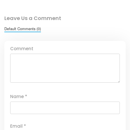
Leave Us a Comment
Default Comments (0)
Comment
Name
*
Email
*