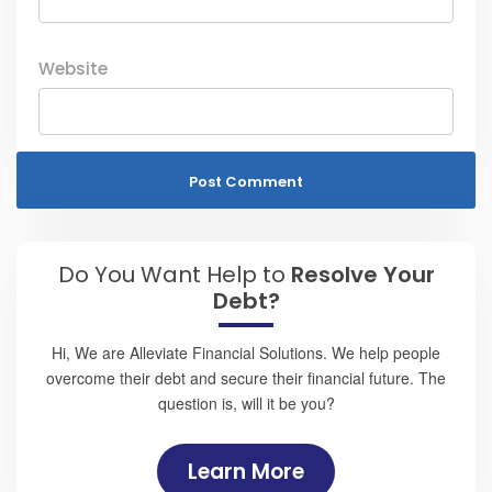
Website
Do You Want Help to
Resolve Your
Debt?
Hi, We are Alleviate Financial Solutions. We help people
overcome their debt and secure their financial future. The
question is, will it be you?
Learn More