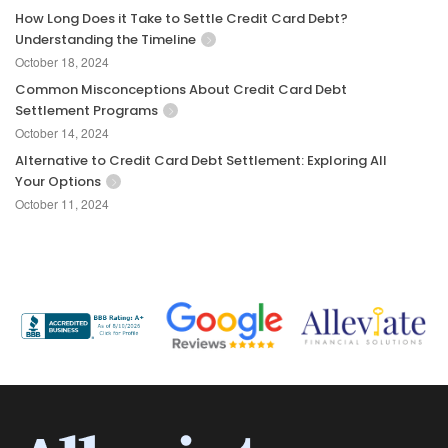
How Long Does it Take to Settle Credit Card Debt?
Understanding the Timeline
October 18, 2024
Common Misconceptions About Credit Card Debt
Settlement Programs
October 14, 2024
Alternative to Credit Card Debt Settlement: Exploring All
Your Options
October 11, 2024