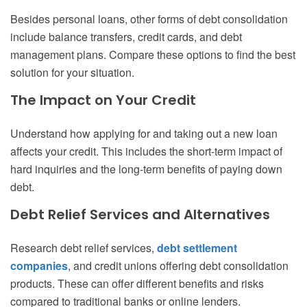
Besides personal loans, other forms of debt consolidation
include balance transfers, credit cards, and debt
management plans. Compare these options to find the best
solution for your situation.
The Impact on Your Credit
Understand how applying for and taking out a new loan
affects your credit. This includes the short-term impact of
hard inquiries and the long-term benefits of paying down
debt.
Debt Relief Services and Alternatives
Research debt relief services,
debt settlement
companies
, and credit unions offering debt consolidation
products. These can offer different benefits and risks
compared to traditional banks or online lenders.