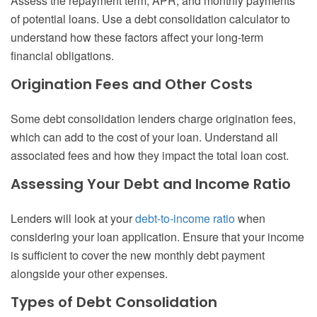
Assess the repayment term, APR, and monthly payments
of potential loans. Use a debt consolidation calculator to
understand how these factors affect your long-term
financial obligations.
Origination Fees and Other Costs
Some debt consolidation lenders charge origination fees,
which can add to the cost of your loan. Understand all
associated fees and how they impact the total loan cost.
Assessing Your Debt and Income Ratio
Lenders will look at your
debt-to-income ratio
when
considering your loan application. Ensure that your income
is sufficient to cover the new monthly debt payment
alongside your other expenses.
Types of Debt Consolidation