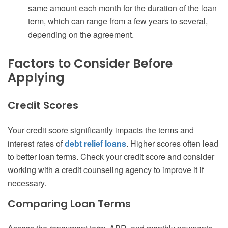
same amount each month for the duration of the loan
term, which can range from a few years to several,
depending on the agreement.
Factors to Consider Before
Applying
Credit Scores
Your credit score significantly impacts the terms and
interest rates of
debt relief loans
. Higher scores often lead
to better loan terms. Check your credit score and consider
working with a credit counseling agency to improve it if
necessary.
Comparing Loan Terms