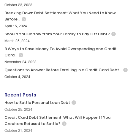
October 23, 2023
Breaking Down Debt Settlement: What You Need to Know
Before…
April 15, 2024
Should You Borrow from Your Family to Pay Off Debt?
March 25, 2024
8 Ways to Save Money To Avoid Overspending and Credit
Card…
November 24, 2023
Questions to Answer Before Enrolling in a Credit Card Debt…
October 4, 2024
Recent Posts
How to Settle Personal Loan Debt
October 25, 2024
Credit Card Debt Settlement: What Will Happen If Your
Creditors Refused to Settle?
October 21, 2024