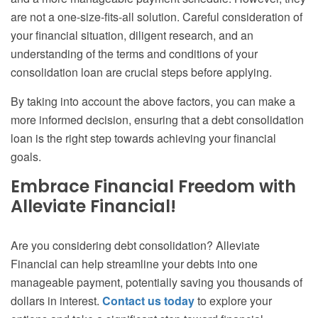
are not a one-size-fits-all solution. Careful consideration of
your financial situation, diligent research, and an
understanding of the terms and conditions of your
consolidation loan are crucial steps before applying.
By taking into account the above factors, you can make a
more informed decision, ensuring that a debt consolidation
loan is the right step towards achieving your financial
goals.
Embrace Financial Freedom with
Alleviate Financial!
Are you considering debt consolidation? Alleviate
Financial can help streamline your debts into one
manageable payment, potentially saving you thousands of
dollars in interest.
Contact us today
to explore your