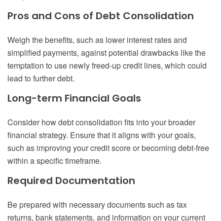
Pros and Cons of Debt Consolidation
Weigh the benefits, such as lower interest rates and
simplified payments, against potential drawbacks like the
temptation to use newly freed-up credit lines, which could
lead to further debt.
Long-term Financial Goals
Consider how debt consolidation fits into your broader
financial strategy. Ensure that it aligns with your goals,
such as improving your credit score or becoming debt-free
within a specific timeframe.
Required Documentation
Be prepared with necessary documents such as tax
returns, bank statements, and information on your current