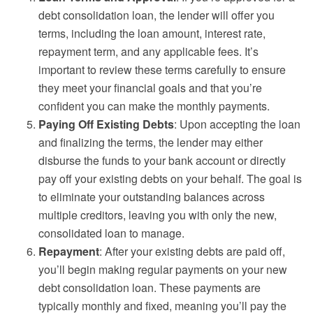
debt consolidation loan, the lender will offer you
terms, including the loan amount, interest rate,
repayment term, and any applicable fees. It’s
important to review these terms carefully to ensure
they meet your financial goals and that you’re
confident you can make the monthly payments.
Paying Off Existing Debts
: Upon accepting the loan
and finalizing the terms, the lender may either
disburse the funds to your bank account or directly
pay off your existing debts on your behalf. The goal is
to eliminate your outstanding balances across
multiple creditors, leaving you with only the new,
consolidated loan to manage.
Repayment
: After your existing debts are paid off,
you’ll begin making regular payments on your new
debt consolidation loan. These payments are
typically monthly and fixed, meaning you’ll pay the