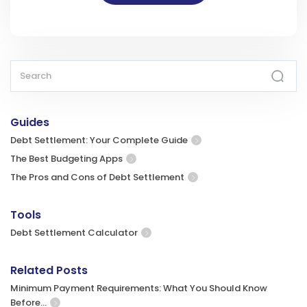
Guides
Debt Settlement: Your Complete Guide
The Best Budgeting Apps
The Pros and Cons of Debt Settlement
Tools
Debt Settlement Calculator
Related Posts
Minimum Payment Requirements: What You Should Know
Before…