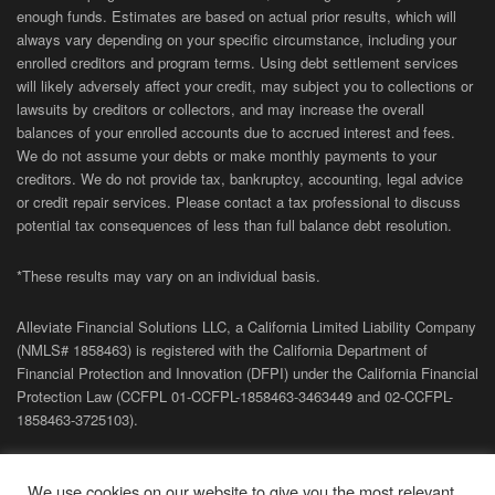
enough funds. Estimates are based on actual prior results, which will
always vary depending on your specific circumstance, including your
enrolled creditors and program terms. Using debt settlement services
will likely adversely affect your credit, may subject you to collections or
lawsuits by creditors or collectors, and may increase the overall
balances of your enrolled accounts due to accrued interest and fees.
We do not assume your debts or make monthly payments to your
creditors. We do not provide tax, bankruptcy, accounting, legal advice
or credit repair services. Please contact a tax professional to discuss
potential tax consequences of less than full balance debt resolution.
*These results may vary on an individual basis.
Alleviate Financial Solutions LLC, a California Limited Liability Company
(NMLS# 1858463) is registered with the California Department of
Financial Protection and Innovation (DFPI) under the California Financial
Protection Law (
CCFPL
01-
CCFPL
-1858463-3463449
and
02-
CCFPL
-
1858463-3725103).
Privacy Policy
|
Terms of Site
|
Sitemap
| Copyright 2026 Alleviate
We use cookies on our website to give you the most relevant