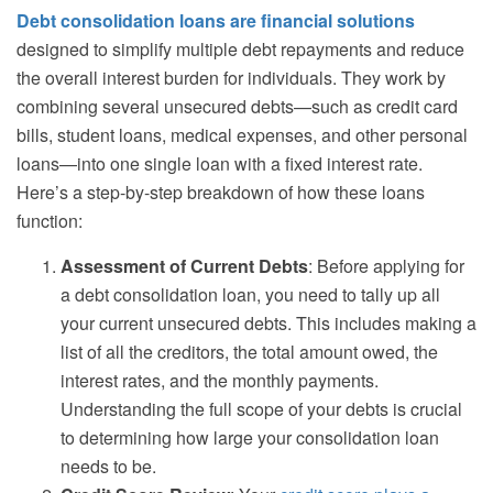
Debt consolidation loans are financial solutions
designed to simplify multiple debt repayments and reduce
the overall interest burden for individuals. They work by
combining several unsecured debts—such as credit card
bills, student loans, medical expenses, and other personal
loans—into one single loan with a fixed interest rate.
Here’s a step-by-step breakdown of how these loans
function:
Assessment of Current Debts
: Before applying for
a debt consolidation loan, you need to tally up all
your current unsecured debts. This includes making a
list of all the creditors, the total amount owed, the
interest rates, and the monthly payments.
Understanding the full scope of your debts is crucial
to determining how large your consolidation loan
needs to be.