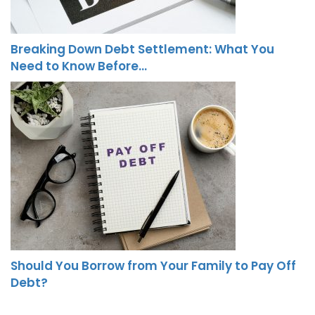
Breaking Down Debt Settlement: What You
Need to Know Before…
Should You Borrow from Your Family to Pay Off
Debt?