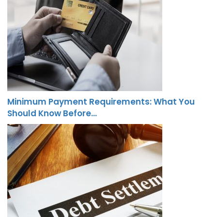
Minimum Payment Requirements: What You
Should Know Before…