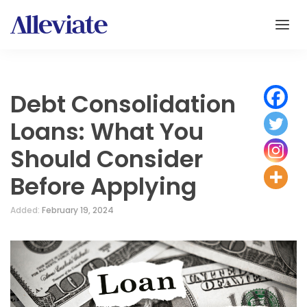
Debt Consolidation
Loans: What You
Should Consider
Before Applying
Added:
February 19, 2024