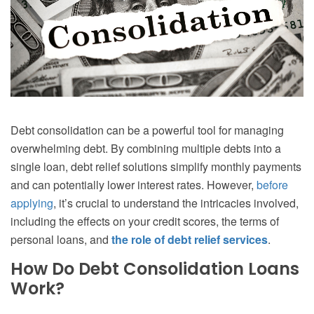
Debt consolidation can be a powerful tool for managing
overwhelming debt. By combining multiple debts into a
single loan, debt relief solutions simplify monthly payments
and can potentially lower interest rates. However,
before
applying
, it’s crucial to understand the intricacies involved,
including the effects on your credit scores, the terms of
personal loans, and
the role of debt relief services
.
How Do Debt Consolidation Loans
Work?