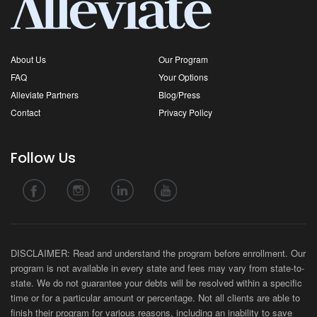
About Us
Our Program
FAQ
Your Options
Alleviate Partners
Blog/Press
Contact
Privacy Policy
Follow Us
DISCLAIMER: Read and understand the program before enrollment. Our
program is not available in every state and fees may vary from state-to-
state. We do not guarantee your debts will be resolved within a specific
time or for a particular amount or percentage. Not all clients are able to
finish their program for various reasons, including an inability to save