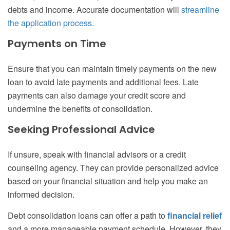
debts and income. Accurate documentation will
streamline
the application process
.
Payments on Time
Ensure that you can maintain timely payments on the new
loan to avoid late payments and additional fees. Late
payments can also damage your credit score and
undermine the benefits of consolidation.
Seeking Professional Advice
If unsure, speak with financial advisors or a credit
counseling agency. They can provide personalized advice
based on your financial situation and help you make an
informed decision.
Debt consolidation loans can offer a path to
financial relief
and a more manageable payment schedule. However, they