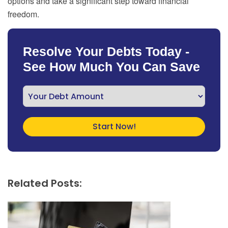
options and take a significant step toward financial
freedom.
Resolve Your Debts Today -
See How Much You Can Save
Related Posts: