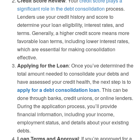
Credit Score Review
: Your
credit score plays a
significant role in the debt consolidation
process.
Lenders use your credit history and score to
determine your loan eligibility, interest rates, and
terms. Generally, a higher credit score means more
favorable loan terms, including lower interest rates,
which are essential for making consolidation
effective.
Applying for the Loan
: Once you’ve determined the
total amount needed to consolidate your debts and
have assessed your credit health, the next step is to
apply for a debt consolidation loan
. This can be
done through banks, credit unions, or online lenders.
During the application process, you’ll provide
financial information, including your income,
employment status, and details about your existing
debts.
Loan Terms and Approval
: If you’re approved for a