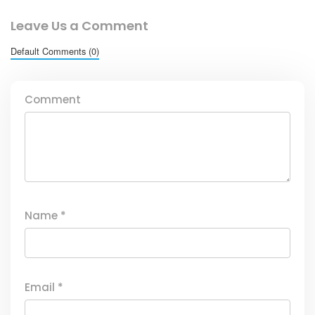
Leave Us a Comment
Default Comments (0)
Comment
Name
*
Email
*