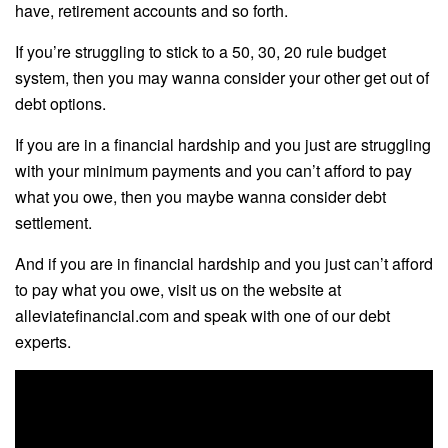
have, retirement accounts and so forth.
If you’re struggling to stick to a 50, 30, 20 rule budget
system, then you may wanna consider your other get out of
debt options.
If you are in a financial hardship and you just are struggling
with your minimum payments and you can’t afford to pay
what you owe, then you maybe wanna consider debt
settlement.
And if you are in financial hardship and you just can’t afford
to pay what you owe, visit us on the website at
alleviatefinancial.com and speak with one of our debt
experts.