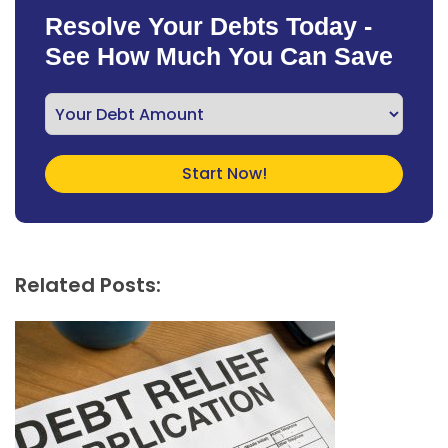
Resolve Your Debts Today -
See How Much You Can Save
Related Posts: