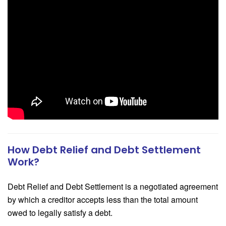
How Debt Relief and Debt Settlement
Work?
Debt Relief and Debt Settlement is a negotiated agreement
by which a creditor accepts less than the total amount
owed to legally satisfy a debt.