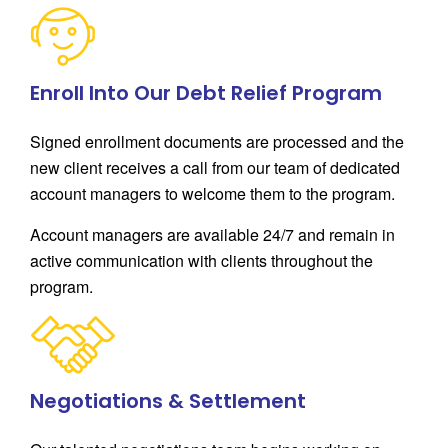
Enroll Into Our Debt Relief Program
Signed enrollment documents are processed and the
new client receives a call from our team of dedicated
account managers to welcome them to the program.
Account managers are available 24/7 and remain in
active communication with clients throughout the
program.
Negotiations & Settlement