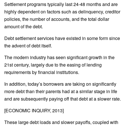
Settlement programs typically last 24-48 months and are
highly dependent on factors such as delinquency, creditor
policies, the number of accounts, and the total dollar
amount of the debt.
Debt settlement services have existed in some form since
the advent of debt itself.
The modern industry has seen significant growth in the
21st century, largely due to the easing of lending
requirements by financial institutions.
In addition, today’s borrowers are taking on significantly
more debt than their parents had at a similar stage in life
and are subsequently paying off that debt at a slower rate.
[ECONOMIC INQUIRY, 2013]
These large debt loads and slower payoffs, coupled with