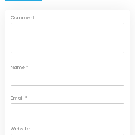
Comment
Name
*
Email
*
Website