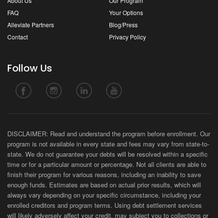
About Us
Our Program
FAQ
Your Options
Alleviate Partners
Blog/Press
Contact
Privacy Policy
Follow Us
DISCLAIMER: Read and understand the program before enrollment. Our
program is not available in every state and fees may vary from state-to-
state. We do not guarantee your debts will be resolved within a specific
time or for a particular amount or percentage. Not all clients are able to
finish their program for various reasons, including an inability to save
enough funds. Estimates are based on actual prior results, which will
always vary depending on your specific circumstance, including your
enrolled creditors and program terms. Using debt settlement services
will likely adversely affect your credit, may subject you to collections or