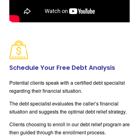
Schedule Your Free Debt Analysis
Potential clients speak with a certified debt specialist
regarding their financial situation.
The debt specialist evaluates the caller’s financial
situation and suggests the optimal debt relief strategy.
Clients choosing to enroll in our debt relief program are
then guided through the enrollment process.