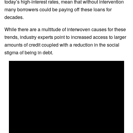
today’s high-interest rates, mean that without intervention
many borrowers could be paying off these loans for
decades.
While there are a multitude of interwoven causes for these
trends, industry experts point to increased access to larger
amounts of credit coupled with a reduction in the social
stigma of being in debt.