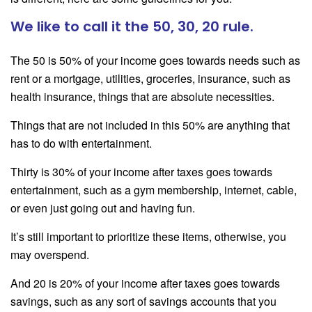
We like to call it the 50, 30, 20 rule.
The 50 is 50% of your income goes towards needs such as
rent or a mortgage, utilities, groceries, insurance, such as
health insurance, things that are absolute necessities.
Things that are not included in this 50% are anything that
has to do with entertainment.
Thirty is 30% of your income after taxes goes towards
entertainment, such as a gym membership, internet, cable,
or even just going out and having fun.
It’s still important to prioritize these items, otherwise, you
may overspend.
And 20 is 20% of your income after taxes goes towards
savings, such as any sort of savings accounts that you