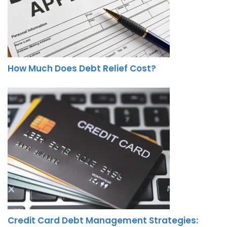
How Much Does Debt Relief Cost?
Credit Card Debt Management Strategies: