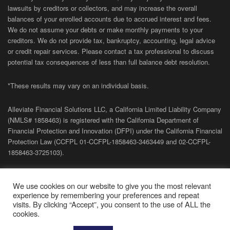
lawsuits by creditors or collectors, and may increase the overall
balances of your enrolled accounts due to accrued interest and fees.
We do not assume your debts or make monthly payments to your
creditors. We do not provide tax, bankruptcy, accounting, legal advice
or credit repair services. Please contact a tax professional to discuss
potential tax consequences of less than full balance debt resolution.
*These results may vary on an individual basis.
Alleviate Financial Solutions LLC, a California Limited Liability Company
(NMLS# 1858463) is registered with the California Department of
Financial Protection and Innovation (DFPI) under the California Financial
Protection Law (
CCFPL
01-
CCFPL
-1858463-3463449
and
02-
CCFPL
-
1858463-3725103).
Privacy Policy
|
Terms of Site
|
Sitemap
| Copyright 2026 Alleviate
We use cookies on our website to give you the most relevant
Financial Solutions.
experience by remembering your preferences and repeat
visits. By clicking “Accept”, you consent to the use of ALL the
cookies.