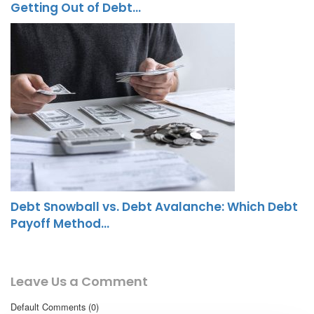
Getting Out of Debt…
Debt Snowball vs. Debt Avalanche: Which Debt
Payoff Method…
Leave Us a Comment
Default Comments (0)