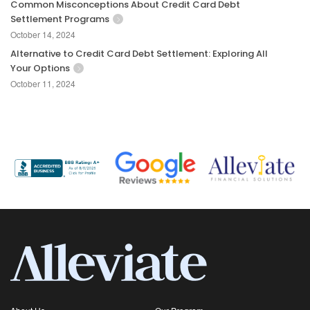
Common Misconceptions About Credit Card Debt
Settlement Programs
October 14, 2024
Alternative to Credit Card Debt Settlement: Exploring All
Your Options
October 11, 2024