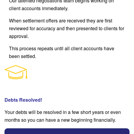
Our talented negotiations team begins working on
client accounts immediately.
When settlement offers are received they are first
reviewed for accuracy and then presented to clients for
approval.
This process repeats until all client accounts have
been settled.
Debts Resolved!
Your debts will be resolved in a few short years or even
months so you can have a new beginning financially.