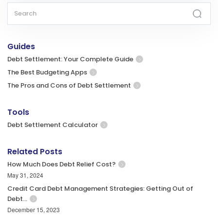
Guides
Debt Settlement: Your Complete Guide
The Best Budgeting Apps
The Pros and Cons of Debt Settlement
Tools
Debt Settlement Calculator
Related Posts
How Much Does Debt Relief Cost?
May 31, 2024
Credit Card Debt Management Strategies: Getting Out of
Debt…
December 15, 2023