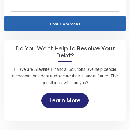
Do You Want Help to
Resolve Your
Debt?
Hi, We are Alleviate Financial Solutions. We help people
overcome their debt and secure their financial future. The
question is, will it be you?
Learn More