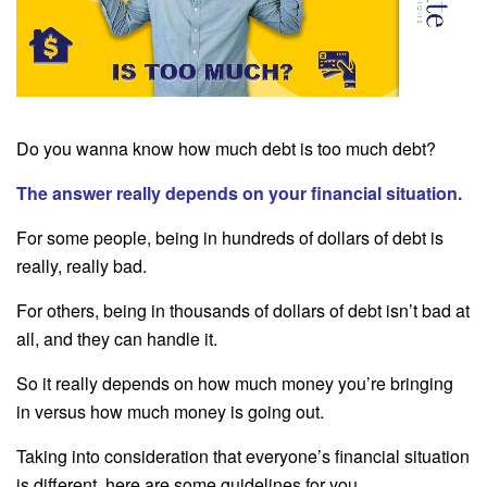
Do you wanna know how much debt is too much debt?
The answer really depends on your financial situation.
For some people, being in hundreds of dollars of debt is
really, really bad.
For others, being in thousands of dollars of debt isn’t bad at
all, and they can handle it.
So it really depends on how much money you’re bringing
in versus how much money is going out.
Taking into consideration that everyone’s financial situation
is different, here are some guidelines for you.