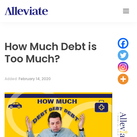
How Much Debt is
Too Much?
Added:
February 14, 2020