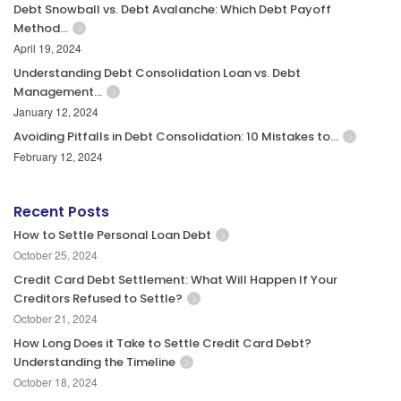
Debt Snowball vs. Debt Avalanche: Which Debt Payoff
Method…
April 19, 2024
Understanding Debt Consolidation Loan vs. Debt
Management…
January 12, 2024
Avoiding Pitfalls in Debt Consolidation: 10 Mistakes to…
February 12, 2024
Recent Posts
How to Settle Personal Loan Debt
October 25, 2024
Credit Card Debt Settlement: What Will Happen If Your
Creditors Refused to Settle?
October 21, 2024
How Long Does it Take to Settle Credit Card Debt?
Understanding the Timeline
October 18, 2024