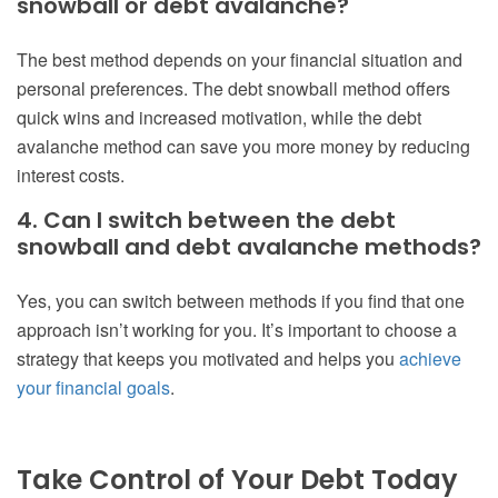
snowball or debt avalanche?
The best method depends on your financial situation and
personal preferences. The debt snowball method offers
quick wins and increased motivation, while the debt
avalanche method can save you more money by reducing
interest costs.
4. Can I switch between the debt
snowball and debt avalanche methods?
Yes, you can switch between methods if you find that one
approach isn’t working for you. It’s important to choose a
strategy that keeps you motivated and helps you
achieve
your financial goals
.
Take Control of Your Debt Today