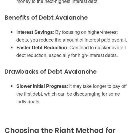
money to the next-highest interest debt.
Benefits of Debt Avalanche
Interest Savings
: By focusing on higher-interest
debts, you reduce the amount of interest paid overall.
Faster Debt Reduction
: Can lead to quicker overall
debt reduction, especially for high-interest debts.
Drawbacks of Debt Avalanche
Slower Initial Progress
: It may take longer to pay off
the first debt, which can be discouraging for some
individuals.
Choosing the Right Method for