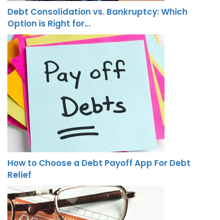
Debt Consolidation vs. Bankruptcy: Which
Option is Right for…
How to Choose a Debt Payoff App For Debt
Relief