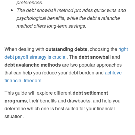
preferences.
The debt snowball method provides quick wins and
psychological benefits, while the debt avalanche
method offers long-term savings.
When dealing with
outstanding debts,
choosing the
right
debt payoff strategy is crucial
. The
debt snowball
and
debt avalanche methods
are two popular approaches
that can help you reduce your debt burden and
achieve
financial freedom
.
This guide will explore different
debt settlement
programs
, their benefits and drawbacks, and help you
determine which one is best suited for your financial
situation.