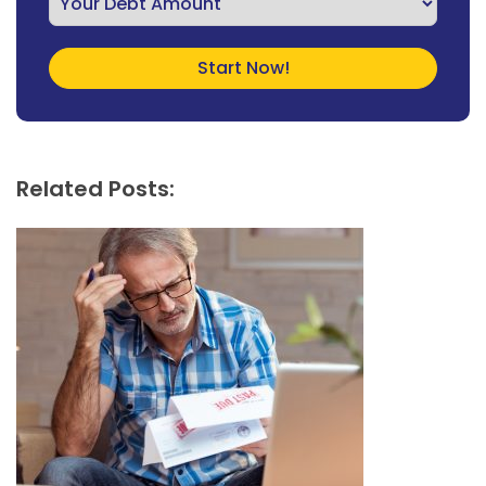
Related Posts: