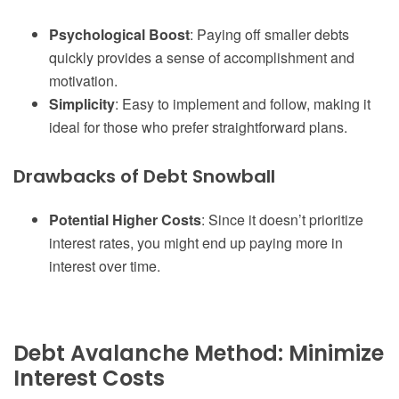
Psychological Boost
: Paying off smaller debts
quickly provides a sense of accomplishment and
motivation.
Simplicity
: Easy to implement and follow, making it
ideal for those who prefer straightforward plans.
Drawbacks of Debt Snowball
Potential Higher Costs
: Since it doesn’t prioritize
interest rates, you might end up paying more in
interest over time.
Debt Avalanche Method: Minimize
Interest Costs