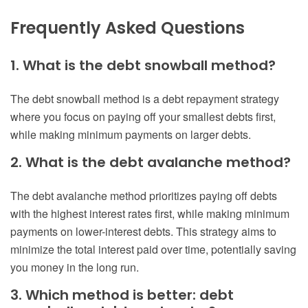
Frequently Asked Questions
1. What is the debt snowball method?
The debt snowball method is a debt repayment strategy
where you focus on paying off your smallest debts first,
while making minimum payments on larger debts.
2. What is the debt avalanche method?
The debt avalanche method prioritizes paying off debts
with the highest interest rates first, while making minimum
payments on lower-interest debts. This strategy aims to
minimize the total interest paid over time, potentially saving
you money in the long run.
3. Which method is better: debt