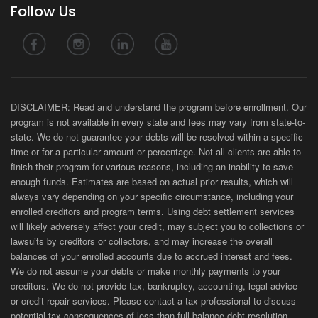
Follow Us
DISCLAIMER: Read and understand the program before enrollment. Our
program is not available in every state and fees may vary from state-to-
state. We do not guarantee your debts will be resolved within a specific
time or for a particular amount or percentage. Not all clients are able to
finish their program for various reasons, including an inability to save
enough funds. Estimates are based on actual prior results, which will
always vary depending on your specific circumstance, including your
enrolled creditors and program terms. Using debt settlement services
will likely adversely affect your credit, may subject you to collections or
lawsuits by creditors or collectors, and may increase the overall
balances of your enrolled accounts due to accrued interest and fees.
We do not assume your debts or make monthly payments to your
creditors. We do not provide tax, bankruptcy, accounting, legal advice
or credit repair services. Please contact a tax professional to discuss
potential tax consequences of less than full balance debt resolution.