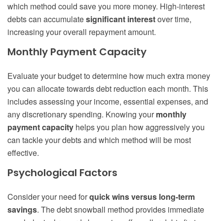
which method could save you more money. High-interest
debts can accumulate
significant interest
over time,
increasing your overall repayment amount.
Monthly Payment Capacity
Evaluate your budget to determine how much extra money
you can allocate towards debt reduction each month. This
includes assessing your income, essential expenses, and
any discretionary spending. Knowing your
monthly
payment capacity
helps you plan how aggressively you
can tackle your debts and which method will be most
effective.
Psychological Factors
Consider your need for
quick wins versus long-term
savings
. The debt snowball method provides immediate