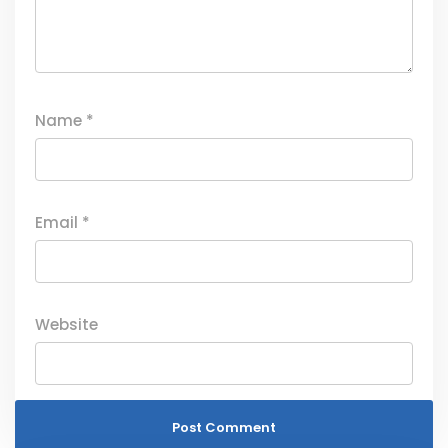
Name
*
Email
*
Website