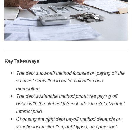
Key Takeaways
The debt snowball method focuses on paying off the
smallest debts first to build motivation and
momentum.
The debt avalanche method prioritizes paying off
debts with the highest interest rates to minimize total
interest paid.
Choosing the right debt payoff method depends on
your financial situation, debt types, and personal