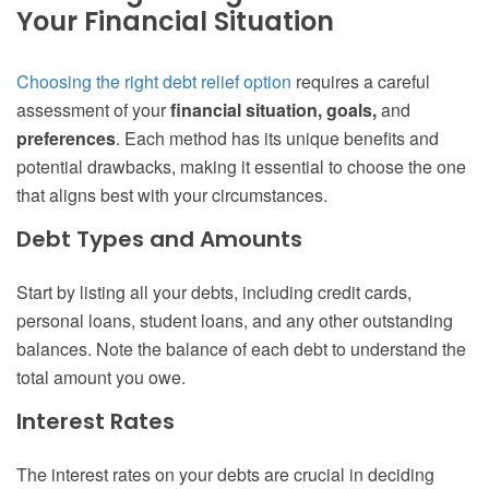
Your Financial Situation
Choosing the right debt relief option
requires a careful
assessment of your
financial situation, goals,
and
preferences
. Each method has its unique benefits and
potential drawbacks, making it essential to choose the one
that aligns best with your circumstances.
Debt Types and Amounts
Start by listing all your debts, including credit cards,
personal loans, student loans, and any other outstanding
balances. Note the balance of each debt to understand the
total amount you owe.
Interest Rates
The interest rates on your debts are crucial in deciding