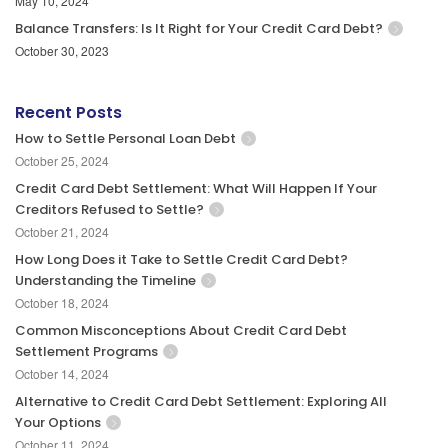
May 10, 2024
Balance Transfers: Is It Right for Your Credit Card Debt?
October 30, 2023
Recent Posts
How to Settle Personal Loan Debt
October 25, 2024
Credit Card Debt Settlement: What Will Happen If Your
Creditors Refused to Settle?
October 21, 2024
How Long Does it Take to Settle Credit Card Debt?
Understanding the Timeline
October 18, 2024
Common Misconceptions About Credit Card Debt
Settlement Programs
October 14, 2024
Alternative to Credit Card Debt Settlement: Exploring All
Your Options
October 11, 2024