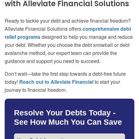
with Alleviate Financial Solutions
Ready to tackle your debt and achieve financial freedom?
Alleviate Financial Solutions offers
comprehensive debt
relief programs
designed to help you manage and reduce
your debt. Whether you choose the debt snowball or debt
avalanche method, our expert team can provide the
guidance and support you need to succeed.
Don’t wait—take the first step towards a debt-free future
today!
Reach out to Alleviate Financial
to start your
journey to financial freedom.
Resolve Your Debts Today -
See How Much You Can Save