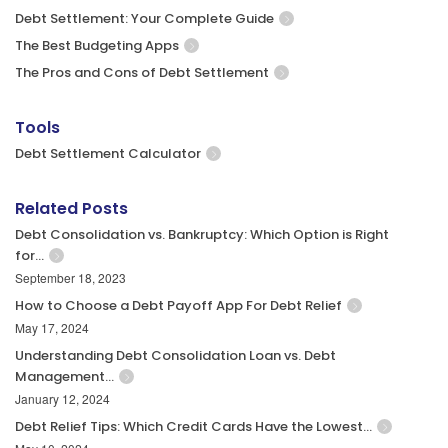
Debt Settlement: Your Complete Guide
The Best Budgeting Apps
The Pros and Cons of Debt Settlement
Tools
Debt Settlement Calculator
Related Posts
Debt Consolidation vs. Bankruptcy: Which Option is Right
for…
September 18, 2023
How to Choose a Debt Payoff App For Debt Relief
May 17, 2024
Understanding Debt Consolidation Loan vs. Debt
Management…
January 12, 2024
Debt Relief Tips: Which Credit Cards Have the Lowest…