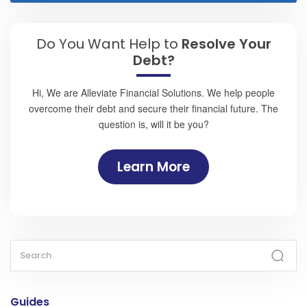
Do You Want Help to
Resolve Your
Debt?
Hi, We are Alleviate Financial Solutions. We help people
overcome their debt and secure their financial future. The
question is, will it be you?
Learn More
Guides