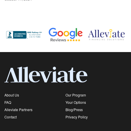
About Us
Our Program
FAQ
Your Options
Alleviate Partners
Blog/Press
Contact
Privacy Policy