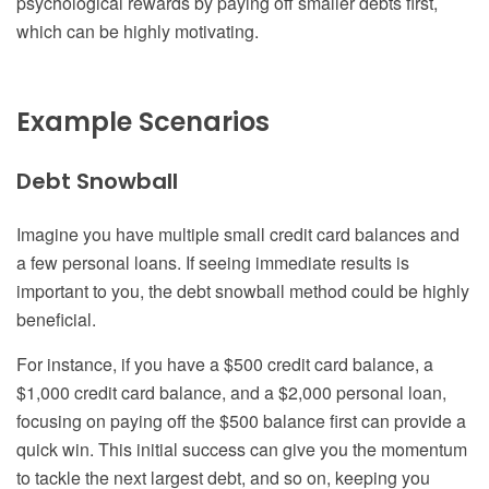
psychological rewards by paying off smaller debts first,
which can be highly motivating.
Example Scenarios
Debt Snowball
Imagine you have multiple small credit card balances and
a few personal loans. If seeing immediate results is
important to you, the debt snowball method could be highly
beneficial.
For instance, if you have a $500 credit card balance, a
$1,000 credit card balance, and a $2,000 personal loan,
focusing on paying off the $500 balance first can provide a
quick win. This initial success can give you the momentum
to tackle the next largest debt, and so on, keeping you