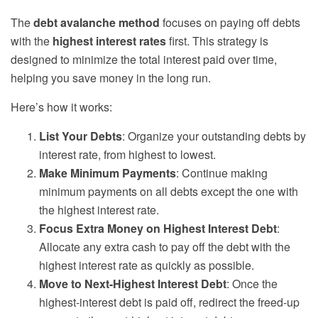
The
debt avalanche method
focuses on paying off debts
with the
highest interest rates
first. This strategy is
designed to minimize the total interest paid over time,
helping you save money in the long run.
Here’s how it works:
List Your Debts
: Organize your outstanding debts by
interest rate, from highest to lowest.
Make Minimum Payments
: Continue making
minimum payments on all debts except the one with
the highest interest rate.
Focus Extra Money on Highest Interest Debt
:
Allocate any extra cash to pay off the debt with the
highest interest rate as quickly as possible.
Move to Next-Highest Interest Debt
: Once the
highest-interest debt is paid off, redirect the freed-up