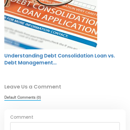
Understanding Debt Consolidation Loan vs.
Debt Management…
Leave Us a Comment
Default Comments (0)
Comment