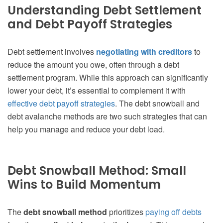
Understanding Debt Settlement
and Debt Payoff Strategies
Debt settlement involves
negotiating with creditors
to
reduce the amount you owe, often through a debt
settlement program. While this approach can significantly
lower your debt, it’s essential to complement it with
effective debt payoff strategies
. The debt snowball and
debt avalanche methods are two such strategies that can
help you manage and reduce your debt load.
Debt Snowball Method: Small
Wins to Build Momentum
The
debt snowball method
prioritizes
paying off debts