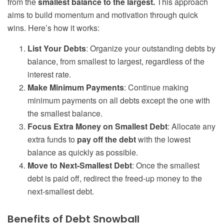
from the
smallest balance to the largest.
This approach
aims to build momentum and motivation through quick
wins. Here’s how it works:
List Your Debts
: Organize your outstanding debts by
balance, from smallest to largest, regardless of the
interest rate.
Make Minimum Payments
: Continue making
minimum payments on all debts except the one with
the smallest balance.
Focus Extra Money on Smallest Debt
: Allocate any
extra funds to
pay off the debt
with the lowest
balance as quickly as possible.
Move to Next-Smallest Debt
: Once the smallest
debt is paid off, redirect the freed-up money to the
next-smallest debt.
Benefits of Debt Snowball