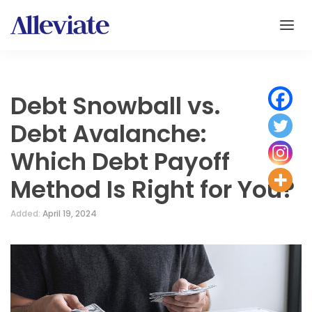
Debt Snowball vs.
Debt Avalanche:
Which Debt Payoff
Method Is Right for You?
Added:
April 19, 2024