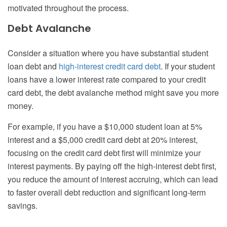
motivated throughout the process.
Debt Avalanche
Consider a situation where you have substantial student
loan debt and
high-interest credit card debt
. If your student
loans have a lower interest rate compared to your credit
card debt, the debt avalanche method might save you more
money.
For example, if you have a $10,000 student loan at 5%
interest and a $5,000 credit card debt at 20% interest,
focusing on the credit card debt first will minimize your
interest payments. By paying off the high-interest debt first,
you reduce the amount of interest accruing, which can lead
to faster overall debt reduction and significant long-term
savings.