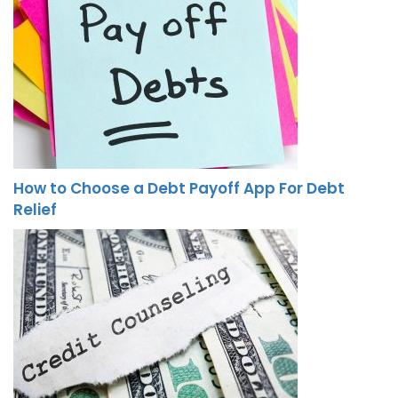
How to Choose a Debt Payoff App For Debt
Relief