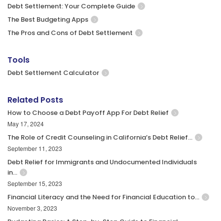
Debt Settlement: Your Complete Guide
The Best Budgeting Apps
The Pros and Cons of Debt Settlement
Tools
Debt Settlement Calculator
Related Posts
How to Choose a Debt Payoff App For Debt Relief
May 17, 2024
The Role of Credit Counseling in California’s Debt Relief…
September 11, 2023
Debt Relief for Immigrants and Undocumented Individuals
in…
September 15, 2023
Financial Literacy and the Need for Financial Education to…
November 3, 2023