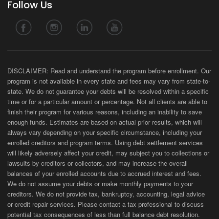
Follow Us
DISCLAIMER: Read and understand the program before enrollment. Our
program is not available in every state and fees may vary from state-to-
state. We do not guarantee your debts will be resolved within a specific
time or for a particular amount or percentage. Not all clients are able to
finish their program for various reasons, including an inability to save
enough funds. Estimates are based on actual prior results, which will
always vary depending on your specific circumstance, including your
enrolled creditors and program terms. Using debt settlement services
will likely adversely affect your credit, may subject you to collections or
lawsuits by creditors or collectors, and may increase the overall
balances of your enrolled accounts due to accrued interest and fees.
We do not assume your debts or make monthly payments to your
creditors. We do not provide tax, bankruptcy, accounting, legal advice
or credit repair services. Please contact a tax professional to discuss
potential tax consequences of less than full balance debt resolution.