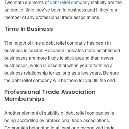
Two main elements of
debt relief company
stability are the
amount of time they’ve been in business and if they’re a
member of any professional trade associations.
Time In Business
The length of time a debt relief company has been in
business is crucial. Research indicates more established
businesses are more likely to stick around than newer
businesses, which is essential when you’re forming a
business relationship for as long as a few years. Be sure
the debt relief company will be there for you till the end.
Professional Trade Association
Memberships
Another element of stability of debt relief companies is
being accredited by professional trade associations.
Companies belonging to at least one recognized trade