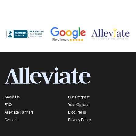
About Us
Our Program
FAQ
Your Options
Alleviate Partners
Blog/Press
Contact
Privacy Policy