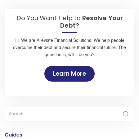
Do You Want Help to
Resolve Your
Debt?
Hi, We are Alleviate Financial Solutions. We help people
overcome their debt and secure their financial future. The
question is, will it be you?
Learn More
Guides