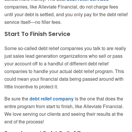
companies, like Alleviate Financial, do not charge fees
until your debt is settled, and you only pay for the debt relief
service itself—no filler fees.
Start To Finish Service
Some so-called debt relief companies you talk to are really
just sales lead generation organizations who sell or pass
your account off to a handful of different debt relief
companies to handle your actual debt relief program. This
could mean your financial data being passed around with
little incentive to protect it.
Be sure the
debt relief company
is the one that does the
entire program from start to finish, like Alleviate Financial.
We love serving our clients and seeing their results at the
end of the process!