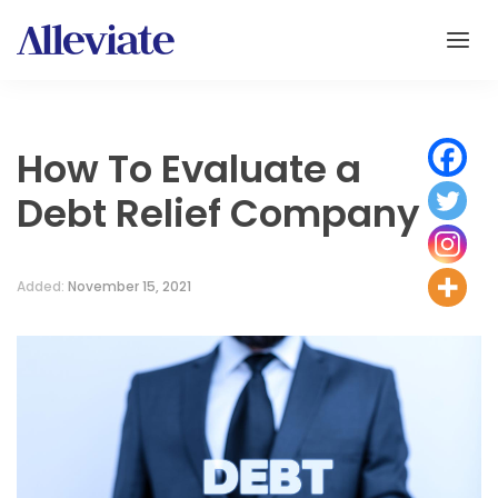
How To Evaluate a
Debt Relief Company
Added:
November 15, 2021