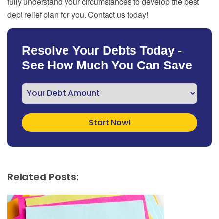
fully understand your circumstances to develop the best
debt relief plan for you. Contact us today!
Resolve Your Debts Today -
See How Much You Can Save
Related Posts: