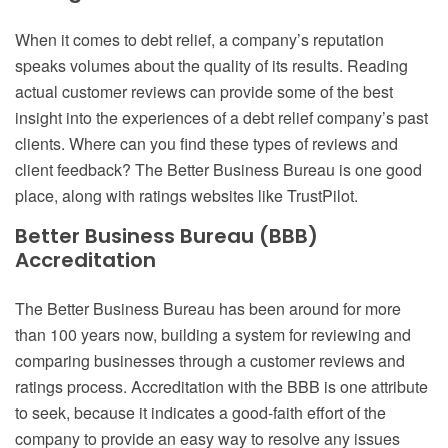
When it comes to debt relief, a company’s reputation
speaks volumes about the quality of its results. Reading
actual customer reviews can provide some of the best
insight into the experiences of a debt relief company’s past
clients. Where can you find these types of reviews and
client feedback? The Better Business Bureau is one good
place, along with ratings websites like TrustPilot.
Better Business Bureau (BBB)
Accreditation
The Better Business Bureau has been around for more
than 100 years now, building a system for reviewing and
comparing businesses through a customer reviews and
ratings process. Accreditation with the BBB is one attribute
to seek, because it indicates a good-faith effort of the
company to provide an easy way to resolve any issues