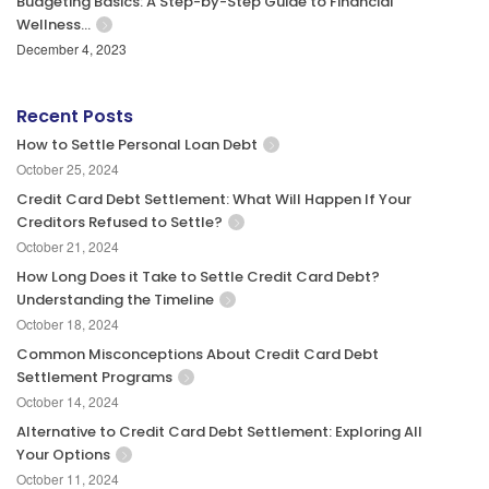
Budgeting Basics: A Step-by-Step Guide to Financial
Wellness…
December 4, 2023
Recent Posts
How to Settle Personal Loan Debt
October 25, 2024
Credit Card Debt Settlement: What Will Happen If Your
Creditors Refused to Settle?
October 21, 2024
How Long Does it Take to Settle Credit Card Debt?
Understanding the Timeline
October 18, 2024
Common Misconceptions About Credit Card Debt
Settlement Programs
October 14, 2024
Alternative to Credit Card Debt Settlement: Exploring All
Your Options
October 11, 2024