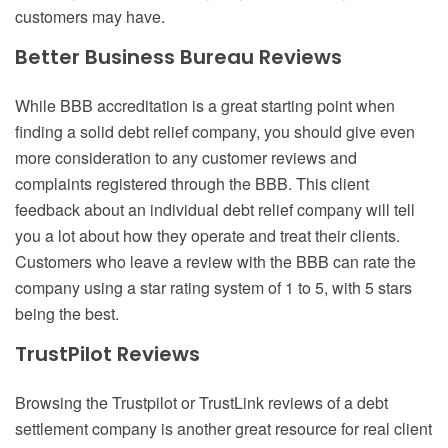
customers may have.
Better Business Bureau Reviews
While BBB accreditation is a great starting point when
finding a solid debt relief company, you should give even
more consideration to any customer reviews and
complaints registered through the BBB. This client
feedback about an individual debt relief company will tell
you a lot about how they operate and treat their clients.
Customers who leave a review with the BBB can rate the
company using a star rating system of 1 to 5, with 5 stars
being the best.
TrustPilot Reviews
Browsing the Trustpilot or TrustLink reviews of a debt
settlement company is another great resource for real client