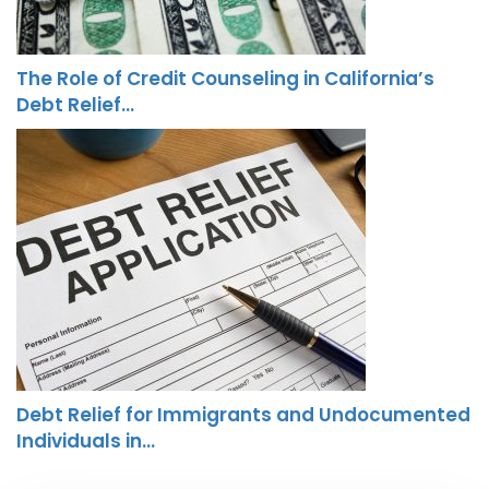
The Role of Credit Counseling in California’s
Debt Relief…
Debt Relief for Immigrants and Undocumented
Individuals in…