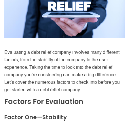
Evaluating a debt relief company involves many different
factors, from the stability of the company to the user
experience. Taking the time to look into the debt relief
company you’re considering can make a big difference.
Let’s cover the numerous factors to check into before you
get started with a debt relief company.
Factors For Evaluation
Factor One—Stability