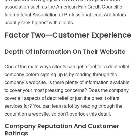
association such as the American Fair Credit Council or
International Association of Professional Debt Arbitrators
usually rank highest with clients.
Factor Two—Customer Experience
Depth Of Information On Their Website
One of the main ways clients can get a feel for a debt relief
company before signing up is by reading through the
company’s website. Is there plenty of information available
to cover your most pressing concerns? Does the company
cover all aspects of debt relief or just the ones it offers
services for? You can learn a lot by reading through the
content on a website, so don’t overlook this detail.
Company Reputation And Customer
Ratings