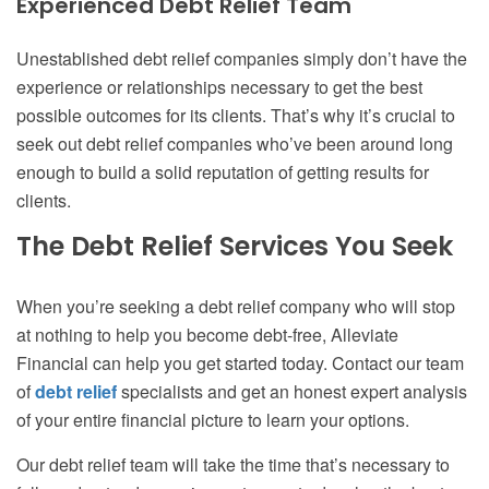
Experienced Debt Relief Team
Unestablished debt relief companies simply don’t have the
experience or relationships necessary to get the best
possible outcomes for its clients. That’s why it’s crucial to
seek out debt relief companies who’ve been around long
enough to build a solid reputation of getting results for
clients.
The Debt Relief Services You Seek
When you’re seeking a debt relief company who will stop
at nothing to help you become debt-free, Alleviate
Financial can help you get started today. Contact our team
of
debt relief
specialists and get an honest expert analysis
of your entire financial picture to learn your options.
Our debt relief team will take the time that’s necessary to