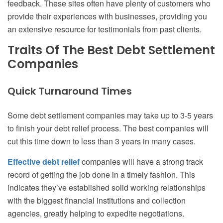
feedback. These sites often have plenty of customers who
provide their experiences with businesses, providing you
an extensive resource for testimonials from past clients.
Traits Of The Best Debt Settlement
Companies
Quick Turnaround Times
Some debt settlement companies may take up to 3-5 years
to finish your debt relief process. The best companies will
cut this time down to less than 3 years in many cases.
Effective debt relief
companies will have a strong track
record of getting the job done in a timely fashion. This
indicates they’ve established solid working relationships
with the biggest financial institutions and collection
agencies, greatly helping to expedite negotiations.