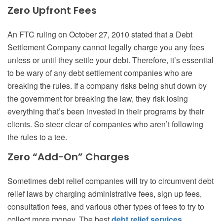
Zero Upfront Fees
An FTC ruling on October 27, 2010 stated that a Debt
Settlement Company cannot legally charge you any fees
unless or until they settle your debt. Therefore, it’s essential
to be wary of any debt settlement companies who are
breaking the rules. If a company risks being shut down by
the government for breaking the law, they risk losing
everything that’s been invested in their programs by their
clients. So steer clear of companies who aren’t following
the rules to a tee.
Zero “Add-On” Charges
Sometimes debt relief companies will try to circumvent debt
relief laws by charging administrative fees, sign up fees,
consultation fees, and various other types of fees to try to
collect more money. The best
debt relief services