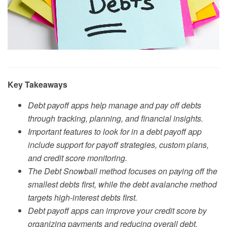
Key Takeaways
Debt payoff apps help manage and pay off debts
through tracking, planning, and financial insights.
Important features to look for in a debt payoff app
include support for payoff strategies, custom plans,
and credit score monitoring.
The Debt Snowball method focuses on paying off the
smallest debts first, while the debt avalanche method
targets high-interest debts first.
Debt payoff apps can improve your credit score by
organizing payments and reducing overall debt.