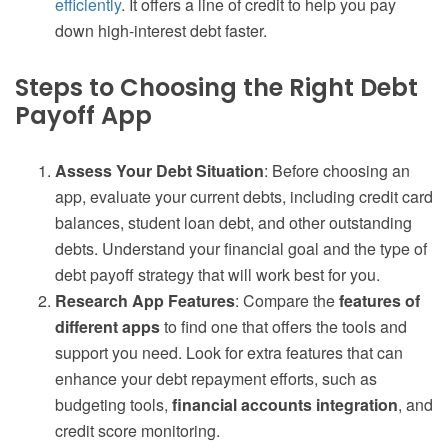
efficiently
. It offers a line of credit to help you pay
down high-interest debt faster.
Steps to Choosing the Right Debt
Payoff App
Assess Your Debt Situation
: Before choosing an
app, evaluate your current debts, including credit card
balances, student loan debt, and other outstanding
debts. Understand your financial goal and the type of
debt payoff strategy that will work best for you.
Research App Features
: Compare the
features of
different apps
to find one that offers the tools and
support you need. Look for extra features that can
enhance your debt repayment efforts, such as
budgeting tools,
financial accounts integration
, and
credit score monitoring.