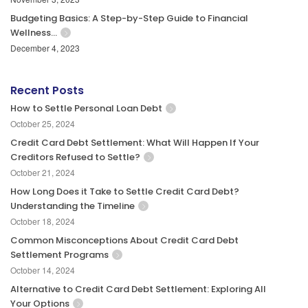
Budgeting Basics: A Step-by-Step Guide to Financial
Wellness…
December 4, 2023
Recent Posts
How to Settle Personal Loan Debt
October 25, 2024
Credit Card Debt Settlement: What Will Happen If Your
Creditors Refused to Settle?
October 21, 2024
How Long Does it Take to Settle Credit Card Debt?
Understanding the Timeline
October 18, 2024
Common Misconceptions About Credit Card Debt
Settlement Programs
October 14, 2024
Alternative to Credit Card Debt Settlement: Exploring All
Your Options