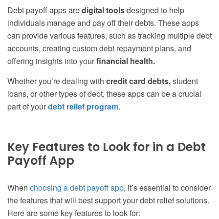
Debt payoff apps are
digital tools
designed to help
individuals manage and pay off their debts. These apps
can provide various features, such as tracking multiple debt
accounts, creating custom debt repayment plans, and
offering insights into your
financial health.
Whether you’re dealing with
credit card debts,
student
loans, or other types of debt, these apps can be a crucial
part of your
debt relief program
.
Key Features to Look for in a Debt
Payoff App
When
choosing a debt payoff app
, it’s essential to consider
the features that will best support your debt relief solutions.
Here are some key features to look for: