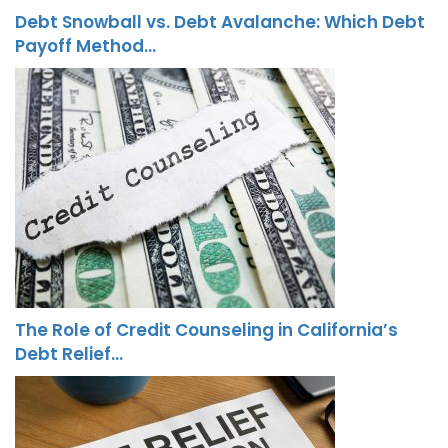
Debt Snowball vs. Debt Avalanche: Which Debt
Payoff Method…
The Role of Credit Counseling in California’s
Debt Relief…