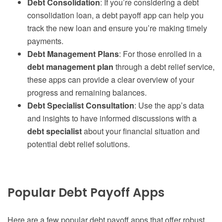
Debt Consolidation
: If you’re considering a debt
consolidation loan, a debt payoff app can help you
track the new loan and ensure you’re making timely
payments.
Debt Management Plans
: For those enrolled in a
debt management plan
through a debt relief service,
these apps can provide a clear overview of your
progress and remaining balances.
Debt Specialist Consultation
: Use the app’s data
and insights to have informed discussions with a
debt specialist
about your financial situation and
potential debt relief solutions.
Popular Debt Payoff Apps
Here are a few popular debt payoff apps that offer robust