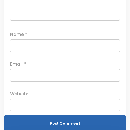
Name
*
Email
*
Website