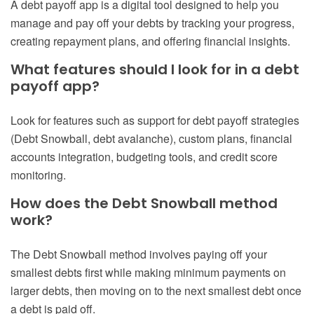
A debt payoff app is a digital tool designed to help you
manage and pay off your debts by tracking your progress,
creating repayment plans, and offering financial insights.
What features should I look for in a debt
payoff app?
Look for features such as support for debt payoff strategies
(Debt Snowball, debt avalanche),
custom plans, financial
accounts integration, budgeting tools, and credit score
monitoring.
How does the Debt Snowball method
work?
The Debt Snowball method involves paying off your
smallest debts first while making minimum payments on
larger debts, then moving on to the next smallest debt once
a debt is paid off.