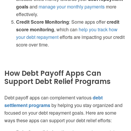
goals
and
manage your monthly payments
more
effectively.
Credit Score Monitoring
: Some apps offer
credit
score monitoring
, which can
help you track how
your debt repayment
efforts are impacting your credit
score over time.
How Debt Payoff Apps Can
Support Debt Relief Programs
Debt payoff apps can complement various
debt
settlement programs
by helping you stay organized and
focused on your debt repayment goals. Here are some
ways these apps can support your debt relief efforts: