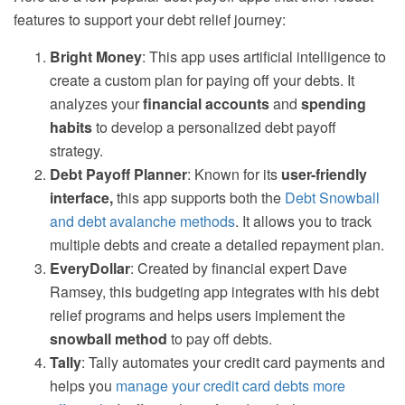
features to support your debt relief journey:
Bright Money
: This app uses artificial intelligence to
create a custom plan for paying off your debts. It
analyzes your
financial accounts
and
spending
habits
to develop a personalized debt payoff
strategy.
Debt Payoff Planner
: Known for its
user-friendly
interface,
this app supports both the
Debt Snowball
and debt avalanche methods
. It allows you to track
multiple debts and create a detailed repayment plan.
EveryDollar
: Created by financial expert Dave
Ramsey, this budgeting app integrates with his debt
relief programs and helps users implement the
snowball method
to pay off debts.
Tally
: Tally automates your credit card payments and
helps you
manage your credit card debts more