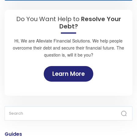
Do You Want Help to
Resolve Your
Debt?
Hi, We are Alleviate Financial Solutions. We help people
overcome their debt and secure their financial future. The
question is, will it be you?
Learn More
Guides