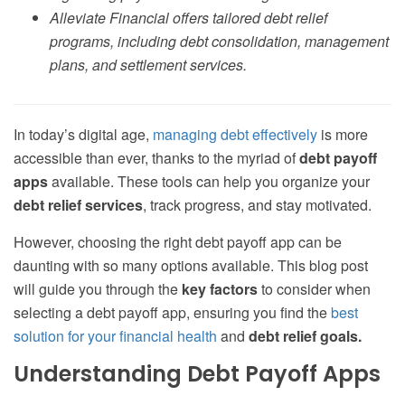
Alleviate Financial offers tailored debt relief
programs, including debt consolidation, management
plans, and settlement services.
In today’s digital age,
managing debt effectively
is more
accessible than ever, thanks to the myriad of
debt payoff
apps
available. These tools can help you organize your
debt relief services
, track progress, and stay motivated.
However, choosing the right debt payoff app can be
daunting with so many options available. This blog post
will guide you through the
key factors
to consider when
selecting a debt payoff app, ensuring you find the
best
solution for your financial health
and
debt relief goals.
Understanding Debt Payoff Apps