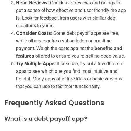
Read Reviews
: Check user reviews and ratings to
get a sense of how effective and user-friendly the app
is. Look for feedback from users with similar debt
situations to yours.
Consider Costs
: Some debt payoff apps are free,
while others require a subscription or one-time
payment. Weigh the costs against the
benefits and
features
offered to ensure you’re getting good value.
Try Multiple Apps
: If possible, try out a few different
apps to see which one you find most intuitive and
helpful. Many apps offer free trials or basic versions
that you can use to test their functionality.
Frequently Asked Questions
What is a debt payoff app?