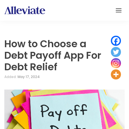
How to Choose a
Debt Payoff App For
Debt Relief
Added:
May 17, 2024