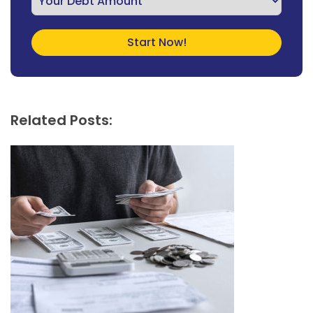
Related Posts: