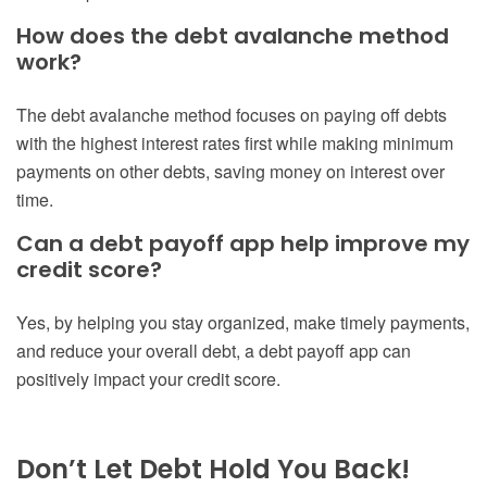
How does the debt avalanche method
work?
The debt avalanche method focuses on paying off debts
with the highest interest rates first while making minimum
payments on other debts, saving money on interest over
time.
Can a debt payoff app help improve my
credit score?
Yes, by helping you stay organized, make timely payments,
and reduce your overall debt, a debt payoff app can
positively impact your credit score.
Don’t Let Debt Hold You Back!