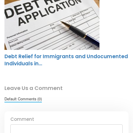
Debt Relief for Immigrants and Undocumented
Individuals in…
Leave Us a Comment
Default Comments (0)
Comment