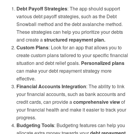
Debt Payoff Strategies
: The app should support
various debt payoff strategies, such as the Debt
Snowball method and the debt avalanche method.
These strategies can help you prioritize your debts
and create a
structured repayment plan.
Custom Plans
: Look for an app that allows you to
create custom plans tailored to your specific financial
situation and debt relief goals.
Personalized plans
can make your debt repayment strategy more
effective.
Financial Accounts Integration
: The ability to link
your financial accounts, such as bank accounts and
credit cards, can provide a
comprehensive view
of
your financial health and make it easier to track your
progress.
Budgeting Tools
: Budgeting features can help you
allocate extra money towards your
debt repayment