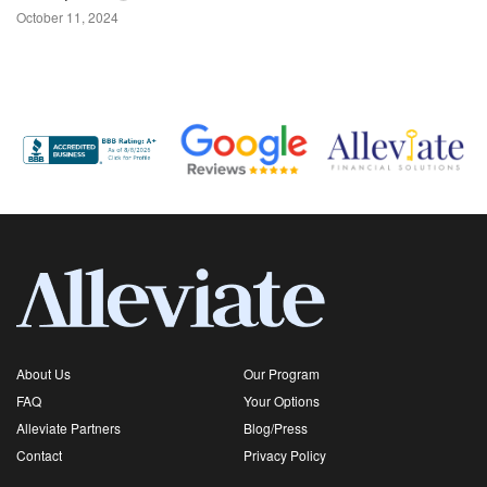
October 11, 2024
About Us
Our Program
FAQ
Your Options
Alleviate Partners
Blog/Press
Contact
Privacy Policy