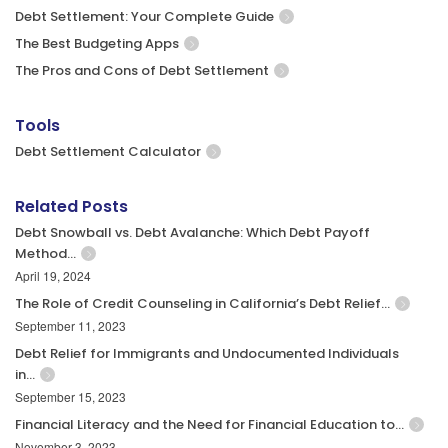
Debt Settlement: Your Complete Guide
The Best Budgeting Apps
The Pros and Cons of Debt Settlement
Tools
Debt Settlement Calculator
Related Posts
Debt Snowball vs. Debt Avalanche: Which Debt Payoff
Method…
April 19, 2024
The Role of Credit Counseling in California’s Debt Relief…
September 11, 2023
Debt Relief for Immigrants and Undocumented Individuals
in…
September 15, 2023
Financial Literacy and the Need for Financial Education to…
November 3, 2023