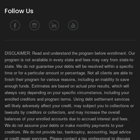
Follow Us
DISCLAIMER: Read and understand the program before enrollment. Our
program is not available in every state and fees may vary from state-to-
state. We do not guarantee your debts will be resolved within a specific
time or for a particular amount or percentage. Not all clients are able to
finish their program for various reasons, including an inability to save
enough funds. Estimates are based on actual prior results, which will
always vary depending on your specific circumstance, including your
enrolled creditors and program terms. Using debt settlement services
will likely adversely affect your credit, may subject you to collections or
lawsuits by creditors or collectors, and may increase the overall
balances of your enrolled accounts due to accrued interest and fees.
We do not assume your debts or make monthly payments to your
creditors. We do not provide tax, bankruptcy, accounting, legal advice
or credit repair services. Please contact a tax professional to discuss