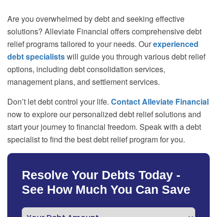
Are you overwhelmed by debt and seeking effective
solutions? Alleviate Financial offers comprehensive debt
relief programs tailored to your needs. Our
experienced
debt specialists
will guide you through various debt relief
options, including debt consolidation services,
management plans, and settlement services.
Don’t let debt control your life.
Contact Alleviate Financial
now to explore our personalized debt relief solutions and
start your journey to financial freedom. Speak with a debt
specialist to find the best debt relief program for you.
Resolve Your Debts Today -
See How Much You Can Save