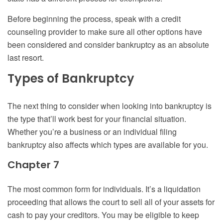
Before beginning the process, speak with a credit
counseling provider to make sure all other options have
been considered and consider bankruptcy as an absolute
last resort.
Types of Bankruptcy
The next thing to consider when looking into bankruptcy is
the type that’ll work best for your financial situation.
Whether you’re a business or an individual filing
bankruptcy also affects which types are available for you.
Chapter 7
The most common form for individuals. It’s a liquidation
proceeding that allows the court to sell all of your assets for
cash to pay your creditors. You may be eligible to keep