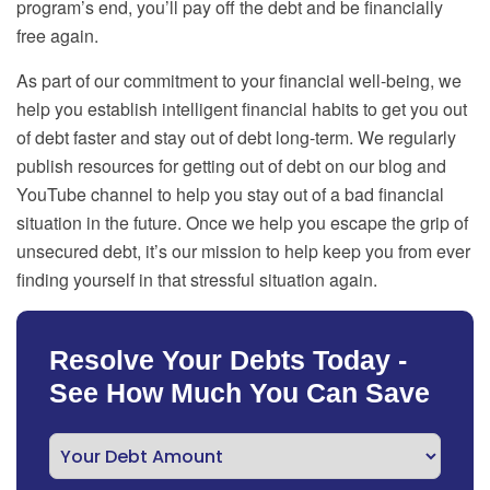
program’s end, you’ll pay off the debt and be financially
free again.
As part of our commitment to your financial well-being, we
help you establish intelligent financial habits to get you out
of debt faster and stay out of debt long-term. We regularly
publish resources for getting out of debt on our blog and
YouTube channel to help you stay out of a bad financial
situation in the future. Once we help you escape the grip of
unsecured debt, it’s our mission to help keep you from ever
finding yourself in that stressful situation again.
Resolve Your Debts Today -
See How Much You Can Save