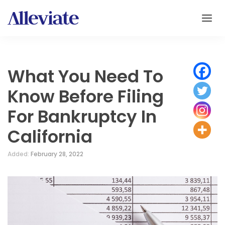
What You Need To
Know Before Filing
For Bankruptcy In
California
Added:
February 28, 2022