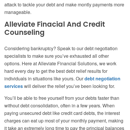
attack to tackle your debt and make montly payments more
manageable.
Alleviate Finacial And Credit
Counseling
Considering bankruptcy? Speak to our debt negotiation
specialists to make sure you’ve exhausted all other
options. Here at Alleviate Financial Solutions, we work
hard every day to get the best debt relief results for
individuals in situations like yours. Our
debt negotiation
services
will deliver the relief you’ve been looking for.
You’ll be able to free yourself from your debts faster than
without debt consolidation, often in a few years. When
paying unsecured debt like credit card debts, the interest
charges can eat up most of your monthly payment, making
it take an extremely long time to pay the principal balances