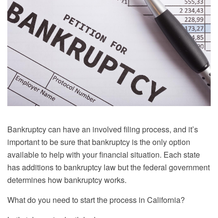
Bankruptcy can have an involved filing process, and it’s
important to be sure that bankruptcy is the only option
available to help with your financial situation. Each state
has additions to bankruptcy law but the federal government
determines how bankruptcy works.
What do you need to start the process in California?