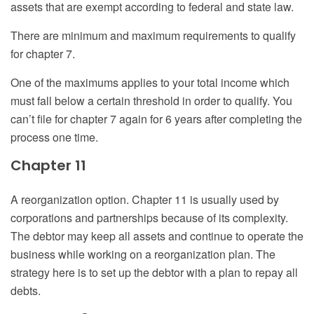
assets that are exempt according to federal and state law.
There are minimum and maximum requirements to qualify
for chapter 7.
One of the maximums applies to your total income which
must fall below a certain threshold in order to qualify. You
can’t file for chapter 7 again for 6 years after completing the
process one time.
Chapter 11
A reorganization option. Chapter 11 is usually used by
corporations and partnerships because of its complexity.
The debtor may keep all assets and continue to operate the
business while working on a reorganization plan. The
strategy here is to set up the debtor with a plan to repay all
debts.