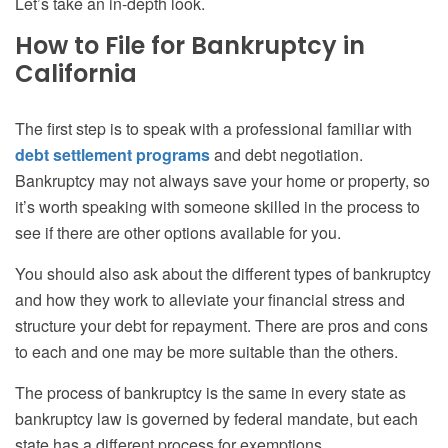
Let’s take an in-depth look.
How to File for Bankruptcy in
California
The first step is to speak with a professional familiar with
debt settlement programs
and
debt negotiation
.
Bankruptcy may not always save your home or property, so
it’s worth speaking with someone skilled in the process to
see if there are other options available for you.
You should also ask about the different types of bankruptcy
and how they work to alleviate your financial stress and
structure your debt for repayment. There are pros and cons
to each and one may be more suitable than the others.
The process of bankruptcy is the same in every state as
bankruptcy law is governed by federal mandate, but each
state has a different process for exemptions.