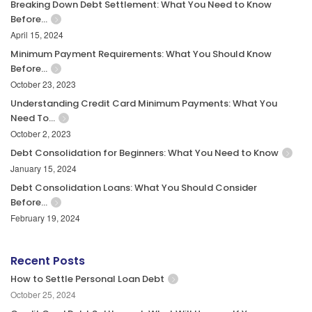
Breaking Down Debt Settlement: What You Need to Know
Before…
April 15, 2024
Minimum Payment Requirements: What You Should Know
Before…
October 23, 2023
Understanding Credit Card Minimum Payments: What You
Need To…
October 2, 2023
Debt Consolidation for Beginners: What You Need to Know
January 15, 2024
Debt Consolidation Loans: What You Should Consider
Before…
February 19, 2024
Recent Posts
How to Settle Personal Loan Debt
October 25, 2024