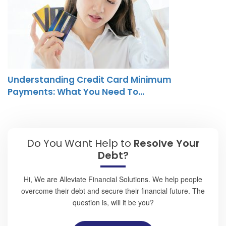
Understanding Credit Card Minimum
Payments: What You Need To…
Do You Want Help to
Resolve Your
Debt?
Hi, We are Alleviate Financial Solutions. We help people
overcome their debt and secure their financial future. The
question is, will it be you?