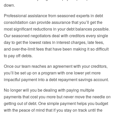
down.
Professional assistance from seasoned experts in debt
consolidation can provide assurance that you’ll get the
most significant reductions in your debt balances possible.
Our seasoned negotiators deal with creditors every single
day to get the lowest rates in interest charges, late fees,
and over-the-limit fees that have been making it so difficult
to pay off debts.
Once our team reaches an agreement with your creditors,
you’ll be set up on a program with one lower yet more
impactful payment into a debt repayment savings account.
No longer will you be dealing with paying multiple
payments that cost you more but never move the needle on
getting out of debt. One simple payment helps you budget
with the peace of mind that if you stay on track until the