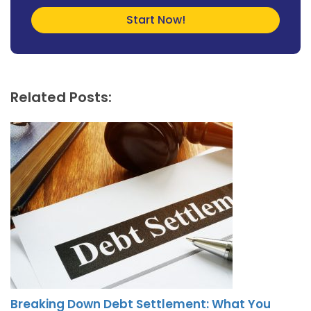
Related Posts:
Breaking Down Debt Settlement: What You