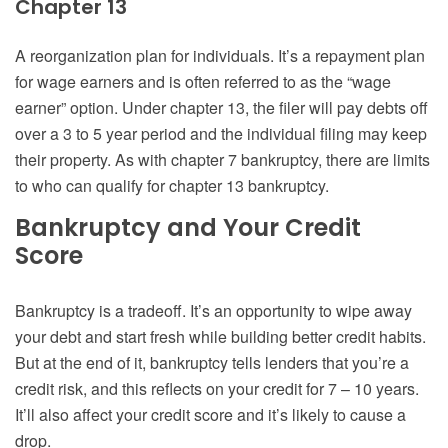
Chapter 13
A reorganization plan for individuals. It’s a repayment plan
for wage earners and is often referred to as the “wage
earner” option. Under chapter 13, the filer will pay debts off
over a 3 to 5 year period and the individual filing may keep
their property. As with chapter 7 bankruptcy, there are limits
to who can qualify for chapter 13 bankruptcy.
Bankruptcy and Your Credit
Score
Bankruptcy is a tradeoff. It’s an opportunity to wipe away
your debt and start fresh while building better credit habits.
But at the end of it, bankruptcy tells lenders that you’re a
credit risk, and this reflects on your credit for 7 – 10 years.
It’ll also affect your credit score and it’s likely to cause a
drop.