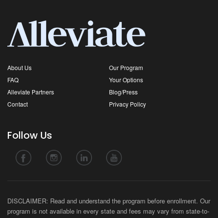
About Us
Our Program
FAQ
Your Options
Alleviate Partners
Blog/Press
Contact
Privacy Policy
Follow Us
DISCLAIMER: Read and understand the program before enrollment. Our
program is not available in every state and fees may vary from state-to-