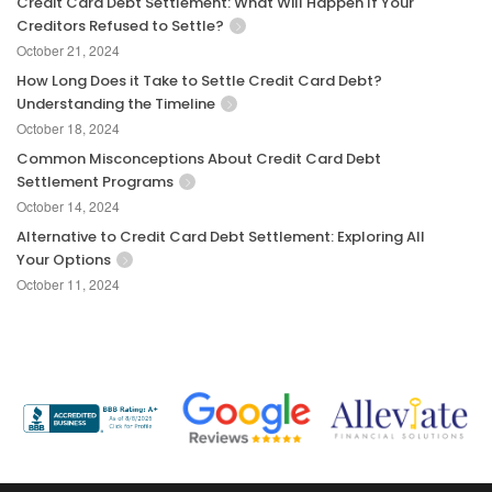
Credit Card Debt Settlement: What Will Happen If Your
Creditors Refused to Settle?
October 21, 2024
How Long Does it Take to Settle Credit Card Debt?
Understanding the Timeline
October 18, 2024
Common Misconceptions About Credit Card Debt
Settlement Programs
October 14, 2024
Alternative to Credit Card Debt Settlement: Exploring All
Your Options
October 11, 2024