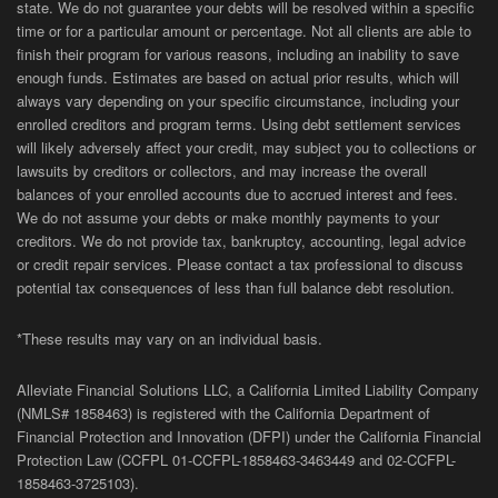
state. We do not guarantee your debts will be resolved within a specific
time or for a particular amount or percentage. Not all clients are able to
finish their program for various reasons, including an inability to save
enough funds. Estimates are based on actual prior results, which will
always vary depending on your specific circumstance, including your
enrolled creditors and program terms. Using debt settlement services
will likely adversely affect your credit, may subject you to collections or
lawsuits by creditors or collectors, and may increase the overall
balances of your enrolled accounts due to accrued interest and fees.
We do not assume your debts or make monthly payments to your
creditors. We do not provide tax, bankruptcy, accounting, legal advice
or credit repair services. Please contact a tax professional to discuss
potential tax consequences of less than full balance debt resolution.
*These results may vary on an individual basis.
Alleviate Financial Solutions LLC, a California Limited Liability Company
(NMLS# 1858463) is registered with the California Department of
Financial Protection and Innovation (DFPI) under the California Financial
Protection Law (
CCFPL
01-
CCFPL
-1858463-3463449
and
02-
CCFPL
-
1858463-3725103).