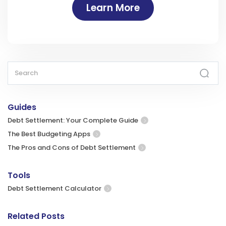
Learn More
Guides
Debt Settlement: Your Complete Guide
The Best Budgeting Apps
The Pros and Cons of Debt Settlement
Tools
Debt Settlement Calculator
Related Posts