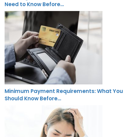
Need to Know Before…
Minimum Payment Requirements: What You
Should Know Before…