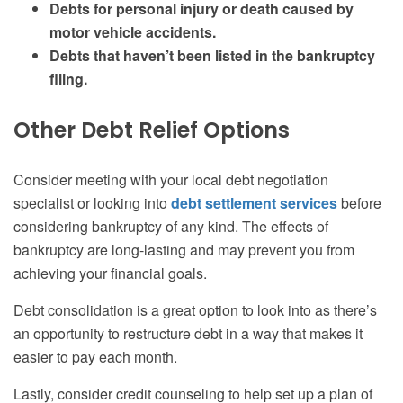
Debts for personal injury or death caused by
motor vehicle accidents.
Debts that haven’t been listed in the bankruptcy
filing.
Other Debt Relief Options
Consider meeting with your local
debt negotiation
specialist or looking into
debt settlement services
before
considering bankruptcy of any kind. The effects of
bankruptcy are long-lasting and may prevent you from
achieving your financial goals.
Debt consolidation is a great option to look into as there’s
an opportunity to restructure debt in a way that makes it
easier to pay each month.
Lastly, consider credit counseling to help set up a plan of