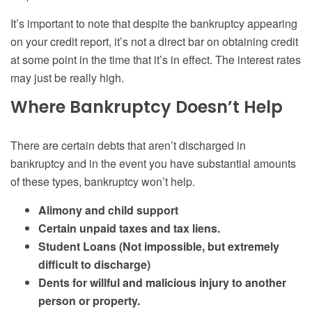
It’s important to note that despite the bankruptcy appearing
on your credit report, it’s not a direct bar on obtaining credit
at some point in the time that it’s in effect. The interest rates
may just be really high.
Where Bankruptcy Doesn’t Help
There are certain debts that aren’t discharged in
bankruptcy and in the event you have substantial amounts
of these types, bankruptcy won’t help.
Alimony and child support
Certain unpaid taxes and tax liens.
Student Loans (Not impossible, but extremely
difficult to discharge)
Dents for willful and malicious injury to another
person or property.