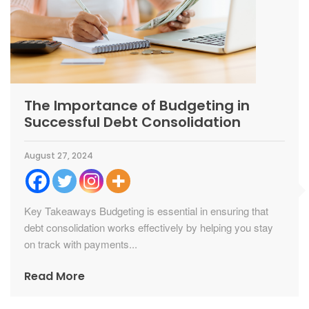
The Importance of Budgeting in
Successful Debt Consolidation
August 27, 2024
Key Takeaways Budgeting is essential in ensuring that
debt consolidation works effectively by helping you stay
on track with payments...
Read More