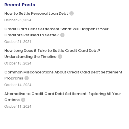
Recent Posts
How to Settle Personal Loan Debt
October 25, 2024
Credit Card Debt Settlement: What Will Happen If Your
Creditors Refused to Settle?
October 21, 2024
How Long Does it Take to Settle Credit Card Debt?
Understanding the Timeline
October 18, 2024
Common Misconceptions About Credit Card Debt Settlement
Programs
October 14, 2024
Alternative to Credit Card Debt Settlement: Exploring All Your
Options
October 11, 2024