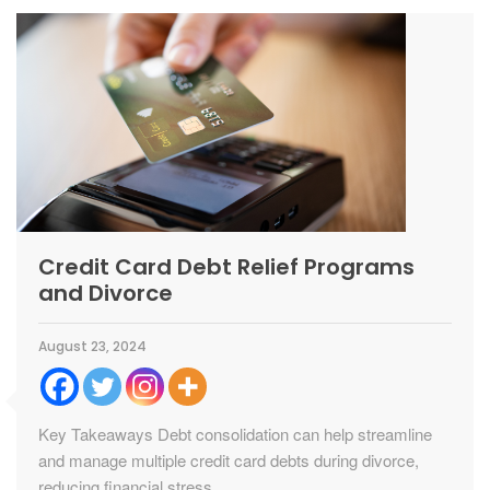
Credit Card Debt Relief Programs
and Divorce
August 23, 2024
Key Takeaways Debt consolidation can help streamline
and manage multiple credit card debts during divorce,
reducing financial stress....