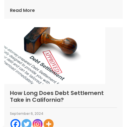
Read More
How Long Does Debt Settlement
Take in California?
September 6, 2024