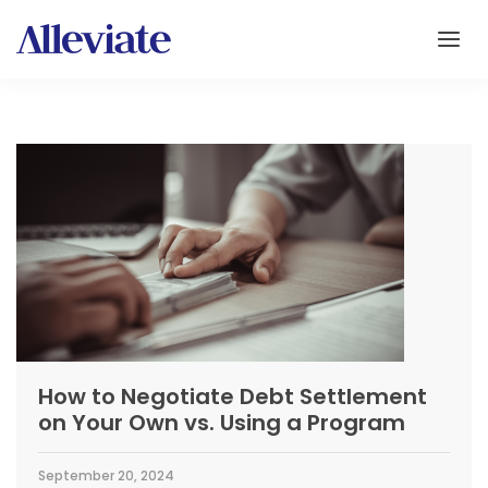
How to Negotiate Debt Settlement
on Your Own vs. Using a Program
September 20, 2024