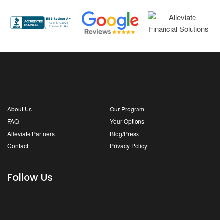
About Us
Our Program
FAQ
Your Options
Alleviate Partners
Blog/Press
Contact
Privacy Policy
Follow Us