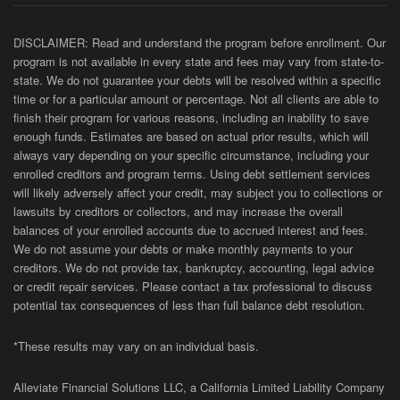
DISCLAIMER: Read and understand the program before enrollment. Our
program is not available in every state and fees may vary from state-to-
state. We do not guarantee your debts will be resolved within a specific
time or for a particular amount or percentage. Not all clients are able to
finish their program for various reasons, including an inability to save
enough funds. Estimates are based on actual prior results, which will
always vary depending on your specific circumstance, including your
enrolled creditors and program terms. Using debt settlement services
will likely adversely affect your credit, may subject you to collections or
lawsuits by creditors or collectors, and may increase the overall
balances of your enrolled accounts due to accrued interest and fees.
We do not assume your debts or make monthly payments to your
creditors. We do not provide tax, bankruptcy, accounting, legal advice
or credit repair services. Please contact a tax professional to discuss
potential tax consequences of less than full balance debt resolution.
*These results may vary on an individual basis.
Alleviate Financial Solutions LLC, a California Limited Liability Company