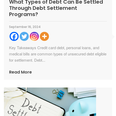
What Types of Debt Can Be Settled
Through Debt Settlement
Programs?
September 16, 2024
Key Takeaways Credit card debt, personal loans, and
medical bills are common types of unsecured debt eligible
for settlement. Debt...
Read More