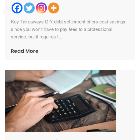
Key Takeaways DIY debt settlement offers cost savings
since you won’t have to pay fees to a professional
service, but it requires t...
Read More