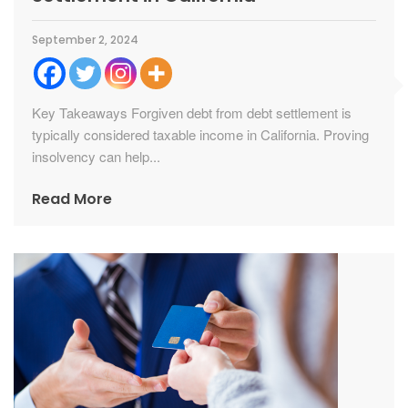
September 2, 2024
Key Takeaways Forgiven debt from debt settlement is
typically considered taxable income in California. Proving
insolvency can help...
Read More