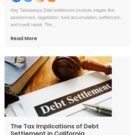
Key Takeaways Debt settlement involves stages like
assessment, negotiation, fund accumulation, settlement,
and credit repair. The ...
Read More
The Tax Implications of Debt
Settlement in California