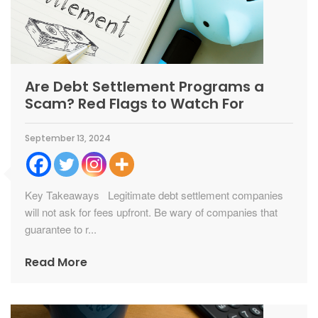
Are Debt Settlement Programs a
Scam? Red Flags to Watch For
September 13, 2024
Key Takeaways Legitimate debt settlement companies
will not ask for fees upfront. Be wary of companies that
guarantee to r...
Read More