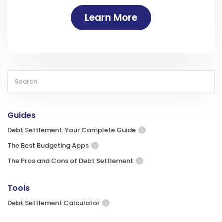
Learn More
Guides
Debt Settlement: Your Complete Guide
The Best Budgeting Apps
The Pros and Cons of Debt Settlement
Tools
Debt Settlement Calculator