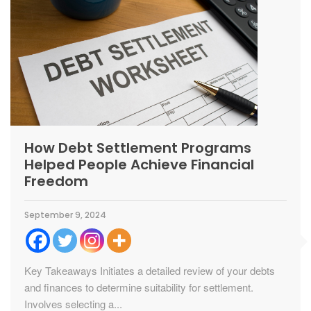
How Debt Settlement Programs
Helped People Achieve Financial
Freedom
September 9, 2024
Key Takeaways Initiates a detailed review of your debts
and finances to determine suitability for settlement.
Involves selecting a...