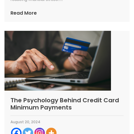
Read More
The Psychology Behind Credit Card
Minimum Payments
August 20, 2024