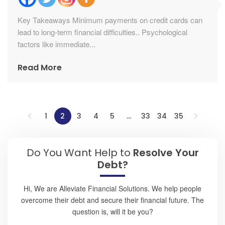
Key Takeaways Minimum payments on credit cards can
lead to long-term financial difficulties.. Psychological
factors like immediate...
Read More
1
2
3
4
5
…
33
34
35
Do You Want Help to
Resolve Your
Debt?
Hi, We are Alleviate Financial Solutions. We help people
overcome their debt and secure their financial future. The
question is, will it be you?