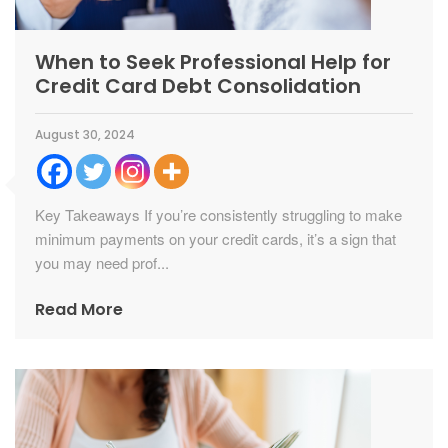
When to Seek Professional Help for
Credit Card Debt Consolidation
August 30, 2024
Key Takeaways If you’re consistently struggling to make
minimum payments on your credit cards, it’s a sign that
you may need prof...
Read More