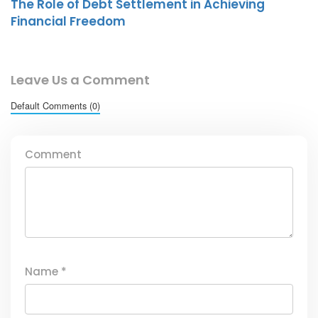
The Role of Debt Settlement in Achieving
Financial Freedom
Leave Us a Comment
Default Comments (0)
Comment
Name
*