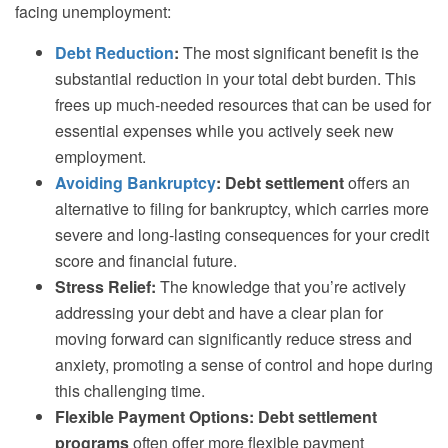
facing unemployment:
Debt Reduction
:
The most significant benefit is the
substantial reduction in your total debt burden. This
frees up much-needed resources that can be used for
essential expenses while you actively seek new
employment.
Avoiding Bankruptcy
:
Debt settlement
offers an
alternative to filing for bankruptcy, which carries more
severe and long-lasting consequences for your credit
score and financial future.
Stress Relief:
The knowledge that you’re actively
addressing your debt and have a clear plan for
moving forward can significantly reduce stress and
anxiety, promoting a sense of control and hope during
this challenging time.
Flexible Payment Options:
Debt settlement
programs
often offer more flexible payment