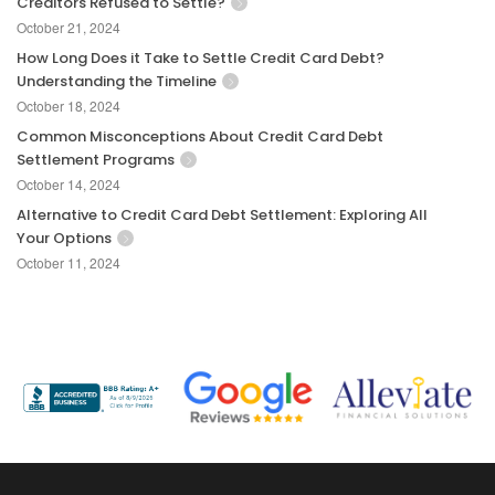
Creditors Refused to Settle?
October 21, 2024
How Long Does it Take to Settle Credit Card Debt?
Understanding the Timeline
October 18, 2024
Common Misconceptions About Credit Card Debt
Settlement Programs
October 14, 2024
Alternative to Credit Card Debt Settlement: Exploring All
Your Options
October 11, 2024