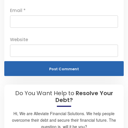
Email
*
Website
Do You Want Help to
Resolve Your
Debt?
Hi, We are Alleviate Financial Solutions. We help people
overcome their debt and secure their financial future. The
question is, will it be you?