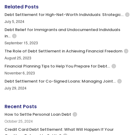
Related Posts
Debt Settlement for High-Net-Worth Individuals: Strategic…
July 5, 2024
Debt Relief for Immigrants and Undocumented Individuals
in…
September 15, 2023
The Role of Debt Settlement in Achieving Financial Freedom
August 25, 2023
Financial Planning Tips to Help You Prepare for Debt…
November 6, 2023
Debt Settlement for Co-Signed Loans: Managing Joint…
July 29, 2024
Recent Posts
How to Settle Personal Loan Debt
October 25, 2024
Credit Card Debt Settlement: What Will Happen If Your