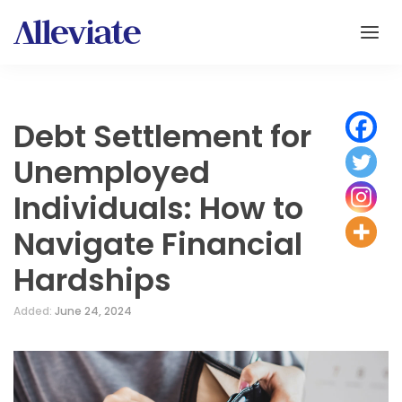
Debt Settlement for
Unemployed
Individuals: How to
Navigate Financial
Hardships
Added:
June 24, 2024