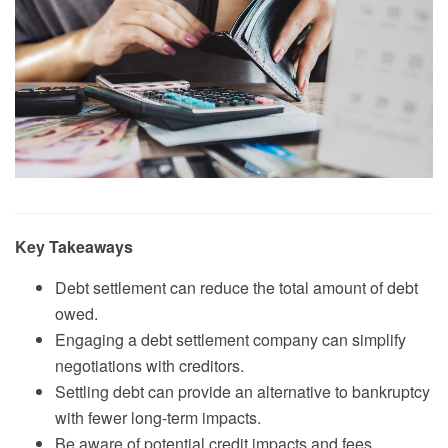
Key Takeaways
Debt settlement can reduce the total amount of debt
owed.
Engaging a debt settlement company can simplify
negotiations with creditors.
Settling debt can provide an alternative to bankruptcy
with fewer long-term impacts.
Be aware of potential credit impacts and fees