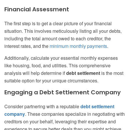
Financial Assessment
The first step is to get a clear picture of your financial
situation. This involves meticulously listing all your debts,
including the total amount owed to each creditor, the
interest rates, and the
minimum monthly payments
.
Additionally, calculate your essential monthly expenses
like housing, food, and utilities. This comprehensive
analysis will help determine if
debt settlement
is the most
suitable option for your unique circumstances.
Engaging a Debt Settlement Company
Consider partnering with a reputable
debt settlement
company
. These companies specialize in negotiating with
creditors on your behalf, leveraging their expertise and
experience to secure better deals than you might achieve