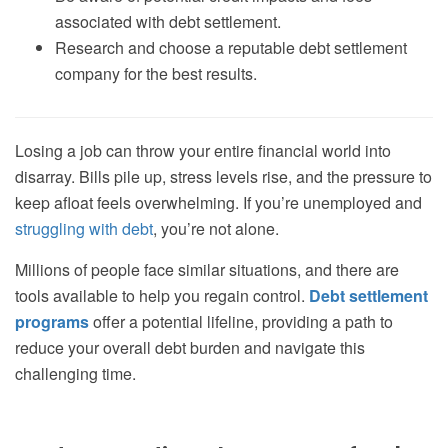
associated with debt settlement.
Research and choose a reputable debt settlement
company for the best results.
Losing a job can throw your entire financial world into
disarray. Bills pile up, stress levels rise, and the pressure to
keep afloat feels overwhelming. If you’re unemployed and
struggling with debt
, you’re not alone.
Millions of people face similar situations, and there are
tools available to help you regain control.
Debt settlement
programs
offer a potential lifeline, providing a path to
reduce your overall debt burden and navigate this
challenging time.