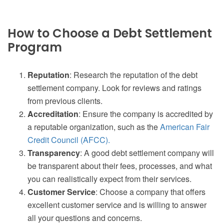
How to Choose a Debt Settlement
Program
Reputation
: Research the reputation of the debt
settlement company. Look for reviews and ratings
from previous clients.
Accreditation
: Ensure the company is accredited by
a reputable organization, such as the
American Fair
Credit Council (AFCC).
Transparency
: A good debt settlement company will
be transparent about their fees, processes, and what
you can realistically expect from their services.
Customer Service
: Choose a company that offers
excellent customer service and is willing to answer
all your questions and concerns.