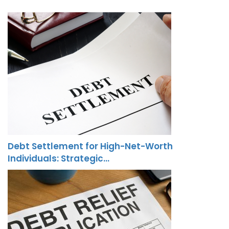
Debt Settlement for High-Net-Worth
Individuals: Strategic…