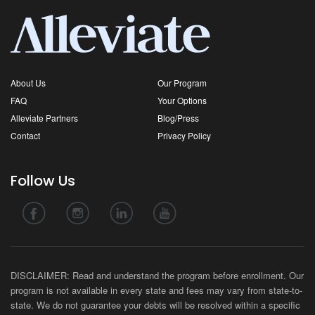
About Us
Our Program
FAQ
Your Options
Alleviate Partners
Blog/Press
Contact
Privacy Policy
Follow Us
DISCLAIMER: Read and understand the program before enrollment. Our
program is not available in every state and fees may vary from state-to-
state. We do not guarantee your debts will be resolved within a specific