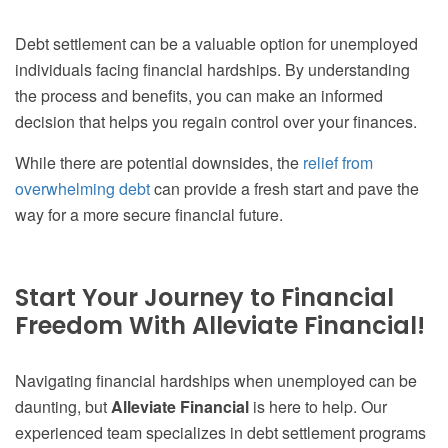
Debt settlement can be a valuable option for unemployed
individuals facing financial hardships. By understanding
the process and benefits, you can make an informed
decision that helps you regain control over your finances.
While there are potential downsides, the
relief from
overwhelming debt
can provide a fresh start and pave the
way for a more secure financial future.
Start Your Journey to Financial
Freedom With Alleviate Financial!
Navigating financial hardships when unemployed can be
daunting, but
Alleviate Financial
is here to help. Our
experienced team specializes in debt settlement programs