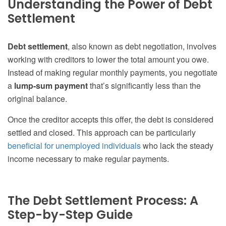
Understanding the Power of Debt
Settlement
Debt settlement
, also known as debt negotiation, involves
working with creditors to lower the total amount you owe.
Instead of making regular monthly payments, you negotiate
a
lump-sum payment
that’s significantly less than the
original balance.
Once the creditor accepts this offer, the debt is considered
settled and closed. This approach can be particularly
beneficial for unemployed individuals
who lack the steady
income necessary to make regular payments.
The Debt Settlement Process: A
Step-by-Step Guide