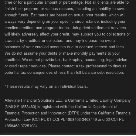
time or for a particular amount or percentage. Not all clients are able to
finish their program for various reasons, including an inability to save
enough funds. Estimates are based on actual prior results, which will
always vary depending on your specific circumstance, including your
enrolled creditors and program terms. Using debt settlement services
will likely adversely affect your credit, may subject you to collections or
lawsuits by creditors or collectors, and may increase the overall
balances of your enrolled accounts due to accrued interest and fees.
We do not assume your debts or make monthly payments to your
creditors. We do not provide tax, bankruptcy, accounting, legal advice
or credit repair services. Please contact a tax professional to discuss
potential tax consequences of less than full balance debt resolution.
*These results may vary on an individual basis.
Alleviate Financial Solutions LLC, a California Limited Liability Company
(NMLS# 1858463) is registered with the California Department of
Financial Protection and Innovation (DFPI) under the California Financial
Protection Law (
CCFPL
01-
CCFPL
-1858463-3463449
and
02-
CCFPL
-
1858463-3725103).