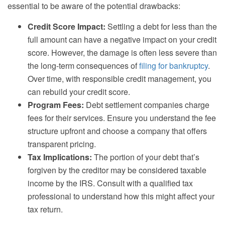
essential to be aware of the potential drawbacks:
Credit Score Impact:
Settling a debt for less than the
full amount can have a negative impact on your credit
score. However, the damage is often less severe than
the long-term consequences of
filing for bankruptcy
.
Over time, with responsible credit management, you
can rebuild your credit score.
Program Fees:
Debt settlement companies charge
fees for their services. Ensure you understand the fee
structure upfront and choose a company that offers
transparent pricing.
Tax Implications:
The portion of your debt that’s
forgiven by the creditor may be considered taxable
income by the IRS. Consult with a qualified tax
professional to understand how this might affect your
tax return.