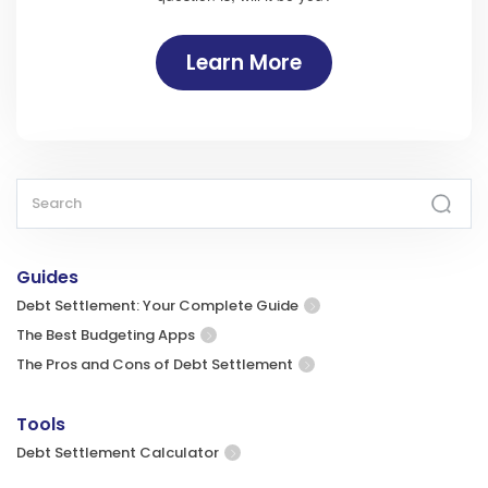
Learn More
Guides
Debt Settlement: Your Complete Guide
The Best Budgeting Apps
The Pros and Cons of Debt Settlement
Tools
Debt Settlement Calculator