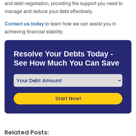
and debt negotiation, providing the support you need to
manage and reduce your debt effectively.
Contact us today
to learn how we can assist you in
achieving financial stability.
Resolve Your Debts Today -
See How Much You Can Save
Related Posts: