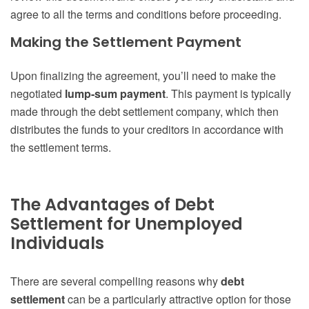
agree to all the terms and conditions before proceeding.
Making the Settlement Payment
Upon finalizing the agreement, you’ll need to make the
negotiated
lump-sum payment
. This payment is typically
made through the debt settlement company, which then
distributes the funds to your creditors in accordance with
the settlement terms.
The Advantages of Debt
Settlement for Unemployed
Individuals
There are several compelling reasons why
debt
settlement
can be a particularly attractive option for those