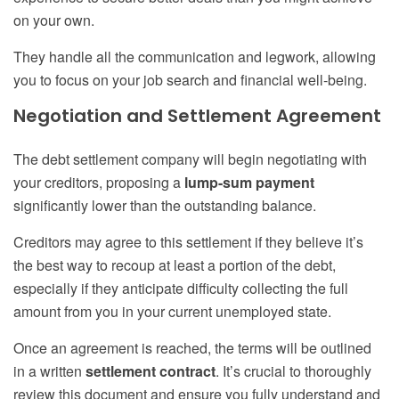
on your own.
They handle all the communication and legwork, allowing
you to focus on your job search and financial well-being.
Negotiation and Settlement Agreement
The debt settlement company will begin negotiating with
your creditors, proposing a
lump-sum payment
significantly lower than the outstanding balance.
Creditors may agree to this settlement if they believe it’s
the best way to recoup at least a portion of the debt,
especially if they anticipate difficulty collecting the full
amount from you in your current unemployed state.
Once an agreement is reached, the terms will be outlined
in a written
settlement contract
. It’s crucial to thoroughly
review this document and ensure you fully understand and