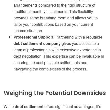
arrangements compared to the rigid structure of
traditional monthly installments. This flexibility
provides some breathing room and allows you to
tailor your contributions based on your current
income situation.
Professional Support:
Partnering with a reputable
debt settlement company
gives you access to a
team of professionals with extensive experience in
debt negotiation. This expertise can be invaluable in
securing the best possible settlements and
navigating the complexities of the process.
Weighing the Potential Downsides
While
debt settlement
offers significant advantages, it’s