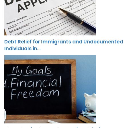
Debt Relief for Immigrants and Undocumented
Individuals in…