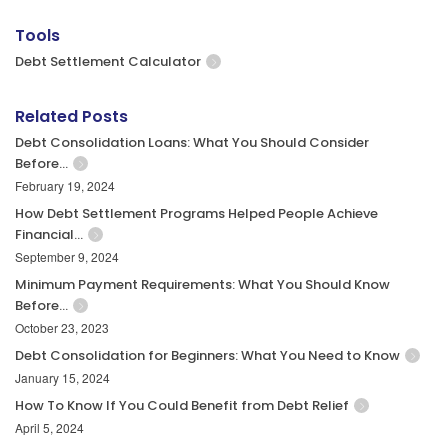
Tools
Debt Settlement Calculator
Related Posts
Debt Consolidation Loans: What You Should Consider
Before…
February 19, 2024
How Debt Settlement Programs Helped People Achieve
Financial…
September 9, 2024
Minimum Payment Requirements: What You Should Know
Before…
October 23, 2023
Debt Consolidation for Beginners: What You Need to Know
January 15, 2024
How To Know If You Could Benefit from Debt Relief
April 5, 2024