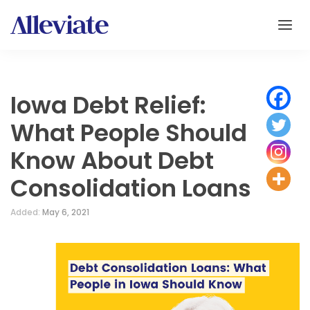
Iowa Debt Relief:
What People Should
Know About Debt
Consolidation Loans
Added:
May 6, 2021