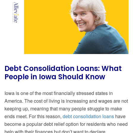
Debt Consolidation Loans: What
People in Iowa Should Know
Iowa is one of the most financially stressed states in
America. The cost of living is increasing and wages are not
keeping up, meaning that many people struggle to make
ends meet. For this reason,
debt consolidation loans
have
become a popular debt relief option for residents who need
help with their finances but don’t want to declare