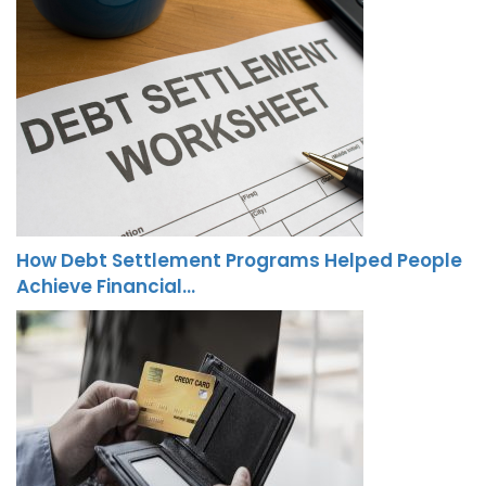
How Debt Settlement Programs Helped People
Achieve Financial…