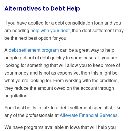
Alternatives to Debt Help
If you have applied for a debt consolidation loan and you
are needing
help with your debt
, then debt settlement may
be the next best option for you.
A
debt settlement program
can be a great way to help
people get out of debt quickly in some cases. If you are
looking for something that will allow you to keep more of
your money and is not as expensive, then this might be
what you’re looking for. From working with the creditors,
they reduce the amount owed on the account through
negotiation.
Your best bet is to talk to a debt settlement specialist, like
any of the professionals at
Alleviate Financial Services
.
We have programs available in Iowa that will help you