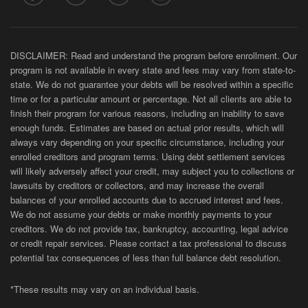
DISCLAIMER: Read and understand the program before enrollment. Our
program is not available in every state and fees may vary from state-to-
state. We do not guarantee your debts will be resolved within a specific
time or for a particular amount or percentage. Not all clients are able to
finish their program for various reasons, including an inability to save
enough funds. Estimates are based on actual prior results, which will
always vary depending on your specific circumstance, including your
enrolled creditors and program terms. Using debt settlement services
will likely adversely affect your credit, may subject you to collections or
lawsuits by creditors or collectors, and may increase the overall
balances of your enrolled accounts due to accrued interest and fees.
We do not assume your debts or make monthly payments to your
creditors. We do not provide tax, bankruptcy, accounting, legal advice
or credit repair services. Please contact a tax professional to discuss
potential tax consequences of less than full balance debt resolution.
*These results may vary on an individual basis.