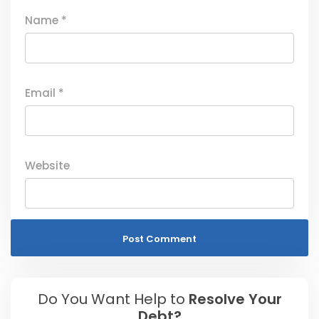
Name
*
Email
*
Website
Do You Want Help to
Resolve Your
Debt?