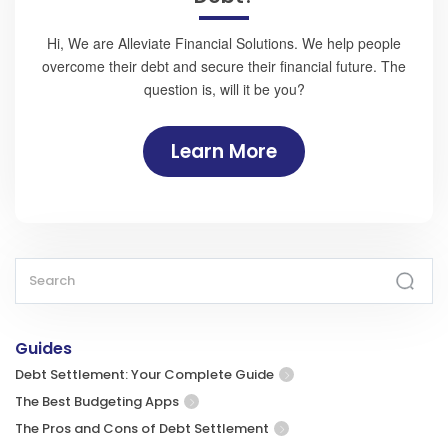
Hi, We are Alleviate Financial Solutions. We help people
overcome their debt and secure their financial future. The
question is, will it be you?
Learn More
Guides
Debt Settlement: Your Complete Guide
The Best Budgeting Apps
The Pros and Cons of Debt Settlement