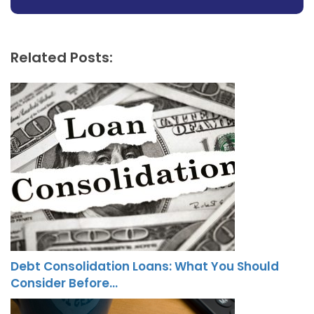
Related Posts:
Debt Consolidation Loans: What You Should
Consider Before…