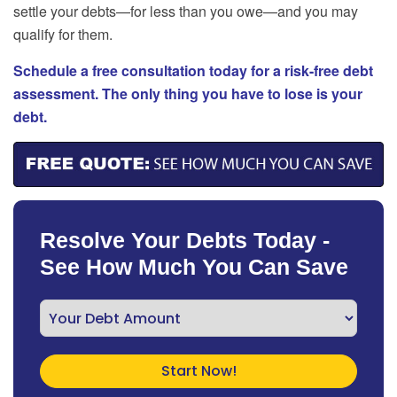
settle your debts—for less than you owe—and you may
qualify for them.
Schedule a free consultation today for a risk-free debt
assessment. The only thing you have to lose is your
debt.
Resolve Your Debts Today -
See How Much You Can Save