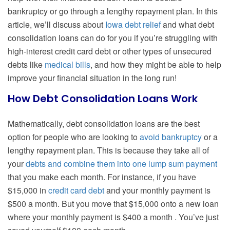
bankruptcy or go through a lengthy repayment plan. In this
article, we’ll discuss about
Iowa debt relief
and what debt
consolidation loans can do for you if you’re struggling with
high-interest credit card debt or other types of unsecured
debts like
medical bills
, and how they might be able to help
improve your financial situation in the long run!
How Debt Consolidation Loans Work
Mathematically, debt consolidation loans are the best
option for people who are looking to
avoid bankruptcy
or a
lengthy repayment plan. This is because they take all of
your
debts and combine them into one lump sum payment
that you make each month. For instance, if you have
$15,000 in
credit card debt
and your monthly payment is
$500 a month. But you move that $15,000 onto a new loan
where your monthly payment is $400 a month . You’ve just