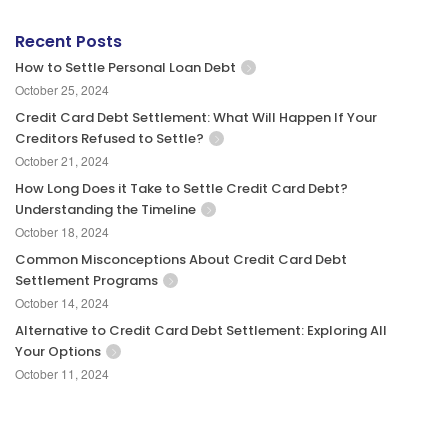
Recent Posts
How to Settle Personal Loan Debt
October 25, 2024
Credit Card Debt Settlement: What Will Happen If Your
Creditors Refused to Settle?
October 21, 2024
How Long Does it Take to Settle Credit Card Debt?
Understanding the Timeline
October 18, 2024
Common Misconceptions About Credit Card Debt
Settlement Programs
October 14, 2024
Alternative to Credit Card Debt Settlement: Exploring All
Your Options
October 11, 2024