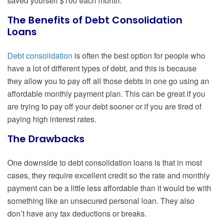
saved yourself $100 each month.
The Benefits of Debt Consolidation
Loans
Debt consolidation
is often the best option for people who
have a lot of different types of debt, and this is because
they allow you to pay off all those debts in one go using an
affordable monthly payment plan. This can be great if you
are trying to pay off your debt sooner or if you are tired of
paying high interest rates.
The Drawbacks
One downside to debt consolidation loans is that in most
cases, they require excellent credit so the rate and monthly
payment can be a little less affordable than it would be with
something like an unsecured personal loan. They also
don’t have any tax deductions or breaks.