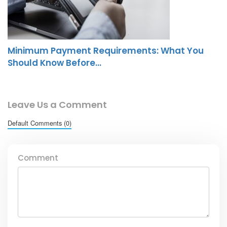
Minimum Payment Requirements: What You
Should Know Before…
Leave Us a Comment
Default Comments (0)
Comment