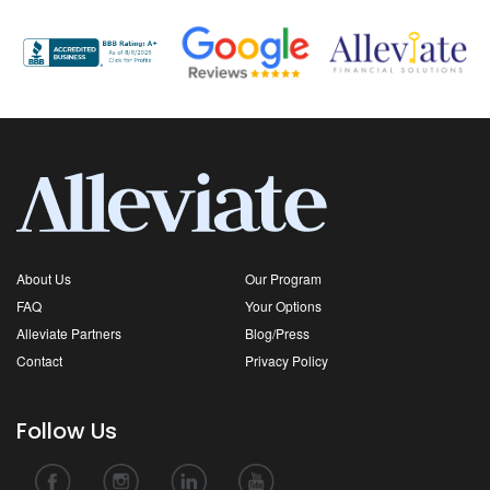
About Us
Our Program
FAQ
Your Options
Alleviate Partners
Blog/Press
Contact
Privacy Policy
Follow Us