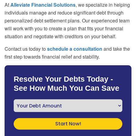
At
Alleviate Financial Solutions
, we specialize in helping
individuals manage and reduce significant debt through
personalized debt settlement plans. Our experienced team
will work with you to create a plan that fits your financial
situation and negotiate with creditors on your behalf.
Contact us today to
schedule a consultation
and take the
first step towards financial relief and stability.
Resolve Your Debts Today -
See How Much You Can Save