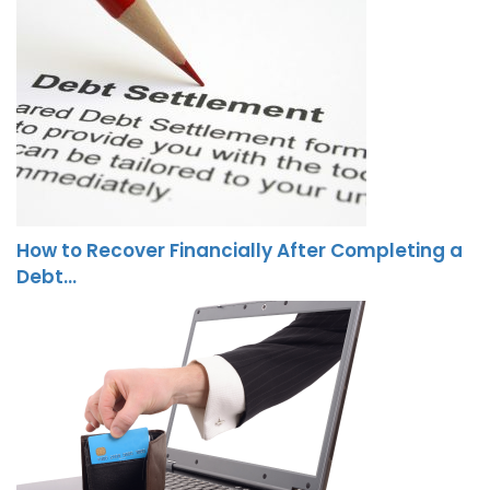
How to Recover Financially After Completing a
Debt…