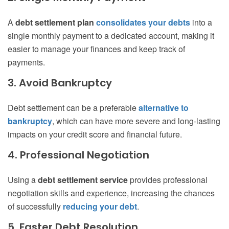
A
debt settlement plan
consolidates your debts
into a
single monthly payment to a dedicated account, making it
easier to manage your finances and keep track of
payments.
3. Avoid Bankruptcy
Debt settlement can be a preferable
alternative to
bankruptcy
, which can have more severe and long-lasting
impacts on your credit score and financial future.
4. Professional Negotiation
Using a
debt settlement service
provides professional
negotiation skills and experience, increasing the chances
of successfully
reducing your debt
.
5. Faster Debt Resolution