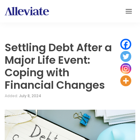
Settling Debt After a
Major Life Event:
Coping with
Financial Changes
Added:
July 8, 2024