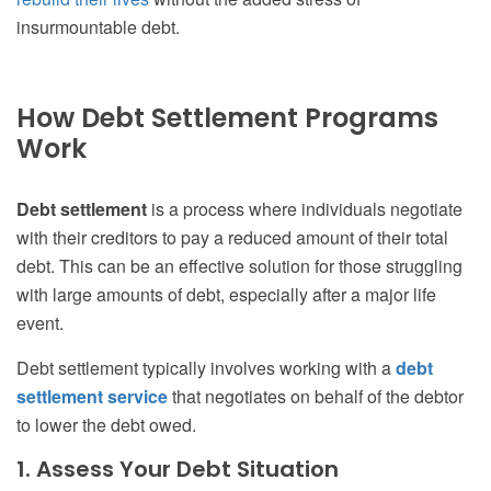
insurmountable debt.
How Debt Settlement Programs
Work
Debt settlement
is a process where individuals negotiate
with their creditors to pay a reduced amount of their total
debt. This can be an effective solution for those struggling
with large amounts of debt, especially after a major life
event.
Debt settlement typically involves working with a
debt
settlement service
that negotiates on behalf of the debtor
to lower the debt owed.
1. Assess Your Debt Situation