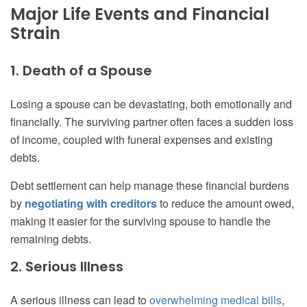
Major Life Events and Financial
Strain
1. Death of a Spouse
Losing a spouse can be devastating, both emotionally and
financially. The surviving partner often faces a sudden loss
of income, coupled with funeral expenses and existing
debts.
Debt settlement can help manage these financial burdens
by
negotiating with creditors
to reduce the amount owed,
making it easier for the surviving spouse to handle the
remaining debts.
2. Serious Illness
A serious illness can lead to
overwhelming medical bills
,