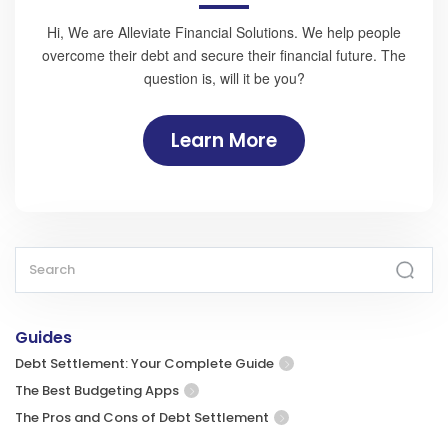
Hi, We are Alleviate Financial Solutions. We help people
overcome their debt and secure their financial future. The
question is, will it be you?
Learn More
Guides
Debt Settlement: Your Complete Guide
The Best Budgeting Apps
The Pros and Cons of Debt Settlement