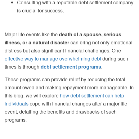
Consulting with a reputable debt settlement company
is crucial for success.
Major life events like the
death of a spouse, serious
illness, or a natural disaster
can bring not only emotional
distress but also significant financial challenges. One
effective way to manage overwhelming debt
during such
times is through
debt settlement programs
.
These programs can provide relief by reducing the total
amount owed and making repayment more manageable. In
this blog, we will explore
how debt settlement can help
individuals
cope with financial changes after a major life
event, detailing the benefits and drawbacks of such
programs.