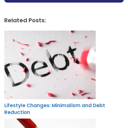
Related Posts:
Lifestyle Changes: Minimalism and Debt
Reduction