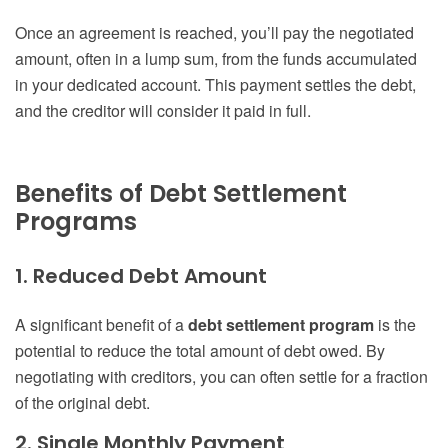
Once an agreement is reached, you’ll pay the negotiated
amount, often in a lump sum, from the funds accumulated
in your dedicated account. This payment settles the debt,
and the creditor will consider it paid in full.
Benefits of Debt Settlement
Programs
1. Reduced Debt Amount
A significant benefit of a
debt settlement program
is the
potential to reduce the total amount of debt owed. By
negotiating with creditors, you can often settle for a fraction
of the original debt.
2. Single Monthly Payment