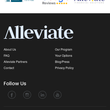
About Us
Our Program
FAQ
Your Options
Alleviate Partners
Blog/Press
Contact
Privacy Policy
Follow Us