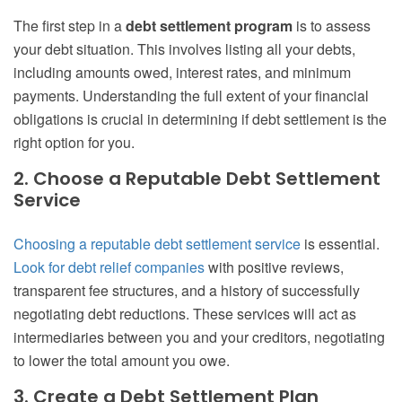
The first step in a
debt settlement program
is to assess
your debt situation. This involves listing all your debts,
including amounts owed, interest rates, and minimum
payments. Understanding the full extent of your financial
obligations is crucial in determining if debt settlement is the
right option for you.
2. Choose a Reputable Debt Settlement
Service
Choosing a reputable debt settlement service
is essential.
Look for debt relief companies
with positive reviews,
transparent fee structures, and a history of successfully
negotiating debt reductions. These services will act as
intermediaries between you and your creditors, negotiating
to lower the total amount you owe.
3. Create a Debt Settlement Plan