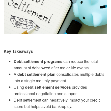
Key Takeaways
Debt settlement programs
can reduce the total
amount of debt owed after major life events.
A
debt settlement plan
consolidates multiple debts
into a single monthly payment.
Using
debt settlement services
provides
professional negotiation and support.
Debt settlement can negatively impact your credit
score but helps avoid bankruptcy.