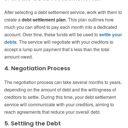
After selecting a debt settlement service, work with them to
create a
debt settlement plan
. This plan outlines how
much you can afford to pay each month into a dedicated
account. Over time, these funds will be used to
settle your
debts
. The service will negotiate with your creditors to
accept a lump sum payment that’s less than the total
amount owed.
4. Negotiation Process
The negotiation process can take several months to years,
depending on the amount of debt and the willingness of
creditors to settle. During this time, your debt settlement
service will communicate with your creditors, aiming to
reach agreements that reduce your overall debt.
5. Settling the Debt