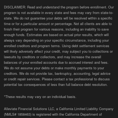
DISCLAIMER: Read and understand the program before enrollment. Our
program is not available in every state and fees may vary from state-to-
state. We do not guarantee your debts will be resolved within a specific
time or for a particular amount or percentage. Not all clients are able to
finish their program for various reasons, including an inability to save
enough funds. Estimates are based on actual prior results, which will
always vary depending on your specific circumstance, including your
enrolled creditors and program terms. Using debt settlement services
will likely adversely affect your credit, may subject you to collections or
lawsuits by creditors or collectors, and may increase the overall
balances of your enrolled accounts due to accrued interest and fees.
We do not assume your debts or make monthly payments to your
creditors. We do not provide tax, bankruptcy, accounting, legal advice
or credit repair services. Please contact a tax professional to discuss
potential tax consequences of less than full balance debt resolution.
*These results may vary on an individual basis.
Alleviate Financial Solutions LLC, a California Limited Liability Company
(NMLS# 1858463) is registered with the California Department of