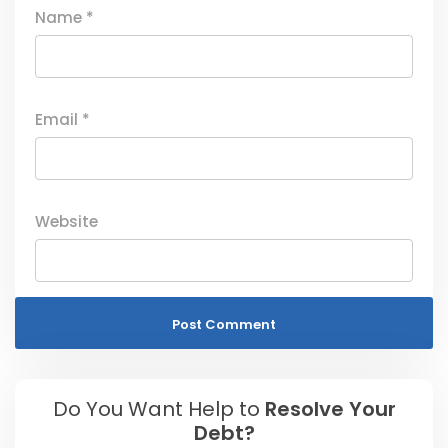
Name
*
Email
*
Website
Do You Want Help to
Resolve Your
Debt?