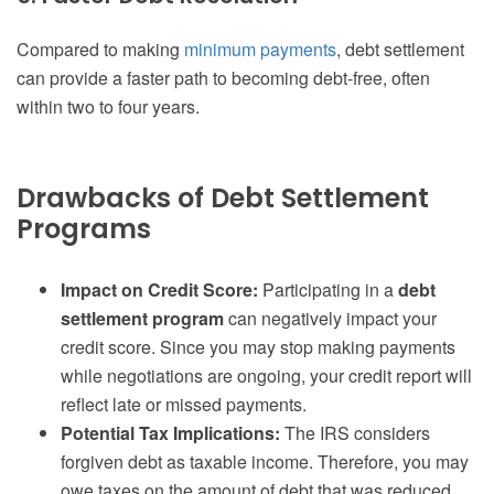
Compared to making
minimum payments
, debt settlement
can provide a faster path to becoming debt-free, often
within two to four years.
Drawbacks of Debt Settlement
Programs
Impact on Credit Score:
Participating in a
debt
settlement program
can negatively impact your
credit score. Since you may stop making payments
while negotiations are ongoing, your credit report will
reflect late or missed payments.
Potential Tax Implications:
The IRS considers
forgiven debt as taxable income. Therefore, you may
owe taxes on the amount of debt that was reduced