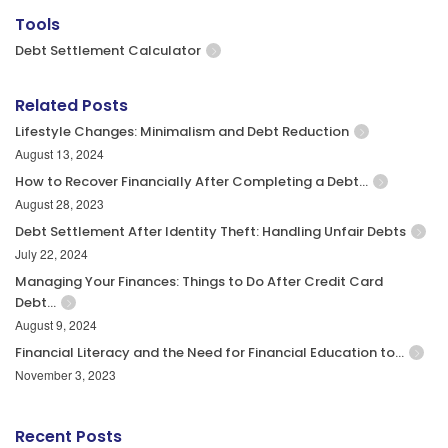
Tools
Debt Settlement Calculator
Related Posts
Lifestyle Changes: Minimalism and Debt Reduction
August 13, 2024
How to Recover Financially After Completing a Debt…
August 28, 2023
Debt Settlement After Identity Theft: Handling Unfair Debts
July 22, 2024
Managing Your Finances: Things to Do After Credit Card
Debt…
August 9, 2024
Financial Literacy and the Need for Financial Education to…
November 3, 2023
Recent Posts