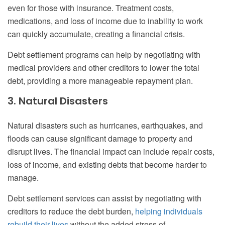
even for those with insurance. Treatment costs,
medications, and loss of income due to inability to work
can quickly accumulate, creating a financial crisis.
Debt settlement programs can help by negotiating with
medical providers and other creditors to lower the total
debt, providing a more manageable repayment plan.
3. Natural Disasters
Natural disasters such as hurricanes, earthquakes, and
floods can cause significant damage to property and
disrupt lives. The financial impact can include repair costs,
loss of income, and existing debts that become harder to
manage.
Debt settlement services can assist by negotiating with
creditors to reduce the debt burden,
helping individuals
rebuild their lives
without the added stress of