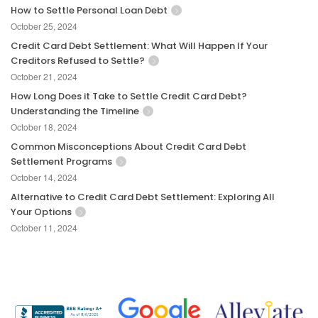
How to Settle Personal Loan Debt
October 25, 2024
Credit Card Debt Settlement: What Will Happen If Your
Creditors Refused to Settle?
October 21, 2024
How Long Does it Take to Settle Credit Card Debt?
Understanding the Timeline
October 18, 2024
Common Misconceptions About Credit Card Debt
Settlement Programs
October 14, 2024
Alternative to Credit Card Debt Settlement: Exploring All
Your Options
October 11, 2024