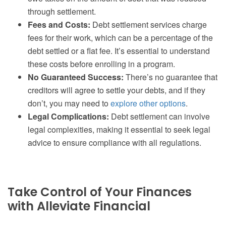
through settlement.
Fees and Costs:
Debt settlement services charge
fees for their work, which can be a percentage of the
debt settled or a flat fee. It’s essential to understand
these costs before enrolling in a program.
No Guaranteed Success:
There’s no guarantee that
creditors will agree to settle your debts, and if they
don’t, you may need to
explore other options
.
Legal Complications:
Debt settlement can involve
legal complexities, making it essential to seek legal
advice to ensure compliance with all regulations.
Take Control of Your Finances
with Alleviate Financial