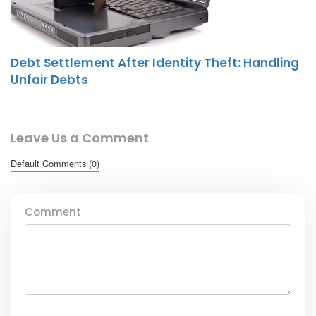
Debt Settlement After Identity Theft: Handling
Unfair Debts
Leave Us a Comment
Default Comments (0)
Comment