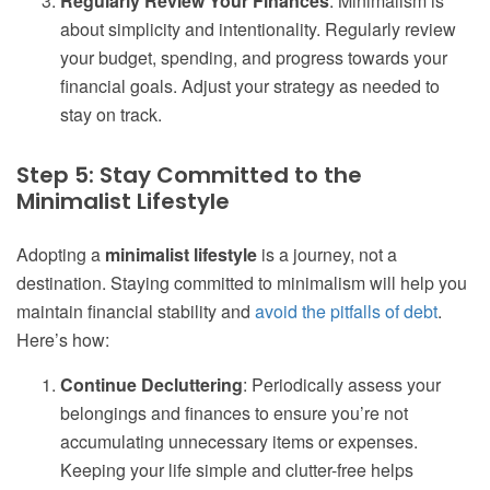
Regularly Review Your Finances
: Minimalism is
about simplicity and intentionality. Regularly review
your budget, spending, and progress towards your
financial goals. Adjust your strategy as needed to
stay on track.
Step 5: Stay Committed to the
Minimalist Lifestyle
Adopting a
minimalist lifestyle
is a journey, not a
destination. Staying committed to minimalism will help you
maintain financial stability and
avoid the pitfalls of debt
.
Here’s how:
Continue Decluttering
: Periodically assess your
belongings and finances to ensure you’re not
accumulating unnecessary items or expenses.
Keeping your life simple and clutter-free helps