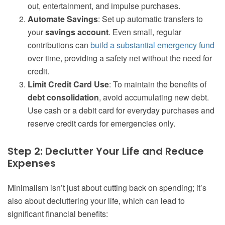
out, entertainment, and impulse purchases.
Automate Savings
: Set up automatic transfers to
your
savings account
. Even small, regular
contributions can
build a substantial emergency fund
over time, providing a safety net without the need for
credit.
Limit Credit Card Use
: To maintain the benefits of
debt consolidation
, avoid accumulating new debt.
Use cash or a debit card for everyday purchases and
reserve credit cards for emergencies only.
Step 2: Declutter Your Life and Reduce
Expenses
Minimalism isn’t just about cutting back on spending; it’s
also about decluttering your life, which can lead to
significant financial benefits: