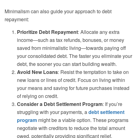
Minimalism can also guide your approach to debt
repayment:
Prioritize Debt Repayment
: Allocate any extra
income—such as tax refunds, bonuses, or money
saved from minimalistic living—towards paying off
your consolidated debt. The faster you eliminate your
debt, the sooner you can start building wealth.
Avoid New Loans
: Resist the temptation to take on
new loans or lines of credit. Focus on living within
your means and saving for future purchases instead
of relying on credit.
Consider a Debt Settlement Program
: If you’re
struggling with your payments, a
debt settlement
program
might be a viable option. These programs
negotiate with creditors to reduce the total amount
owed, potentially providing significant relief.