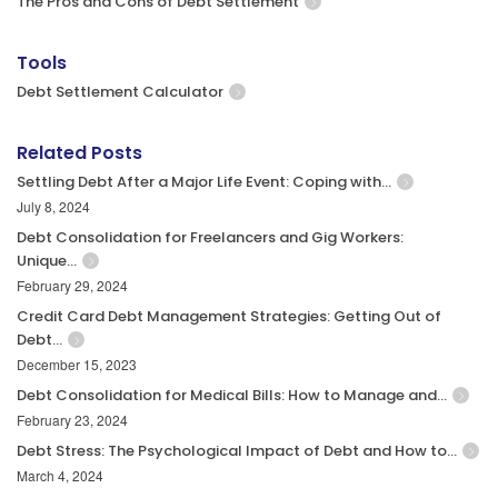
The Pros and Cons of Debt Settlement
Tools
Debt Settlement Calculator
Related Posts
Settling Debt After a Major Life Event: Coping with…
July 8, 2024
Debt Consolidation for Freelancers and Gig Workers:
Unique…
February 29, 2024
Credit Card Debt Management Strategies: Getting Out of
Debt…
December 15, 2023
Debt Consolidation for Medical Bills: How to Manage and…
February 23, 2024
Debt Stress: The Psychological Impact of Debt and How to…
March 4, 2024