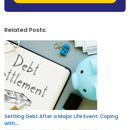
Related Posts:
Settling Debt After a Major Life Event: Coping
with…