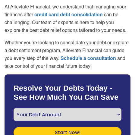
At Alleviate Financial, we understand that managing your
finances after
credit card debt consolidation
can be
challenging. Our team of experts is here to help you
explore the best debt relief options tailored to your needs.
Whether you’re looking to consolidate your debt or explore
a debt settlement program, Alleviate Financial can guide
you every step of the way.
Schedule a consultation
and
take control of your financial future today!
Resolve Your Debts Today -
See How Much You Can Save