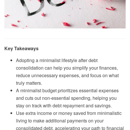
Key Takeaways
Adopting a minimalist lifestyle after debt
consolidation can help you simplify your finances,
reduce unnecessary expenses, and focus on what
truly matters.
A minimalist budget prioritizes essential expenses
and cuts out non-essential spending, helping you
stay on track with debt repayment and savings.
Use extra income or money saved from minimalistic
living to make additional payments on your
consolidated debt, accelerating your path to financial