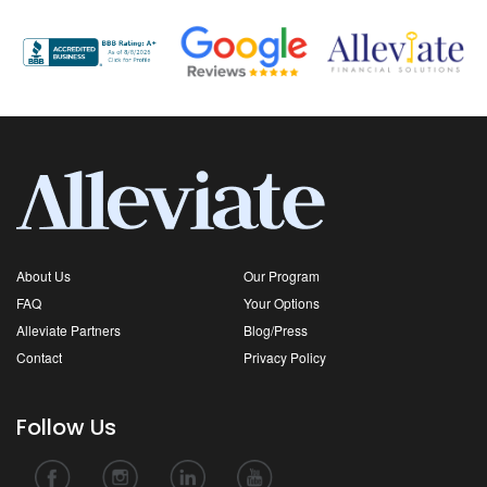
About Us
Our Program
FAQ
Your Options
Alleviate Partners
Blog/Press
Contact
Privacy Policy
Follow Us