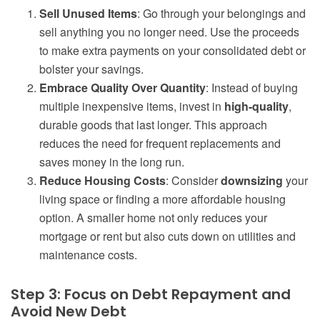
Sell Unused Items
: Go through your belongings and
sell anything you no longer need. Use the proceeds
to make extra payments on your consolidated debt or
bolster your savings.
Embrace Quality Over Quantity
: Instead of buying
multiple inexpensive items, invest in
high-quality
,
durable goods that last longer. This approach
reduces the need for frequent replacements and
saves money in the long run.
Reduce Housing Costs
: Consider
downsizing
your
living space or finding a more affordable housing
option. A smaller home not only reduces your
mortgage or rent but also cuts down on utilities and
maintenance costs.
Step 3: Focus on Debt Repayment and
Avoid New Debt