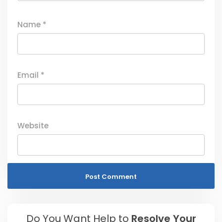
Name
*
Email
*
Website
Do You Want Help to
Resolve Your