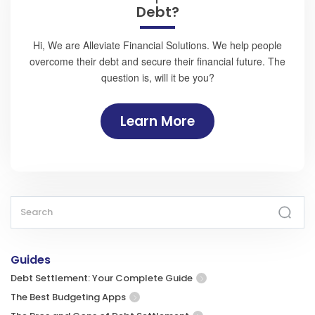
Debt?
Hi, We are Alleviate Financial Solutions. We help people
overcome their debt and secure their financial future. The
question is, will it be you?
Learn More
Guides
Debt Settlement: Your Complete Guide
The Best Budgeting Apps