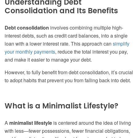
Understanding Debt
Consolidation and Its Benefits
Debt consolidation
involves combining multiple high-
interest debts, such as credit card balances, into a single
loan with a lower interest rate. This approach can
simplify
your monthly payments
, reduce the total interest you pay,
and make it easier to manage your debt.
However, to fully benefit from debt consolidation, it’s crucial
to adopt habits that prevent you from falling back into debt.
What is a Minimalist Lifestyle?
A
minimalist lifestyle
is centered around the idea of living
with less—fewer possessions, fewer financial obligations,