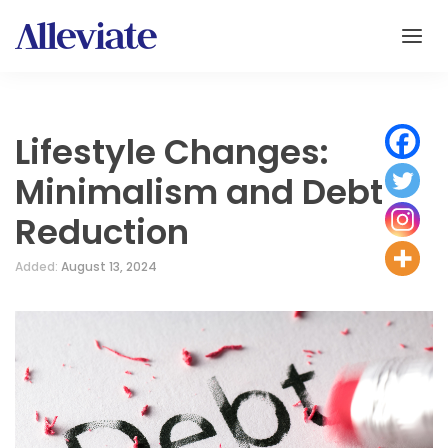
Lifestyle Changes:
Minimalism and Debt
Reduction
Added:
August 13, 2024