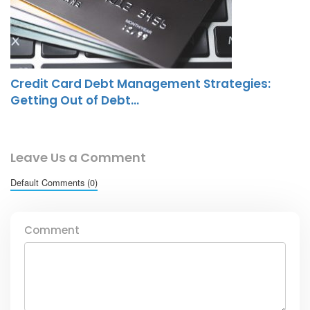
Credit Card Debt Management Strategies:
Getting Out of Debt…
Leave Us a Comment
Default Comments (0)
Comment