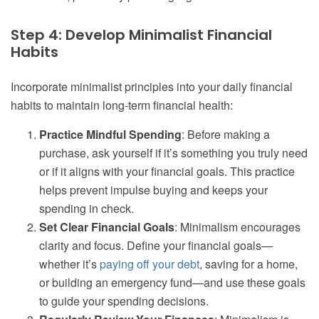
Step 4: Develop Minimalist Financial
Habits
Incorporate minimalist principles into your daily financial
habits to maintain long-term financial health:
Practice Mindful Spending
: Before making a
purchase, ask yourself if it’s something you truly need
or if it aligns with your financial goals. This practice
helps prevent impulse buying and keeps your
spending in check.
Set Clear Financial Goals
: Minimalism encourages
clarity and focus. Define your financial goals—
whether it’s
paying off your debt
, saving for a home,
or building an emergency fund—and use these goals
to guide your spending decisions.