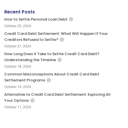
Recent Posts
How to Settle Personal Loan Debt
October 25, 2024
Credit Card Debt Settlement: What Will Happen If Your
Creditors Refused to Settle?
October 21, 2024
How Long Does it Take to Settle Credit Card Debt?
Understanding the Timeline
October 18, 2024
Common Misconceptions About Credit Card Debt
Settlement Programs
October 14, 2024
Alternative to Credit Card Debt Settlement: Exploring All
Your Options
October 11, 2024