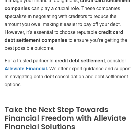
manage your financial obligations,
credit card settlement
companies
can play a crucial role. These companies
specialize in negotiating with creditors to reduce the
amount you owe, making it easier to pay off your debt.
However, it’s essential to choose reputable
credit card
debt settlement companies
to ensure you’re getting the
best possible outcome.
For a trusted partner in
credit debt settlement
, consider
Alleviate Financial
.
We offer expert guidance and support
in navigating both debt consolidation and debt settlement
options.
Take the Next Step Towards
Financial Freedom with Alleviate
Financial Solutions