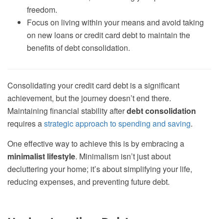
freedom.
Focus on living within your means and avoid taking
on new loans or credit card debt to maintain the
benefits of debt consolidation.
Consolidating your credit card debt is a significant
achievement, but the journey doesn’t end there.
Maintaining financial stability after
debt consolidation
requires a
strategic approach to spending and saving
.
One effective way to achieve this is by embracing a
minimalist lifestyle
. Minimalism isn’t just about
decluttering your home; it’s about simplifying your life,
reducing expenses, and preventing future debt.