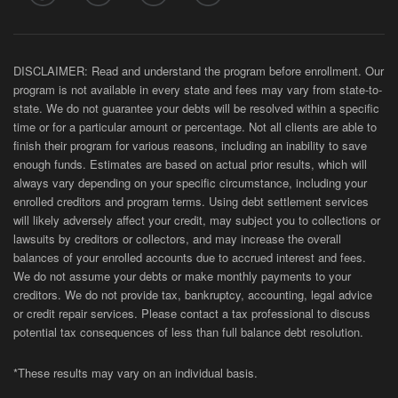
DISCLAIMER: Read and understand the program before enrollment. Our
program is not available in every state and fees may vary from state-to-
state. We do not guarantee your debts will be resolved within a specific
time or for a particular amount or percentage. Not all clients are able to
finish their program for various reasons, including an inability to save
enough funds. Estimates are based on actual prior results, which will
always vary depending on your specific circumstance, including your
enrolled creditors and program terms. Using debt settlement services
will likely adversely affect your credit, may subject you to collections or
lawsuits by creditors or collectors, and may increase the overall
balances of your enrolled accounts due to accrued interest and fees.
We do not assume your debts or make monthly payments to your
creditors. We do not provide tax, bankruptcy, accounting, legal advice
or credit repair services. Please contact a tax professional to discuss
potential tax consequences of less than full balance debt resolution.
*These results may vary on an individual basis.