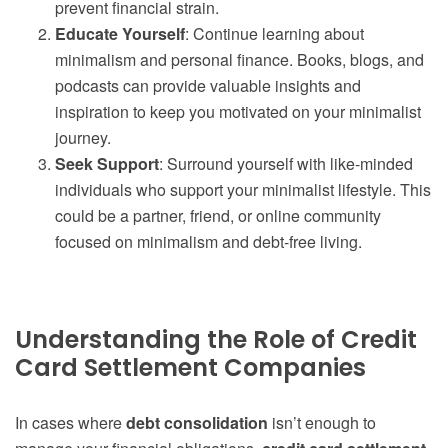
prevent financial strain.
Educate Yourself
: Continue learning about
minimalism and personal finance. Books, blogs, and
podcasts can provide valuable insights and
inspiration to keep you motivated on your minimalist
journey.
Seek Support
: Surround yourself with like-minded
individuals who support your minimalist lifestyle. This
could be a partner, friend, or online community
focused on minimalism and debt-free living.
Understanding the Role of Credit
Card Settlement Companies
In cases where
debt consolidation
isn’t enough to