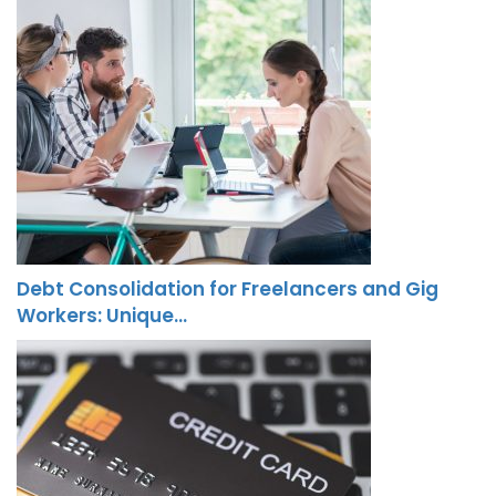
Debt Consolidation for Freelancers and Gig
Workers: Unique…