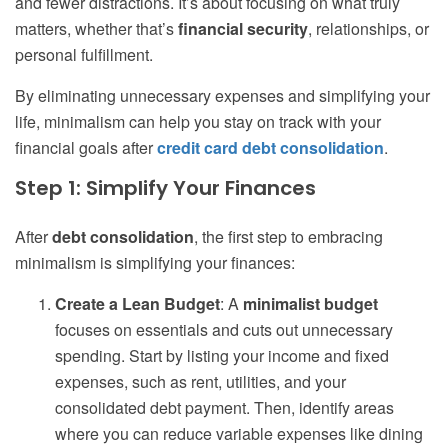
and fewer distractions. It’s about focusing on what truly
matters, whether that’s
financial security
, relationships, or
personal fulfillment.
By eliminating unnecessary expenses and simplifying your
life, minimalism can help you stay on track with your
financial goals after
credit card debt consolidation
.
Step 1: Simplify Your Finances
After
debt consolidation
, the first step to embracing
minimalism is simplifying your finances:
Create a Lean Budget
: A
minimalist budget
focuses on essentials and cuts out unnecessary
spending. Start by listing your income and fixed
expenses, such as rent, utilities, and your
consolidated debt payment. Then, identify areas
where you can reduce variable expenses like dining