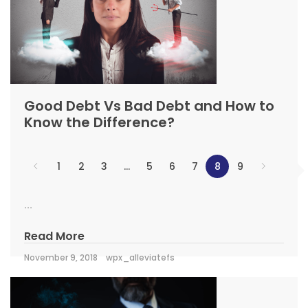
Good Debt Vs Bad Debt and How to
Know the Difference?
1
2
3
…
5
6
7
8
9
...
Read More
November 9, 2018
wpx_alleviatefs