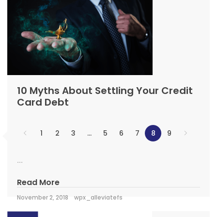
10 Myths About Settling Your Credit
Card Debt
1
2
3
…
5
6
7
8
9
...
Read More
November 2, 2018
wpx_alleviatefs