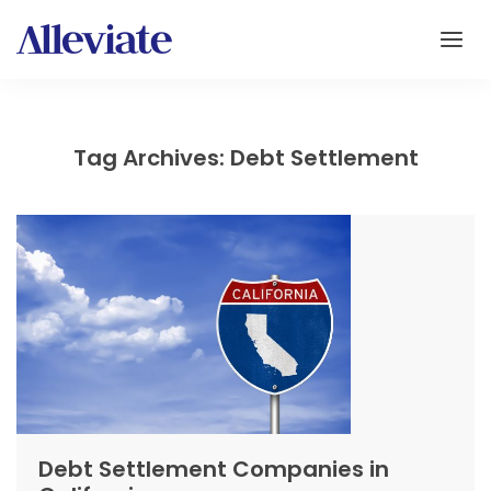
Tag Archives: Debt Settlement
Debt Settlement Companies in