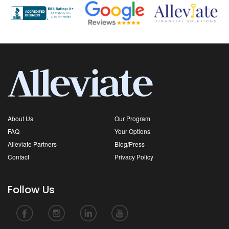
About Us
Our Program
FAQ
Your Options
Alleviate Partners
Blog/Press
Contact
Privacy Policy
Follow Us