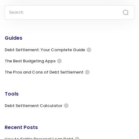
Guides
Debt Settlement: Your Complete Guide
The Best Budgeting Apps
The Pros and Cons of Debt Settlement
Tools
Debt Settlement Calculator
Recent Posts