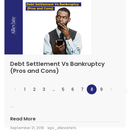
Debt Settlement Vs Bankruptcy
(Pros and Cons)
1
2
3
…
5
6
7
8
9
...
Read More
September 21, 2018
wpx_alleviatefs