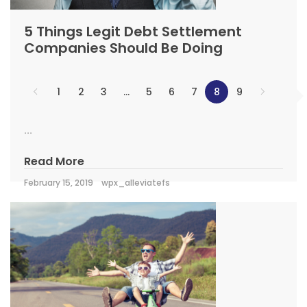
5 Things Legit Debt Settlement
Companies Should Be Doing
1
2
3
…
5
6
7
8
9
...
Read More
February 15, 2019
wpx_alleviatefs