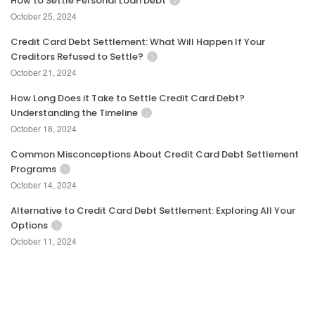
How to Settle Personal Loan Debt
October 25, 2024
Credit Card Debt Settlement: What Will Happen If Your
Creditors Refused to Settle?
October 21, 2024
How Long Does it Take to Settle Credit Card Debt?
Understanding the Timeline
October 18, 2024
Common Misconceptions About Credit Card Debt Settlement
Programs
October 14, 2024
Alternative to Credit Card Debt Settlement: Exploring All Your
Options
October 11, 2024