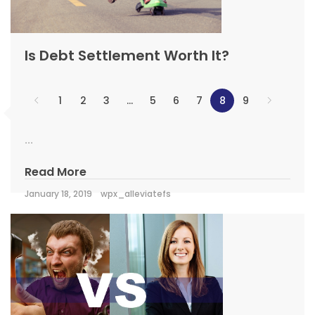
Is Debt Settlement Worth It?
1
2
3
…
5
6
7
8
9
...
Read More
January 18, 2019
wpx_alleviatefs