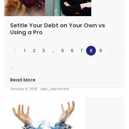
Settle Your Debt on Your Own vs
Using a Pro
1
2
3
…
5
6
7
8
9
...
Read More
January 4, 2019
wpx_alleviatefs