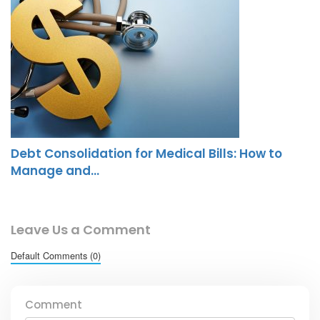
Debt Consolidation for Medical Bills: How to
Manage and…
Leave Us a Comment
Default Comments (0)
Comment