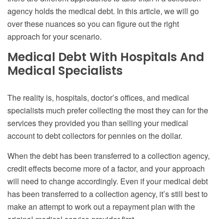
agency holds the medical debt. In this article, we will go
over these nuances so you can figure out the right
approach for your scenario.
Medical Debt With Hospitals And
Medical Specialists
The reality is, hospitals, doctor’s offices, and medical
specialists much prefer collecting the most they can for the
services they provided you than selling your medical
account to debt collectors for pennies on the dollar.
When the debt has been transferred to a collection agency,
credit effects become more of a factor, and your approach
will need to change accordingly.
Even if your medical debt
has been transferred to a collection agency, it’s still best to
make an attempt to work out a repayment plan with the