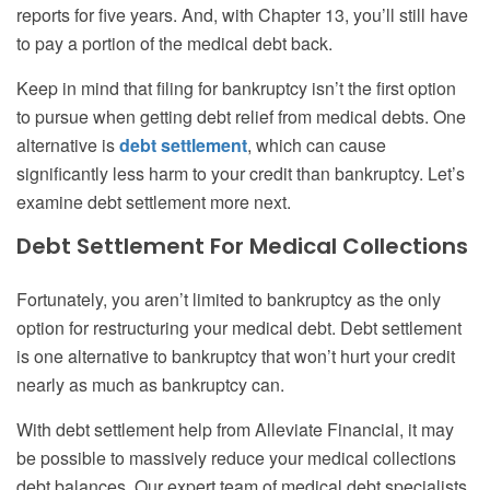
reports for five years. And, with Chapter 13, you’ll still have
to pay a portion of the medical debt back.
Keep in mind that filing for bankruptcy isn’t the first option
to pursue when getting debt relief from medical debts.
One
alternative is
debt settlement
, which can cause
significantly less harm to your credit than bankruptcy. Let’s
examine debt settlement more next.
Debt Settlement For Medical Collections
Fortunately, you aren’t limited to bankruptcy as the only
option for restructuring your medical debt. Debt settlement
is one alternative to bankruptcy that won’t hurt your credit
nearly as much as bankruptcy can.
With debt settlement help from Alleviate Financial, it may
be possible to massively reduce your medical collections
debt balances. Our expert team of medical debt specialists