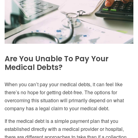
Are You Unable To Pay Your
Medical Debts?
When you can’t pay your medical debts, it can feel like
there’s no hope for getting debt-free. The options for
overcoming this situation will primarily depend on what
company has a legal claim to your medical debt.
If the medical debt is a simple payment plan that you
established directly with a medical provider or hospital,
there are different approaches to take than if a collection