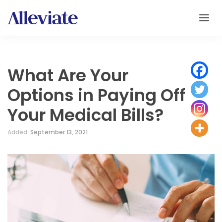
What Are Your
Options in Paying Off
Your Medical Bills?
Added:
September 13, 2021