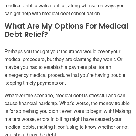
medical debt to watch out for, along with some ways you
can get help with medical debt consolidation.
What Are My Options For Medical
Debt Relief?
Perhaps you thought your insurance would cover your
medical procedure, but they are claiming they won’t. Or
maybe you had to establish a payment plan for an
emergency medical procedure that you’re having trouble
keeping timely payments on.
Whatever the scenario, medical debt is stressful and can
cause financial hardship. What’s worse, the money trouble
is for something you didn’t even want to begin with! Making
matters worse, errors in billing might have caused your
medical debts, making it confusing to know whether or not
you should pay the debt.