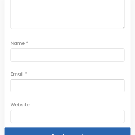
Name
*
Email
*
Website