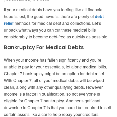
If your medical debts have you feeling like all financial
hope is lost,
the good news is, there are plenty of
debt
relief
methods for medical debt and collections. Let’s
unpack what ways you can cut these medical bills
considerably to become debt-free as quickly as possible.
Bankruptcy For Medical Debts
When your income has fallen significantly and you’re
unable to pay for your essentials, let alone medical bills,
Chapter 7 bankruptcy might be an option for debt relief.
With Chapter 7, all of your medical debts will be wiped
clean, along with any other qualifying debts. However,
income is a factor in qualification, so not everyone is
eligible for Chapter 7 bankruptcy. Another significant
downside to Chapter 7 is that you could be required to sell
certain assets like a car to help repay your creditors.