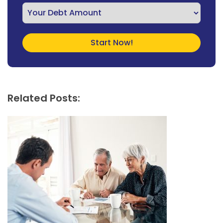
Related Posts: