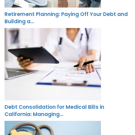
Retirement Planning: Paying Off Your Debt and
Building a…
Debt Consolidation for Medical Bills in
California: Managing…