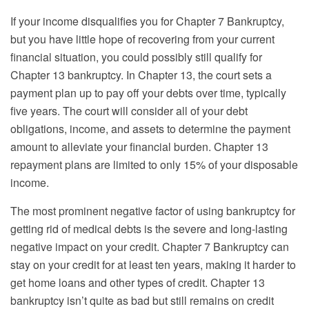
If your income disqualifies you for Chapter 7 Bankruptcy,
but you have little hope of recovering from your current
financial situation, you could possibly still qualify for
Chapter 13 bankruptcy. In Chapter 13, the court sets a
payment plan up to pay off your debts over time, typically
five years. The court will consider all of your debt
obligations, income, and assets to determine the payment
amount to alleviate your financial burden. Chapter 13
repayment plans are limited to only 15% of your disposable
income.
The most prominent negative factor of using bankruptcy for
getting rid of medical debts is the severe and long-lasting
negative impact on your credit. Chapter 7 Bankruptcy can
stay on your credit for at least ten years, making it harder to
get home loans and other types of credit. Chapter 13
bankruptcy isn’t quite as bad but still remains on credit