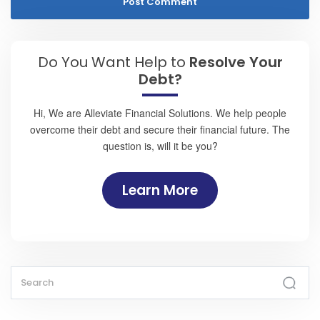
Do You Want Help to
Resolve Your
Debt?
Hi, We are Alleviate Financial Solutions. We help people
overcome their debt and secure their financial future. The
question is, will it be you?
Learn More