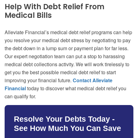
Help With Debt Relief From
Medical Bills
Alleviate Financial’s medical debt relief programs can help
you resolve your medical debt stress by negotiating to pay
the debt down in a lump sum or payment plan for far less.
Our expert negotiation team can put a stop to harassing
medical debt collections activity. We will work tirelessly to
get you the best possible medical debt relief to start
improving your financial future.
Contact Alleviate
Financial
today to discover what medical debt relief you
can qualify for.
Resolve Your Debts Today -
See How Much You Can Save