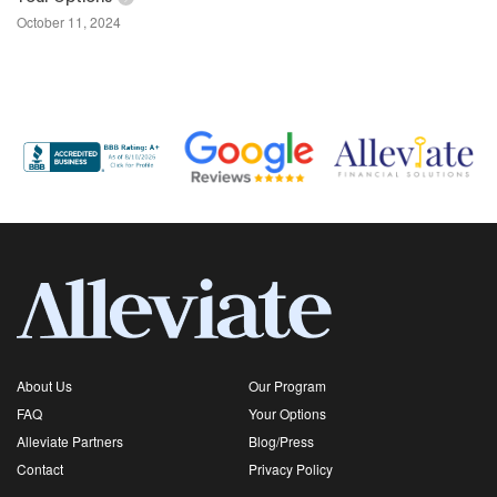
October 11, 2024
About Us
Our Program
FAQ
Your Options
Alleviate Partners
Blog/Press
Contact
Privacy Policy