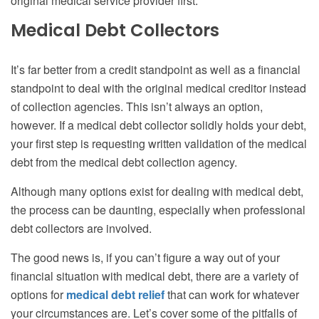
original medical service provider first.
Medical Debt Collectors
It’s far better from a credit standpoint as well as a financial
standpoint to deal with the original medical creditor instead
of collection agencies. This isn’t always an option,
however. If a medical debt collector solidly holds your debt,
your first step is requesting written validation of the medical
debt from the medical debt collection agency.
Although many options exist for dealing with medical debt,
the process can be daunting, especially when professional
debt collectors are involved.
The good news is, if you can’t figure a way out of your
financial situation with medical debt, there are a variety of
options for
medical debt relief
that can work for whatever
your circumstances are. Let’s cover some of the pitfalls of