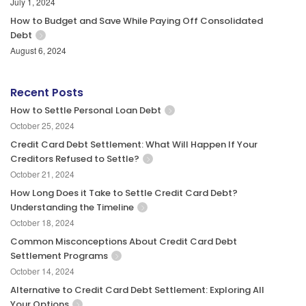
July 1, 2024
How to Budget and Save While Paying Off Consolidated
Debt
August 6, 2024
Recent Posts
How to Settle Personal Loan Debt
October 25, 2024
Credit Card Debt Settlement: What Will Happen If Your
Creditors Refused to Settle?
October 21, 2024
How Long Does it Take to Settle Credit Card Debt?
Understanding the Timeline
October 18, 2024
Common Misconceptions About Credit Card Debt
Settlement Programs
October 14, 2024
Alternative to Credit Card Debt Settlement: Exploring All
Your Options