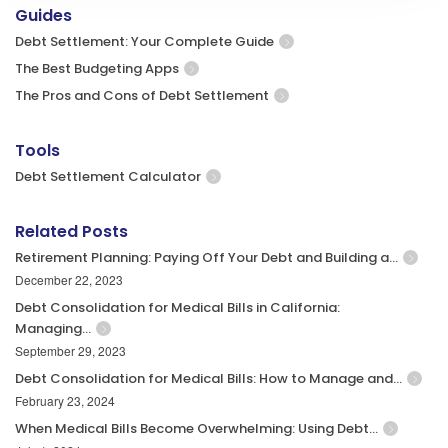
Guides
Debt Settlement: Your Complete Guide
The Best Budgeting Apps
The Pros and Cons of Debt Settlement
Tools
Debt Settlement Calculator
Related Posts
Retirement Planning: Paying Off Your Debt and Building a…
December 22, 2023
Debt Consolidation for Medical Bills in California:
Managing…
September 29, 2023
Debt Consolidation for Medical Bills: How to Manage and…
February 23, 2024
When Medical Bills Become Overwhelming: Using Debt…