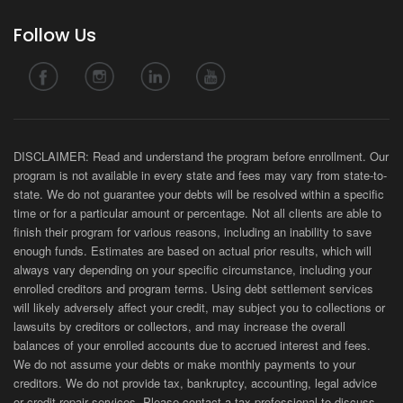
Follow Us
DISCLAIMER: Read and understand the program before enrollment. Our
program is not available in every state and fees may vary from state-to-
state. We do not guarantee your debts will be resolved within a specific
time or for a particular amount or percentage. Not all clients are able to
finish their program for various reasons, including an inability to save
enough funds. Estimates are based on actual prior results, which will
always vary depending on your specific circumstance, including your
enrolled creditors and program terms. Using debt settlement services
will likely adversely affect your credit, may subject you to collections or
lawsuits by creditors or collectors, and may increase the overall
balances of your enrolled accounts due to accrued interest and fees.
We do not assume your debts or make monthly payments to your
creditors. We do not provide tax, bankruptcy, accounting, legal advice
or credit repair services. Please contact a tax professional to discuss