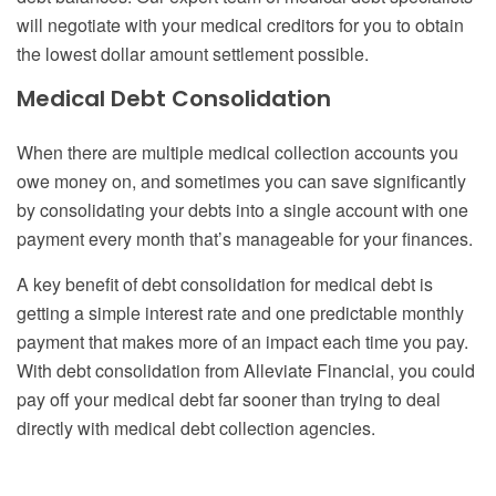
will negotiate with your medical creditors for you to obtain
the lowest dollar amount settlement possible.
Medical Debt Consolidation
When there are multiple medical collection accounts you
owe money on, and sometimes you can save significantly
by consolidating your debts into a single account with one
payment every month that’s manageable for your finances.
A key benefit of debt consolidation for medical debt is
getting a simple interest rate and one predictable monthly
payment that makes more of an impact each time you pay.
With debt consolidation from Alleviate Financial, you could
pay off your medical debt far sooner than trying to deal
directly with medical debt collection agencies.